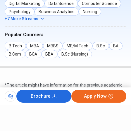
Digital Marketing
Data Science
Computer Science
Psychology
Business Analytics
Nursing
+7 More Streams
Popular Courses:
B.Tech
MBA
MBBS
ME/M.Tech
B.Sc
BA
B.Com
BCA
BBA
B.Sc (Nursing)
*The article might have information for the previous academic
years, which will be updated soon subject to the notification
issued by the University/College
Brochure
Apply Now