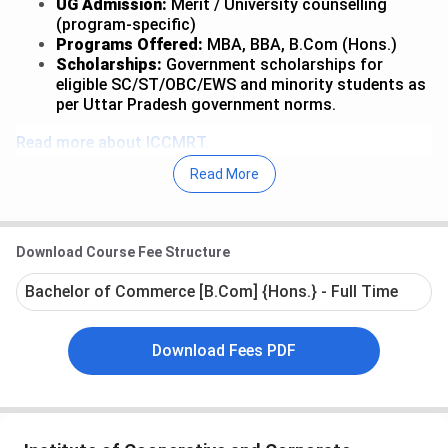
UG Admission:
Merit / University counselling
(program-specific)
Programs Offered:
MBA, BBA, B.Com (Hons.)
Scholarships:
Government scholarships for
eligible SC/ST/OBC/EWS and minority students as
per Uttar Pradesh government norms.
Read more about ICCMRT.
Read More
Table of Contents
ICCMRT MBA Admission
ICCMRT BBA Admission
Download Course Fee Structure
ICCMRT B.Com (Hons.) Admission
ICCMRT Admission Process
Bachelor of Commerce [B.Com] {Hons.} - Full Time
ICCMRT FAQs
Download Fees PDF