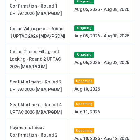
Selection Process:
CUET PG + AKTU Counselling
Ongoing
Confirmation - Round 1
Aug 05, 2026
-
Aug 08, 2026
UPTAC 2026 [MBA/PGDM]
Ongoing
Online Willingness - Round
Aug 05, 2026
-
Aug 08, 2026
1 UPTAC 2026 [MBA/PGDM]
Online Choice Filling and
Ongoing
Locking - Round 2 UPTAC
Aug 06, 2026
-
Aug 08, 2026
2026 [MBA/PGDM]
Upcoming
Seat Allotment - Round 2
Aug 10, 2026
UPTAC 2026 [MBA/PGDM]
ICCMRT BBA Admission
Upcoming
Seat Allotment - Round 4
Institute of Cooperative and Corporate Management
Aug 11, 2026
UPTAC 2026 [MBA/PGDM]
Research & Training (ICCMRT), Lucknow
offers a
3-
year full-time BBA
programme with an approved
Payment of Seat
Upcoming
intake. For the
2025 academic session
, the total fee for
Confirmation - Round 2
Aug 10, 2026
-
Aug 12, 2026