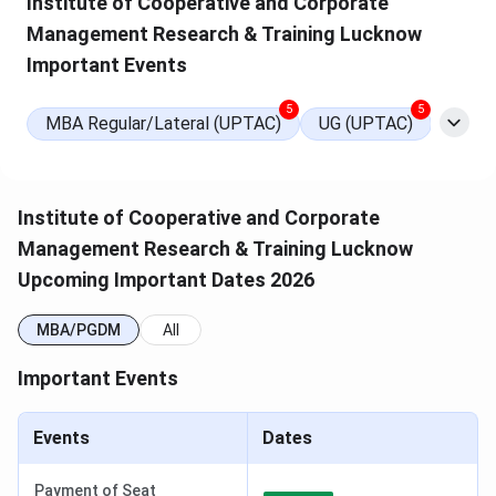
Institute of Cooperative and Corporate
Management Research & Training Lucknow
Important Events
5
5
MBA Regular/Lateral (UPTAC)
UG (UPTAC)
ICCMRT MBA Admission
Institute of Cooperative and Corporate
Institute of Cooperative and Corporate Management
Management Research & Training Lucknow
Research & Training (ICCMRT), Lucknow
offers a
2-
Upcoming Important Dates 2026
year full-time MBA
program with an approved intake.
MBA admissions are conducted through
CUET PG
MBA/PGDM
All
followed by
AKTU counselling
. For the
2025 academic
session
, the total fee for the MBA program is
INR 2.28
Important Events
Lakhs
.
Approved Intake
:
180
Events
Dates
Eligibility:
Bachelor's degree from a recognised
university
Payment of Seat