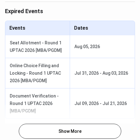
Institute of Cooperative and Corporate Management
Expired Events
Research & Training (ICCMRT), Lucknow
offers a
3-
year full-time B.Com (Hons.)
programme with an
Events
Dates
approved intake of
60 seats
.The
total fee for the 2025
academic session is INR 1.97 Lakhs
for the complete
Seat Allotment - Round 1
Aug 05, 2026
programme.
UPTAC 2026 [MBA/PGDM]
Approved Intake:
60
Online Choice Filling and
Minimum Eligibility:
10+2 with 60% aggregate
marks
Locking - Round 1 UPTAC
Jul 31, 2026
-
Aug 03, 2026
Admission Criteria:
Merit-based
2026 [MBA/PGDM]
Document Verification -
Round 1 UPTAC 2026
Jul 09, 2026
-
Jul 21, 2026
[MBA/PGDM]
Show More