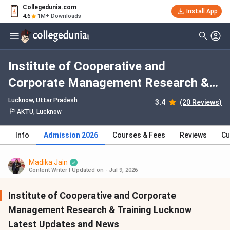
Collegedunia.com
Install App
4.6
1M+ Downloads
Institute of Cooperative and
Corporate Management Research &
Training Lucknow Admission 2026,
Lucknow, Uttar Pradesh
3.4
(20 Reviews)
Fees, Courses, Cutoff, Ranking,
AKTU, Lucknow
Placement
Info
Admission 2026
Courses & Fees
Reviews
Cu
Madika Jain
Content Writer
|
Updated on - Jul 9, 2026
Institute of Cooperative and Corporate
Management Research & Training Lucknow
Latest Updates and News