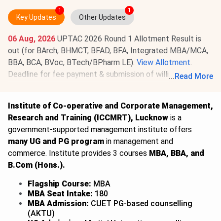
1
1
Key Updates
Other Updates
06 Aug, 2026
UPTAC 2026 Round 1 Allotment Result is
out (for BArch, BHMCT, BFAD, BFA, Integrated MBA/MCA,
BBA, BCA, BVoc, BTech/BPharm LE).
View Allotment
.
Deadline for fee payment & submission of willingness is
...
Read More
Aug 8, 2026
.
Read News
.
Institute of Co-operative and Corporate Management,
Research and Training (ICCMRT), Lucknow
is a
government-supported management institute offers
many UG and PG program
in management and
commerce. Institute provides 3 courses
MBA, BBA, and
B.Com (Hons.).
Flagship Course:
MBA
MBA Seat Intake:
180
MBA Admission:
CUET PG-based counselling
(AKTU)