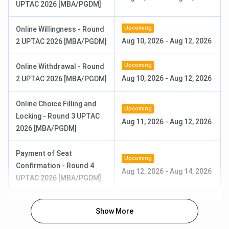
the BBA programme is
INR 2.01 Lakhs
for the entire
UPTAC 2026 [MBA/PGDM]
course.
Upcoming
Online Willingness - Round
Approved Intake
:
60
Aug 10, 2026
-
Aug 12, 2026
2 UPTAC 2026 [MBA/PGDM]
Eligibility:
10+2 with a minimum of 50% aggregate
marks
Selection Process:
Merit-based Admission
Upcoming
Online Withdrawal - Round
Aug 10, 2026
-
Aug 12, 2026
2 UPTAC 2026 [MBA/PGDM]
Online Choice Filling and
Upcoming
Locking - Round 3 UPTAC
Aug 11, 2026
-
Aug 12, 2026
2026 [MBA/PGDM]
Payment of Seat
Upcoming
Confirmation - Round 4
Aug 12, 2026
-
Aug 14, 2026
UPTAC 2026 [MBA/PGDM]
Show More
ICCMRT B.Com (Hons.) Admission