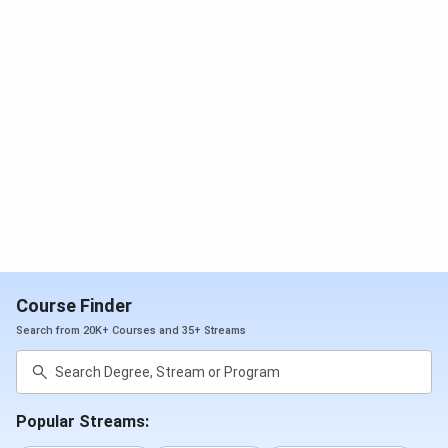
Ques. What is the total fee for the B.Com (Hons.)
program at ICCMRT Lucknow?
Ques. Does ICCMRT provide placement and
internship support to B.Com students?
Course Finder
Search from 20K+ Courses and 35+ Streams
Popular Streams: