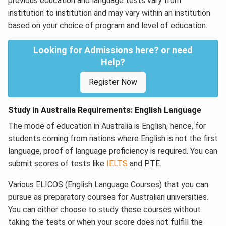
previous education and language tests vary from
institution to institution and may vary within an institution
based on your choice of program and level of education.
Looking for Admissions here? or need
Help?
Register Now
Study in Australia Requirements: English Language
The mode of education in Australia is English, hence, for
students coming from nations where English is not the first
language, proof of language proficiency is required. You can
submit scores of tests like
IELTS
and PTE.
Various ELICOS (English Language Courses) that you can
pursue as preparatory courses for Australian universities.
You can either choose to study these courses without
taking the tests or when your score does not fulfill the