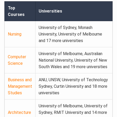
Top
Universities
Courses
University of Sydney, Monash
Nursing
University, University of Melbourne
and 17 more universities
University of Melbourne, Australian
Computer
National University, University of New
Science
South Wales and 19 more universities
Business and
ANU, UNSW, University of Technology
Management
Sydney, Curtin University and 18 more
Studies
universities
University of Melbourne, University of
Architecture
Sydney, RMIT University and 14 more