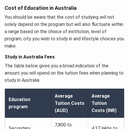
Cost of Education in Australia
You should be aware that the cost of studying will not
solely depend on the program but will also fluctuate within
a range based on the choice of institution, level of
program, city you wish to study in and lifestyle choices you
make.
Study in Australia Fees
The table below gives you a broad indication of the
amount you will spend on the tuition fees when planning to
study in Australia.
Average
Average
Education
Tuition Costs
Tuition
program
(AUD)
Costs (INR)
7,800 to
Secondary
4.37 lakhs to