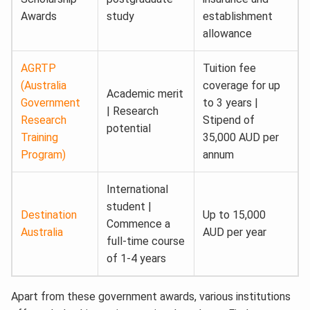
Awards
study
establishment
allowance
AGRTP
Tuition fee
(Australia
coverage for up
Academic merit
Government
to 3 years |
| Research
Research
Stipend of
potential
Training
35,000 AUD per
Program)
annum
International
student |
Destination
Up to 15,000
Commence a
Australia
AUD per year
full-time course
of 1-4 years
Apart from these government awards, various institutions