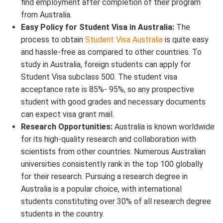
find employment after completion of their program
from Australia.
Easy Policy for Student Visa in Australia:
The
process to obtain
Student Visa Australia
is quite easy
and hassle-free as compared to other countries. To
study in Australia, foreign students can apply for
Student Visa subclass 500. The student visa
acceptance rate is 85%- 95%, so any prospective
student with good grades and necessary documents
can expect visa grant mail.
Research Opportunities:
Australia is known worldwide
for its high-quality research and collaboration with
scientists from other countries. Numerous Australian
universities consistently rank in the top 100 globally
for their research. Pursuing a research degree in
Australia is a popular choice, with international
students constituting over 30% of all research degree
students in the country.