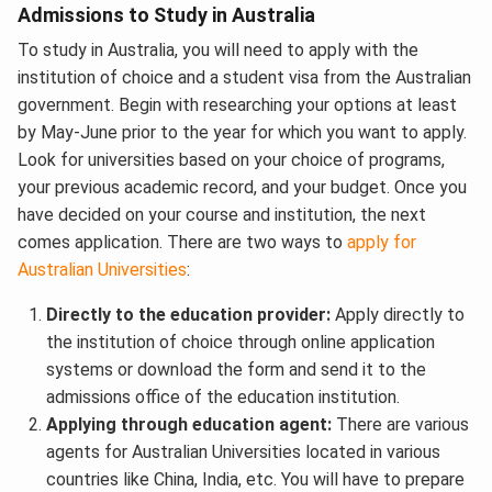
Admissions to Study in Australia
To study in Australia, you will need to apply with the
institution of choice and a student visa from the Australian
government. Begin with researching your options at least
by May-June prior to the year for which you want to apply.
Look for universities based on your choice of programs,
your previous academic record, and your budget. Once you
have decided on your course and institution, the next
comes application. There are two ways to
apply for
Australian Universities
:
Directly to the education provider:
Apply directly to
the institution of choice through online application
systems or download the form and send it to the
admissions office of the education institution.
Applying through education agent:
There are various
agents for Australian Universities located in various
countries like China, India, etc. You will have to prepare