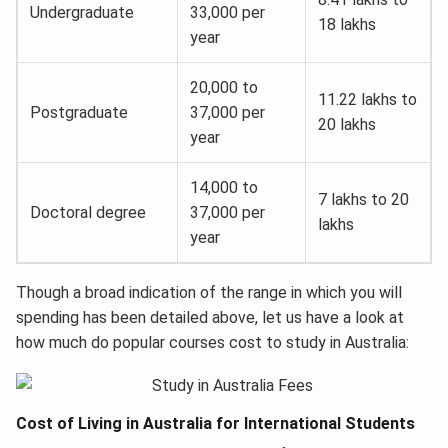
Undergraduate
33,000 per
18 lakhs
year
20,000 to
11.22 lakhs to
Postgraduate
37,000 per
20 lakhs
year
14,000 to
7 lakhs to 20
Doctoral degree
37,000 per
lakhs
year
Though a broad indication of the range in which you will
spending has been detailed above, let us have a look at
how much do popular courses cost to study in Australia:
Cost of Living in Australia for International Students