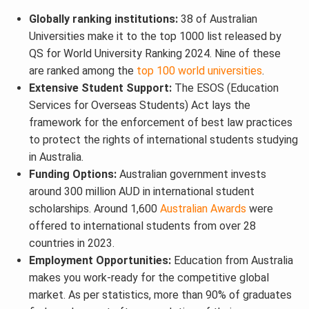
Globally ranking institutions:
38 of Australian
Universities make it to the top 1000 list released by
QS for World University Ranking 2024. Nine of these
are ranked among the
top 100 world universities
.
Extensive Student Support:
The ESOS (Education
Services for Overseas Students) Act lays the
framework for the enforcement of best law practices
to protect the rights of international students studying
in Australia.
Funding Options:
Australian government invests
around 300 million AUD in international student
scholarships. Around 1,600
Australian Awards
were
offered to international students from over 28
countries in 2023.
Employment Opportunities:
Education from Australia
makes you work-ready for the competitive global
market. As per statistics, more than 90% of graduates