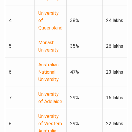
University
4
of
38%
24 lakhs
Queensland
Monash
5
35%
26 lakhs
University
Australian
6
National
47%
23 lakhs
University
University
7
29%
16 lakhs
of Adelaide
University
8
of Western
29%
22 lakhs
Australia