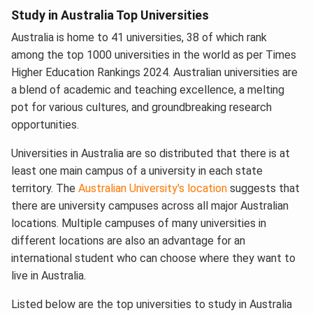
Study in Australia Top Universities
Australia is home to 41 universities, 38 of which rank
among the top 1000 universities in the world as per Times
Higher Education Rankings 2024. Australian universities are
a blend of academic and teaching excellence, a melting
pot for various cultures, and groundbreaking research
opportunities.
Universities in Australia are so distributed that there is at
least one main campus of a university in each state
territory. The
Australian University's location
suggests that
there are university campuses across all major Australian
locations. Multiple campuses of many universities in
different locations are also an advantage for an
international student who can choose where they want to
live in Australia.
Listed below are the top universities to study in Australia