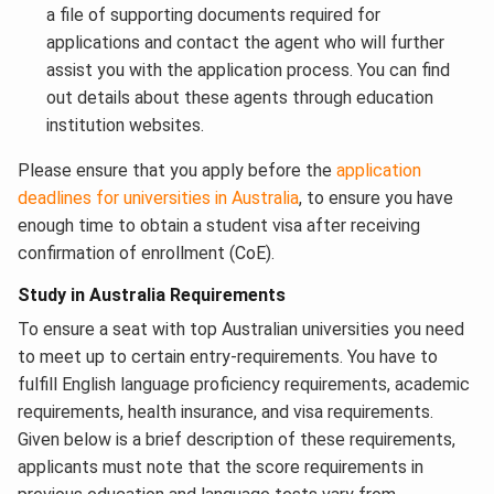
a file of supporting documents required for
applications and contact the agent who will further
assist you with the application process. You can find
out details about these agents through education
institution websites.
Please ensure that you apply before the
application
deadlines for universities in Australia
, to ensure you have
enough time to obtain a student visa after receiving
confirmation of enrollment (CoE).
Study in Australia Requirements
To ensure a seat with top Australian universities you need
to meet up to certain entry-requirements. You have to
fulfill English language proficiency requirements, academic
requirements, health insurance, and visa requirements.
Given below is a brief description of these requirements,
applicants must note that the score requirements in