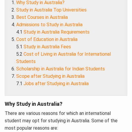
Why Study in Australia?
Study in Australia Top Universities
Best Courses in Australia
Admissions to Study in Australia
4.1
Study in Australia Requirements
Cost of Education in Australia
5.1
Study in Australia Fees
5.2
Cost of Living in Australia for International
Students
Scholarship in Australia for Indian Students
Scope after Studying in Australia
7.1
Jobs after Studying in Australia
Why Study in Australia?
There are various reasons for which an international
student may opt for studying in Australia. Some of the
most popular reasons are: