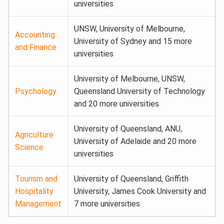
universities
UNSW, University of Melbourne,
Accounting
University of Sydney and 15 more
and Finance
universities
University of Melbourne, UNSW,
Psychology
Queensland University of Technology
and 20 more universities
University of Queensland, ANU,
Agriculture
University of Adelaide and 20 more
Science
universities
Tourism and
University of Queensland, Griffith
Hospitality
University, James Cook University and
Management
7 more universities