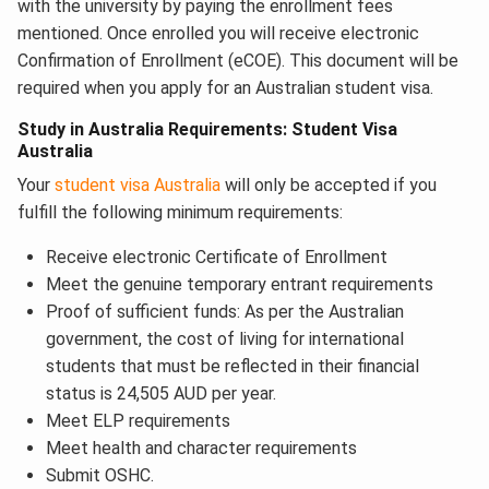
with the university by paying the enrollment fees
mentioned. Once enrolled you will receive electronic
Confirmation of Enrollment (eCOE). This document will be
required when you apply for an Australian student visa.
Study in Australia Requirements: Student Visa
Australia
Your
student visa Australia
will only be accepted if you
fulfill the following minimum requirements:
Receive electronic Certificate of Enrollment
Meet the genuine temporary entrant requirements
Proof of sufficient funds: As per the Australian
government, the cost of living for international
students that must be reflected in their financial
status is 24,505 AUD per year.
Meet ELP requirements
Meet health and character requirements
Submit OSHC.