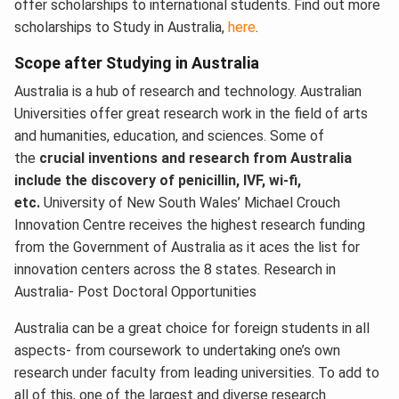
offer scholarships to international students. Find out more
scholarships to Study in Australia,
here
.
Scope after Studying in Australia
Australia is a hub of research and technology. Australian
Universities offer great research work in the field of arts
and humanities, education, and sciences. Some of
the
crucial inventions and research from Australia
include the discovery of penicillin, IVF, wi-fi,
etc.
University of New South Wales’ Michael Crouch
Innovation Centre receives the highest research funding
from the Government of Australia as it aces the list for
innovation centers across the 8 states. Research in
Australia- Post Doctoral Opportunities
Australia can be a great choice for foreign students in all
aspects- from coursework to undertaking one’s own
research under faculty from leading universities. To add to
all of this, one of the largest and diverse research