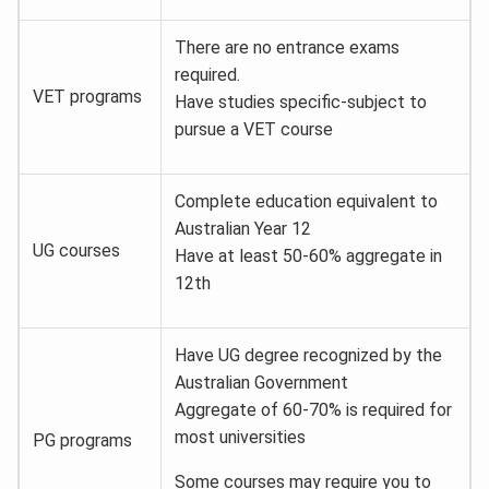
There are no entrance exams
required.
VET programs
Have studies specific-subject to
pursue a VET course
Complete education equivalent to
Australian Year 12
UG courses
Have at least 50-60% aggregate in
12th
Have UG degree recognized by the
Australian Government
Aggregate of 60-70% is required for
most universities
PG programs
Some courses may require you to