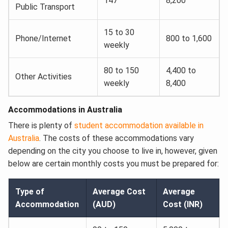
147
8,200
Public Transport
15 to 30
Phone/Internet
800 to 1,600
weekly
80 to 150
4,400 to
Other Activities
weekly
8,400
Accommodations in Australia
There is plenty of
student accommodation available in
Australia
. The costs of these accommodations vary
depending on the city you choose to live in, however, given
below are certain monthly costs you must be prepared for:
Type of
Average Cost
Average
Accommodation
(AUD)
Cost (INR)