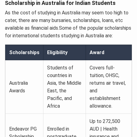
Scholarship in Australia for Indian Students
As the cost of studying in Australia may seem too high to
cater, there are many bursaries, scholarships, loans, etc
available as financial aids.Some of the popular scholarships
for international students studying in Australia are:
Scholarships
Eligibility
Award
Students of
Covers full-
countries in
tuition, OHSC,
Australia
Asia, the Middle
returns air travel,
Awards
East, the
and
Pacific, and
establishment
Africa
allowance.
Up to 272,500
Endeavor PG
Enrolled in
AUD | Health
Scholarship
postgraduate
insurance and