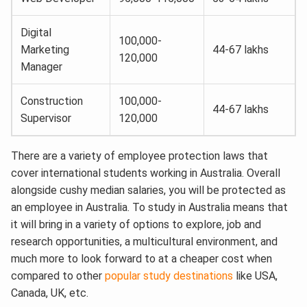
Digital
100,000-
Marketing
44-67 lakhs
120,000
Manager
Construction
100,000-
44-67 lakhs
Supervisor
120,000
There are a variety of employee protection laws that
cover international students working in Australia. Overall
alongside cushy median salaries, you will be protected as
an employee in Australia. To study in Australia means that
it will bring in a variety of options to explore, job and
research opportunities, a multicultural environment, and
much more to look forward to at a cheaper cost when
compared to other
popular study destinations
like USA,
Canada, UK, etc.