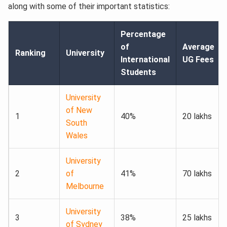
along with some of their important statistics:
Percentage
of
Average
Ranking
University
International
UG Fees
Students
University
of New
1
40%
20 lakhs
South
Wales
University
2
of
41%
70 lakhs
Melbourne
University
3
38%
25 lakhs
of Sydney