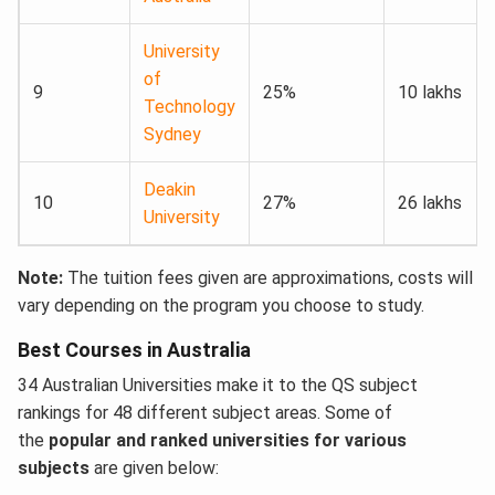
University
of
9
25%
10 lakhs
Technology
Sydney
Deakin
10
27%
26 lakhs
University
Note:
The tuition fees given are approximations, costs will
vary depending on the program you choose to study.
Best Courses in Australia
34 Australian Universities make it to the QS subject
rankings for 48 different subject areas. Some of
the
popular and ranked universities for various
subjects
are given below: