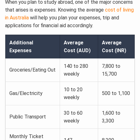
When you plan to study abroad, one of the major concerns
that arises is expenses. Knowing the average
cost of living
in Australia
will help you plan your expenses, trip and
applications for financial aid accordingly.
Additional
Average
Average
Expenses
Cost (AUD)
Cost (INR)
140 to 280
7,800 to
Groceries/Eating Out
weekly
15,700
10 to 20
Gas/Electricity
500 to 1,100
weekly
30 to 60
1,600 to
Public Transport
weekly
3,300
Monthly Ticket