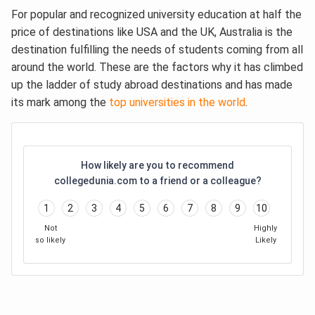
For popular and recognized university education at half the
price of destinations like USA and the UK, Australia is the
destination fulfilling the needs of students coming from all
around the world. These are the factors why it has climbed
up the ladder of study abroad destinations and has made
its mark among the
top universities in the world
.
How likely are you to recommend
collegedunia.com to a friend or a colleague?
1
2
3
4
5
6
7
8
9
10
Not
Highly
so likely
Likely