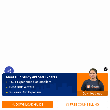
Meet Our Study Abroad Experts
150+ Experienced Counsellors
Best SOP Writers
5+ Years Avg Experienc
Download App
Meet Our Study Abroad Experts
80% off on Application Fees
Free Profile Evaluation
95% Successful Visa Application
Download App
DOWNLOAD GUIDE
FREE COUNSELLING