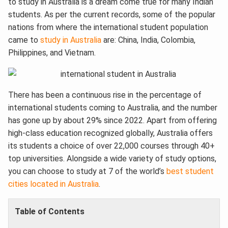
to study in Australia is a dream come true for many Indian
students. As per the current records, some of the popular
nations from where the international student population
came to
study in Australia
are: China, India, Colombia,
Philippines, and Vietnam.
There has been a continuous rise in the percentage of
international students coming to Australia, and the number
has gone up by about 29% since 2022. Apart from offering
high-class education recognized globally, Australia offers
its students a choice of over 22,000 courses through 40+
top universities. Alongside a wide variety of study options,
you can choose to study at 7 of the world’s
best student
cities located in Australia
.
Table of Contents