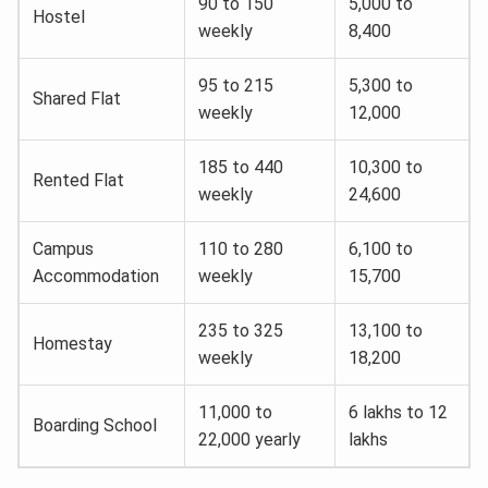
90 to 150
5,000 to
Hostel
weekly
8,400
95 to 215
5,300 to
Shared Flat
weekly
12,000
185 to 440
10,300 to
Rented Flat
weekly
24,600
Campus
110 to 280
6,100 to
Accommodation
weekly
15,700
235 to 325
13,100 to
Homestay
weekly
18,200
11,000 to
6 lakhs to 12
Boarding School
22,000 yearly
lakhs