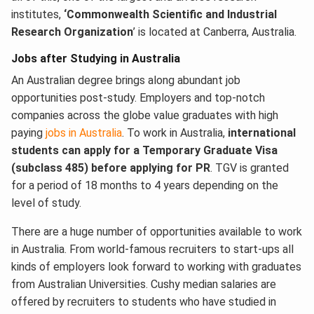
institutes,
‘Commonwealth Scientific and Industrial
Research Organization
’ is located at Canberra, Australia.
Jobs after Studying in Australia
An Australian degree brings along abundant job
opportunities post-study. Employers and top-notch
companies across the globe value graduates with high
paying
jobs in Australia
. To work in Australia,
international
students can apply for a Temporary Graduate Visa
(subclass 485) before applying for PR
. TGV is granted
for a period of 18 months to 4 years depending on the
level of study.
There are a huge number of opportunities available to work
in Australia. From world-famous recruiters to start-ups all
kinds of employers look forward to working with graduates
from Australian Universities. Cushy median salaries are
offered by recruiters to students who have studied in