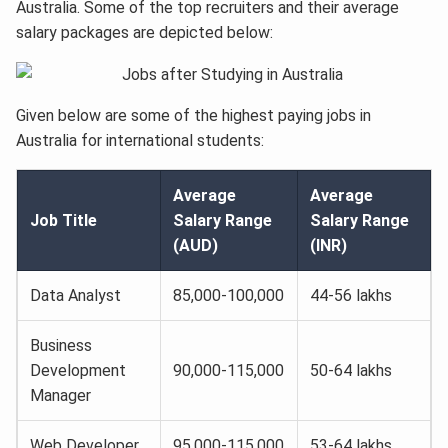
Australia. Some of the top recruiters and their average
salary packages are depicted below:
Given below are some of the highest paying jobs in
Australia for international students:
Average
Average
Job Title
Salary Range
Salary Range
(AUD)
(INR)
Data Analyst
85,000-100,000
44-56 lakhs
Business
Development
90,000-115,000
50-64 lakhs
Manager
Web Developer
95,000-115,000
53-64 lakhs