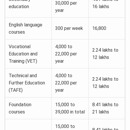
30,000 per
education
16 lakhs
year
English language
300 per week
16,800
courses
Vocational
4,000 to
2.24 lakhs to
Education and
22,000 per
12 lakhs
Training (VET)
year
Technical and
4,000 to
2.24 lakhs to
Further Education
22,000 per
12 lakhs
(TAFE)
year
Foundation
15,000 to
8.41 lakhs to
courses
39,000 in total
21 lakhs
15,000 to
8.41 lakhs to