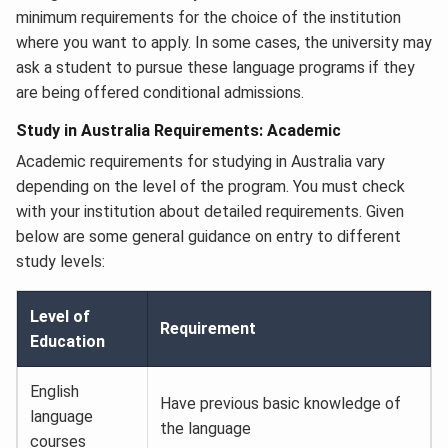
minimum requirements for the choice of the institution
where you want to apply. In some cases, the university may
ask a student to pursue these language programs if they
are being offered conditional admissions.
Study in Australia Requirements: Academic
Academic requirements for studying in Australia vary
depending on the level of the program. You must check
with your institution about detailed requirements. Given
below are some general guidance on entry to different
study levels:
Level of
Requirement
Education
English
Have previous basic knowledge of
language
the language
courses