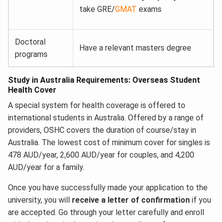
take GRE/
GMAT
exams
Doctoral
Have a relevant masters degree
programs
Study in Australia Requirements: Overseas Student
Health Cover
A special system for health coverage is offered to
international students in Australia. Offered by a range of
providers, OSHC covers the duration of course/stay in
Australia. The lowest cost of minimum cover for singles is
478 AUD/year, 2,600 AUD/year for couples, and 4,200
AUD/year for a family.
Once you have successfully made your application to the
university, you will
receive a letter of confirmation
if you
are accepted. Go through your letter carefully and enroll