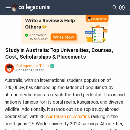
Study in Australia: Top Universities, Courses,
Cost, Scholarships & Placements
Collegedunia Team
Content Curator
Australia, with an international student population of
740,000+, has climbed up the ladder of popular study
abroad destinations to reach the third pedestal. This island
nation is famous for its coral reefs, kangaroos, and diverse
wildlife. Additionally, it stands out as a top study abroad
destination, with 38
Australian universities
ranking in the
prestigious QS World University 2024 rankings. Altogether,