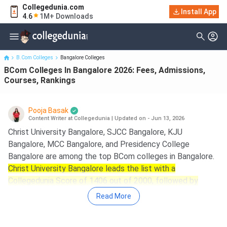
Collegedunia.com
BCom Colleges In Bangalore 2026: Fees, Admissions, Courses,
Install App
4.6
1M+ Downloads
Rankings
B.Com Colleges
Bangalore Colleges
BCom Colleges In Bangalore 2026: Fees, Admissions,
Courses, Rankings
Pooja Basak
Content Writer at Collegedunia
|
Updated on - Jun 13, 2026
Christ University Bangalore, SJCC Bangalore, KJU
Bangalore, MCC Bangalore, and Presidency College
Bangalore are among the top BCom colleges in Bangalore.
Christ University Bangalore leads the list with a
Collegedunia Score of 1406 out of 2000, followed by
SJCC Bangalore with a CD Score of 1272.
Read More