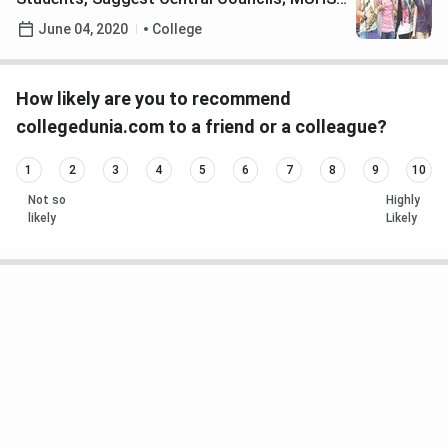
yet to take a Call
June 04, 2020
College
How likely are you to recommend
collegedunia.com to a friend or a colleague?
1
2
3
4
5
6
7
8
9
10
Not so
Highly
likely
Likely