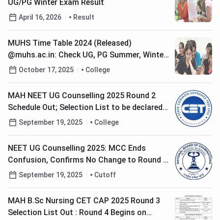
UG/PG Winter Exam Result
April 16, 2026
Result
MUHS Time Table 2024 (Released)
@muhs.ac.in: Check UG, PG Summer, Winter
Exam Dates Here
October 17, 2025
College
MAH NEET UG Counselling 2025 Round 2
Schedule Out; Selection List to be declared
by Sept 24
September 19, 2025
College
NEET UG Counselling 2025: MCC Ends
Confusion, Confirms No Change to Round 2
Seat Allotment
September 19, 2025
Cutoff
MAH B.Sc Nursing CET CAP 2025 Round 3
Selection List Out : Round 4 Begins on