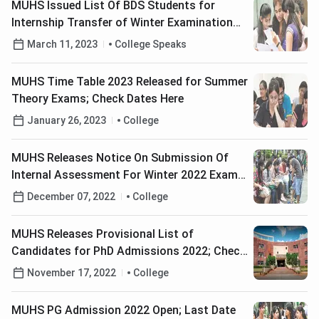
MUHS Issued List Of BDS Students for
Internship Transfer of Winter Examination
2022
March 11, 2023
College Speaks
MUHS Time Table 2023 Released for Summer
Theory Exams; Check Dates Here
January 26, 2023
College
MUHS Releases Notice On Submission Of
Internal Assessment For Winter 2022 Exams
Phase 2
December 07, 2022
College
MUHS Releases Provisional List of
Candidates for PhD Admissions 2022; Check
Details Here
November 17, 2022
College
MUHS PG Admission 2022 Open; Last Date