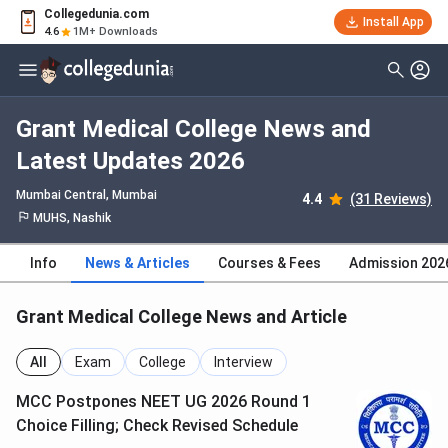
Collegedunia.com
Install App
4.6
1M+ Downloads
Grant Medical College News and
Latest Updates 2026
Mumbai Central
, Mumbai
4.4
(31 Reviews)
MUHS, Nashik
Info
News & Articles
Courses & Fees
Admission 202
Grant Medical College News and Article
All
Exam
College
Interview
MCC Postpones NEET UG 2026 Round 1
Choice Filling; Check Revised Schedule