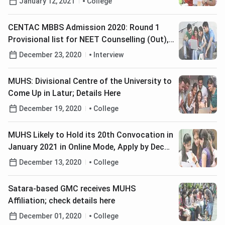
January 12, 2021
College
CENTAC MBBS Admission 2020: Round 1
Provisional list for NEET Counselling (Out),
Check Details Here
December 23, 2020
Interview
MUHS: Divisional Centre of the University to
Come Up in Latur; Details Here
December 19, 2020
College
MUHS Likely to Hold its 20th Convocation in
January 2021 in Online Mode, Apply by Dec
31; Get Details Here
December 13, 2020
College
Satara-based GMC receives MUHS
Affiliation; check details here
December 01, 2020
College