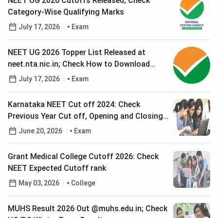
NEET UG 2026 Cutoffs Released; Check
Category-Wise Qualifying Marks
July 17, 2026
Exam
NEET UG 2026 Topper List Released at
neet.nta.nic.in; Check How to Download
Scorecard
July 17, 2026
Exam
Karnataka NEET Cut off 2024: Check
Previous Year Cut off, Opening and Closing
Ranks for MBBS, BDS Courses
June 20, 2026
Exam
Grant Medical College Cutoff 2026: Check
NEET Expected Cutoff rank
May 03, 2026
College
MUHS Result 2026 Out @muhs.edu.in; Check