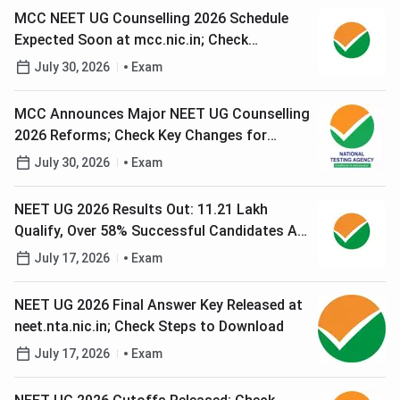
MCC NEET UG Counselling 2026 Schedule
Expected Soon at mcc.nic.in; Check
Registration Process
July 30, 2026
Exam
MCC Announces Major NEET UG Counselling
2026 Reforms; Check Key Changes for
Candidates
July 30, 2026
Exam
NEET UG 2026 Results Out: 11.21 Lakh
Qualify, Over 58% Successful Candidates Are
Women
July 17, 2026
Exam
NEET UG 2026 Final Answer Key Released at
neet.nta.nic.in; Check Steps to Download
July 17, 2026
Exam