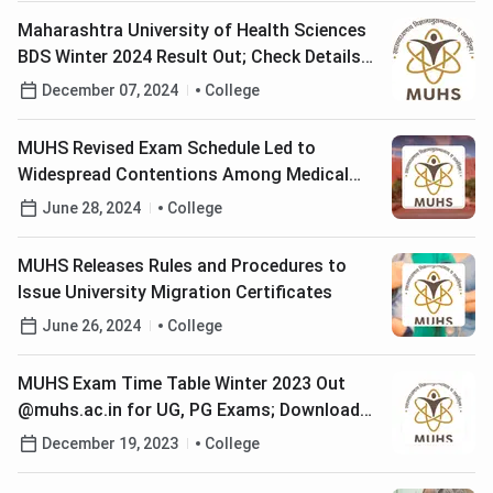
Maharashtra University of Health Sciences
BDS Winter 2024 Result Out; Check Details
Here
December 07, 2024
College
MUHS Revised Exam Schedule Led to
Widespread Contentions Among Medical
Students
June 28, 2024
College
MUHS Releases Rules and Procedures to
Issue University Migration Certificates
June 26, 2024
College
MUHS Exam Time Table Winter 2023 Out
@muhs.ac.in for UG, PG Exams; Download
PDF Here
December 19, 2023
College