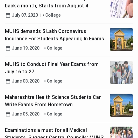
back a month, Starts from August 4
July 07, 2020
College
MUHS demands 5 Lakh Coronavirus
Insurance For Students Appearing In Exams
June 19, 2020
College
MUHS to Conduct Final Year Exams from
July 16 to 27
June 08, 2020
College
Maharashtra Health Science Students Can
Write Exams From Hometown
June 05, 2020
College
Examinations a must for all Medical
Students, Suggest Central Councils; MUHS