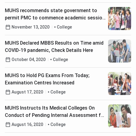
MUHS recommends state government to
permit PMC to commence academic session
of Proposed Civic Medical College from
November 13, 2020
College
2021-22; Check Details
MUHS Declared MBBS Results on Time amid
COVID-19 pandemic, Check Details Here
October 04, 2020
College
MUHS to Hold PG Exams From Today;
Examination Centres Increased
August 17, 2020
College
MUHS Instructs Its Medical Colleges On
Conduct of Pending Internal Assessment for
Winter 2020 Exams
August 16, 2020
College