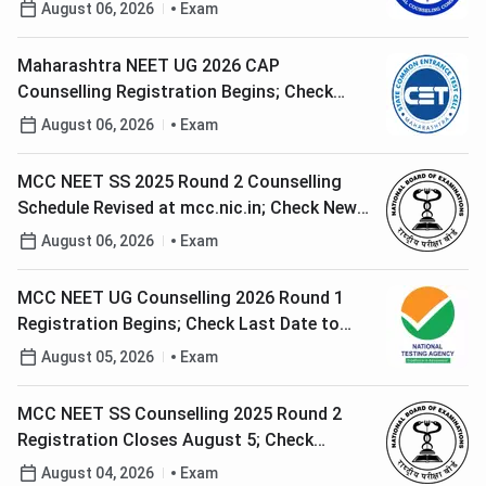
August 06, 2026
Exam
Maharashtra NEET UG 2026 CAP
Counselling Registration Begins; Check
Complete Schedule
August 06, 2026
Exam
MCC NEET SS 2025 Round 2 Counselling
Schedule Revised at mcc.nic.in; Check New
Dates
August 06, 2026
Exam
MCC NEET UG Counselling 2026 Round 1
Registration Begins; Check Last Date to
Apply
August 05, 2026
Exam
MCC NEET SS Counselling 2025 Round 2
Registration Closes August 5; Check
Complete Schedule
August 04, 2026
Exam