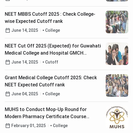
NEET MBBS Cutoff 2025 : Check College-
wise Expected Cutoff rank
June 14, 2025
College
NEET Cut Off 2025 (Expected) for Guwahati
Medical College and Hospital GMCH
Guwahati
June 14, 2025
Cutoff
Grant Medical College Cutoff 2025: Check
NEET Expected Cutoff rank
June 04, 2025
College
MUHS to Conduct Mop-Up Round for
Modern Pharmacy Certificate Course
Admission on February 6; Check Details Here
February 01, 2025
College