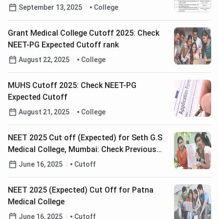
September 16
September 13, 2025
College
Grant Medical College Cutoff 2025: Check
NEET-PG Expected Cutoff rank
August 22, 2025
College
MUHS Cutoff 2025: Check NEET-PG
Expected Cutoff
August 21, 2025
College
NEET 2025 Cut off (Expected) for Seth G.S
Medical College, Mumbai: Check Previous
Years Opening & Closing Ranks
June 16, 2025
Cutoff
NEET 2025 (Expected) Cut Off for Patna
Medical College
June 16, 2025
Cutoff