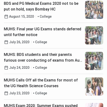
BDS and PG Medical Exams 2020 not to be
put on hold, says Bombay HC
August 15, 2020
College
MUHS: Final year UG Exams stands deferred
until further notice
July 26, 2020
College
MUHS: BDS students and their parents
furious over conducting of exams from Aug
4
July 24, 2020
College
MUHS Calls Off all the Exams for most of
the UG Health Science Courses
July 23, 2020
College
MUHS Exam 2020: Summer Exams pushed