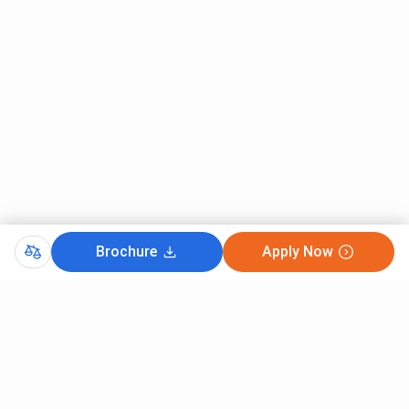
Brochure
Apply Now