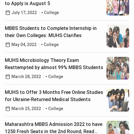
to Apply is August 5
July 17, 2022
College
MBBS Students to Complete Internship in
their Own Colleges: MUHS Clarifies
May 04, 2022
College
MUHS Microbiology Theory Exam
Reattempted by almost 99% MBBS Students
March 28, 2022
College
MUHS to Offer 3 Months Free Online Studies
for Ukraine-Returned Medical Students
March 25, 2022
College
Maharashtra MBBS Admission 2022 to have
1250 Fresh Seats in the 2nd Round; Read