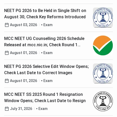
NEET PG 2026 to Be Held in Single Shift on
August 30; Check Key Reforms Introduced
August 03, 2026
Exam
MCC NEET UG Counselling 2026 Schedule
Released at mcc.nic.in; Check Round 1
Registration Date
August 01, 2026
Exam
NEET PG 2026 Selective Edit Window Opens;
Check Last Date to Correct Images
August 01, 2026
Exam
MCC NEET SS 2025 Round 1 Resignation
Window Opens; Check Last Date to Resign
July 31, 2026
Exam