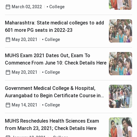
Details Here
March 02, 2022
College
Maharashtra: State medical colleges to add
601 more PG seats in 2022-23
May 20, 2021
College
MUHS Exam 2021 Dates Out, Exam To
Commence From June 10: Check Details Here
May 20, 2021
College
Government Medical College & Hospital,
Aurangabad to Begin Certificate Course in
COVID-19 Management: Check Details
May 14, 2021
College
MUHS Reschedules Health Sciences Exam
from March 23, 2021; Check Details Here