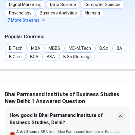
IPU CET
(varies by
Digital Marketing
Data Science
Computer Science
test)
Psychology
Business Analytics
Nursing
+7 More Streams
MCA
NIMCET /
Apr 1 – Jun
May – Jun
IPU CET
16, 2025
2025
Popular Courses:
Bhai Parmanand Institute of Business
B.Tech
MBA
MBBS
ME/M.Tech
B.Sc
BA
B.Com
BCA
BBA
B.Sc (Nursing)
Studies Admissions 2025
Bhai Parmanand Institute of Business Studies (BPIBS),
New Delhi, admits students based on entrance and merit
exams for the course.
Bhai Parmanand Institute of Business Studies
For BBA and BCA, admission is through the
New Delhi: 1 Answered Question
Common University Entrance Test (CUET UG) or
GGSIPU CET, and then students will have to attend
How good is Bhai Parmanand Institute of
centralised counselling done by Guru Gobind Singh
Indraprastha University (GGSIPU).
Business Studies, Delhi?
For MBA and MCA, students are required to qualify
Ankit Sharma
BBA from Bhai Parmanand Institute of Business
through CAT / CMAT / IPU CET, and then