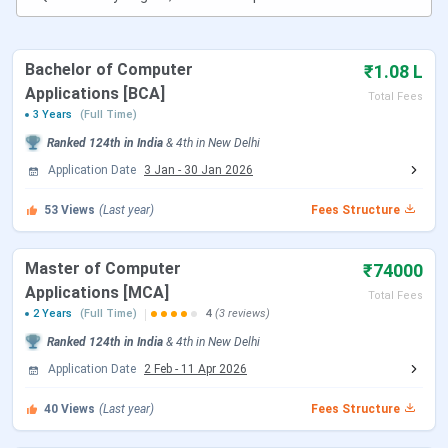
student reviews.
Bachelor of Computer
₹1.08 L
Applications [BCA]
Total Fees
3 Years
(Full Time)
Ranked
124th
in India
&
4th
in
New Delhi
Application Date
3 Jan
-
30 Jan 2026
53
Views
(Last year)
Fees Structure
Table of Contents
Master of Computer
₹74000
Bhai Parmanand Institute of Business Studies
Applications [MCA]
Key Highlights 2025
Total Fees
Bhai Parmanand Institute of Business Studies
2 Years
(Full Time)
4
(3 reviews)
Important Dates 2025
Ranked
124th
in India
&
4th
in
New Delhi
Bhai Parmanand Institute of Business Studies
Application Date
2 Feb
-
11 Apr 2026
Admissions 2025
Bhai Parmanand Institute of Business Studies
40
Views
(Last year)
Fees Structure
Courses & Fees 2025
Bhai Parmanand Institute of Business Studies