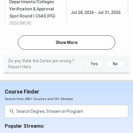
Departments/Colleges
BBA
IPU CET /
Apr 1 – May
May 8 –
Verification & Approval
Jul 28, 2026
-
Jul 31, 2026
CUET UG
31, 2025
Jun 1,
Spot Round I CSAS (PG)
2025
2026 [MCA]
(CUET)Apr
27 – May
14, 2025
Show More
(IPU CET)
Do you think the Dates are wrong ?
BCA
IPU CET /
Apr 1 – May
May 8 –
Yes
No
Report Here
CUET UG
31, 2025
Jun 1,
2025
(CUET)Apr
Course Finder
27 – May
14, 2025
Search from 20K+ Courses and 35+ Streams
(IPU CET)
MBA
CAT /
Apr 1 – Jun
May – Jun
Popular Streams:
CMAT /
16, 2025
2025