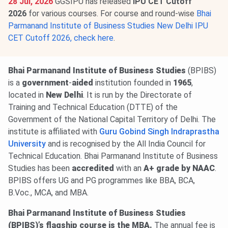
28 Jul, 2026
GGSIPU has released
IPU CET Cutoff
2026
for various courses. For course and round-wise
Bhai
Parmanand Institute of Business Studies New Delhi IPU
CET Cutoff 2026, check here
.
Bhai Parmanand Institute of Business Studies
(BPIBS)
is a
government
-
aided
institution founded in
1965
,
located in
New Delhi
. It is run by the Directorate of
Training and Technical Education (DTTE) of the
Government of the National Capital Territory of Delhi. The
institute is affiliated with
Guru Gobind Singh Indraprastha
University
and is recognised by the All India Council for
Technical Education. Bhai Parmanand Institute of Business
Studies has been
accredited
with an
A+ grade by NAAC
.
BPIBS offers UG and PG programmes like BBA, BCA,
B.Voc., MCA, and MBA.
Bhai Parmanand Institute of Business Studies
(BPIBS)’s flagship course is the MBA.
The annual fee is