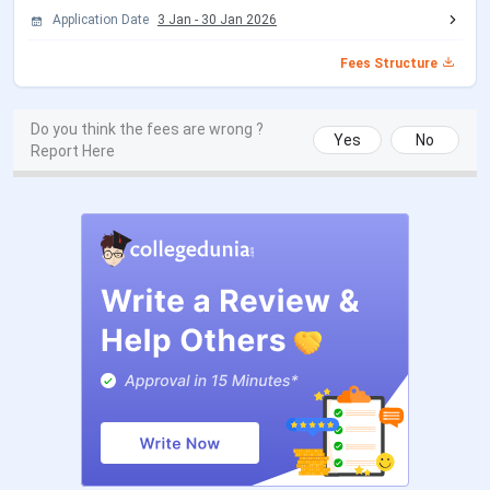
Type
Application Date
3 Jan
-
30 Jan 2026
Location
New Delhi
Fees Structure
Flagship
BBA, BCA
Do you think the fees are wrong ?
Courses
Yes
No
Report Here
Fees
INR 40,000 (1st Year Fees for all major
UG & PG courses)
Application
Online
Mode
Admission
Merit + IPU CET / CUET + GGSIPU
Criteria
Counselling
Courses
UG and PG (BBA, BCA, B.Voc, MCA, MBA)
Offered