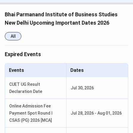
Entrance
IPU CET / CUET
Exams
Bhai Parmanand Institute of Business Studies
New Delhi Upcoming Important Dates 2026
Top
HDFC, ICICI, TCS, Bajaj Capital, Infosys,
Recruiters
Wipro, Deloitte, Amazon
All
Official
www.bpibs.in
Expired Events
Website
Events
Dates
Bhai Parmanand Institute of Business
Studies Important Dates 2025
CUET UG Result
Jul 30, 2026
Declaration Date
Here are the important dates to keep in mind for
admissions
Online Admission Fee
Payment Spot Round I
Jul 28, 2026
-
Aug 01, 2026
Entrance
Application
CSAS (PG) 2026 [MCA]
Program
Exam Date
M
Exam
Period