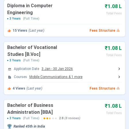
Placements 2025
Diploma in Computer
₹1.08 L
Bhai Parmanand Institute of Business Studies
Engineering
Scholarships 2025
Total Fees
3 Years
Bhai Parmanand Institute of Business Studies
(Full Time)
Campus Infrastructure
Comparison Between Colleges
15
Views
(Last year)
Fees Structure
Bhai Parmanand Institute of Business Studies
FAQs
Bachelor of Vocational
₹1.08 L
Bhai Parmanand Institute of Business
Studies [B.Voc]
Total Fees
Studies Key Highlights 2025
3 Years
(Full Time)
Application Date
3 Jan
-
30 Jan 2026
Here are the key highlights for BPIBS
Courses
Mobile Communications
&
1
more
Particulars
4
Views
(Last year)
Details
Fees Structure
Name of the
Bhai Parmanand Institute of Business
Bachelor of Business
₹1.08 L
Institution
Studies (BPIBS)
Administration [BBA]
Total Fees
3 Years
(Full Time)
2.8
(8 reviews)
Established |
1965 | Government-aided
Ranked
45th
in India