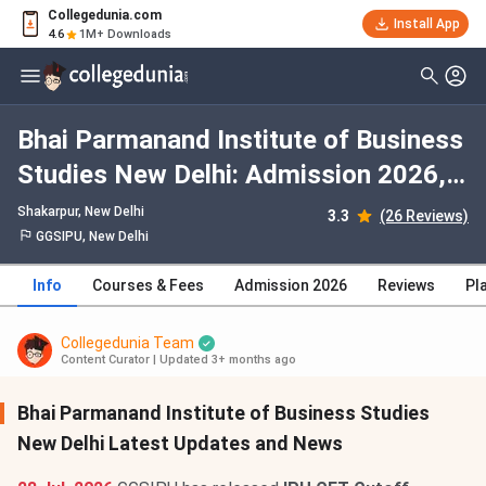
Collegedunia.com
Install App
4.6
1M+ Downloads
Bhai Parmanand Institute of Business
Studies New Delhi: Admission 2026,
Fees, Courses, Cutoff, Ranking,
Shakarpur
, New Delhi
3.3
(26 Reviews)
Placement
GGSIPU, New Delhi
Info
Courses & Fees
Admission 2026
Reviews
Pl
Collegedunia Team
Content Curator
|
Updated 3+ months ago
Bhai Parmanand Institute of Business Studies
New Delhi Latest Updates and News