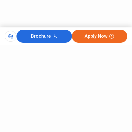
B.Tech {Lateral} Electrical Engineering
4.62 Lakhs
B.Tech {Lateral} Electronics &
4.62 Lakhs
Telecommunication Engineering
Brochure
Apply Now
B.Tech {Lateral} Mechanical
4.62 Lakhs
Engineering
FCRIT B.Tech {Lateral} fees for General
Candidates
The General candidates applying for B.Tech {Lateral} at
FCRIT are required to pay
INR 4.62 Lakhs
. This cost
includes the following components -
Tuition Fee:
INR 4.62 Lakhs
FCRIT B.Tech {Lateral} Specializations Fees
Comments