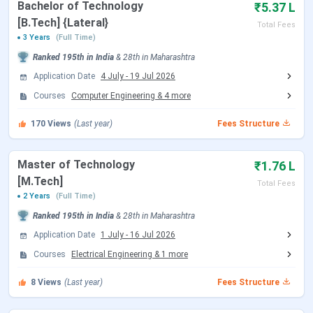
Bachelor of Technology
₹5.37 L
[B.Tech] {Lateral}
Total Fees
B.Tech
6.16 Lakhs
3 Years
(Full Time)
Ranked
195th
in India
&
28th
in
Maharashtra
B.Tech {Lateral}
4.62 Lakhs
Application Date
4 July
-
19 Jul 2026
Courses
Computer Engineering
&
4
more
M.Tech
1.6 Lakhs
170
Views
(Last year)
Fees Structure
Ph.D
2.42 Lakhs
Master of Technology
₹1.76 L
FCRIT B.Tech Fees 2026
[M.Tech]
Total Fees
2 Years
(Full Time)
B.Tech at FCRIT is the most popular
4 years
UG program
Ranked
195th
in India
&
28th
in
Maharashtra
offered in
5
specializations, with seat intake of around
480
seats
Application Date
across all specializations. The Fees for B.Tech is
1 July
-
16 Jul 2026
INR 6.16 Lakhs
depending upon the specialization. The
Courses
Electrical Engineering
&
1
more
course eligibility required for
admission
in B.Tech is
10+2
8
Views
(Last year)
Fees Structure
with 50% + MHT-CET/JEE
.