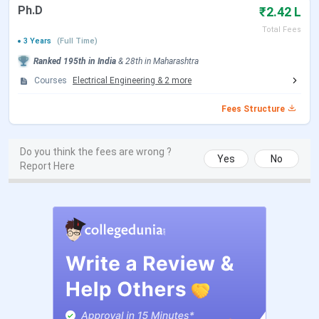
To Know about the fees for various specialization of
Ph.D
₹2.42 L
B.Tech at FCRIT, Check the below mentioned table.
Total Fees
3 Years
(Full Time)
Total Fees (INR) -
Ranked
195th
in India
&
28th
in
Maharashtra
B.Tech Specializations
General
Courses
Electrical Engineering
&
2
more
B.Tech Computer Engineering
6.16 Lakhs
Fees Structure
B.Tech Computer Science and
6.16 Lakhs
Do you think the fees are wrong ?
Engineering
Yes
No
Report Here
B.Tech Mechanical Engineering
6.16 Lakhs
B.Tech Electronics &
6.16 Lakhs
Telecommunication Engineering
B.Tech Electrical Engineering
6.16 Lakhs