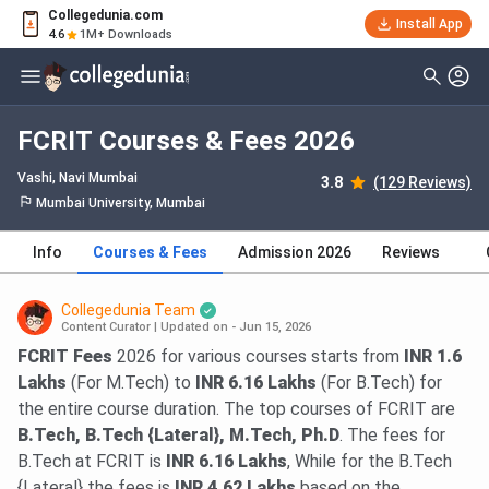
Collegedunia.com
Install App
4.6
1M+ Downloads
FCRIT Courses & Fees 2026
Vashi
, Navi Mumbai
3.8
(129 Reviews)
Mumbai University, Mumbai
Info
Courses & Fees
Admission 2026
Reviews
Collegedunia Team
Content Curator
|
Updated on - Jun 15, 2026
FCRIT Fees
2026 for various courses starts from
INR 1.6
Lakhs
(For M.Tech) to
INR 6.16 Lakhs
(For B.Tech) for
the entire course duration. The top courses of FCRIT are
B.Tech, B.Tech {Lateral}, M.Tech, Ph.D
. The fees for
B.Tech at FCRIT is
INR 6.16 Lakhs
, While for the B.Tech
{Lateral} the fees is
INR 4.62 Lakhs
based on the