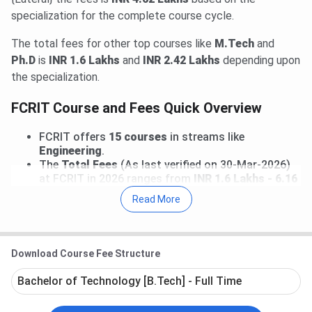
specialization for the complete course cycle.
The total fees for other top courses like
M.Tech
and
Ph.D
is
INR 1.6 Lakhs
and
INR 2.42 Lakhs
depending upon
the specialization.
FCRIT Course and Fees Quick Overview
FCRIT offers
15 courses
in streams like
Engineering
.
The
Total Fees
(As last verified on 30-Mar-2026)
at FCRIT in 2026 ranges from
INR 1.6 Lakhs - 6.16
Lakhs
for entire course duration.
Read More
Prominent courses
at FCRIT includes
B.Tech,
B.Tech {Lateral}, M.Tech, Ph.D
. Top
specializations offered in these courses includes
B.Tech(Computer Engineering)
,
B.Tech {Lateral}
Download Course Fee Structure
(Computer Science & Engineering)
,
M.Tech(Mechanical Engineering)
,
Bachelor of Technology [B.Tech] - Full Time
Ph.D(Electronics and Telecommunication)
.
B.Tech (Computer Engineering) Fees
at FCRIT is