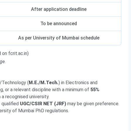
After application deadline
To be announced
As per University of Mumbai schedule
on fcrit.ac.in)
ge.
g/Technology (
M.E./M.Tech.
) in Electronics and
, or a relevant discipline with a minimum of
55%
a recognised university.
 qualified
UGC/CSIR NET (JRF)
may be given preference.
niversity of Mumbai PhD regulations.