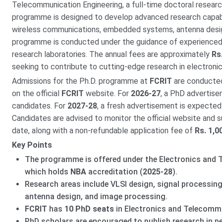
Telecommunication Engineering, a full-time doctoral researc
programme is designed to develop advanced research capabili
wireless communications, embedded systems, antenna design
programme is conducted under the guidance of experienced
research laboratories. The annual fees are approximately
Rs
seeking to contribute to cutting-edge research in electroni
Admissions for the Ph.D. programme at
FCRIT
are conducted 
on the official
FCRIT
website. For
2026-27
, a PhD advertise
candidates. For
2027-28
, a fresh advertisement is expected
Candidates are advised to monitor the official website and s
date, along with a non-refundable application fee of
Rs. 1,0
Key Points
The programme is offered under the Electronics and 
which holds
NBA
accreditation (
2025-28
).
Research areas include VLSI design, signal processi
antenna design, and image processing.
FCRIT
has
10 PhD seats
in Electronics and Telecommu
PhD scholars are encouraged to publish research in pe