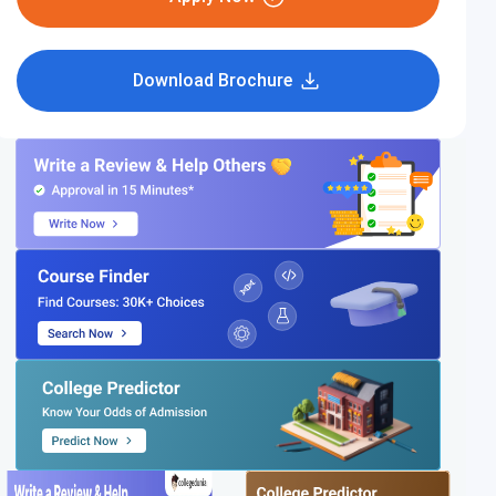
Download Brochure