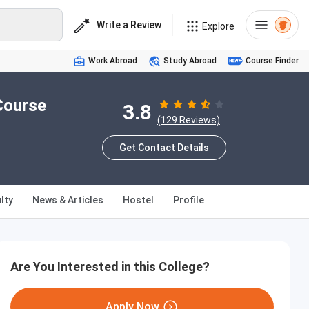
Write a Review
Explore
Work Abroad
Study Abroad
Course Finder
Course
3.8
(129 Reviews)
Get Contact Details
lty
News & Articles
Hostel
Profile
Are You Interested in this College?
Apply Now