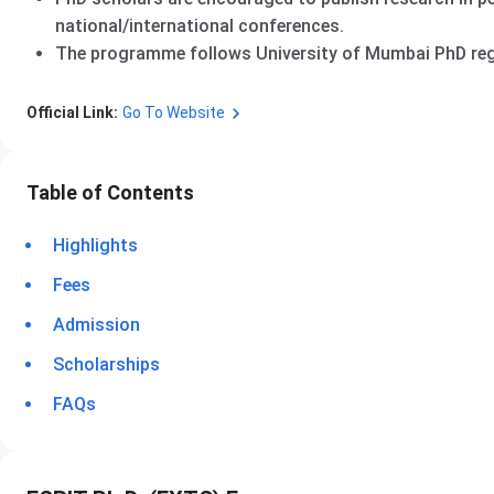
national/international conferences.
The programme follows University of Mumbai PhD regu
Official Link:
Go To Website
Table of Contents
Highlights
Fees
Admission
Scholarships
FAQs