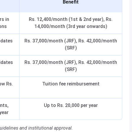
Benefit
rs in
Rs. 12,400/month (1st & 2nd year), Rs.
ons
14,000/month (3rd year onwards)
idates
Rs. 37,000/month (JRF), Rs. 42,000/month
(SRF)
idates
Rs. 37,000/month (JRF), Rs. 42,000/month
(SRF)
ow Rs.
Tuition fee reimbursement
nts,
Up to Rs. 20,000 per year
year
idelines and institutional approval.