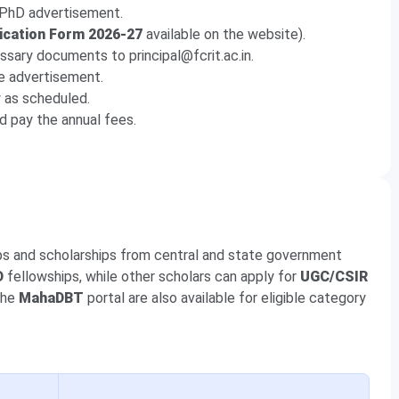
e PhD advertisement.
ication Form 2026-27
available on the website).
ssary documents to principal@fcrit.ac.in.
he advertisement.
w as scheduled.
d pay the annual fees.
ips and scholarships from central and state government
D
fellowships, while other scholars can apply for
UGC/CSIR
the
MahaDBT
portal are also available for eligible category