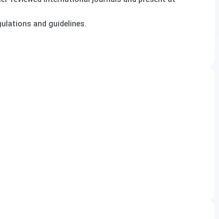
lations and guidelines.