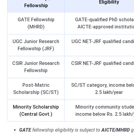
Eligibility
Fellowship
GATE Fellowship
GATE-qualified PhD schola
(MHRD)
AICTE-approved instituti
UGC Junior Research
UGC NET-JRF qualified cand
Fellowship (JRF)
CSIR Junior Research
CSIR NET-JRF qualified cand
Fellowship
Post-Matric
SC/ST category, income bel
Scholarship (SC/ST)
2.5 lakh/year
Minority Scholarship
Minority community stude
(Central Govt.)
income below Rs. 2.5 lakh/
GATE
fellowship eligibility is subject to
AICTE/MHRD
gu