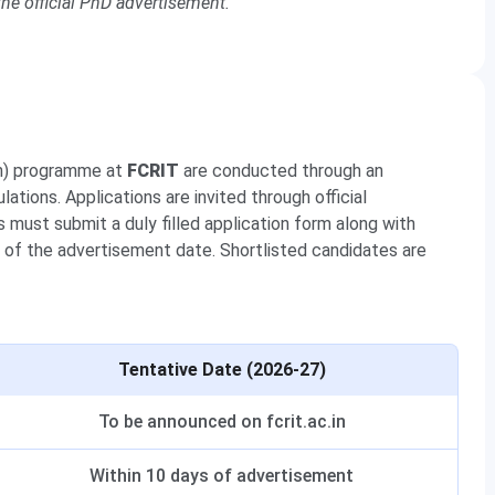
he official PhD advertisement.
on) programme at
FCRIT
are conducted through an
ations. Applications are invited through official
must submit a duly filled application form along with
of the advertisement date. Shortlisted candidates are
Tentative Date (2026-27)
To be announced on fcrit.ac.in
Within 10 days of advertisement