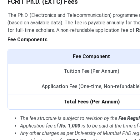
FCRIT Ph.D. (EXTC) Fees
The Ph.D. (Electronics and Telecommunication) programme
(based on available data). The fee is payable annually for th
for full-time scholars. A non-refundable application fee of
R
Fee Components
Fee Component
Tuition Fee (Per Annum)
Application Fee (One-time, Non-refundable
Total Fees (Per Annum)
The fee structure is subject to revision by the
Fee Regul
Application fee of
Rs. 1,000
is to be paid at the time of
Any other charges as per University of Mumbai PhD reg