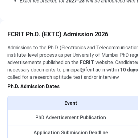
Exact fee breakup for
2027-28
will be announced with t
FCRIT Ph.D. (EXTC) Admission 2026
Admissions to the Ph.D. (Electronics and Telecommunicati
institute-level process as per University of Mumbai PhD regul
advertisements published on the
FCRIT
website. Candidates 
necessary documents to principal@fcrit.ac.in within
10 days
called for a research aptitude test and/or interview.
Ph.D. Admission Dates
Event
PhD Advertisement Publication
Application Submission Deadline