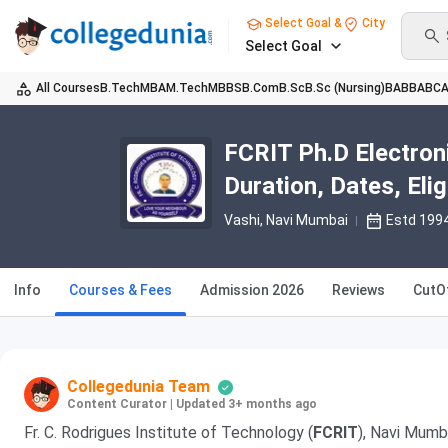
Select Goal &
City
Select Goal
All Courses
B.Tech
MBA
M.Tech
MBBS
B.Com
B.Sc
B.Sc (Nursing)
BA
BBA
BC
FCRIT Ph.D Electron
Duration, Dates, Eligi
Vashi
, Navi Mumbai
Estd 199
Info
Courses & Fees
Admission 2026
Reviews
CutO
Collegedunia Team
Content Curator
|
Updated 3+ months ago
Fr. C. Rodrigues Institute of Technology (
FCRIT
), Navi Mumb