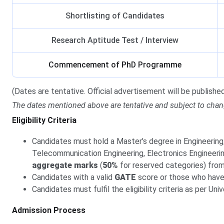
Shortlisting of Candidates
Research Aptitude Test / Interview
Commencement of PhD Programme
(Dates are tentative. Official advertisement will be published 
The dates mentioned above are tentative and subject to chan
Eligibility Criteria
Candidates must hold a Master's degree in Engineerin
Telecommunication Engineering, Electronics Engineering
aggregate marks
(
50%
for reserved categories) from 
Candidates with a valid
GATE
score or those who have
Candidates must fulfil the eligibility criteria as per U
Admission Process