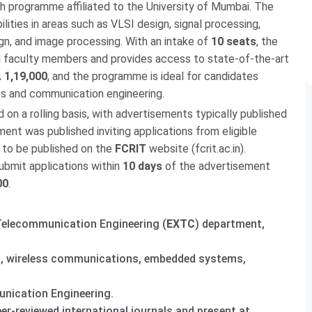
h programme affiliated to the University of Mumbai. The
ties in areas such as VLSI design, signal processing,
, and image processing. With an intake of
10 seats
, the
 faculty members and provides access to state-of-the-art
. 1,19,000
, and the programme is ideal for candidates
cs and communication engineering.
on a rolling basis, with advertisements typically published
ment was published inviting applications from eligible
 to be published on the
FCRIT
website (fcrit.ac.in).
ubmit applications within
10 days
of the advertisement
00
.
Telecommunication Engineering (
EXTC
) department,
ng, wireless communications, embedded systems,
nication Engineering.
er-reviewed international journals and present at