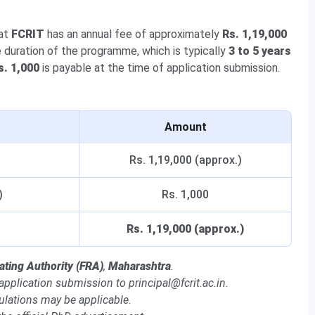
 at
FCRIT
has an annual fee of approximately
Rs. 1,19,000
e duration of the programme, which is typically
3 to 5 years
s. 1,000
is payable at the time of application submission.
Amount
Rs. 1,19,000 (approx.)
)
Rs. 1,000
Rs. 1,19,000 (approx.)
ating Authority (FRA)
,
Maharashtra
.
 application submission to principal@fcrit.ac.in.
ulations may be applicable.