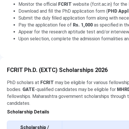
Monitor the official
FCRIT
website (fcrit.ac.in) for th
Download and fill the PhD application form (
PHD Appl
Submit the duly filled application form along with nece
Pay the application fee of
Rs. 1,000
as specified in t
Appear for the research aptitude test and/or intervie
Upon selection, complete the admission formalities an
FCRIT Ph.D. (EXTC) Scholarships 2026
PhD scholars at
FCRIT
may be eligible for various fellowsh
bodies.
GATE
-qualified candidates may be eligible for
MHR
fellowships. Maharashtra government scholarships through 
candidates.
Scholarship Details
Scholarship /