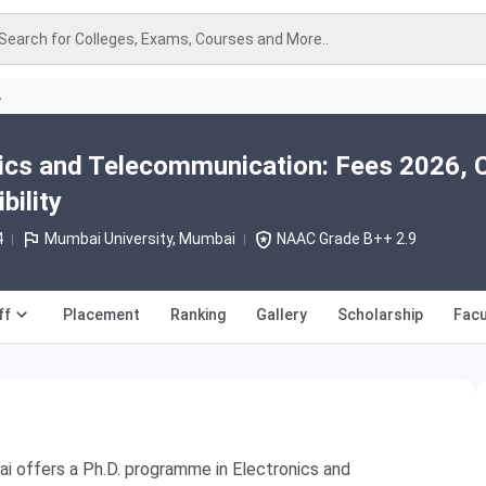
Search for Colleges, Exams, Courses and More..
A
ics and Telecommunication: Fees 2026, 
bility
4
Mumbai University, Mumbai
NAAC Grade B++ 2.9
ff
Placement
Ranking
Gallery
Scholarship
Facu
ai offers a Ph.D. programme in Electronics and