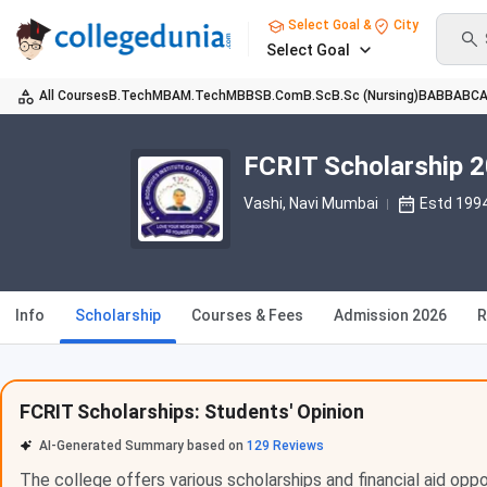
Select Goal &
City
Select Goal
All Courses
B.Tech
MBA
M.Tech
MBBS
B.Com
B.Sc
B.Sc (Nursing)
BA
BBA
BC
FCRIT Scholarship 
Vashi
, Navi Mumbai
Estd 199
Info
Scholarship
Courses & Fees
Admission 2026
R
FCRIT Scholarships: Students' Opinion
AI-Generated Summary based on
129
Reviews
The college offers various scholarships and financial aid opp