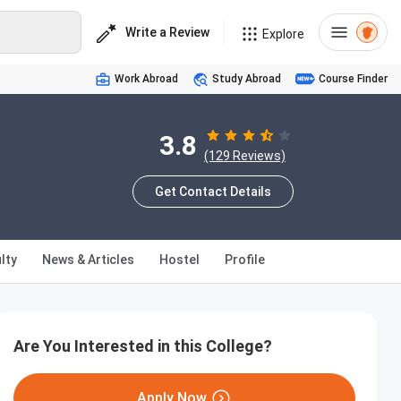
Write a Review
Explore
Work Abroad
Study Abroad
Course Finder
3.8
(129 Reviews)
Get Contact Details
lty
News & Articles
Hostel
Profile
Are You Interested in this College?
Apply Now