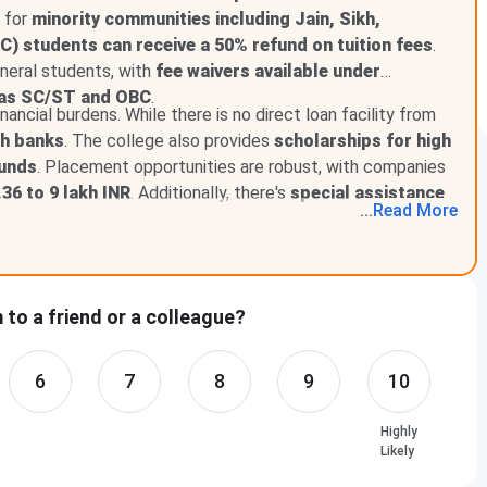
d for
minority communities including Jain, Sikh,
) students can receive a 50% refund on tuition fees
.
neral students, with
fee waivers available under
h as SC/ST and OBC
.
nancial burdens. While there is no direct loan facility from
gh banks
. The college also provides
scholarships for high
ounds
. Placement opportunities are robust, with companies
36 to 9 lakh INR
. Additionally, there's
special assistance
...
Read
More
to a friend or a colleague?
6
7
8
9
10
Highly
Likely