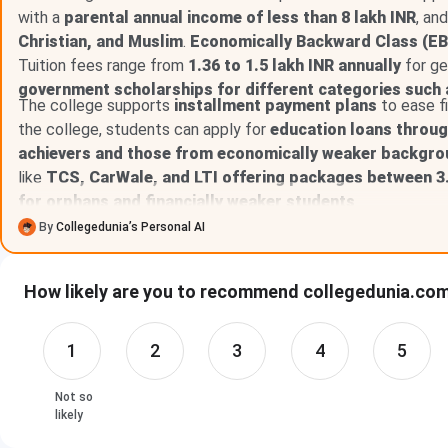
with a
parental annual income of less than 8 lakh INR
, an
Christian, and Muslim
.
Economically Backward Class (EBC
Tuition fees range from
1.36 to 1.5 lakh INR annually
for ge
government scholarships for different categories suc
The college supports
installment payment plans
to ease fi
the college, students can apply for
education loans throu
achievers and those from economically weaker backgr
like
TCS, CarWale, and LTI offering packages between 3.
for orphans and financially weaker students
.
By
Collegedunia’s Personal AI
How likely are you to recommend collegedunia.com 
1
2
3
4
5
Not so
likely