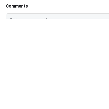
Comments
Login To Add
NO COMMEN