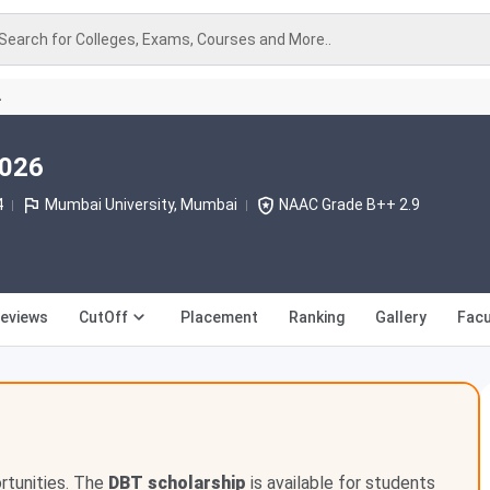
Search for Colleges, Exams, Courses and More..
A
2026
4
Mumbai University, Mumbai
NAAC Grade B++ 2.9
eviews
CutOff
Placement
Ranking
Gallery
Facu
ortunities. The
DBT scholarship
is available for students