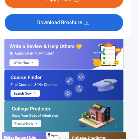
Download Brochure