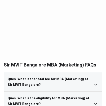
Sir MVIT Bangalore MBA (Marketing) FAQs
Ques. What is the total fee for MBA (Marketing) at
Sir MVIT Bangalore?
Ques. What is the eligibility for MBA (Marketing) at
Sir MVIT Bangalore?