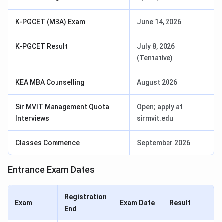
K-PGCET (MBA) Exam
June 14, 2026
K-PGCET Result
July 8, 2026
(Tentative)
KEA MBA Counselling
August 2026
Sir MVIT Management Quota
Open; apply at
Interviews
sirmvit.edu
Classes Commence
September 2026
Entrance Exam Dates
Registration
Exam
Exam Date
Result
End