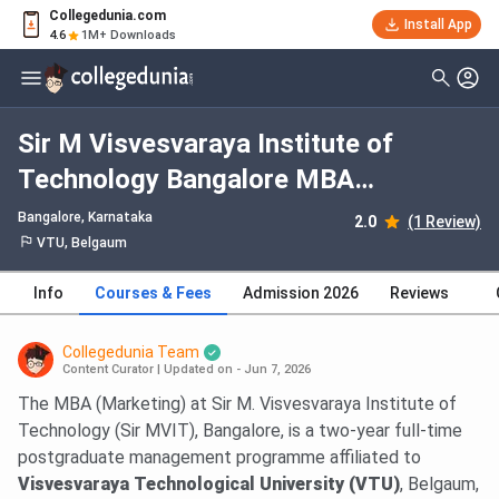
Collegedunia.com
Install App
4.6
1M+ Downloads
Sir M Visvesvaraya Institute of
Technology Bangalore MBA
Marketing: Fees 2026, Course
Bangalore, Karnataka
2.0
(1 Review)
Duration, Dates, Eligibility
VTU, Belgaum
Info
Courses & Fees
Admission 2026
Reviews
Collegedunia Team
Content Curator
|
Updated on - Jun 7, 2026
The MBA (Marketing) at Sir M. Visvesvaraya Institute of
Technology (Sir MVIT), Bangalore, is a two-year full-time
postgraduate management programme affiliated to
Visvesvaraya Technological University (VTU)
, Belgaum,