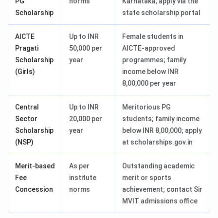
PG
norms
Karnataka; apply via the
Scholarship
state scholarship portal
AICTE
Up to INR
Female students in
Pragati
50,000 per
AICTE-approved
Scholarship
year
programmes; family
(Girls)
income below INR
8,00,000 per year
Central
Up to INR
Meritorious PG
Sector
20,000 per
students; family income
Scholarship
year
below INR 8,00,000; apply
(NSP)
at scholarships.gov.in
Merit-based
As per
Outstanding academic
Fee
institute
merit or sports
Concession
norms
achievement; contact Sir
MVIT admissions office