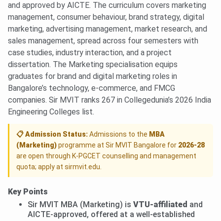
and approved by AICTE. The curriculum covers marketing
management, consumer behaviour, brand strategy, digital
marketing, advertising management, market research, and
sales management, spread across four semesters with
case studies, industry interaction, and a project
dissertation. The Marketing specialisation equips
graduates for brand and digital marketing roles in
Bangalore’s technology, e-commerce, and FMCG
companies. Sir MVIT ranks 267 in Collegedunia’s 2026 India
Engineering Colleges list.
📋 Admission Status:
Admissions to the
MBA
(Marketing)
programme at Sir MVIT Bangalore for
2026-28
are open through K-PGCET counselling and management
quota; apply at sirmvit.edu.
Key Points
Sir MVIT MBA (Marketing) is
VTU-affiliated
and
AICTE-approved, offered at a well-established