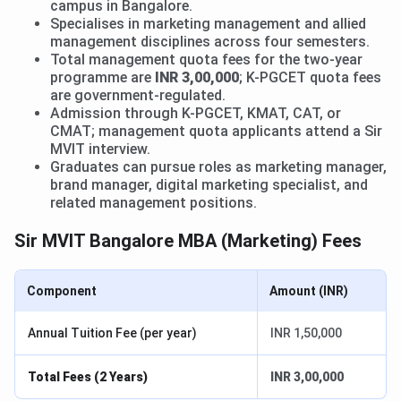
campus in Bangalore.
Specialises in marketing management and allied
management disciplines across four semesters.
Total management quota fees for the two-year
programme are
INR 3,00,000
; K-PGCET quota fees
are government-regulated.
Admission through K-PGCET, KMAT, CAT, or
CMAT; management quota applicants attend a Sir
MVIT interview.
Graduates can pursue roles as marketing manager,
brand manager, digital marketing specialist, and
related management positions.
Sir MVIT Bangalore MBA (Marketing) Fees
Component
Amount (INR)
Annual Tuition Fee (per year)
INR 1,50,000
Total Fees (2 Years)
INR 3,00,000