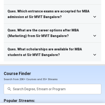
Ques. Which entrance exams are accepted for MBA
admission at Sir MVIT Bangalore?
Ques. What are the career options after MBA
(Marketing) from Sir MVIT Bangalore?
Ques. What scholarships are available for MBA
students at Sir MVIT Bangalore?
Course Finder
Search from 20K+ Courses and 35+ Streams
Popular Streams: