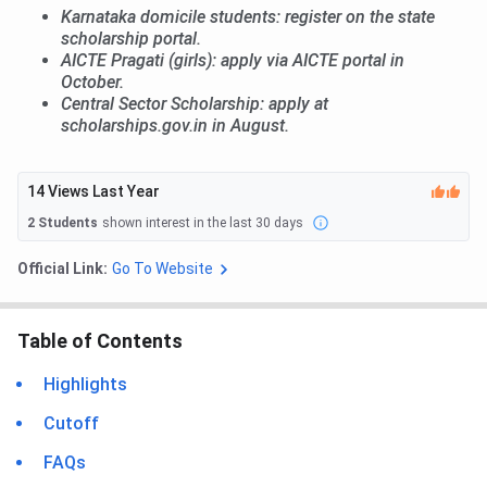
Karnataka domicile students: register on the state
scholarship portal.
AICTE Pragati (girls): apply via AICTE portal in
October.
Central Sector Scholarship: apply at
scholarships.gov.in in August.
14
Views Last Year
2
Students
shown interest in the last 30 days
Official Link:
Go To Website
Table of Contents
Highlights
Cutoff
FAQs