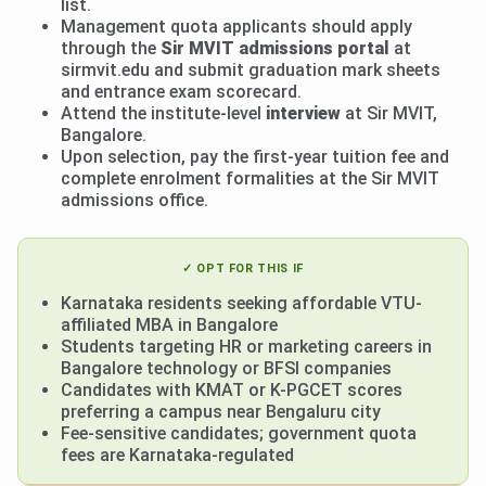
list.
Management quota applicants should apply
through the
Sir MVIT admissions portal
at
sirmvit.edu and submit graduation mark sheets
and entrance exam scorecard.
Attend the institute-level
interview
at Sir MVIT,
Bangalore.
Upon selection, pay the first-year tuition fee and
complete enrolment formalities at the Sir MVIT
admissions office.
✓ OPT FOR THIS IF
Karnataka residents seeking affordable VTU-
affiliated MBA in Bangalore
Students targeting HR or marketing careers in
Bangalore technology or BFSI companies
Candidates with KMAT or K-PGCET scores
preferring a campus near Bengaluru city
Fee-sensitive candidates; government quota
fees are Karnataka-regulated