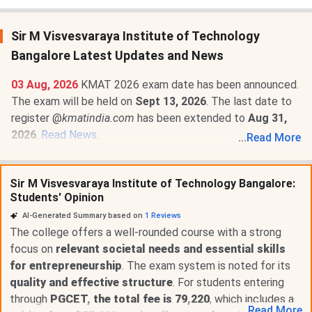
Sir M Visvesvaraya Institute of Technology
Bangalore Latest Updates and News
03 Aug, 2026
KMAT 2026 exam date has been announced.
The exam will be held on
Sept 13, 2026
. The last date to
register @
kmatindia.com
has been extended to
Aug 31,
2026
.
Read News
.
...
Read More
22 Apr, 2026
Sir M Visvesvaraya Institute of Technology
Bangalore Fee Structure 2026-27 is out for MBA
Sir M Visvesvaraya Institute of Technology Bangalore:
Marketing programs. The total academic fee is
₹ 3 Lakhs
.
Students' Opinion
AI-Generated Summary based on
1
Reviews
The college offers a well-rounded course with a strong
focus on
relevant societal needs and essential skills
for entrepreneurship
. The exam system is noted for its
quality and effective structure
. For students entering
through
PGCET, the total fee is 79,220
, which includes a
...
Read
More