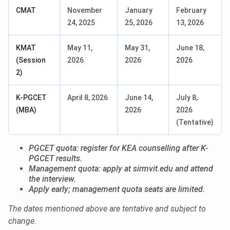
CMAT
November
January
February
24, 2025
25, 2026
13, 2026
KMAT
May 11,
May 31,
June 18,
(Session
2026
2026
2026
2)
K-PGCET
April 8, 2026
June 14,
July 8,
(MBA)
2026
2026
(Tentative)
PGCET quota: register for KEA counselling after K-
PGCET results.
Management quota: apply at sirmvit.edu and attend
the interview.
Apply early; management quota seats are limited.
The dates mentioned above are tentative and subject to
change.