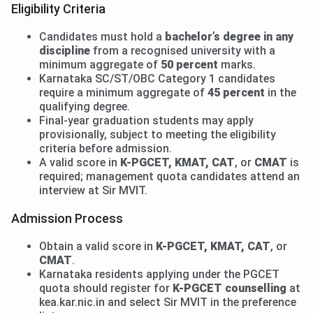
Eligibility Criteria
Candidates must hold a
bachelor’s degree in any
discipline
from a recognised university with a
minimum aggregate of
50 percent
marks.
Karnataka SC/ST/OBC Category 1 candidates
require a minimum aggregate of
45 percent
in the
qualifying degree.
Final-year graduation students may apply
provisionally, subject to meeting the eligibility
criteria before admission.
A valid score in
K-PGCET, KMAT, CAT
, or
CMAT
is
required; management quota candidates attend an
interview at Sir MVIT.
Admission Process
Obtain a valid score in
K-PGCET, KMAT, CAT
, or
CMAT
.
Karnataka residents applying under the PGCET
quota should register for
K-PGCET counselling
at
kea.kar.nic.in and select Sir MVIT in the preference