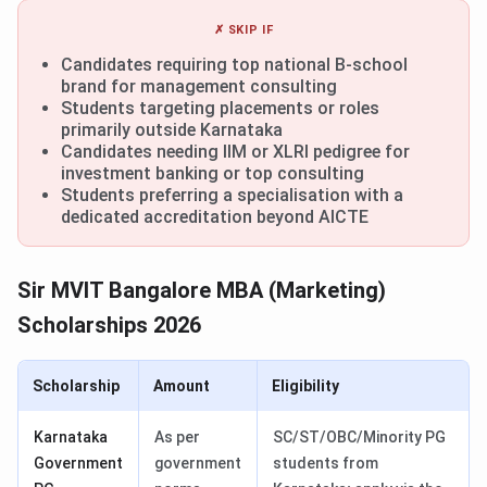
✗ SKIP IF
Candidates requiring top national B-school
brand for management consulting
Students targeting placements or roles
primarily outside Karnataka
Candidates needing IIM or XLRI pedigree for
investment banking or top consulting
Students preferring a specialisation with a
dedicated accreditation beyond AICTE
Sir MVIT Bangalore MBA (Marketing)
Scholarships 2026
Scholarship
Amount
Eligibility
Karnataka
As per
SC/ST/OBC/Minority PG
Government
government
students from