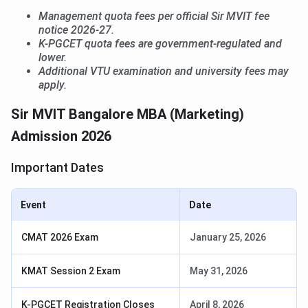
Management quota fees per official Sir MVIT fee
notice 2026-27.
K-PGCET quota fees are government-regulated and
lower.
Additional VTU examination and university fees may
apply.
Sir MVIT Bangalore MBA (Marketing)
Admission 2026
Important Dates
Event
Date
CMAT 2026 Exam
January 25, 2026
KMAT Session 2 Exam
May 31, 2026
K-PGCET Registration Closes
April 8, 2026