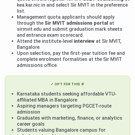
kea.kar.nic.in and select Sir MVIT in the preference
list.
Management quota applicants should apply
through the
Sir MVIT admissions portal
at
sirmvit.edu and submit graduation mark sheets
and entrance exam scorecard.
Attend the institute-level
interview
at Sir MVIT,
Bangalore.
Upon selection, pay the first-year tuition fee and
complete enrolment formalities at the Sir MVIT
admissions office.
✓ OPT FOR THIS IF
Karnataka students seeking affordable VTU-
affiliated MBA in Bangalore
Aspiring managers targeting PGCET-route
admission
Graduates with marketing, finance, or analytics
career goals
Students valuing Bangalore campus for