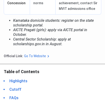
Concession
norms
achievement; contact Sir
MVIT admissions office
Karnataka domicile students: register on the state
scholarship portal.
AICTE Pragati (girls): apply via AICTE portal in
October.
Central Sector Scholarship: apply at
scholarships.gov.in in August.
Official Link:
Go To Website
Table of Contents
Highlights
Cutoff
FAQs