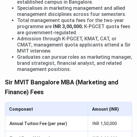
established campus in Bangalore.
Specialises in marketing management and allied
management disciplines across four semesters.
Total management quota fees for the two-year
programme are
INR 3,00,000
; K-PGCET quota fees
are government-regulated.
Admission through K-PGCET, KMAT, CAT, or
CMAT; management quota applicants attend a Sir
MVIT interview.
Graduates can pursue roles as marketing manager,
brand strategist, financial analyst, and related
management positions.
Sir MVIT Bangalore MBA (Marketing and
Finance) Fees
Component
Amount (INR)
Annual Tuition Fee (per year)
INR 1,50,000