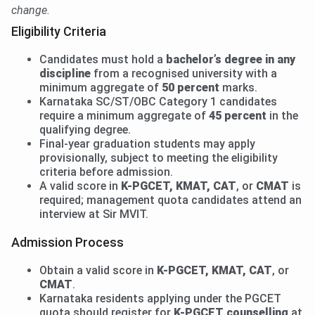
change.
Eligibility Criteria
Candidates must hold a
bachelor’s degree in any
discipline
from a recognised university with a
minimum aggregate of
50 percent
marks.
Karnataka SC/ST/OBC Category 1 candidates
require a minimum aggregate of
45 percent
in the
qualifying degree.
Final-year graduation students may apply
provisionally, subject to meeting the eligibility
criteria before admission.
A valid score in
K-PGCET, KMAT, CAT
, or
CMAT
is
required; management quota candidates attend an
interview at Sir MVIT.
Admission Process
Obtain a valid score in
K-PGCET, KMAT, CAT
, or
CMAT
.
Karnataka residents applying under the PGCET
quota should register for
K-PGCET counselling
at