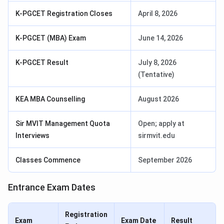
K-PGCET Registration Closes
April 8, 2026
K-PGCET (MBA) Exam
June 14, 2026
K-PGCET Result
July 8, 2026
(Tentative)
KEA MBA Counselling
August 2026
Sir MVIT Management Quota
Open; apply at
Interviews
sirmvit.edu
Classes Commence
September 2026
Entrance Exam Dates
Registration
Exam
Exam Date
Result