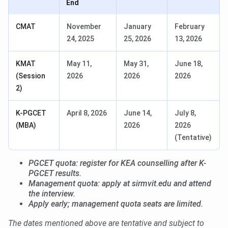
End
CMAT
November
January
February
24, 2025
25, 2026
13, 2026
KMAT
May 11,
May 31,
June 18,
(Session
2026
2026
2026
2)
K-PGCET
April 8, 2026
June 14,
July 8,
(MBA)
2026
2026
(Tentative)
PGCET quota: register for KEA counselling after K-
PGCET results.
Management quota: apply at sirmvit.edu and attend
the interview.
Apply early; management quota seats are limited.
The dates mentioned above are tentative and subject to