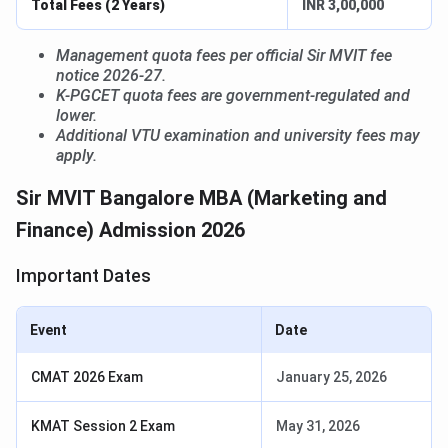
Total Fees (2 Years)
INR 3,00,000
Management quota fees per official Sir MVIT fee
notice 2026-27.
K-PGCET quota fees are government-regulated and
lower.
Additional VTU examination and university fees may
apply.
Sir MVIT Bangalore MBA (Marketing and
Finance) Admission 2026
Important Dates
Event
Date
CMAT 2026 Exam
January 25, 2026
KMAT Session 2 Exam
May 31, 2026