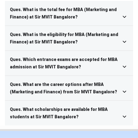
Ques. What is the total fee for MBA (Marketing and
Finance) at Sir MVIT Bangalore?
Ques. What is the eligibility for MBA (Marketing and
Finance) at Sir MVIT Bangalore?
Ques. Which entrance exams are accepted for MBA
admission at Sir MVIT Bangalore?
Ques. What are the career options after MBA
(Marketing and Finance) from Sir MVIT Bangalore?
Ques. What scholarships are available for MBA
students at Sir MVIT Bangalore?