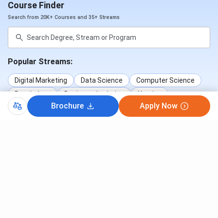
Course Finder
Search from 20K+ Courses and 35+ Streams
Popular Streams:
Digital Marketing
Data Science
Computer Science
Psychology
Business Analytics
Nursing
Brochure
Apply Now
+7 More Streams
Popular Courses:
B.Tech
MBA
MBBS
ME/M.Tech
B.Sc
BA
B.Com
BCA
BBA
B.Sc (Nursing)