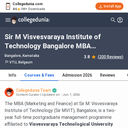
Collegedunia.com
Install App
4.6
1M+ Downloads
Sir M Visvesvaraya Institute of
Technology Bangalore MBA
Marketing and Finance: Fees 2026,
Bangalore, Karnataka
3.8
(200 Reviews)
Course Duration, Dates, Eligibility
VTU, Belgaum
Info
Courses & Fees
Admission 2026
Reviews
Collegedunia Team
Content Curator
|
Updated on - Jun 7, 2026
The MBA (Marketing and Finance) at Sir M. Visvesvaraya
Institute of Technology (Sir MVIT), Bangalore, is a two-
year full-time postgraduate management programme
affiliated to
Visvesvaraya Technological University