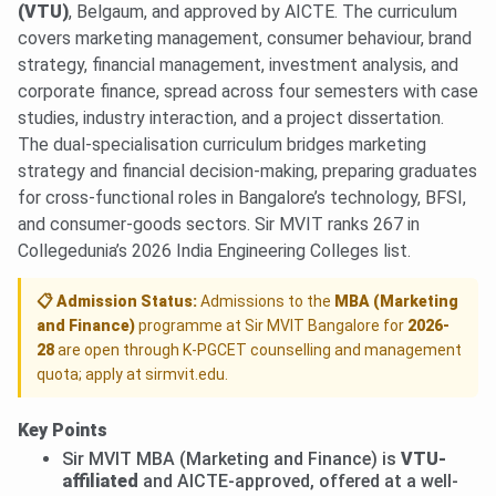
(VTU)
, Belgaum, and approved by AICTE. The curriculum
covers marketing management, consumer behaviour, brand
strategy, financial management, investment analysis, and
corporate finance, spread across four semesters with case
studies, industry interaction, and a project dissertation.
The dual-specialisation curriculum bridges marketing
strategy and financial decision-making, preparing graduates
for cross-functional roles in Bangalore’s technology, BFSI,
and consumer-goods sectors. Sir MVIT ranks 267 in
Collegedunia’s 2026 India Engineering Colleges list.
📋 Admission Status:
Admissions to the
MBA (Marketing
and Finance)
programme at Sir MVIT Bangalore for
2026-
28
are open through K-PGCET counselling and management
quota; apply at sirmvit.edu.
Key Points
Sir MVIT MBA (Marketing and Finance) is
VTU-
affiliated
and AICTE-approved, offered at a well-