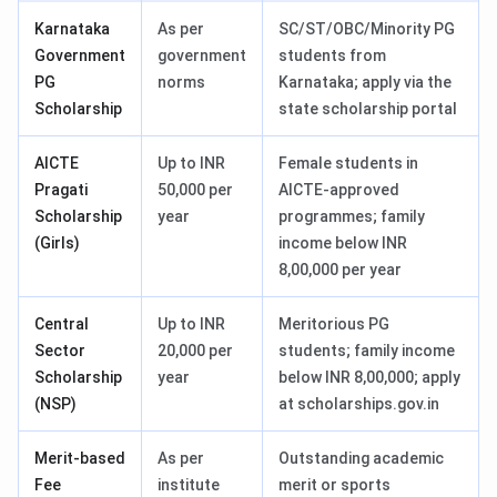
Karnataka
As per
SC/ST/OBC/Minority PG
Government
government
students from
PG
norms
Karnataka; apply via the
Scholarship
state scholarship portal
AICTE
Up to INR
Female students in
Pragati
50,000 per
AICTE-approved
Scholarship
year
programmes; family
(Girls)
income below INR
8,00,000 per year
Central
Up to INR
Meritorious PG
Sector
20,000 per
students; family income
Scholarship
year
below INR 8,00,000; apply
(NSP)
at scholarships.gov.in
Merit-based
As per
Outstanding academic
Fee
institute
merit or sports