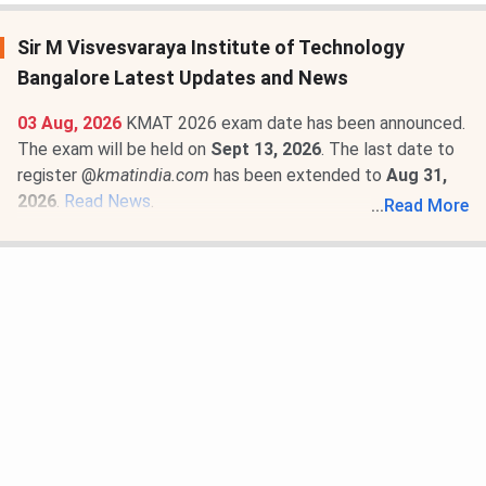
Sir M Visvesvaraya Institute of Technology
Bangalore Latest Updates and News
03 Aug, 2026
KMAT 2026 exam date has been announced.
The exam will be held on
Sept 13, 2026
. The last date to
register @
kmatindia.com
has been extended to
Aug 31,
2026
.
Read News
.
...
Read More
22 Apr, 2026
Sir M Visvesvaraya Institute of Technology
Bangalore Fee Structure 2026-27 is out for MBA
Marketing and Finance programs. The total academic fee
is
₹ 3 Lakhs
.