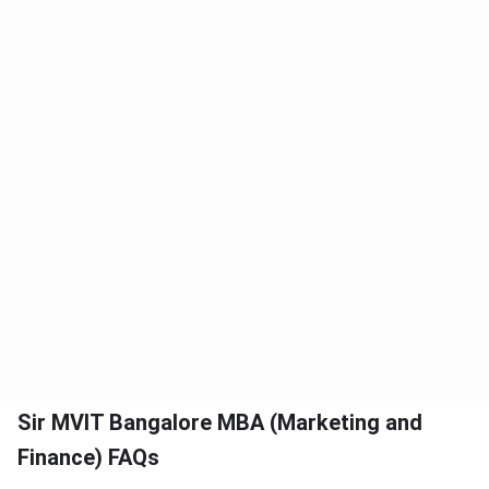
Sir MVIT Bangalore MBA (Marketing and
Finance) FAQs