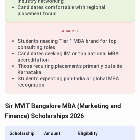
industry networking
Candidates comfortable with regional
placement focus
✗ SKIP IF
Students needing Tier 1 MBA brand for top
consulting roles
Candidates seeking IIM or top national MBA
accreditation
Those requiring placements primarily outside
Karnataka
Students expecting pan-India or global MBA
recognition
Sir MVIT Bangalore MBA (Marketing and
Finance) Scholarships 2026
Scholarship
Amount
Eligibility