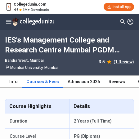
Collegedunia.com
Install App
4.6
1M+ Downloads
IES's Management College and
Research Centre Mumbai PGDM
Pharmaceutical Management: Fees
Bandra West
, Mumbai
3.5
(1 Review)
2026, Course Duration, Dates,
Mumbai University, Mumbai
Eligibility
Info
Courses & Fees
Admission 2026
Reviews
Course Highlights
Details
Duration
2 Years (Full Time)
Course Level
PG (Diploma)