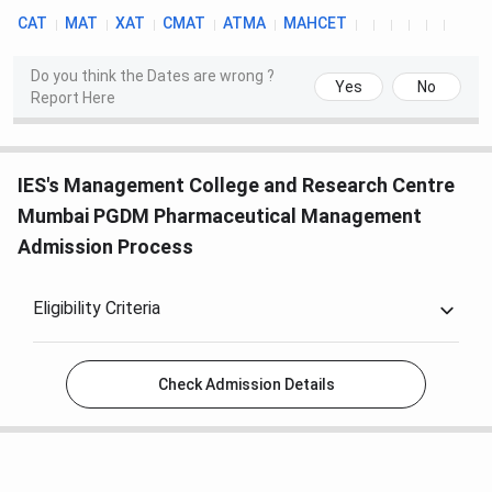
CAT
MAT
XAT
CMAT
ATMA
MAHCET
Do you think the Dates are wrong ?
Yes
No
Report Here
IES's Management College and Research Centre
Mumbai PGDM Pharmaceutical Management
Admission Process
Eligibility Criteria
Check Admission Details