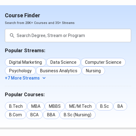
Course Finder
Search from 20K+ Courses and 35+ Streams
Popular Streams:
Digital Marketing
Data Science
Computer Science
Psychology
Business Analytics
Nursing
+7 More Streams
Popular Courses:
B.Tech
MBA
MBBS
ME/M.Tech
B.Sc
BA
B.Com
BCA
BBA
B.Sc (Nursing)