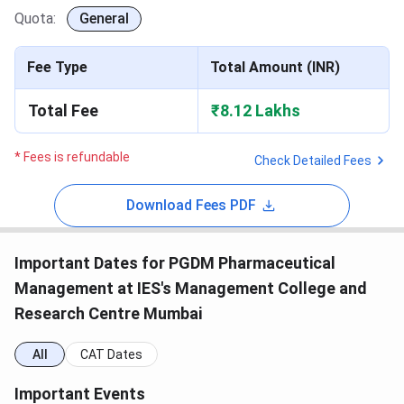
Quota:
General
Fee Type
Total Amount (INR)
Total Fee
₹8.12 Lakhs
* Fees is refundable
Check Detailed Fees
Download Fees PDF
Important Dates for PGDM Pharmaceutical
Management at IES's Management College and
Research Centre Mumbai
All
CAT Dates
Important Events