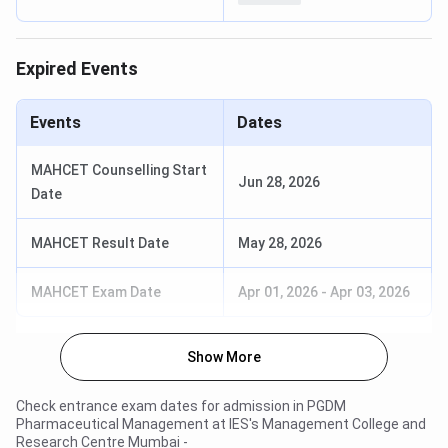
Expired Events
Events
Dates
MAHCET Counselling Start
Jun 28, 2026
Date
MAHCET Result Date
May 28, 2026
MAHCET Exam Date
Apr 01, 2026
-
Apr 03, 2026
Show More
Check entrance exam dates for admission in
PGDM
Pharmaceutical Management
at
IES's Management College and
Research Centre Mumbai
-