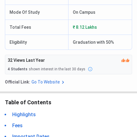
Mode Of Study
On Campus
Total Fees
₹ 8.12 Lakhs
Eligibility
Graduation with 50%
32
Views Last Year
4
Students
shown interest in the last 30 days
Official Link:
Go To Website
Table of Contents
Highlights
Fees
Important Dates