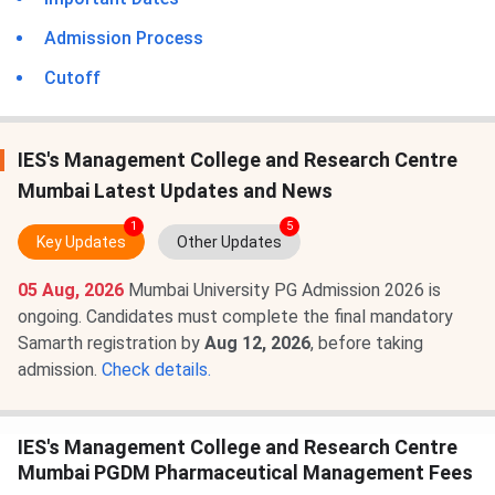
Admission Process
Cutoff
IES's Management College and Research Centre
Mumbai Latest Updates and News
1
5
Key Updates
Other Updates
05 Aug, 2026
Mumbai University PG Admission 2026 is
ongoing. Candidates must complete the final mandatory
Samarth registration by
Aug 12, 2026
, before taking
admission.
Check details.
IES's Management College and Research Centre
Mumbai PGDM Pharmaceutical Management Fees