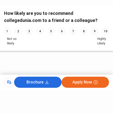
How likely are you to recommend
collegedunia.com to a friend or a colleague?
1
2
3
4
5
6
7
8
9
10
Not so
Highly
likely
Likely
Brochure
Apply Now