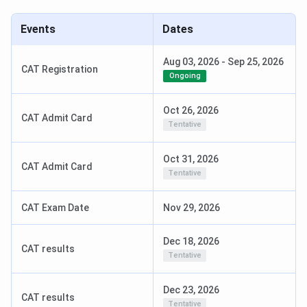
Events
Dates
Aug 03, 2026
-
Sep 25, 2026
CAT Registration
Ongoing
Oct 26, 2026
CAT Admit Card
Tentative
Oct 31, 2026
CAT Admit Card
Tentative
CAT Exam Date
Nov 29, 2026
Dec 18, 2026
CAT results
Tentative
Dec 23, 2026
CAT results
Tentative