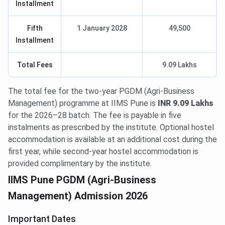
Installment
Fifth
1 January 2028
49,500
Installment
Total Fees
9.09 Lakhs
The total fee for the two-year PGDM (Agri-Business
Management) programme at IIMS Pune is
INR 9.09 Lakhs
for the 2026–28 batch. The fee is payable in five
instalments as prescribed by the institute. Optional hostel
accommodation is available at an additional cost during the
first year, while second-year hostel accommodation is
provided complimentary by the institute.
IIMS Pune PGDM (Agri-Business
Management) Admission 2026
Important Dates