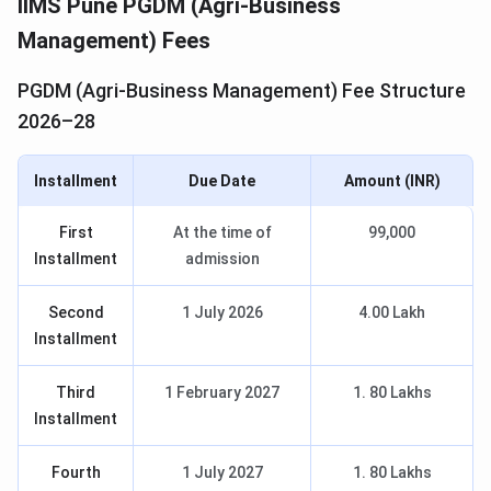
IIMS Pune PGDM (Agri-Business
Management) Fees
PGDM (Agri-Business Management) Fee Structure
2026–28
Installment
Due Date
Amount (INR)
First
At the time of
99,000
Installment
admission
Second
1 July 2026
4.00 Lakh
Installment
Third
1 February 2027
1. 80 Lakhs
Installment
Fourth
1 July 2027
1. 80 Lakhs