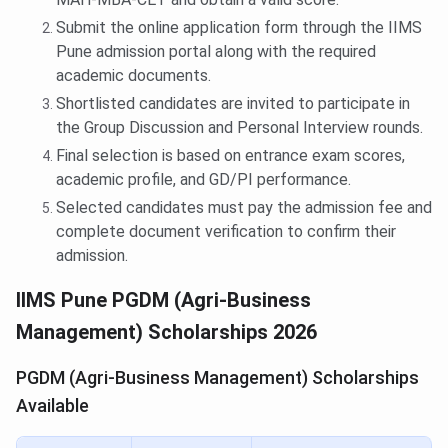
Submit the online application form through the IIMS
Pune admission portal along with the required
academic documents.
Shortlisted candidates are invited to participate in
the Group Discussion and Personal Interview rounds.
Final selection is based on entrance exam scores,
academic profile, and GD/PI performance.
Selected candidates must pay the admission fee and
complete document verification to confirm their
admission.
IIMS Pune PGDM (Agri-Business
Management) Scholarships 2026
PGDM (Agri-Business Management) Scholarships
Available