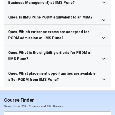
Business Management) at IIMS Pune?
Ques. Is IIMS Pune PGDM equivalent to an MBA?
Ques. Which entrance exams are accepted for
PGDM admission at IIMS Pune?
Ques. What is the eligibility criteria for PGDM at
IIMS Pune?
Ques. What placement opportunities are available
after PGDM from IIMS Pune?
Course Finder
Search from 20K+ Courses and 35+ Streams