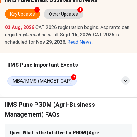
1
4
Key Updates
Other Updates
03 Aug, 2026
CAT 2026 registration begins. Aspirants can
register @
iimcat.ac.in
till
Sept 15, 2026
. CAT 2026 is
scheduled for
Nov 29, 2026
.
Read News
.
IIMS Pune Important Events
9
MBA/MMS (MAHCET CAP)
IIMS Pune PGDM (Agri-Business
Management) FAQs
Ques. What is the total fee for PGDM (Agri-