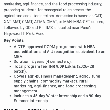
marketing, agri-finance, and the food processing industry,
preparing students for managerial roles across the
agriculture and allied sectors. Admission is based on CAT,
XAT, MAT, CMAT, ATMA, GMAT, or MAH-MBA-CET scores,
followed by GD and PI. IIMS is located near Pune's
Hinjewadi IT Park, Pune.
Key Points
AICTE-approved PGDM programme with NBA
accreditation and AIU recognition equivalent to an
MBA.
Duration: 2 years (4 semesters).
Total program fee:
INR 9.09 Lakhs
(2026–28
batch).
Covers agri-business management, agricultural
supply chains, commodity markets, rural
marketing, agri-finance, and food processing
management.
Includes a 45-day Winter Internship and a 90-day
Summer Internship.