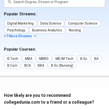
Popular Streams:
Digital Marketing
Data Science
Computer Science
Psychology
Business Analytics
Nursing
+7 More Streams
Popular Courses:
B.Tech
MBA
MBBS
ME/M.Tech
B.Sc
BA
B.Com
BCA
BBA
B.Sc (Nursing)
How likely are you to recommend
collegedunia.com to a friend or a colleague?