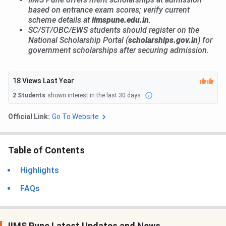
based on entrance exam scores; verify current
scheme details at
iimspune.edu.in
.
SC/ST/OBC/EWS students should register on the
National Scholarship Portal (
scholarships.gov.in
) for
government scholarships after securing admission.
18
Views Last Year
2
Students
shown interest in the last 30 days
Official Link:
Go To Website
Table of Contents
Highlights
FAQs
IIMS Pune Latest Updates and News