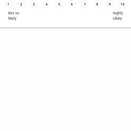
1
2
3
4
5
6
7
8
9
10
Not so
Highly
likely
Likely