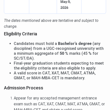
May 9,
2026
The dates mentioned above are tentative and subject to
change.
Eligibility Criteria
Candidates must hold a
Bachelor’s degree
(any
discipline) from a UGC-recognised university with
a minimum aggregate of
50 %
marks (45 % for
SC/ST/DA).
Final-year graduation students expecting to meet
the eligibility criteria are also eligible to apply.
A valid score in CAT, XAT, MAT, CMAT, ATMA,
GMAT, or MAH-MBA-CET is mandatory.
Admission Process
Appear for any accepted management entrance
exam such as CAT, XAT, CMAT, MAT, ATMA, GMAT, or
MAH-MBA-CET and obtain a valid score.