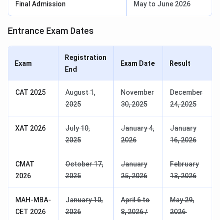
Final Admission
May to June 2026
Entrance Exam Dates
Registration
Exam
Exam Date
Result
End
CAT 2025
A
ugust 1,
November
December
2025
30, 2025
24, 2025
XAT 2026
July 10,
January 4,
January
2025
2026
16, 2026
CMAT
October 17,
January
February
2026
2025
25, 2026
13, 2026
MAH-MBA-
J
anuary 10,
April 6 to
May 29,
CET 2026
2026
8, 2026 /
2026