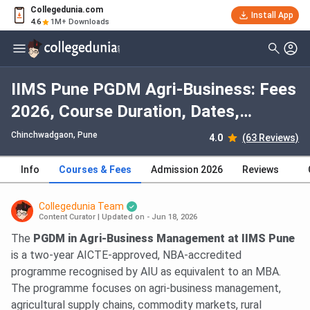
Collegedunia.com
Install App
4.6
1M+ Downloads
IIMS Pune PGDM Agri-Business: Fees
2026, Course Duration, Dates,
Eligibility
Chinchwadgaon
, Pune
4.0
(63 Reviews)
Info
Courses & Fees
Admission 2026
Reviews
Collegedunia Team
Content Curator
|
Updated on - Jun 18, 2026
The
PGDM in Agri-Business Management at IIMS Pune
is a two-year AICTE-approved, NBA-accredited
programme recognised by AIU as equivalent to an MBA.
The programme focuses on agri-business management,
agricultural supply chains, commodity markets, rural