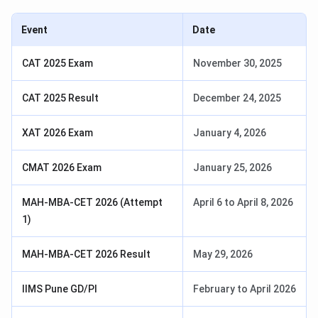
Event
Date
CAT 2025 Exam
November 30, 2025
CAT 2025 Result
December 24, 2025
XAT 2026 Exam
January 4, 2026
CMAT 2026 Exam
January 25, 2026
MAH-MBA-CET 2026 (Attempt
April 6 to April 8, 2026
1)
MAH-MBA-CET 2026 Result
May 29, 2026
IIMS Pune GD/PI
February to April 2026