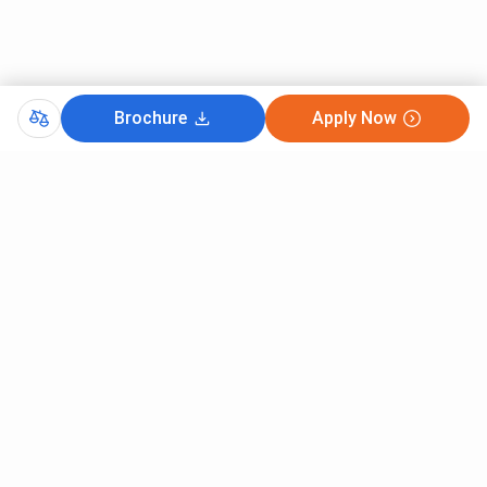
Brochure
Apply Now
Comments