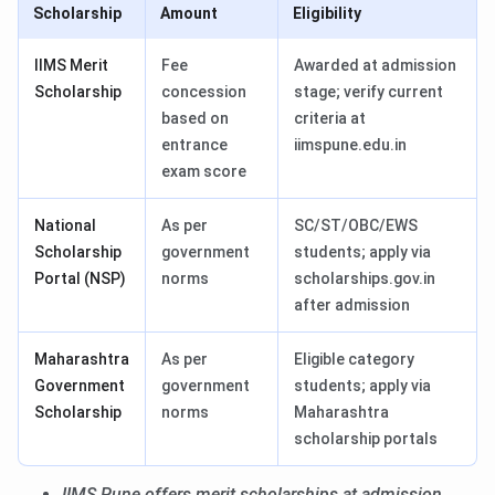
Scholarship
Amount
Eligibility
IIMS Merit
Fee
Awarded at admission
Scholarship
concession
stage; verify current
based on
criteria at
entrance
iimspune.edu.in
exam score
National
As per
SC/ST/OBC/EWS
Scholarship
government
students; apply via
Portal (NSP)
norms
scholarships.gov.in
after admission
Maharashtra
As per
Eligible category
Government
government
students; apply via
Scholarship
norms
Maharashtra
scholarship portals
IIMS Pune offers merit scholarships at admission