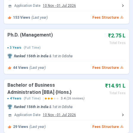
KSOM Admission Dates 2026
Application Date
10 Nov
-
01 Jul 2026
Admissions for the
2026-28 MBA batch
were anchored by
153
Views
(Last year)
Fees Structure
national entrance exams including CAT, XAT, CMAT, MAT,
and GMAT, alongside the institute-level KIITEE
Ph.D. (Management)
₹2.75 L
Management Test. The application window closed on
31
Total Fees
March 2026
and GD-PI-WAT rounds followed in April 2026.
3 Years
(Full Time)
BBA 2026 admissions are ongoing on a rolling basis based
Ranked
156th
in India
&
1st
in
Odisha
on UGAT scores and Class XII merit.
44
Views
(Last year)
Fees Structure
Event
MBA 2026-28 Batch
Bachelor of Business
₹14.91 L
Application Open
November 2025
Administration [BBA] {Hons.}
Total Fees
4 Years
(Full Time)
3.4
(26 reviews)
Application Deadline
31 March 2026 (Concluded)
Ranked
156th
in India
&
1st
in
Odisha
Application Date
10 Nov
-
01 Jul 2026
GD-PI-WAT Rounds
April 2026 (Concluded)
29
Views
(Last year)
Fees Structure
Merit List / Offer Letters
April to May 2026