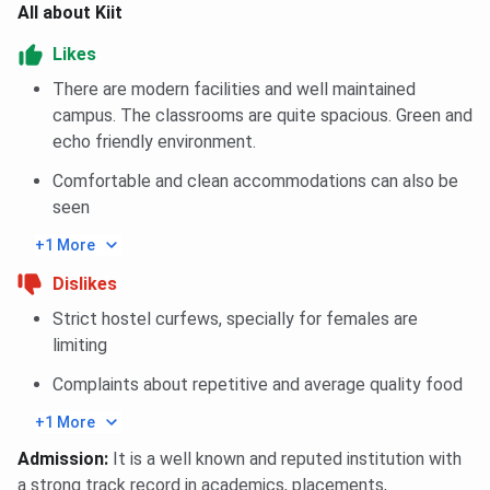
All about Kiit
Likes
There are modern facilities and well maintained
campus. The classrooms are quite spacious. Green and
echo friendly environment.
Comfortable and clean accommodations can also be
seen
+1 More
Dislikes
Strict hostel curfews, specially for females are
limiting
Complaints about repetitive and average quality food
+1 More
Admission
:
It is a well known and reputed institution with
a strong track record in academics, placements,