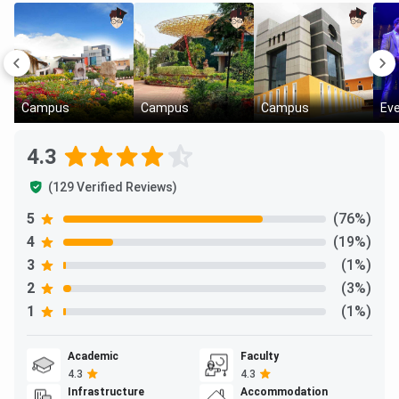
Campus
Campus
Campus
Ev
4.3
(129 Verified Reviews)
5
(76%)
4
(19%)
3
(1%)
2
(3%)
1
(1%)
Academic
Faculty
4.3
4.3
Infrastructure
Accommodation