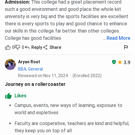
Admission
:
This college had a great placement record
such a good environment and good place.the whole kiit
university is very big and the sports facilities are excellent
there is every sports to play and good chance to enhance
our skills in this college far better than other colleges.
College has good facilities
...
Read More
0
0
Reply
Share
Aryan Rout
3.9
BBA, General
Reviewed on Nov 11, 2024
(Enrolled 2022)
Journey on a rollercoaster
Likes
Campus, events, new ways of learning, exposure to
world and expletives
Faculty are cooperative, teachers are kind and helpful,
they keep you on top of all