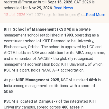
register @
iimcat.ac.in
till
Sept 15, 2026
. CAT 2026 is
scheduled for
Nov 29, 2026
.
Read News
.
18 Jul, 2026
XAT 2027 registration begins @
xatonline.in
...
Read More
.
Register by
Dec 6
. The exam will be held on
Jan 3, 2027 (2
PM to 5 PM)
.
Read News
.
KIIT School of Management (KSOM)
is a private
23 Jun, 2026
MAT September 2026 MBA exam schedule
management school established in
1993
, operating as a
is out
@mat.aima.in
. Check the latest events below-
constituent school of KIIT Deemed to be University,
PBT exam registrations are open till
Sept 7
, and the
Bhubaneswar, Odisha. The school is approved by UGC and
exam will be conducted on
Sept 13
.
AICTE, holds an NBA accreditation for its MBA programme,
CBT exam registrations will close on
Sept 14
. The exam
and is a member of AACSB - the globally recognised
will be held on
Sept 20, 2026
.
Read More
.
management accreditation body. KIIT University, of which
KSOM is a part, holds NAAC A++ accreditation.
As per
NIRF Management 2025
, KSOM is ranked
68th
in
India among management institutions, with a score of
50.68.
KSOM is located at
Campus-7
of the integrated KIIT
University campus, spread across
400 acres
in