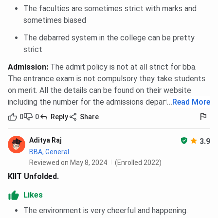
The faculties are sometimes strict with marks and
sometimes biased
The debarred system in the college can be pretty
strict
Admission
:
The admit policy is not at all strict for bba.
The entrance exam is not compulsory they take students
on merit. All the details can be found on their website
including the number for the admissions department
...
Read More
0
0
Reply
Share
Aditya Raj
3.9
BBA, General
Reviewed on May 8, 2024
(Enrolled 2022)
KIIT Unfolded.
Likes
The environment is very cheerful and happening.