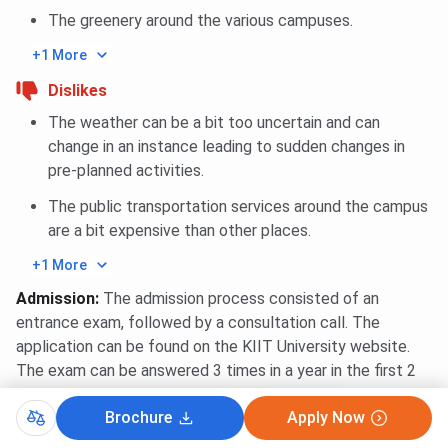
The greenery around the various campuses.
+1 More
Dislikes
The weather can be a bit too uncertain and can
change in an instance leading to sudden changes in
pre-planned activities.
The public transportation services around the campus
are a bit expensive than other places.
+1 More
Admission
:
The admission process consisted of an
entrance exam, followed by a consultation call. The
application can be found on the KIIT University website.
The exam can be answered 3 times in a year in the first 2
quarters.
...
Read More
Brochure
Apply Now
0
0
Reply
Share