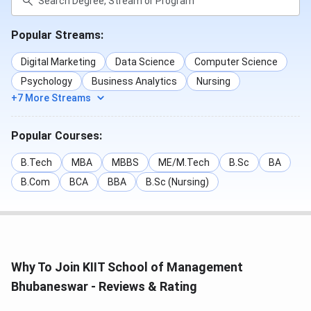
Popular Streams:
Digital Marketing
Data Science
Computer Science
Psychology
Business Analytics
Nursing
+7 More Streams
Popular Courses:
B.Tech
MBA
MBBS
ME/M.Tech
B.Sc
BA
B.Com
BCA
BBA
B.Sc (Nursing)
Why To Join KIIT School of Management
Bhubaneswar - Reviews & Rating