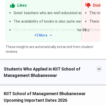
UGC-JRF
Aptitude Test
Likes
Dislike
+ Interview
Great teachers who are well educated as well as friendl
The mess i
The availability of books is also quite well the classro
There are
KSOM Courses and Fees
One can avail scholarship by securing the 80 percentile 
So many c
KSOM offers three programme families covering
+5 More
undergraduate, postgraduate, and doctoral-level
management education. The MBA is the flagship, with a
These insights are automatically extracted from student
fully residential structure that bundles hostel, meals,
reviews
books, and a laptop into the fee.
Course
Duration
Eligibility
Total Fees
Students Who Applied in KIIT School of
Management Bhubaneswar
MBA Full
2 years
Bachelor’s
INR
Time
degree with
18,00,620
50%
(all-
KIIT School of Management Bhubaneswar
aggregate
inclusive)
Upcoming Important Dates 2026