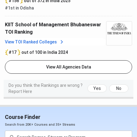
#156
out of 372 in India 2025
#1st in Odisha
KIIT School of Management Bhubaneswar
TOI Ranking
View TOI Ranked Colleges
#17
out of 100 in India 2024
View All Agencies Data
Do you think the Rankings are wrong ?
Yes
No
Report Here
Course Finder
Search from 20K+ Courses and 35+ Streams