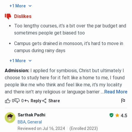
+1 More
Dislikes
Too lengthy courses, it’s a bit over the par budget and
sometimes people get biased too
Campus gets drained in monsoon, it’s hard to move in
campus during rainy days
+1 More
Admission
:
I applied for symbiosis, Christ but ultimately I
choose to study here for it felt like a home to me, I found
people like me who think and feel like me, it's my locality
and there isn't any religious or language barrier
...
Read More
0
0
Reply
Share
Sarthak Padhi
4.5
BBA, General
Reviewed on Jul 16, 2024
(Enrolled 2023)