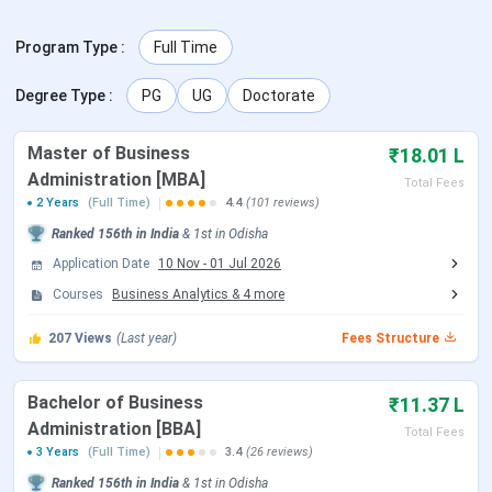
recruiters include Deloitte, HDFC Bank, TCS, Mahindra
Finance, L&T Finance, and ICICI Prudential.
Program Type
:
Full Time
Admission Update:
KSOM admissions for the 2026-28
Degree Type
:
PG
UG
Doctorate
MBA batch have concluded. The application deadline was
31 March 2026 and GD-PI rounds were held in April 2026.
Master of Business
The next admission cycle for the 2027-29 batch is
₹18.01 L
expected to open with KIITEE Management in late 2026.
Administration [MBA]
Total Fees
BBA admissions for 2026 are based on UGAT scores and
2 Years
(Full Time)
4.4
(101 reviews)
direct merit.
Ranked
156th
in India
&
1st
in
Odisha
Application Date
10 Nov
-
01 Jul 2026
Table of Contents
KSOM Admission Dates 2026
Courses
Business Analytics
&
4
more
KSOM Courses and Fees
KSOM Admission Process
207
Views
(Last year)
Fees Structure
KSOM Placements
KSOM Rankings
KSOM Scholarships
Bachelor of Business
₹11.37 L
KSOM Campus and Infrastructure
Administration [BBA]
Total Fees
KSOM vs XIMB vs IMI Bhubaneswar
3 Years
(Full Time)
3.4
(26 reviews)
KSOM FAQs
Ranked
156th
in India
&
1st
in
Odisha