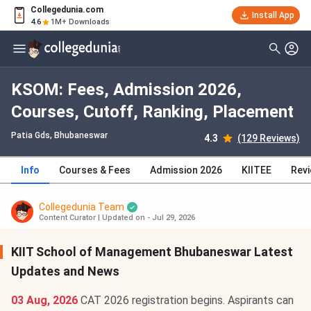
Collegedunia.com
Install App
4.6
1M+ Downloads
KSOM: Fees, Admission 2026,
Courses, Cutoff, Ranking, Placement
Patia Gds
, Bhubaneswar
4.3
(129 Reviews)
Info
Courses & Fees
Admission 2026
KIITEE
Rev
Collegedunia Team
Content Curator
|
Updated on - Jul 29, 2026
KIIT School of Management Bhubaneswar Latest
Updates and News
03 Aug, 2026
CAT 2026 registration begins. Aspirants can