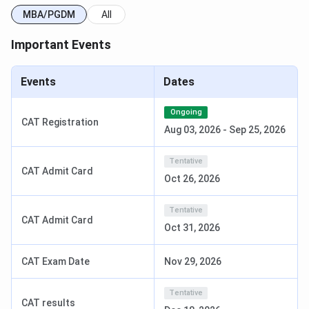
BBA Full
4 years
Class X and
INR 14.91
MBA/PGDM
All
Time
XII with 50%
Lakhs
aggregate
Important Events
Ph.D.
3 to 5
PG degree
INR 2.5
Events
Dates
years
with 55% +
Lakhs
valid
Ongoing
research
CAT Registration
Aug 03, 2026
-
Sep 25, 2026
entrance
Tentative
CAT Admit Card
The MBA specialisations include
Capital Market
and
HR
Oct 26, 2026
Plus
. The Times B-School Survey 2026 ranked KSOM’s
BBA programme
2nd in India
, making it one of the most
Tentative
CAT Admit Card
recognised BBA offerings in eastern India.
Oct 31, 2026
KSOM Admission Process
CAT Exam Date
Nov 29, 2026
MBA Full Time
Tentative
CAT results