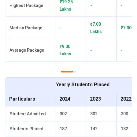
₹19.35
merit scholarship.
Highest Package
-
-
Lakhs
KSOM FAQs
₹7.00
Median Package
-
₹7.00 L
Ques. What is the total fee for KSOM MBA 2026-28?
Lakhs
Ques. What CAT percentile is required for KSOM MBA
₹9.00
Average Package
-
-
admission?
Lakhs
Ques. Is KSOM accredited by AACSB?
Yearly Students Placed
Ques. What is the average placement package at
KSOM?
Particulars
2024
2023
2022
Ques. Is KSOM better than XIMB Bhubaneswar?
Student Admitted
302
302
300
Ques. Does KSOM offer scholarships?
Students Placed
187
142
132