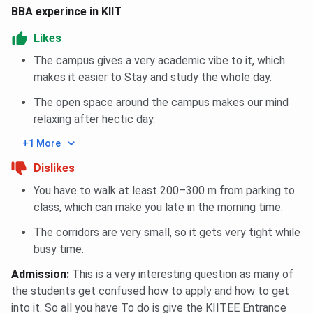
BBA experince in KIIT
Likes
The campus gives a very academic vibe to it, which
makes it easier to Stay and study the whole day.
The open space around the campus makes our mind
relaxing after hectic day.
+1 More
Dislikes
You have to walk at least 200–300 m from parking to
class, which can make you late in the morning time.
The corridors are very small, so it gets very tight while
busy time.
Admission
:
This is a very interesting question as many of
the students get confused how to apply and how to get
into it. So all you have To do is give the KIITEE Entrance