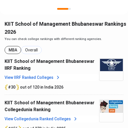
Ques. What is the NIRF ranking of KSOM in 2025?
KIIT School of Management Bhubaneswar Rankings
Ques. Is hostel mandatory at KSOM for MBA students?
2026
You can check college rankings with different ranking agencies.
MBA
Overall
KIIT School of Management Bhubaneswar
IIRF Ranking
View IIRF Ranked Colleges
#30
out of 120 in India 2026
KIIT School of Management Bhubaneswar
Collegedunia Ranking
View Collegedunia Ranked Colleges