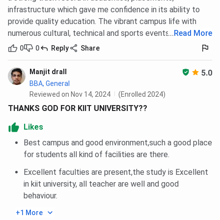
infrastructure which gave me confidence in its ability to
provide quality education. The vibrant campus life with
numerous cultural, technical and sports events.
...
Read More
0
0
Reply
Share
Manjit drall
5.0
BBA, General
Reviewed on Nov 14, 2024
(Enrolled 2024)
THANKS GOD FOR KIIT UNIVERSITY??
Likes
Best campus and good environment,such a good place
for students all kind of facilities are there.
Excellent faculties are present,the study is Excellent
in kiit university, all teacher are well and good
behaviour.
+1 More