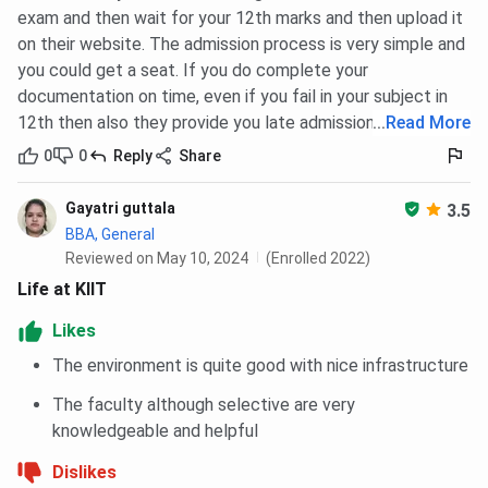
exam and then wait for your 12th marks and then upload it
on their website. The admission process is very simple and
you could get a seat. If you do complete your
documentation on time, even if you fail in your subject in
12th then also they provide you late admission.
...
Read More
0
0
Reply
Share
Gayatri guttala
3.5
BBA, General
Reviewed on May 10, 2024
(Enrolled 2022)
Life at KIIT
Likes
The environment is quite good with nice infrastructure
The faculty although selective are very
knowledgeable and helpful
Dislikes