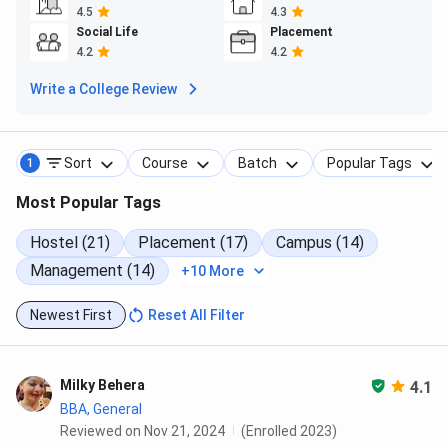
4.5
4.3
Social Life
Placement
4.2
4.2
Write a College Review
Sort
Course
Batch
Popular Tags
1
Most Popular Tags
Hostel (21)
Placement (17)
Campus (14)
Management (14)
+10 More
Newest First
Reset All Filter
Milky Behera
4.1
BBA, General
Reviewed on Nov 21, 2024
(Enrolled 2023)