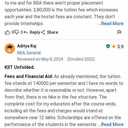
to me and for BBA there aren't proper placement
opportunities. 2,80,000 is the tuition fee which increases
Girls’
INR 1,20,000 to INR
BBA, BBA (Hons.),
each year and the hostel fees are constant. They don't
Hostel
2,05,310
Ph.D.
provide Internships.
...
Read More
0
0
Reply
Share
MBA
Included in total
MBA (all
Residential
fee
specializations)
Aditya Raj
3.9
BBA, General
The lower end of the BBA and Ph.D. hostel range covers
Reviewed on May 8, 2024
(Enrolled 2022)
shared non-AC rooms. The upper end applies to premium
KIIT Unfolded.
AC accommodation on campus.
Fees and Financial Aid
:
As already mentioned, the tuition
KIIT School of Management Scholarships
fee stands at 140000 per semester and I have no words to
describe whether it is reasonable or not. However, apart
and Financial Aid
from that, there is no hike in the fee structure. The
50% waiver on MBA tuition for the top 5 scorers in
complete cost for my education after the course ends,
the KIITEE Management Entrance Test
including all the fees and charges would stand at
50% waiver on MBA tuition for CAT or XAT
somewhere near 12 lakhs. Scholarships are offered on the
candidates with 80 or above percentile (center-
performance of the students in the semester exams.
...
Read More
based, offline exam)