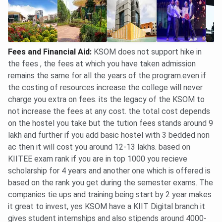
Ques. What is the BBA (Hons.) total fee at KSOM?
Fees and Financial Aid
:
KSOM does not support hike in
Ques. What is the Ph.D. (Management) fee at KSOM?
the fees , the fees at which you have taken admission
remains the same for all the years of the program.even if
Ques. What is the per-semester MBA fee at KSOM?
the costing of resources increase the college will never
charge you extra on fees. its the legacy of the KSOM to
Ques. What is the KSOM MBA application fee?
not increase the fees at any cost. the total cost depends
on the hostel you take but the tution fees stands around 9
Ques. What scholarships does KIIT School of
lakh and further if you add basic hostel with 3 bedded non
Management offer?
ac then it will cost you around 12-13 lakhs. based on
KIITEE exam rank if you are in top 1000 you recieve
scholarship for 4 years and another one which is offered is
Ques. What is the KSOM BBA fee with hostel?
based on the rank you get during the semester exams. The
companies tie ups and training being start by 2 year makes
Ques. Which KSOM MBA specialization is the most
it great to invest, yes KSOM have a KIIT Digital branch it
expensive?
gives student internships and also stipends around 4000-