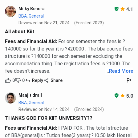
the current structure at ksom.ac.in before applying.
Milky Behera
4.1
BBA, General
Semester
Fee
Reviewed on Nov 21, 2024
(Enrolled 2023)
All about Kiit
Semester 1
INR 1,00,000
Fees and Financial Aid
:
For one semester the fees is ?
Semester 2
INR 25,000
140000 so for the year it is ?420000 . The bba course fees
structure is ?140000 for each semester excluding the
Semester 3
INR 25,000
accommodation thing. The registration fees is ?1000. The
fee doesn't increase.
...
Read More
Semester 4
INR 25,000
0
0
Reply
Share
Semester 5
INR 25,000
Manjit drall
5.0
BBA, General
Semester 6
INR 75,000
Reviewed on Nov 14, 2024
(Enrolled 2024)
THANKS GOD FOR KIIT UNIVERSITY??
Total (minimum)
INR 2,75,000
Fees and Financial Aid
:
I PAID FOR : The total structure
of BBA(general)is : Tution fees(3 years):?10.50 lakh Hostel