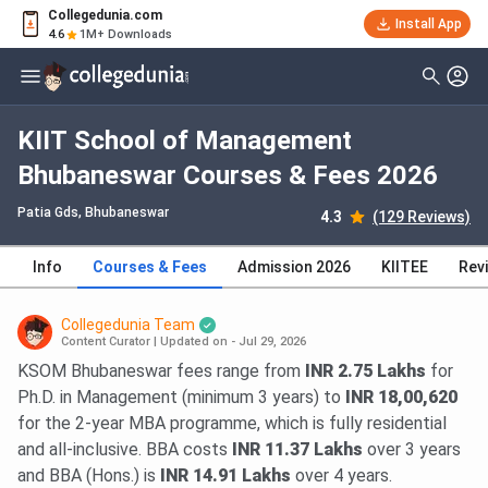
Collegedunia.com
Install App
4.6
1M+ Downloads
KIIT School of Management
Bhubaneswar Courses & Fees 2026
Patia Gds
, Bhubaneswar
4.3
(129 Reviews)
Info
Courses & Fees
Admission 2026
KIITEE
Rev
Collegedunia Team
Content Curator
|
Updated on - Jul 29, 2026
KSOM Bhubaneswar fees range from
INR 2.75 Lakhs
for
Ph.D. in Management (minimum 3 years) to
INR 18,00,620
for the 2-year MBA programme, which is fully residential
and all-inclusive. BBA costs
INR 11.37 Lakhs
over 3 years
and BBA (Hons.) is
INR 14.91 Lakhs
over 4 years.