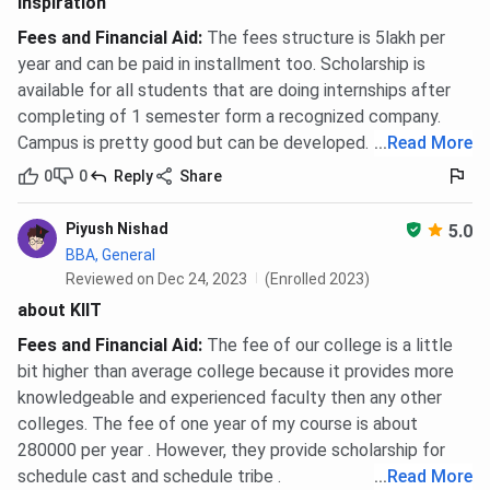
Inspiration
Fees and Financial Aid
:
The fees structure is 5lakh per
year and can be paid in installment too. Scholarship is
available for all students that are doing internships after
completing of 1 semester form a recognized company.
Campus is pretty good but can be developed.
...
Read More
0
0
Reply
Share
Piyush Nishad
5.0
BBA, General
Reviewed on Dec 24, 2023
(Enrolled 2023)
about KIIT
Fees and Financial Aid
:
The fee of our college is a little
bit higher than average college because it provides more
knowledgeable and experienced faculty then any other
colleges. The fee of one year of my course is about
280000 per year . However, they provide scholarship for
schedule cast and schedule tribe .
...
Read More