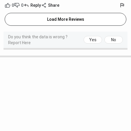
0
0
Reply
Share
Load More Reviews
Do you think the data is wrong ?
Yes
No
Report Here