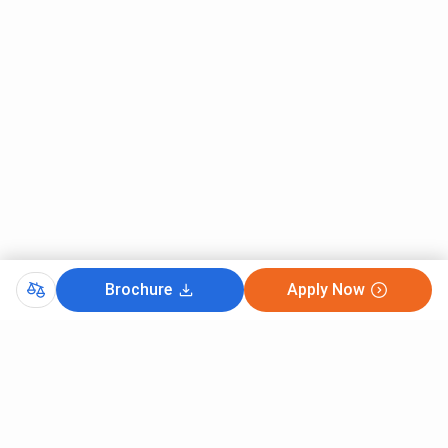
Brochure
Apply Now