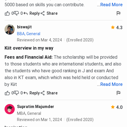
5000 based on skills you can contribute.
...
Read More
0
0
Reply
Share
biswajit
4.3
BBA, General
Reviewed on Mar 4, 2024
(Enrolled 2020)
Kiit overview in my way
Fees and Financial Aid
:
The scholarship will be provided
to those students who are international students, and also
the students who have good ranking in J and exam And
also in KT exam, which which was held held or conducted
by Kiit
...
Read More
0
0
Reply
Share
Supratim Majumder
4.0
MBA, General
Reviewed on Mar 1, 2024
(Enrolled 2020)