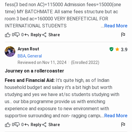
KIIT School of Management Application Fees
fess(3 bed non AC)=115000 Admission fees=15000(one
2026
time) MY BATCHMATE: All same fees structure but ac
room 3 bed ac=160000 VERY BENEFETICIAL FOR
KSOM charges a non-refundable application fee of
INR
INTERNATIONAL STUDENTS
...
Read More
1,500
for MBA admission. This is a separate institute
0
0
Reply
Share
charge and does not include entrance exam registration
fees, which are paid to the respective exam bodies.
Aryan Rout
3.9
KSOM MBA application fee:
INR 1,500
(non-
BBA, General
refundable, paid to the institute)
Reviewed on Nov 11, 2024
(Enrolled 2022)
CAT 2026: Registration expected to open in
Journey on a rollercoaster
August 2026, tentative (fee paid to IIMs, not
KSOM)
Fees and Financial Aid
:
It's quite high, as of Indian
XAT: Registration and exam fee paid to XLRI
household budget and salary it's a bit high but worth
CMAT and MAT: Fees paid to NTA and AIMA
studying and yes we have at/sc students studying with
respectively
us... our bba programme provide us with enriching
experience and exposure to new environment with
Application fees for BBA and Ph.D. are not published in the
supportive surrounding and non- ragging campus...
...
Read More
current cycle data. Verify current figures on the official
KSOM admissions portal at ksom.ac.in before applying.
0
0
Reply
Share