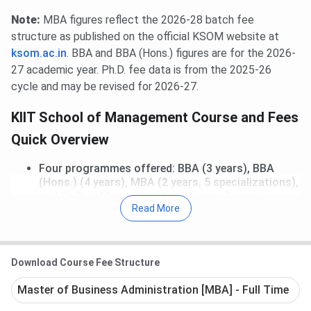
Note:
MBA figures reflect the 2026-28 batch fee
structure as published on the official KSOM website at
ksom.ac.in
. BBA and BBA (Hons.) figures are for the 2026-
27 academic year. Ph.D. fee data is from the 2025-26
cycle and may be revised for 2026-27.
KIIT School of Management Course and Fees
Quick Overview
Four programmes offered: BBA (3 years), BBA
(Hons.) (4 years), MBA (2 years, 5 specializations),
and Ph.D. in Management (minimum 3 years)
Read More
Fee range: INR 2.75 Lakhs (Ph.D.) to INR 18,00,620
(MBA, all-inclusive)
MBA fee covers AC hostel, mess, laundry, books,
and laptop — no separate residential charges
Download Course Fee Structure
BBA: INR 11.37 Lakhs total; BBA (Hons.): INR 14.91
Lakhs total
Master of Business Administration [MBA] - Full Time
All 5 MBA specializations (Business Analytics,
Finance, Human Resource, Marketing, Operations