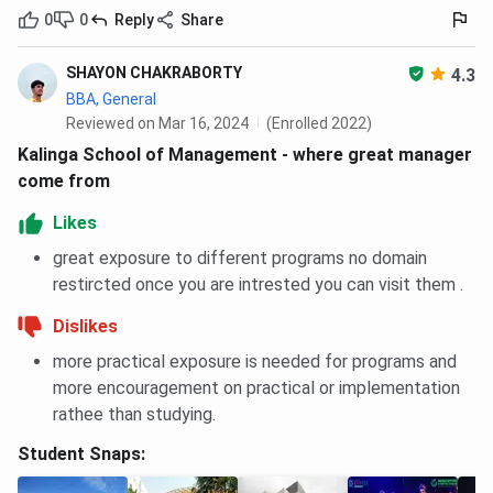
50% waiver on MBA tuition for MAT candidates
0
0
Reply
Share
with 95 or above percentile (December 2025 and
February 2026 sessions)
SHAYON CHAKRABORTY
4.3
The MBA tuition component is INR 9,70,000. A 50% waiver
BBA, General
Reviewed on Mar 16, 2024
(Enrolled 2022)
reduces this by INR 4,85,000. Hostel, mess, laundry, and
other residential charges (INR 8,30,620) are not covered by
Kalinga School of Management - where great manager
the scholarship and remain payable in full.
come from
Likes
KIIT School of Management Courses and
great exposure to different programs no domain
Fees FAQs
restircted once you are intrested you can visit them .
Ques. What is the total MBA fee at KIIT School of
Dislikes
Management Bhubaneswar?
more practical exposure is needed for programs and
more encouragement on practical or implementation
Ques. Does the KSOM MBA fee include hostel and mess
rathee than studying.
charges?
Student Snaps:
Ques. What is the total BBA fee at KSOM?