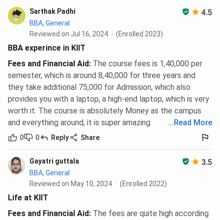
KIIT School of Management Hostel and Mess
Sarthak Padhi
4.5
Fees 2026
BBA, General
Reviewed on Jul 16, 2024
(Enrolled 2023)
MBA students pay no separate hostel fee. The INR
BBA experince in KIIT
18,00,620 all-inclusive amount already covers AC hostel
Fees and Financial Aid
:
The course fees is 1,40,000 per
(INR 2,80,000), mess (INR 1,20,000), and laundry (INR
semester, which is around 8,40,000 for three years and
10,620) for the full 2-year programme. Data is sourced
they take additional 75,000 for Admission, which also
from
ksom.ac.in
.
provides you with a laptop, a high-end laptop, which is very
BBA and Ph.D. students who opt for on-campus
worth it. The course is absolutely Money as the campus
accommodation pay hostel charges separately. Boys’ and
and everything around, it is super amazing.
...
Read More
Girls’ hostel fees at KSOM range from INR 1,20,000 to INR
0
0
Reply
Share
2,05,310 per year depending on room type.
Gayatri guttala
3.5
Applicable
BBA, General
Hostel
Annual Fee Range
Courses
Reviewed on May 10, 2024
(Enrolled 2022)
Life at KIIT
Boys’
INR 1,20,000 to INR
BBA, BBA (Hons.),
Fees and Financial Aid
:
The fees are quite high according
Hostel
2,05,310
Ph.D.