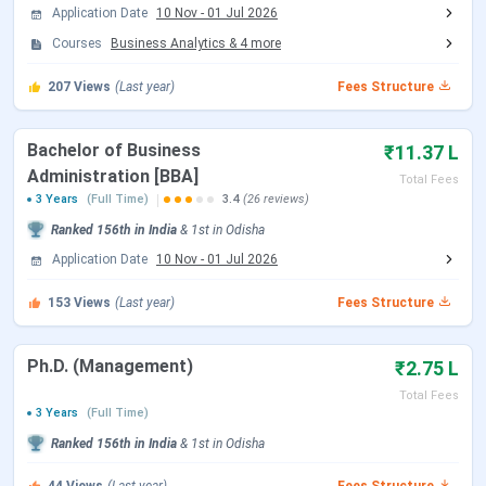
MBA (Business Analytics)
INR 18,00,620
Application Date
10 Nov
-
01 Jul 2026
Courses
Business Analytics
&
4
more
MBA (Finance)
INR 18,00,620
207
Views
(Last year)
Fees Structure
MBA (Human Resource)
INR 18,00,620
Bachelor of Business
₹11.37 L
MBA (Marketing)
INR 18,00,620
Administration [BBA]
Total Fees
3 Years
(Full Time)
3.4
(26 reviews)
MBA (Operations and Supply Chain
INR 18,00,620
Ranked
156th
in India
&
1st
in
Odisha
Management)
Application Date
10 Nov
-
01 Jul 2026
Ph.D. (Management)
INR 2,75,000
153
Views
(Last year)
Fees Structure
(minimum)
Ph.D. (Management)
₹2.75 L
KIIT School of Management BBA Fees 2026
Total Fees
3 Years
(Full Time)
BBA is the flagship undergraduate programme at KSOM —
Ranked
156th
in India
&
1st
in
Odisha
3 years, 6 semesters, and a total outgo of INR 11,37,000.