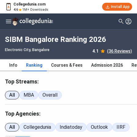
Collegedunia.com
Install App
4.6
1M+ Downloads
SIBM Bangalore Ranking 2026
Electronic City
, Bangalore
4.1
(36 Reviews)
Info
Ranking
Courses & Fees
Admission 2026
Re
Top Streams:
All
MBA
Overall
Top Agencies:
All
Collegedunia
Indiatoday
Outlook
IIRF