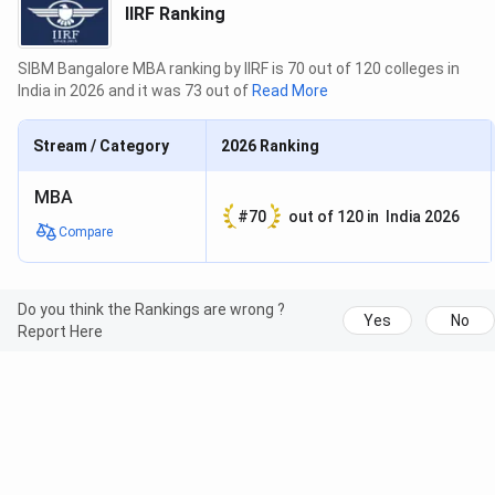
IIRF Ranking
SIBM Bangalore MBA ranking by IIRF is 70 out of 120 colleges in
India in 2026 and it was 73 out of
Read More
Stream / Category
2026
Ranking
MBA
#
70
out of
120
in
India 2026
Compare
Do you think the Rankings are wrong ?
Yes
No
Report Here