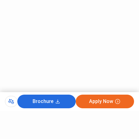
Brochure
Apply Now