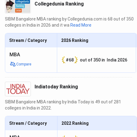
Collegedunia Ranking
SIBM Bangalore MBA ranking by Collegedunia.com is 68 out of 350
colleges in India in 2026 and it wa
Read More
Stream / Category
2026
Ranking
MBA
#
68
out of
350
in
India 2026
Compare
Indiatoday Ranking
SIBM Bangalore MBA ranking by India Today is 49 out of 281
colleges in India in 2022.
Stream / Category
2022
Ranking