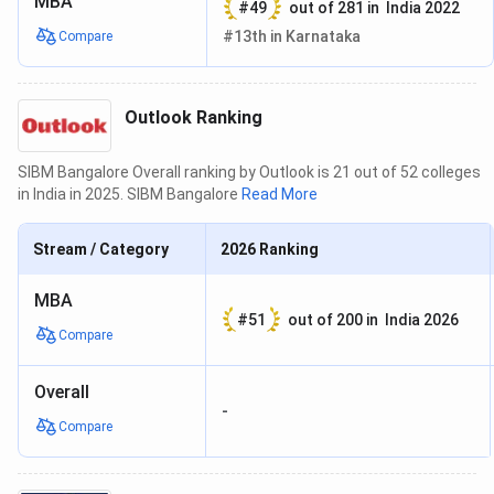
MBA
#
49
out of
281
in
India 2022
#
13th
in
Karnataka
Compare
Outlook Ranking
SIBM Bangalore Overall ranking by Outlook is 21 out of 52 colleges
in India in 2025. SIBM Bangalore
Read More
Stream / Category
2026
Ranking
MBA
#
51
out of
200
in
India 2026
Compare
Overall
-
Compare