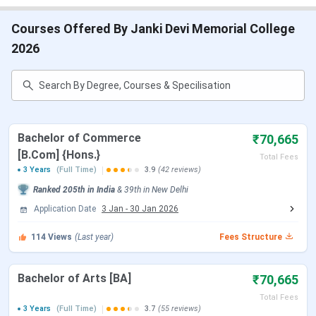
JDMC Delhi Cutoff
JDMC Delhi Placement
Courses Offered By Janki Devi Memorial College
JDMC Delhi Campus
JDMC Delhi vs St. Stephen’s College vs Miranda
2026
House
JMDC Delhi FAQs
JDMC Delhi Important Dates 2026
JDMC Delhi offers UG and PG admissions on the basis of
Bachelor of Commerce
₹70,665
CUET. The tables below show important dates regarding
[B.Com] {Hons.}
Total Fees
admissions at
JDMC Delhi
.
3 Years
(Full Time)
3.9
(42 reviews)
CUET UG Important Dates
Ranked
205th
in India
&
39th
in
New Delhi
Application Date
3 Jan
-
30 Jan 2026
Events
Date
114
Views
(Last year)
Fees Structure
CUET UG 2026 Registration Date
Jan 03 - Feb 04,
Bachelor of Arts [BA]
₹70,665
2026
Total Fees
3 Years
(Full Time)
3.7
(55 reviews)
CUET UG Registration Date (Re-
Feb 23 - Feb 26,