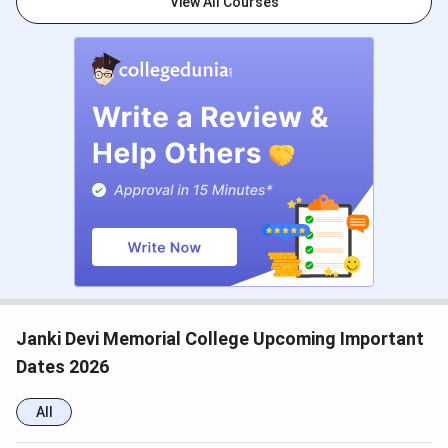
CUET PG 2026 Registration Date
Dec 14, 2025 - Jan 25,
View All Courses
2026
CUET PG 2026 Exam Date
Mar 06 - Mar 27, 2026
CUET PG 2026 Admit Card
Mar 06 - Mar 10, 2026
Release Date
CUET PG 2026 Result Date (Out)
Apr 24, 2026
CSAS PG Counselling Dates
Events
Date
Janki Devi Memorial College Upcoming Important
CSAS PG Registration Date
May 16 - Jun 09,
Dates 2026
(Extended)
2026
All
Round 1 Seat Allotment Date
Jun 15 - Jun 17,