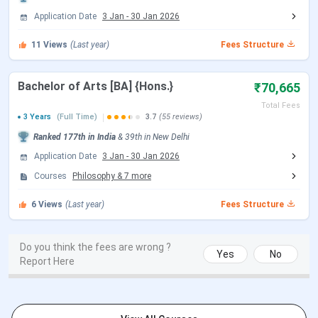
Application Date
3 Jan
-
30 Jan 2026
CSAS UG Counselling Dates
11
Views
(Last year)
Fees Structure
Events
Date
Bachelor of Arts [BA] {Hons.}
₹70,665
CSAS Registration Date
Jun 17 - Jul 14, 2026
Total Fees
3 Years
(Full Time)
3.7
(55 reviews)
Ranked
177th
in India
&
39th
in
New Delhi
UG Preference Filling Date
Jul 08 - Jul 14, 2026
Application Date
3 Jan
-
30 Jan 2026
1st Seat Allotment Date
Jul 19, 2026
Courses
Philosophy
&
7
more
6
Views
(Last year)
Fees Structure
2nd Seat Allotment Date
Jul 28, 2026
CUET PG Important Dates
Do you think the fees are wrong ?
Yes
No
Report Here
Events
Date