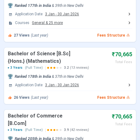
Ranked
177th
in India
&
39th
in
New Delhi
Open)
2026
Application Date
3 Jan
-
30 Jan 2026
CUET UG Admit Card Release Date
May 05, 2026
Courses
General
&
25
more
27
Views
(Last year)
Fees Structure
CUET UG New Exam Date 2 (28 May
May 06 - Jun 07,
2026 Exam)
2026
Bachelor of Science [B.Sc]
₹70,665
{Hons.} (Mathematics)
CUET UG 2026 Exam Date
May 11 - May 31,
Total Fees
3 Years
(Full Time)
3.2
(13 reviews)
2026
Ranked
178th
in India
&
37th
in
New Delhi
CUET UG New Exam Date 1 (28 May
May 31, 2026
Application Date
3 Jan
-
30 Jan 2026
2026 Exam)
26
Views
(Last year)
Fees Structure
CUET UG Answer Key Released Date
Jun 09, 2026
Bachelor of Commerce
₹70,665
CUET UG 2026 Result Date
Jun 23, 2026
[B.Com]
Total Fees
3 Years
(Full Time)
3.9
(42 reviews)
CUET UG 2026 Result Date
Jul 04, 2026
Ranked
205th
in India
&
39th
in
New Delhi