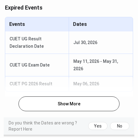
2026
Expired Events
Round 1 Application
Jun 15 - Jun 18,
Verification/Approval Date
2026
Events
Dates
Round 2 Seat Allotment Date
Jun 22 - Jun 24,
CUET UG Result
Jul 30, 2026
2026
Declaration Date
Round 2 Application
Jun 22 - Jun 25,
May 11, 2026
-
May 31,
CUET UG Exam Date
Verification/Approval Date
2026
2026
Students also ask
CUET PG 2026 Result
May 06, 2026
Ques. If I miss CUET registration deadline in 2026
Show More
can JDMC give admission through any other offline
or direct process available for late applicants in
Do you think the Dates are wrong ?
India?
Yes
No
Report Here