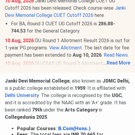
10 Aug, 2026
Janki Devi Memorial College CUET UG
Cutoff 2026 has been released. Check course-wise
Janki
Devi Memorial College CUET Cutoff 2026
here.
For BA, Round 3 CUET UG Cutoff 2026 is
286.88-
744.53
for the General Category.
10 Aug, 2026
DU Round 1 Allotment Result 2026 is out for
1-year PG programs.
View Allotment
. The last date for fee
payment has been extended to
Aug 10, 2026
.
Read News
.
...
Read More
10 Aug, 2026
DU CSAS UG Round 3 Allotment Result 2026
is out.
View Allotment
. The last date to accept the seat
and pay the fee is
Aug 11 & 13, 2026
, respectively.
Read
Janki Devi Memorial College
, also known as
JDMC Delhi,
News
.
is a public college established in
1959
. It is affiliated with
06 Aug, 2026
DU CUET PG Cutoff 2026 has been
Delhi University
. The college is recognised by the
UGC
,
released. Candidates can check the round and course-wise
and it is accredited by the NAAC with an ‘A+’ grade. It has
minimum allocation score here:
Check Janki Devi Memorial
been ranked
79th
under the
Arts Category
in
College CUET PG Cutoff 2026
.
Collegedunia 2025
.
Popular Courses
:
B.Com(Hons.)
Fees
: The total fees are
INR 70,665
for