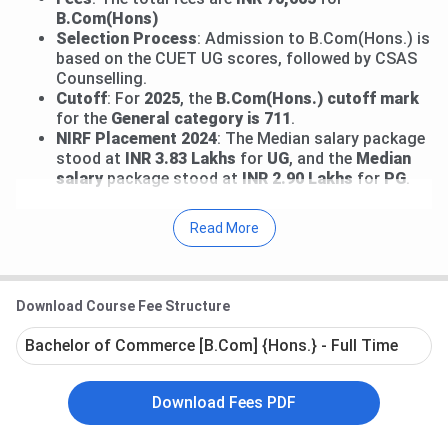
B.Com(Hons)
Selection Process
: Admission to B.Com(Hons.) is
based on the CUET UG scores, followed by CSAS
Counselling.
Cutoff
: For
2025
, the
B.Com(Hons.) cutoff mark
for the
General category is 711
.
NIRF Placement 2024
: The Median salary package
stood at
INR 3.83
Lakhs
for
UG
, and the
Median
salary
package stood at
INR 2.90 Lakhs
for
PG
.
Some of the other top courses include the
B.Com
Read More
(Hons.), B.Sc (Hons.) Math, BA (Hons.), BA, B.Com,
MA, M.Com, M.Sc Math
. Admission to these courses is
strictly based on the Entrance Exam, such as
CUET UG
Download Course Fee Structure
and
CUET PG
Bachelor of Commerce [B.Com] {Hons.} - Full Time
Table of Contents
JDMC Delhi Important Dates 2026
JDMC Delhi Courses and Fees 2026
Download Fees PDF
JDMC Delhi Ranking
JDMC Admission 2026