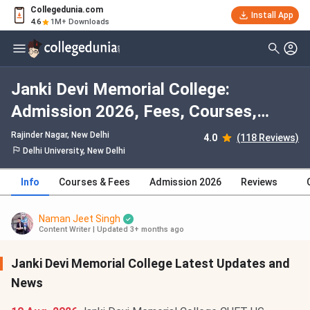
Collegedunia.com
Install App
4.6
1M+ Downloads
Janki Devi Memorial College:
Admission 2026, Fees, Courses,
Cutoff, Ranking, Placement
Rajinder Nagar
, New Delhi
4.0
(118 Reviews)
Delhi University, New Delhi
Info
Courses & Fees
Admission 2026
Reviews
Naman Jeet Singh
Content Writer
|
Updated 3+ months ago
Janki Devi Memorial College Latest Updates and
News