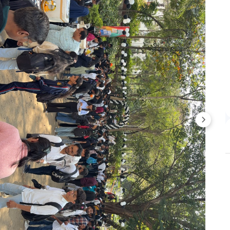
 given only after the successful document verification.
plication Process
teps to apply:
 to apply:
 on „Apply Now‟ button.
tion fee.