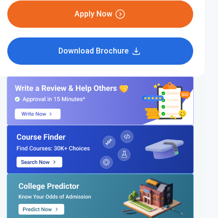
Apply Now
Download Brochure