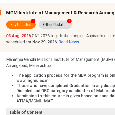
MGM Institute of Management & Research Aurang
1
4
Key Updates
Other Updates
03 Aug, 2026
CAT 2026 registration begins. Aspirants can r
scheduled for
Nov 29, 2026
.
Read News
.
Mahatma Gandhi Missions Institute of Management (MGM) was
Aurangabad, Maharashtra.
The application process for the MBA program is onl
www.mgmu.ac.in.
Those who have completed Graduation in any discip
Disabled and OBC category candidates of Maharashtra
Admission to this course is given based on candidat
ATMA/MGMU-MAT.
Table of Content