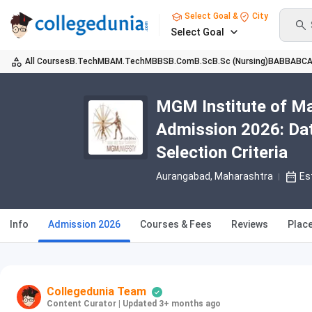
Select Goal &
City
Select Goal
All Courses
B.Tech
MBA
M.Tech
MBBS
B.Com
B.Sc
B.Sc (Nursing)
BA
BBA
BC
MGM Institute of M
Admission 2026: Date
Selection Criteria
Aurangabad, Maharashtra
Es
Info
Admission 2026
Courses & Fees
Reviews
Plac
Collegedunia Team
Content Curator
|
Updated 3+ months ago