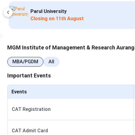
CMAT
Indus University
GMAT
Apply Now
Closing on
12th Augu
XAT
ATMA
MGM Institute of Management & Research Aurang
MGMU-MAT
MBA/PGDM
All
Entrance mode
Online and offline
Important Events
Counselling
State
Events
Scholarship
Yes
CAT Registration
Mahatma Gandhi Missions Institute of Mana
MGM Institute of Management
offers MBA in 4 specializat
CAT Admit Card