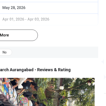
May 28, 2026
Apr 01, 2026
-
Apr 03, 2026
 More
No
arch Aurangabad - Reviews & Rating
any CET and have the valid score as well as they must
n Center.
f countries, are also eligible to apply for admission only
s duration with minimum 50% marks (45% for the
only).
 result is declared within 4-5 days.
ndidates shall register for Common Admission Process