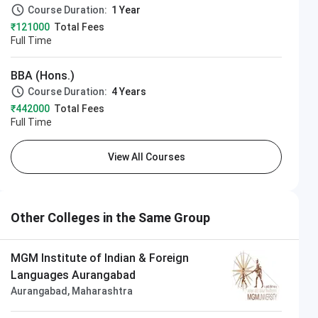
Course Duration:
1 Year
₹121000
Total Fees
Full Time
BBA (Hons.)
frastructure & Academic Building
Course Duration:
4 Years
₹442000
Total Fees
Full Time
View All Courses
Other Colleges in the Same Group
MGM Institute of Indian & Foreign
Languages Aurangabad
Aurangabad, Maharashtra