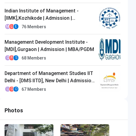
Indian Institute of Management -
[IIMK],Kozhikode | Admission |
MBA/PGDM
76
Members
M
L
E
Management Development Institute -
[MDI],Gurgaon | Admission | MBA/PGDM
68
Members
C
F
S
Department of Management Studies IIT
Delhi - [DMS IITD], New Delhi | Admission
| MBA/PGDM
67
Members
L
C
O
Photos