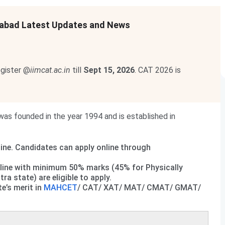
abad Latest Updates and News
egister @
iimcat.ac.in
till
Sept 15, 2026
. CAT 2026 is
 founded in the year 1994 and is established in
ine. Candidates can apply online through
line with minimum 50% marks (45% for Physically
 state) are eligible to apply.
e’s merit in
MAHCET
/ CAT/ XAT/ MAT/ CMAT/ GMAT/