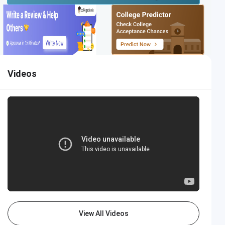
Videos
View All Videos