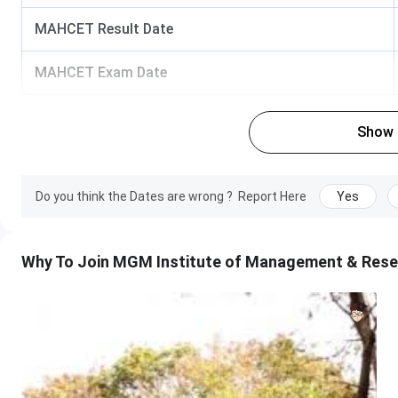
Business
MAHCET Result Date
Analytics
MAHCET Exam Date
Hospital
Management
Show
International
Business
Management
Do you think the Dates are wrong ?
Report Here
Yes
Key Points
:
Why To Join MGM Institute of Management & Rese
The applicant must be an Indian National.
It is mandatory for all the applicants to appear in 
have registered themselves at Admission Facilitatio
Candidates of NRI/ OCI/ PIO, Indian servicemen in Gul
if they have completed Bachelor’s Degree of 3 year
reserved category candidates of Maharashtra state 
MAH-CET is conducted in the month of March and the
Authorities release the merit list and qualified ca