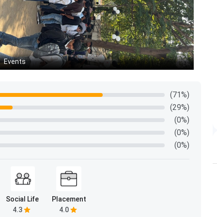
Events
In
(71%)
(29%)
(0%)
(0%)
(0%)
Social Life
Placement
4.3
4.0