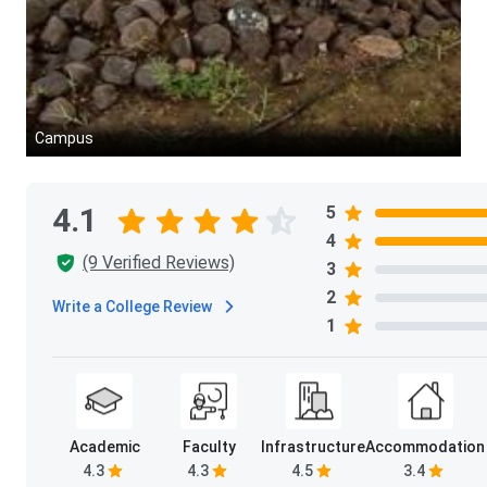
Campus
4.1
5
4
(9 Verified Reviews)
3
2
Write a College Review
1
Academic
Faculty
Infrastructure
Accommodation
4.3
4.3
4.5
3.4