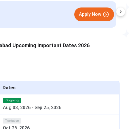
st
abad Upcoming Important Dates 2026
Dates
Ongoing
Aug 03, 2026
-
Sep 25, 2026
gement MBA Admission 2024
Tentative
ions. Applicants with a Bachelor’s Degree with minimum
Oct 26, 2026