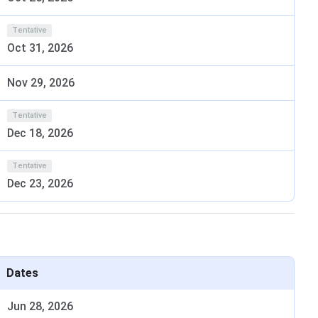
n.
ne based on their merit in any national/ state level
Tentative
Oct 31, 2026
 ATMA/MGMU-MAT conducted by different competent
-CET conducted by DTE, Maharashtra.
Nov 29, 2026
Selection Criteria
Tentative
Dec 18, 2026
stream with not less
MGMU-MAT/ CAT/ MAT/ XAT/
Tentative
T/ OBC/ DT/ NT/
ATMA/ CMAT/ GMAT/ MAH-
Dec 23, 2026
CET score
Dates
Jun 28, 2026