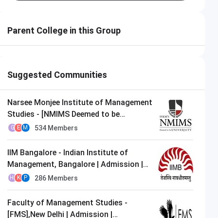
MIT-WPU Pune
Apply Now
Parent College in this Group
Closing on
10th August
Suggested Communities
Narsee Monjee Institute of Management
Studies - [NMIMS Deemed to be
University],Mumbai | Admission |
534
Members
G
E
M
MBA/PGDM
IIM Bangalore - Indian Institute of
Management, Bangalore | Admission |
MBA/PGDM
286
Members
H
K
P
Faculty of Management Studies -
[FMS],New Delhi | Admission |