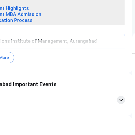
t Highlights
ent MBA Admission
cation Process
ons Institute of Management, Aurangabad
More
abad Important Events