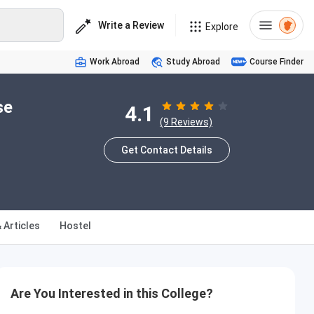
Write a Review
Explore
Work Abroad
Study Abroad
Course Finder
se
4.1
(9 Reviews)
Get Contact Details
 Articles
Hostel
Are You Interested in this College?