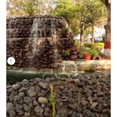
(CAP) to get admission.
Total 3 rounds of CAP is performed and admission is
MGM Institute of Management, Aurangabad Ap
The mode of application submission is offline. Here are the s
The mode of application is online. Here are the steps
Visit www.mgmu.ac.in or www.mgmiom.org and click
Fill the application form in detail and pay the applica