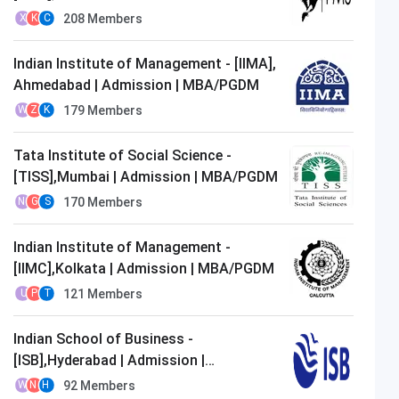
MBA/PGDM
208
Members
X
K
C
Indian Institute of Management - [IIMA],
Ahmedabad | Admission | MBA/PGDM
179
Members
W
Z
K
Tata Institute of Social Science -
[TISS],Mumbai | Admission | MBA/PGDM
170
Members
N
G
S
Indian Institute of Management -
[IIMC],Kolkata | Admission | MBA/PGDM
121
Members
U
P
T
Indian School of Business -
[ISB],Hyderabad | Admission |
MBA/PGDM
92
Members
W
N
H