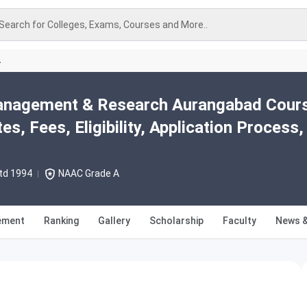
Search for Colleges, Exams, Courses and More..
A
anagement & Research Aurangabad Cour
s, Fees, Eligibility, Application Process,
td 1994
NAAC Grade A
ement
Ranking
Gallery
Scholarship
Faculty
News &