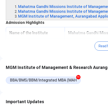
Mahatma Gandhi Missions Institute of Managemen
Mahatma Gandhi Missions Institute of Managem
MGM Institute of Management, Aurangabad Appli
Admission Highlights
Name of the Institute
Mahatma Gandhi Missi
Institute Type
Private
Read 
Basic Admission Criteria
Entrance-based
MGM Institute of Management & Research Aurang
Application Mode
Offline
9+
Name of the entrance
BBA/BMS/BBM/Integrated MBA (MAH
MAH-CET
CAT
MAT
Important Updates