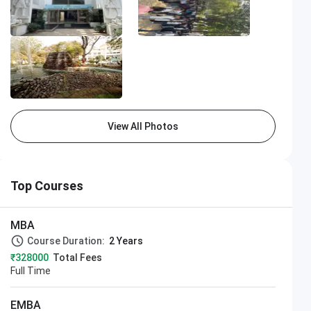
View All Photos
Top Courses
MBA
Course Duration:
2 Years
₹328000
Total Fees
Full Time
EMBA