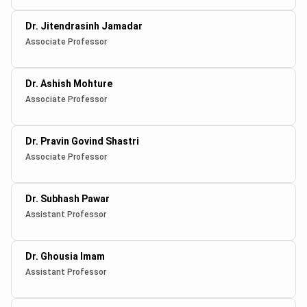
Dr. Jitendrasinh Jamadar
Associate Professor
Dr. Ashish Mohture
Associate Professor
Dr. Pravin Govind Shastri
Associate Professor
Dr. Subhash Pawar
Assistant Professor
Dr. Ghousia Imam
Assistant Professor