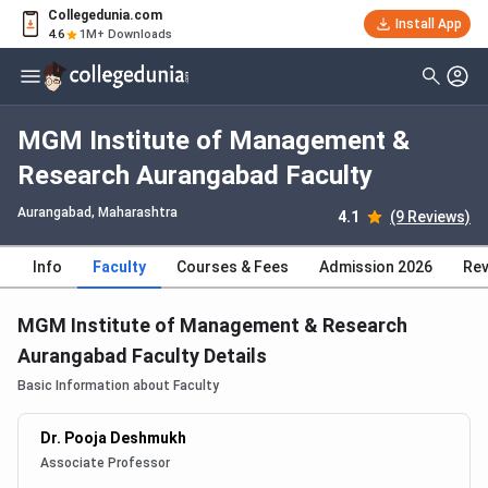
Collegedunia.com
Install App
4.6
1M+ Downloads
MGM Institute of Management &
Research Aurangabad Faculty
Aurangabad, Maharashtra
4.1
(9 Reviews)
Info
Faculty
Courses & Fees
Admission 2026
Rev
MGM Institute of Management & Research
Aurangabad Faculty Details
Basic Information about Faculty
Dr. Pooja Deshmukh
Associate Professor