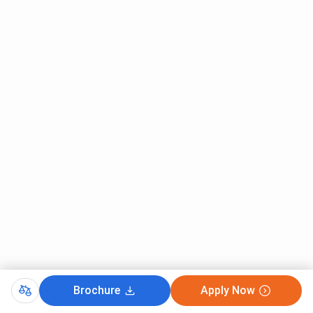
Brochure
Apply Now