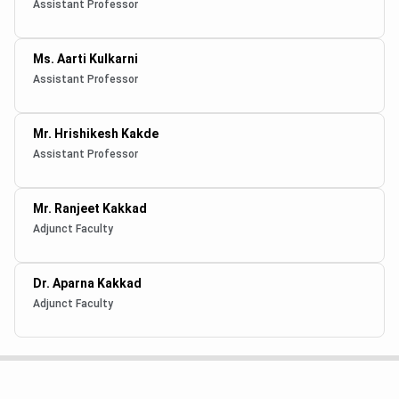
Assistant Professor
Ms. Aarti Kulkarni
Assistant Professor
Mr. Hrishikesh Kakde
Assistant Professor
Mr. Ranjeet Kakkad
Adjunct Faculty
Dr. Aparna Kakkad
Adjunct Faculty