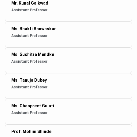
Mr. Kunal Gaikwad
Assistant Professor
Ms. Bhakti Banwaskar
Assistant Professor
Ms. Suchitra Mendke
Assistant Professor
Ms. Tanuja Dubey
Assistant Professor
Ms. Chanpreet Gulati
Assistant Professor
Prof. Mohini Shinde