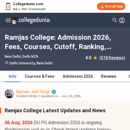
Collegedunia.com
Install App
4.6
1M+ Downloads
Ramjas College: Admission 2026,
Fees, Courses, Cutoff, Ranking,
Placement
New Delhi, Delhi NCR
4.0
(518 Reviews)
Delhi University, New Delhi
Info
Courses & Fees
Admission 2026
Reviews
Naman Jeet Singh
Content Writer
|
Updated on - Jun 24, 2026
Ramjas College Latest Updates and News
06 Aug, 2026
DU PG Admission 2026 is ongoing
@
admission.uod.ac.in
. Check latest updates below-