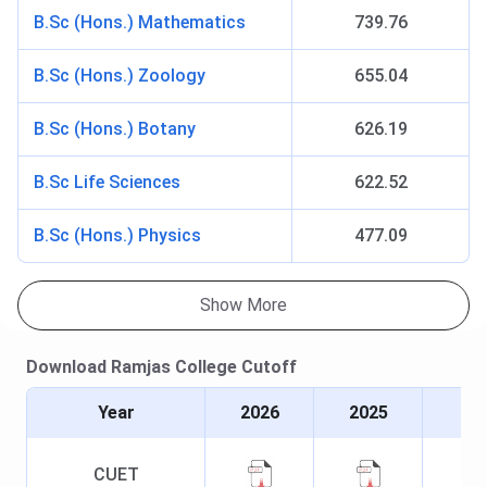
50% marks
B.Sc (Hons.) Mathematics
739.76
M.Sc
INR 15.1 K
Must have a
CUET PG
B.Sc (Hons.) Zoology
655.04
Bachelor’s
score
degree in
followed
B.Sc (Hons.) Botany
626.19
the relevant
by CSAS
science
counselling
B.Sc Life Sciences
622.52
stream with
at least 50%
B.Sc (Hons.) Physics
477.09
marks
Show More
Ramjas College Admission 2026
Ramjas College Admissions are based on the Common
Download
Ramjas College
Cutoff
University Entrance Test (CUET) scores. The final
selection is done through the Common Seat Allocation
Year
2026
2025
System (CSAS) portal of the University of Delhi.
CUET
UG Admission:
Candidates must appear for the