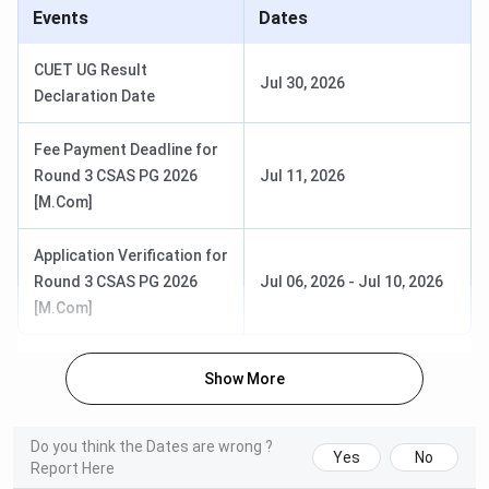
Events
Dates
Total Fees
Selection
CUET UG Result
Course
(Approx.
Eligibility
Jul 30, 2026
Criteria
Declaration Date
1st Year)
Fee Payment Deadline for
B.A.
INR 15.5 K
Must have
CUET UG
Round 3 CSAS PG 2026
Jul 11, 2026
(Hons)
passed
score
[M.Com]
10+2 or
followed
equivalent
by CSAS
Application Verification for
counselling
Round 3 CSAS PG 2026
Jul 06, 2026
-
Jul 10, 2026
[M.Com]
B.Com
INR 16.5 K
Must have
CUET UG
(Hons)
passed
score
10+2 or
followed
Show More
equivalent
by CSAS
counselling
Do you think the Dates are wrong ?
Yes
No
B.Sc
INR 16.6 K
Must have
CUET UG
Report Here