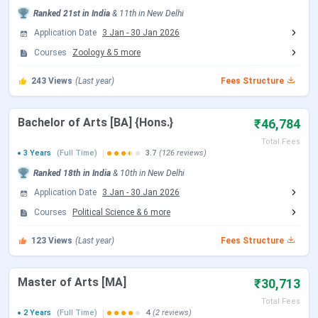
CSAS UG Counselling Date
Ranked
21st
in India
&
11th
in
New Delhi
Application Date
3 Jan
-
30 Jan 2026
Events
Date
Courses
Zoology
&
5
more
CSAS Registration Date
Jun 17 - Jul 14, 2026
243
Views
(Last year)
Fees Structure
UG Preference Filling Date
Jul 08 - Jul 14, 2026
Bachelor of Arts [BA] {Hons.}
₹46,784
Total Fees
1st Seat Allotment Date
Jul 19, 2026
3 Years
(Full Time)
3.7
(126 reviews)
Ranked
18th
in India
&
10th
in
New Delhi
2nd Seat Allotment Date
Jul 28, 2026
Application Date
3 Jan
-
30 Jan 2026
Courses
Political Science
&
6
more
CUET PG Exam Date
123
Views
(Last year)
Fees Structure
Events
Date
Master of Arts [MA]
₹30,713
CUET PG 2026 Registration Date
Dec 14, 2025 - Jan 25,
Total Fees
2026
2 Years
(Full Time)
4
(2 reviews)