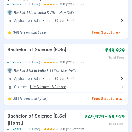
3 Years
(Full Time)
3.8
(131 reviews)
CUET UG Admit Card Release Date
May 05, 2026
Ranked
11th
in India
&
7th
in
New Delhi
Application Date
3 Jan
-
30 Jan 2026
CUET UG New Exam Date 2 (28 May
May 06 - Jun 07,
2026 Exam)
2026
368
Views
(Last year)
Fees Structure
CUET UG 2026 Exam Date
May 11 - May 31,
Bachelor of Science [B.Sc]
₹49,929
2026
Total Fees
3 Years
(Full Time)
3.8
(239 reviews)
CUET UG New Exam Date 1 (28 May
May 31, 2026
Ranked
21st
in India
&
11th
in
New Delhi
2026 Exam)
Application Date
3 Jan
-
30 Jan 2026
Courses
Life Sciences
&
3
more
CUET UG Answer Key Released Date
Jun 09, 2026
251
Views
(Last year)
Fees Structure
CUET UG 2026 Result Date
Jun 23, 2026
Bachelor of Science [B.Sc]
₹49,929 - 58,929
CUET UG 2026 Result Date
Jul 04, 2026
{Hons.}
Total Fees
3 Years
(Full Time)
3.8
(239 reviews)