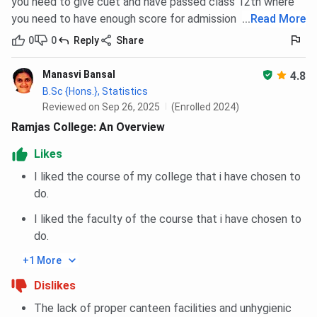
you need to give cuet and have passed class 12th where
you need to have enough score for admission
...
Read More
0
0
Reply
Share
Manasvi Bansal
4.8
B.Sc {Hons.}, Statistics
Reviewed on Sep 26, 2025
(Enrolled 2024)
Ramjas College: An Overview
Likes
I liked the course of my college that i have chosen to
do.
I liked the faculty of the course that i have chosen to
do.
+1 More
Dislikes
The lack of proper canteen facilities and unhygienic