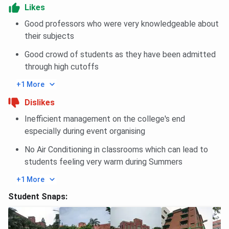
provides a host of facilities to its students, fostering an
Likes
environment of holistic development.
Good professors who were very knowledgeable about
Library:
The college library is well-stocked with a
their subjects
vast collection of books, journals, and e-
resources, providing a conducive environment for
Good crowd of students as they have been admitted
learning and research.
through high cutoffs
+1 More
Dislikes
Auditorium & Seminar Halls:
Ramjas has a
spacious auditorium and several seminar halls
Inefficient management on the college's end
equipped with modern audio-visual aids to host
especially during event organising
academic and cultural events.
No Air Conditioning in classrooms which can lead to
students feeling very warm during Summers
+1 More
Hostels:
The college provides separate hostel
Student Snaps:
facilities for boys and girls with all the necessary
amenities, ensuring a comfortable stay for
outstation students.