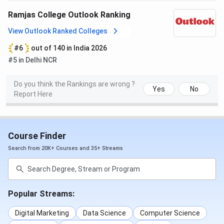
Ramjas College Outlook Ranking
M.Sc Botany
174
173
View Outlook Ranked Colleges
MA History
170
-
#6
out of 140 in India 2026
#5 in Delhi NCR
M.Sc Zoology
168
203
Do you think the Rankings are wrong ?
Yes
No
Report Here
M.Com
166
166
M.Sc Physics
153
183
Course Finder
M.Sc Operational Research
152
165
Search from 20K+ Courses and 35+ Streams
MA Sanskrit
145
-
Popular Streams:
M.Sc Mathematics
131
-
Digital Marketing
Data Science
Computer Science
M.Sc Statistics
129
193