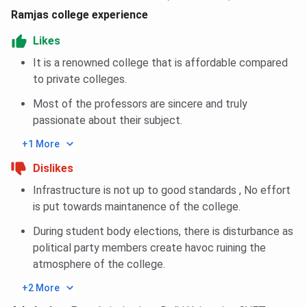
Ramjas college experience
Ques. What is the admission process for
undergraduate courses at Ramjas College?
Likes
It is a renowned college that is affordable compared
to private colleges.
Most of the professors are sincere and truly
passionate about their subject.
+1 More
Dislikes
Infrastructure is not up to good standards , No effort
is put towards maintanence of the college.
During student body elections, there is disturbance as
political party members create havoc ruining the
atmosphere of the college.
+2 More