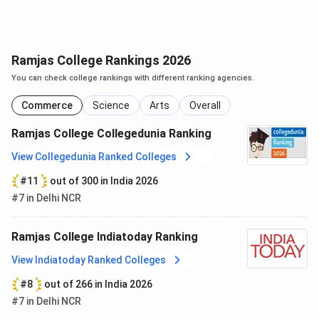
(Hindustani
Music)
Ramjas College Rankings 2026
Ramjas College CUET PG Cutoff 2025
You can check college rankings with different ranking agencies.
MA English
is consistently the top choice for General
Commerce
Science
Arts
Overall
category students with a cutoff of
234 in 2025 and
174
in 2024.
There is an increase in cutoff marks for
MA
Ramjas College Collegedunia Ranking
English in 2025
as compared to 2024.
View Collegedunia Ranked Colleges
Courses
2025
2024
#11
out of 300 in India 2026
#7 in Delhi NCR
MA English
234
174
Ramjas College Indiatoday Ranking
MA Political Science
232
239
View Indiatoday Ranked Colleges
MA Philosophy
217
-
#8
out of 266 in India 2026
#7 in Delhi NCR
MA Hindi
217
220