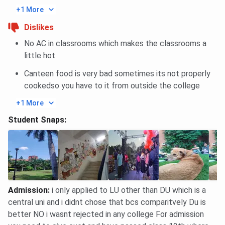
+1 More
Dislikes
No AC in classrooms which makes the classrooms a
little hot
Canteen food is very bad sometimes its not properly
cookedso you have to it from outside the college
+1 More
Student Snaps:
Admission
:
i only applied to LU other than DU which is a
central uni and i didnt chose that bcs comparitvely Du is
better NO i wasnt rejected in any college For admission