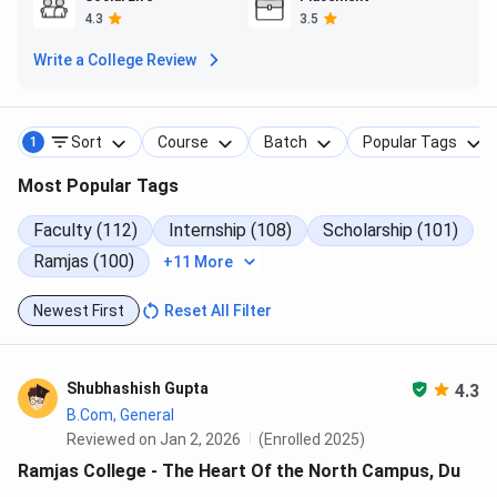
(2023)
4.3
3.5
Write a College Review
Total Fees
INR 15.5 K
INR 25.6 K
INR 24.5 K
(B.A. Hons.)
Sort
Course
Batch
Popular Tags
1
CUET Cutoff
770
790+
790+
(B.A. Pol. Sc.)
Most Popular Tags
Faculty (112)
Internship (108)
Scholarship (101)
Highest
INR 21 LPA
INR 36.5
INR 36.5
Package
LPA
LPA
Ramjas (100)
+11 More
Average
INR 7.4
INR 8.4
INR 7.9
Newest First
Reset All Filter
Package
LPA
LPA
LPA
Shubhashish Gupta
4.3
Ramjas College Campus Life
B.Com, General
Reviewed on Jan 2, 2026
(Enrolled 2025)
Ramjas College is spread over a significant area in the heart
Ramjas College - The Heart Of the North Campus, Du
of the University of Delhi's North Campus. The college