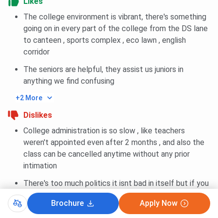
Likes
The college environment is vibrant, there's something
going on in every part of the college from the DS lane
to canteen , sports complex , eco lawn , english
corridor
The seniors are helpful, they assist us juniors in
anything we find confusing
+2 More
Dislikes
College administration is so slow , like teachers
weren't appointed even after 2 months , and also the
class can be cancelled anytime without any prior
intimation
There's too much politics it isnt bad in itself but if you
dont find yourself in line with politics you'd definitely
Brochure
Apply Now
be intimidated