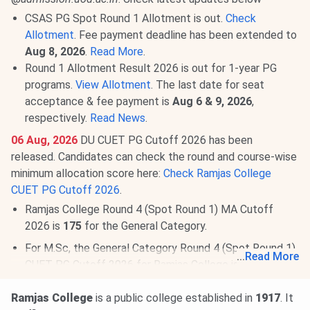
CSAS PG Spot Round 1 Allotment is out.
Check
Allotment
. Fee payment deadline has been extended to
Aug 8, 2026
.
Read More
.
Round 1 Allotment Result 2026 is out for 1-year PG
programs.
View Allotment
. The last date for seat
acceptance & fee payment is
Aug 6 & 9, 2026
,
respectively.
Read News
.
06 Aug, 2026
DU CUET PG Cutoff 2026 has been
released. Candidates can check the round and course-wise
minimum allocation score here:
Check Ramjas College
CUET PG Cutoff 2026
.
Ramjas College Round 4 (Spot Round 1) MA Cutoff
2026 is
175
for the General Category.
For M.Sc, the General Category Round 4 (Spot Round 1)
...
Read More
CUET PG Cutoff 2026 for Ramjas College is
78-159
.
03 Aug, 2026
DU UG Admission 2026 is ongoing
Ramjas College
is a public college established in
1917
. It
@
ugadmission.uod.ac.in
. Check latest updates below: