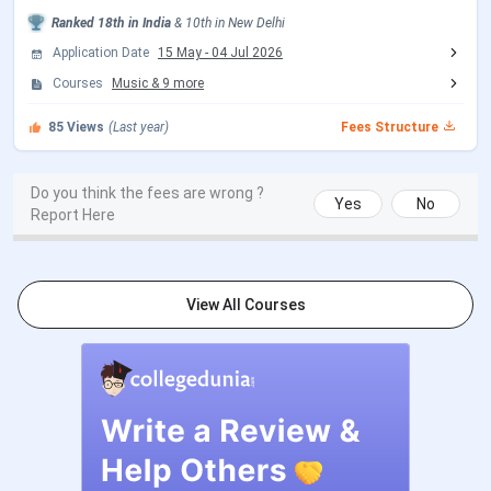
Ranked
18th
in India
&
10th
in
New Delhi
CUET PG 2026 Exam Date
Mar 06 - Mar 27, 2026
Application Date
15 May
-
04 Jul 2026
Courses
Music
&
9
more
CUET PG 2026 Admit Card
Mar 06 - Mar 10, 2026
Release Date
85
Views
(Last year)
Fees Structure
CUET PG 2026 Result Date (Out)
Apr 24, 2026
Do you think the fees are wrong ?
Yes
No
Report Here
CSAS PG Counseling Date
Events
Date
View All Courses
CSAS PG Registration Date
May 16 - Jun 09,
(Extended)
2026
Round 1 Seat Allotment Date
Jun 15 - Jun 17,
2026