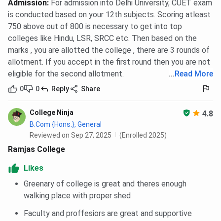
Admission
:
For admission into Delhi University, CUET exam
is conducted based on your 12th subjects. Scoring atleast
750 above out of 800 is necessary to get into top
colleges like Hindu, LSR, SRCC etc. Then based on the
marks , you are allotted the college , there are 3 rounds of
allotment. If you accept in the first round then you are not
eligible for the second allotment.
...
Read More
0
0
Reply
Share
College Ninja
4.8
B.Com {Hons.}, General
Reviewed on Sep 27, 2025
(Enrolled 2025)
Ramjas College
Likes
Greenary of college is great and theres enough
walking place with proper shed
Faculty and proffesiors are great and supportive