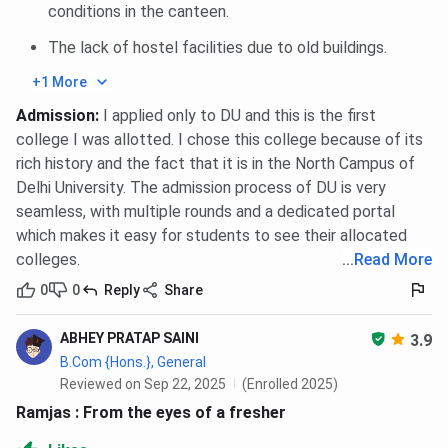
conditions in the canteen.
The lack of hostel facilities due to old buildings.
+1 More
Admission
:
I applied only to DU and this is the first
college I was allotted. I chose this college because of its
rich history and the fact that it is in the North Campus of
Delhi University. The admission process of DU is very
seamless, with multiple rounds and a dedicated portal
which makes it easy for students to see their allocated
colleges.
...
Read More
0
0
Reply
Share
ABHEY PRATAP SAINI
3.9
B.Com {Hons.}, General
Reviewed on Sep 22, 2025
(Enrolled 2025)
Ramjas : From the eyes of a fresher