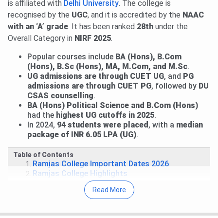
is affiliated with
Delhi University
. The college is
CSAS Round 3: Seat Allotment Result will be announced
recognised by the
UGC
, and it is accredited by the
NAAC
on
Aug 8, 2026
.
with an ‘A’ grade
. It has been ranked
28th
under the
Round 2 Upgrade Window & Round 1 of Ward Quota:
Overall Category in
NIRF 2025
.
Allotment has been released.
View Allotment
. Fee
payment deadline is
Aug 4, 2026
.
Read News
.
Popular courses include
BA (Hons), B.Com
(Hons), B.Sc (Hons), MA, M.Com, and M.Sc
.
Mid-Entry and Correction Window: Fresh registrations
UG admissions are through CUET UG
, and
PG
for mid-entry and correction facility for registered
admissions are through CUET PG
, followed by
DU
candidates are open till
Aug 5, 2026
.
View Details
.
CSAS counselling
.
Performance-Based Round 1: Allotment will be released
BA (Hons) Political Science and B.Com (Hons)
on
Aug 6, 2026
.
had the
highest UG cutoffs in 2025
.
In 2024,
94 students were placed
, with a
median
Round 1 for CW/ ECA/ Sports: Allocation List will be out
package of INR 6.05 LPA (UG)
.
on
Aug 9, 2026
.
Round 2 of Ward Quota: Allotment on
Aug 10, 2026
.
Table of Contents
Read More
.
Ramjas College Important Dates 2026
Ramjas College Highlights
27 Jul, 2026
Ramjas College CUET UG Cutoff 2026 has
Ramjas College Courses and Fees 2026
been released. Check course-wise
Ramjas College CUET
Read More
Ramjas College Admission 2026
Cutoff 2026
here.
Ramjas College CUET Cutoff 2026
Ramjas College Placement
Round 2 CUET 2026 Cutoff for B.Com is
880.78-