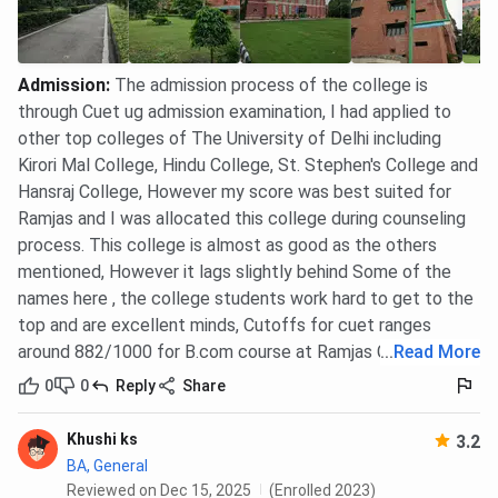
Canteen:
The college canteen offers a variety of
hygienic and affordable food options to students
and staff.
Admission
:
The admission process of the college is
through Cuet ug admission examination, I had applied to
other top colleges of The University of Delhi including
Sports Complex:
Ramjas College has a well-
maintained sports ground and facilities for
Kirori Mal College, Hindu College, St. Stephen's College and
various indoor and outdoor games, including
Hansraj College, However my score was best suited for
cricket, football, and basketball, encouraging
Ramjas and I was allocated this college during counseling
students to participate in sports.
process. This college is almost as good as the others
mentioned, However it lags slightly behind Some of the
Ramjas College FAQs
names here , the college students work hard to get to the
top and are excellent minds, Cutoffs for cuet ranges
Ques. How does the B.A. (Hons.) fee at Ramjas College
around 882/1000 for B.com course at Ramjas College
...
Read More
compare with other DU colleges like Hindu and
Hansraj?
0
0
Reply
Share
Khushi ks
Ques. Which B.A. (Hons.) specialization at Ramjas
3.2
BA, General
College had a high CUET cutoff in 2024?
Reviewed on Dec 15, 2025
(Enrolled 2023)