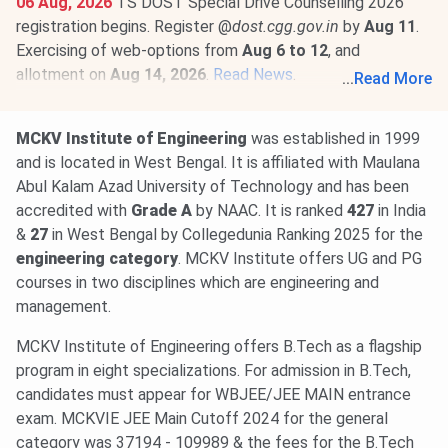
06 Aug, 2026
TS DOST Special Drive Counselling 2026
registration begins. Register @
dost.cgg.gov.in
by
Aug 11
.
Exercising of web-options from
Aug 6 to 12
, and
allotment on
Aug 14, 2026
.
Read News
.
...
Read More
31 Jul, 2026
TS ICET Counselling 2026 begins. Phase 1
registration & slot booking is open @
tgicet.nic.in
till
Aug 5
.
MCKV Institute of Engineering
was established in 1999
Exercising of options from
Aug 3 to 8
, and first allotment
and is located in West Bengal. It is affiliated with Maulana
on
Aug 11, 2026
.
Read More
.
Abul Kalam Azad University of Technology and has been
accredited with
Grade A
by NAAC. It is ranked
427
in India
&
27
in West Bengal by Collegedunia Ranking 2025 for the
engineering category
. MCKV Institute offers UG and PG
courses in two disciplines which are engineering and
management.
MCKV Institute of Engineering offers B.Tech as a flagship
program in eight specializations. For admission in B.Tech,
candidates must appear for WBJEE/JEE MAIN entrance
exam. MCKVIE JEE Main Cutoff 2024 for the general
category was 37194 - 109989 & the fees for the B.Tech