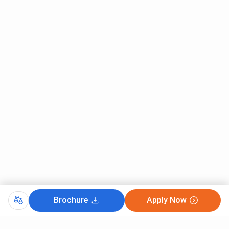
Brochure
Apply Now