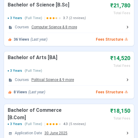
Bachelor of Science [B.Sc]
₹21,780
Approved By
UGC & AICTE
Total Fees
3 Years
(Full Time)
3.7
(2 reviews)
Courses
Computer Science
&
8
more
NAAC
A
Accreditation
36
Views
(Last year)
Fees Structure
Flagship
B.Tech
Bachelor of Arts [BA]
₹14,520
Courses
Total Fees
3 Years
(Full Time)
Median
INR 5.2 LPA
Courses
Political Science
&
9
more
Package
8
Views
(Last year)
Fees Structure
Application
Offline & Online
Mode
Bachelor of Commerce
₹18,150
[B.Com]
Admission
Entrance
Total Fees
3 Years
(Full Time)
4.3
(5 reviews)
Criteria
Application Date
30 June 2025