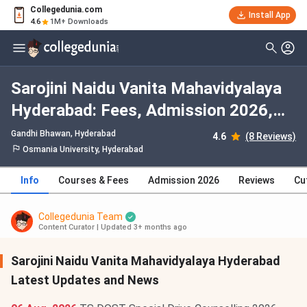
Collegedunia.com
Install App
4.6
1M+ Downloads
Sarojini Naidu Vanita Mahavidyalaya
Hyderabad: Fees, Admission 2026,
Courses, Cutoff, Ranking, Placement
Gandhi Bhawan
, Hyderabad
4.6
(8 Reviews)
Osmania University, Hyderabad
Info
Courses & Fees
Admission 2026
Reviews
Cu
Collegedunia Team
Content Curator
|
Updated 3+ months ago
Sarojini Naidu Vanita Mahavidyalaya Hyderabad
Latest Updates and News