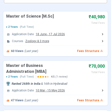
MCKV Institute Courses & Fees 2025
MCKV Institute Admission 2025
MCKV Institute Cutoff 2025
MCKV Institute Placement 2025
Master of Science [M.Sc]
₹40,980
MCKV Institute Ranking 2025
Total Fees
MKCV Institute Campus
2 Years
(Full Time)
MCKV vs NIT
Application Date
18 June
-
17 Jul 2026
MCKV Institute FAQs
Courses
Zoology
&
3
more
MCKV Institute Highlights
60
Views
(Last year)
Fees Structure
Here are the important highlights of MCKV Institute
Master of Business
₹70,000
Details
Statistics
Administration [MBA]
Total Fees
2 Years
(Full Time)
4.5
(1 review)
Name of
MCKV Institute of Engineering (MCKVIE),
Ranked
268th
in India
&
16th
in
Hyderabad
University
West Bengal
Application Date
10 Mar
-
15 May 2026
Established
1999
47
Views
(Last year)
Fees Structure
Location
West Bengal, Kolkata