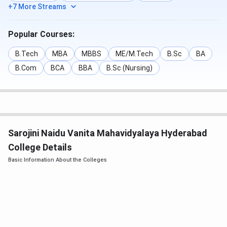
Last
Last
Last
+7 More Streams
Round
Round
Round
Courses
Closing
Closing
Closing
Popular Courses:
Rank
Rank
Rank
(2024)
(2023)
(2022)
B.Tech
MBA
MBBS
ME/M.Tech
B.Sc
BA
B.Com
BCA
BBA
B.Sc (Nursing)
Computer
36993
104516
53235
Science
Engineering
Information
99298
55071
42558
Sarojini Naidu Vanita Mahavidyalaya Hyderabad
Technology
College Details
Basic Information About the Colleges
Electronics &
88020
69788
63509
Communication
Engineering
Automobile
92318
758901
7147
Engineering