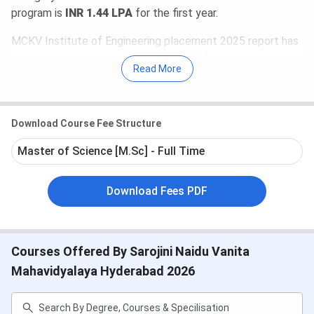
program is
INR 1.44 LPA
for the first year.
MCKV Institute of Engineering placement 2025 report has
not been released yet. However in 2024, the median
Read More
package offered was
INR 5.2 LPA.
Amazon, TCS, Infosys,
Toshiba, L&T, Hitachi, and many more are past recruiters at
MCKV Institute Placements.
Download Course Fee Structure
Master of Science [M.Sc] - Full Time
Download Fees PDF
Courses Offered By Sarojini Naidu Vanita
Table of Contents
Mahavidyalaya Hyderabad 2026
MCKV Institute Highlight
MCKV Institute Important Dates 2025