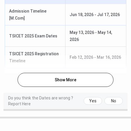
WBJEE 2025 Result Date
Jun 06, 2025
Admission Timeline
(Tentative)
Jun 18, 2026
-
Jul 17, 2026
[M.Com]
WB JELET 2025 Exam Date [B.Tech]
Jun 15, 2025
May 13, 2026
-
May 14,
(Lateral)
(Tentative)
TSICET 2025 Exam Dates
2026
TSICET 2025 Registration
Feb 12, 2026
-
Mar 16, 2026
Timeline
MCKV Institute Courses & Fees 2025
MCKV Institute offers UG and PG courses in two
Show More
disciplines, such as engineering and management.
Tabulated below are the important details about
MCKV
Do you think the Dates are wrong ?
Institute Courses & Fees
, along with eligibility criteria
Yes
No
Report Here
Course
Fees
(1st Year)
Eligibility
B.Tech
INR 1.44 Lakhs
10+2 + WBJEE