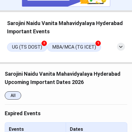
quite good. There are 47 classrooms, 64 labs,
separate hostels for boys and girls, etc
Uttam Sarkar talked about the fee structure for
the B.Tech program, which is INR 5,09,600 for the
Sarojini Naidu Vanita Mahavidyalaya Hyderabad
4-year course
Important Events
MCKV Institute Important Dates 2025
8
9
UG (TS DOST)
MBA/MCA (TG ICET)
Tabulated below are the important dates for MCKV
Institute admission 2025
Sarojini Naidu Vanita Mahavidyalaya Hyderabad
Events
Dates
Upcoming Important Dates 2026
WBJEE 2025 Admit Card Date
Apr 28, 2025
All
WBJEE 2025 Exam Date
Apr 27, 2025
Expired Events
JoSAA Counselling 2025
June 3, 2025
Registration Date
(Tentative)
Events
Dates