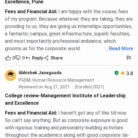
Excellence, Pune
Fees and Financial Aid
:
I am happy with the course fees
of my program. Because whatever they are taking, they are
providing to us, they are giving us internships opportunities,
a fantastic campus, great infrastructure, superb faculties,
and most importantly professional ambiance, which
grooms us for the corporate world.
...
Read More
0
0
Reply
Share
Abhishek Janagouda
3.8
PGDM, Human Resource Management
Reviewed on Aug 21, 2021
(Enrolled 2021)
College review-Management Institute of Leadership
and Excellence
Fees and Financial Aid
:
I haven't got any of this till now.
So can't say anything. But as corporate exposure is good
with rigorous training and personality-building activities
throughout the academics along with good corporate tie-