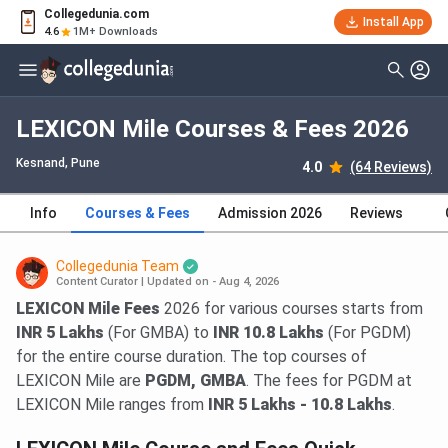
Collegedunia.com
Install App
4.6
1M+ Downloads
LEXICON Mile Courses & Fees 2026
Kesnand
, Pune
4.0
(64 Reviews)
Info
Courses & Fees
Admission 2026
Reviews
Collegedunia Team
Content Curator
|
Updated on - Aug 4, 2026
LEXICON Mile Fees
2026 for various courses starts from
INR 5 Lakhs
(For GMBA) to
INR 10.8 Lakhs
(For PGDM)
for the entire course duration. The top courses of
LEXICON Mile are
PGDM, GMBA
. The fees for PGDM at
LEXICON Mile ranges from
INR 5 Lakhs - 10.8 Lakhs
.