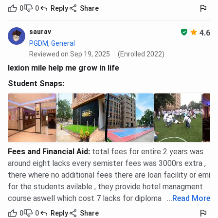
0
0
Reply
Share
saurav
4.6
PGDM, General
Reviewed on Sep 19, 2025
(Enrolled 2022)
lexion mile help me grow in life
Student Snaps:
Fees and Financial Aid
:
total fees for entire 2 years was
around eight lacks every semister fees was 3000rs extra ,
there where no additional fees there are loan facility or emi
for the students avilable , they provide hotel managment
course aswell which cost 7 lacks for diploma
...
Read More
0
0
Reply
Share