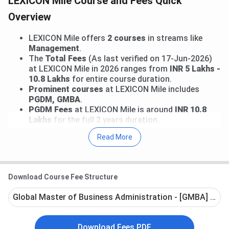
LEXICON Mile Course and Fees Quick
Overview
LEXICON Mile offers
2 courses
in streams like
Management
.
The
Total Fees
(As last verified on 17-Jun-2026)
at LEXICON Mile in 2026 ranges from
INR 5 Lakhs -
10.8 Lakhs
for entire course duration.
Prominent courses
at LEXICON Mile includes
PGDM, GMBA
.
PGDM Fees
at LEXICON Mile is around
INR 10.8
Lakhs
for the full 2 years duration.
Read More
Go through the following article for detailed Fees
structure for various courses offered at
LEXICON Mile
.
Download Course Fee Structure
LEXICON Mile Courses and Fees 2026
Global Master of Business Administration - [GMBA] - Ful
The below mentioned table shows various courses offered
along with their latest fee structure. The most popular
Download Fees PDF