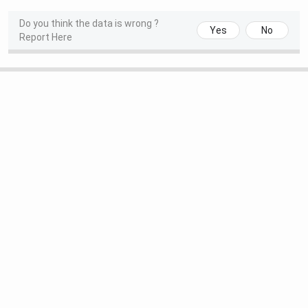
Do you think the data is wrong ?
Yes
No
Report Here