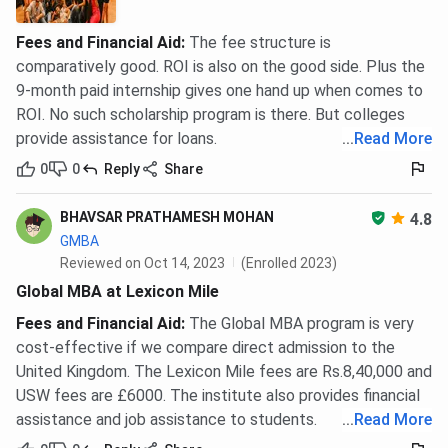
Fees and Financial Aid
:
The fee structure is
comparatively good. ROI is also on the good side. Plus the
9-month paid internship gives one hand up when comes to
ROI. No such scholarship program is there. But colleges
provide assistance for loans.
...
Read More
0
0
Reply
Share
BHAVSAR PRATHAMESH MOHAN
4.8
GMBA
Reviewed on Oct 14, 2023
(Enrolled 2023)
Global MBA at Lexicon Mile
Fees and Financial Aid
:
The Global MBA program is very
cost-effective if we compare direct admission to the
United Kingdom. The Lexicon Mile fees are Rs.8,40,000 and
USW fees are £6000. The institute also provides financial
assistance and job assistance to students.
...
Read More