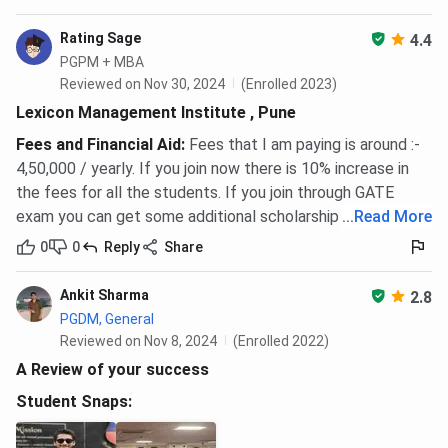
Rating Sage
4.4
PGPM + MBA
Reviewed on Nov 30, 2024
(Enrolled 2023)
Lexicon Management Institute , Pune
Fees and Financial Aid
:
Fees that I am paying is around :-
4,50,000 / yearly. If you join now there is 10% increase in
the fees for all the students. If you join through GATE
exam you can get some additional scholarship as well.
...
Read More
0
0
Reply
Share
Ankit Sharma
2.8
PGDM, General
Reviewed on Nov 8, 2024
(Enrolled 2022)
A Review of your success
Student Snaps: