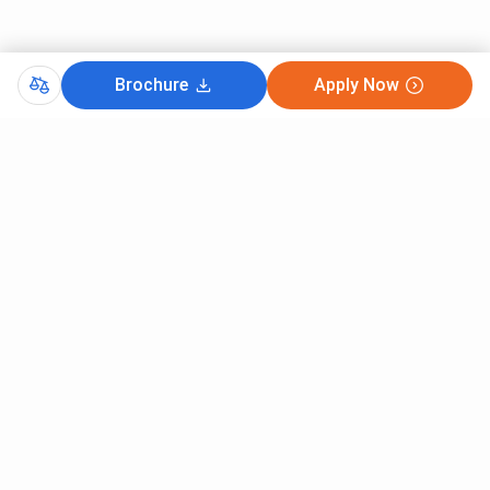
Brochure
Apply Now
Comments