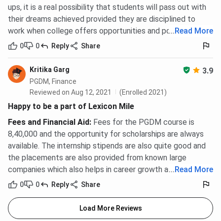
ups, it is a real possibility that students will pass out with
their dreams achieved provided they are disciplined to
work when college offers opportunities and possibilities.
...
Read More
0
0
Reply
Share
Kritika Garg
3.9
PGDM, Finance
Reviewed on Aug 12, 2021
(Enrolled 2021)
Happy to be a part of Lexicon Mile
Fees and Financial Aid
:
Fees for the PGDM course is
8,40,000 and the opportunity for scholarships are always
available. The internship stipends are also quite good and
the placements are also provided from known large
companies which also helps in career growth as well.
...
Read More
0
0
Reply
Share
Load More Reviews