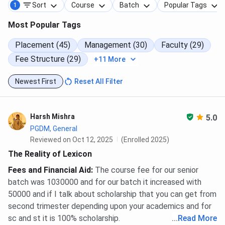
Sort
Course
Batch
Popular Tags
1
Most Popular Tags
Placement (45)
Management (30)
Faculty (29)
Fee Structure (29)
+11 More
Newest First
Reset All Filter
Harsh Mishra
5.0
PGDM, General
Reviewed on Oct 12, 2025
(Enrolled 2025)
The Reality of Lexicon
Fees and Financial Aid
:
The course fee for our senior
batch was 1030000 and for our batch it increased with
50000 and if I talk about scholarship that you can get from
second trimester depending upon your academics and for
sc and st it is 100% scholarship.
...
Read More