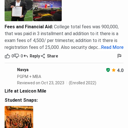
Fees and Financial Aid
:
College total fees was 900,000,
that was paid in 3 installment and addition to it there is a
exam fees of 4,500/ per trimester, addition to it there is
registration fees of 25,000. Also security deposit of 5,000.
...
Read More
0
0
Reply
Share
Navya
4.0
PGPM + MBA
Reviewed on Oct 23, 2023
(Enrolled 2022)
Life at Lexicon Mile
Student Snaps: