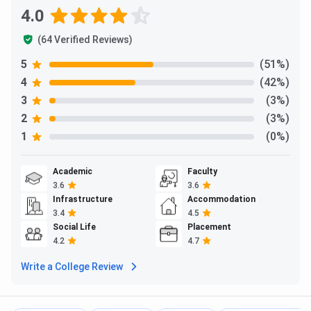
4.0
Ques. What is the Total fees for PGDM at LEXICON
Mile?
(64 Verified Reviews)
5
(51%)
Ques. What is the refund policy for LEXICON Mile?
4
(42%)
3
(3%)
Ques. Is LEXICON Mile a good option to apply? How
2
(3%)
are the placements at LEXICON Mile
1
(0%)
Academic
Faculty
3.6
3.6
Infrastructure
Accommodation
3.4
4.5
Social Life
Placement
4.2
4.7
Write a College Review