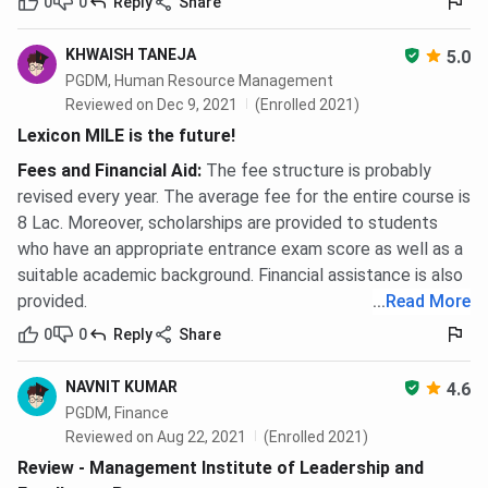
0
0
Reply
Share
KHWAISH TANEJA
5.0
PGDM, Human Resource Management
Reviewed on Dec 9, 2021
(Enrolled 2021)
Lexicon MILE is the future!
Fees and Financial Aid
:
The fee structure is probably
revised every year. The average fee for the entire course is
8 Lac. Moreover, scholarships are provided to students
who have an appropriate entrance exam score as well as a
suitable academic background. Financial assistance is also
provided.
...
Read More
0
0
Reply
Share
NAVNIT KUMAR
4.6
PGDM, Finance
Reviewed on Aug 22, 2021
(Enrolled 2021)
Review - Management Institute of Leadership and