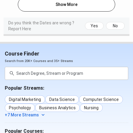
Show More
Select course and stream.
Fill out the application form with required details.
Upload necessary documents.
Pay the application fee online and take a printout
Do you think the Dates are wrong ?
Yes
No
of the receipt.
Report Here
Submit challan receipt at Canara Bank branches as
instructed.
Documents Required
Course Finder
Search from 20K+ Courses and 35+ Streams
10th & 12th Mark Sheets
Transfer/Migration Certificate
Registration Certificate
Caste Certificate (if applicable)
Two passport-size photographs
Popular Streams:
Guardian/parent letter (if applicable)
Digital Marketing
Data Science
Computer Science
Important Dates
Psychology
Business Analytics
Nursing
+7 More Streams
Event
Date
Popular Courses: