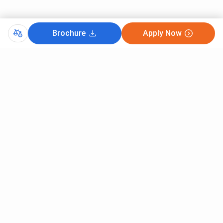
Brochure
Apply Now
Comments