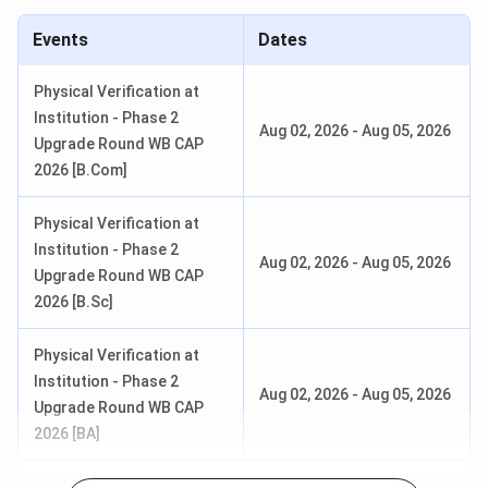
Economics
INR 9,190
30
Events
Dates
Physical Verification at
Institution - Phase 2
Aug 02, 2026
-
Aug 05, 2026
B.Sc
Botany, Math,
INR 8,020–
40
Upgrade Round WB CAP
(General)
Stats
8,770
2026 [B.Com]
Physical Verification at
BA
Multiple
INR 8,020–
250
Institution - Phase 2
Aug 02, 2026
-
Aug 05, 2026
(General)
Combinations
8,770
Upgrade Round WB CAP
2026 [B.Sc]
Physical Verification at
Sivanath Sastri College Admission
Institution - Phase 2
Aug 02, 2026
-
Aug 05, 2026
Upgrade Round WB CAP
Steps to Apply
2026 [BA]
Visit the official website of the college.
Click on the ‘Online Admission’ link.