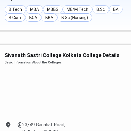
Application Start Date
June 18, 2025
B.Tech
MBA
MBBS
ME/M.Tech
B.Sc
BA
Application Last Date
July 25, 2025
B.Com
BCA
BBA
B.Sc (Nursing)
B.Sc Admission Test
To be announced
Sivanath Sastri College Placement
Sivanath Sastri College Kolkata College Details
The college provides campus recruitment opportunities
Basic Information About the Colleges
with companies like
TCS, Wipro, Capgemini, Genpact,
Kotak Mahindra Insurance, Tech Mahindra, ICICI
, and
more. The latest placement statistics are yet to be
released.
Sivanath Sastri College Infrastructure &
Facilities
Library
: 39,000+ volumes, digital resources, 70+
23/49 Gariahat Road,
seating capacity.