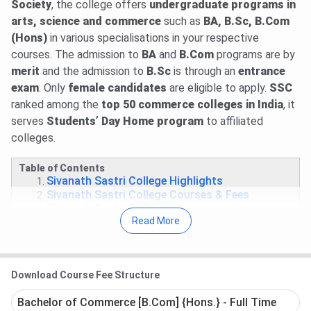
Society
, the college offers
undergraduate programs in
arts, science and commerce
such as
BA, B.Sc, B.Com
(Hons)
in various specialisations in your respective
courses. The admission to
BA
and
B.Com
programs are by
merit
and the admission to
B.Sc
is through an
entrance
exam
. Only
female candidates
are eligible to apply.
SSC
ranked among the
top 50 commerce colleges in India
, it
serves
Students’ Day Home program
to affiliated
colleges.
Table of Contents
Sivanath Sastri College Highlights
Sivanath Sastri College Courses & Fees
Sivanath Sastri College Admission
Read More
Sivanath Sastri College Placement
Sivanath Sastri College Infrastructure &
Facilities
Sivanath Sastri College FAQs
Download Course Fee Structure
Sivanath Sastri College Highlights
Bachelor of Commerce [B.Com] {Hons.} - Full Time