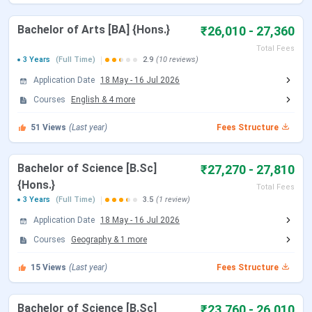
Admission
Merit-based (BA, B.Com); Entrance Test
Criteria
(B.Sc)
Bachelor of Arts [BA] {Hons.}
₹26,010 - 27,360
Total Fees
Application
Online
3 Years
(Full Time)
2.9
(10 reviews)
Mode
Application Date
18 May
-
16 Jul 2026
Courses
English
&
4
more
Scholarships
Available
51
Views
(Last year)
Fees Structure
Facilities
Library, Hostel, Smart Classrooms,
Parking, Canteen, Conference Hall
Bachelor of Science [B.Sc]
₹27,270 - 27,810
{Hons.}
Official
Sivanath Sastri College
Total Fees
3 Years
(Full Time)
3.5
(1 review)
Website
Application Date
18 May
-
16 Jul 2026
Courses
Geography
&
1
more
Sivanath Sastri College Courses & Fees
15
Views
(Last year)
Fees Structure
Total Fee
Course
Specialization
Seats
(INR)
Bachelor of Science [B.Sc]
₹23,760 - 26,010