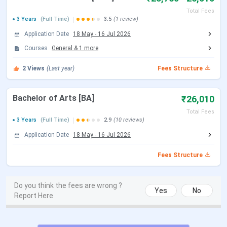
Total Fees
B.Com
Accounting &
INR 11,440
527
3 Years
(Full Time)
3.5
(1 review)
(Hons)
Finance
Application Date
18 May
-
16 Jul 2026
Courses
General
&
1
more
2
Views
(Last year)
Fees Structure
BA (Hons)
English
INR 8,770
88
Bachelor of Arts [BA]
₹26,010
Total Fees
3 Years
(Full Time)
2.9
(10 reviews)
Application Date
18 May
-
16 Jul 2026
Political
INR 9,220
88
Fees Structure
Science
Do you think the fees are wrong ?
Yes
No
Report Here
Bengali
INR 8,770
88