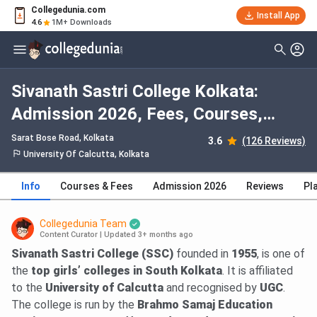
Collegedunia.com
Install App
4.6
1M+ Downloads
Sivanath Sastri College Kolkata:
Admission 2026, Fees, Courses,
Cutoff, Ranking, Placement
Sarat Bose Road
, Kolkata
3.6
(126 Reviews)
University Of Calcutta, Kolkata
Info
Courses & Fees
Admission 2026
Reviews
Pl
Collegedunia Team
Content Curator
|
Updated 3+ months ago
Sivanath Sastri College (SSC)
founded in
1955
, is one of
the
top girls’ colleges in South Kolkata
. It is affiliated
to the
University of Calcutta
and recognised by
UGC
.
The college is run by the
Brahmo Samaj Education