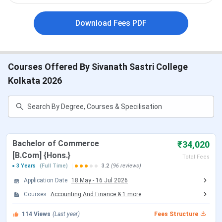
Particulars
Details
Download Fees PDF
Established
1955
Courses Offered By Sivanath Sastri College
Institute
Public
Type
Kolkata 2026
Governing
Brahmo Samaj Education Society
Body
Approved By
UGC
Bachelor of Commerce
₹34,020
[B.Com] {Hons.}
Total Fees
Affiliation
University of Calcutta, Kolkata
3 Years
(Full Time)
3.2
(96 reviews)
Application Date
18 May
-
16 Jul 2026
Popular
BA, B.Sc, B.Com
Courses
Accounting And Finance
&
1
more
Courses
114
Views
(Last year)
Fees Structure