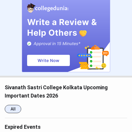
History
INR 8,770
88
Education
INR 9,220
88
Sivanath Sastri College Kolkata Upcoming
Important Dates 2026
B.Sc
Geography
INR 9,370
30
(Hons)
All
Expired Events