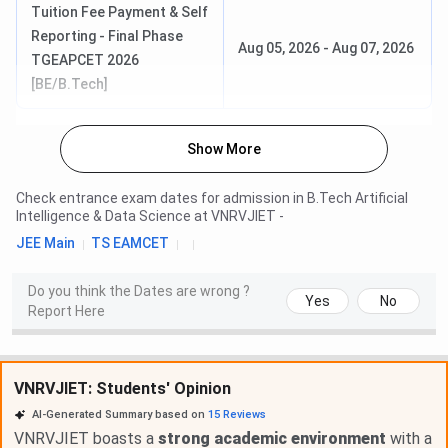
Tuition Fee Payment & Self
Reporting - Final Phase
Aug 05, 2026
-
Aug 07, 2026
TGEAPCET 2026
[BE/B.Tech]
Show More
Check entrance exam dates for admission in
B.Tech Artificial
Intelligence & Data Science
at
VNRVJIET
-
JEE Main
TS EAMCET
Do you think the Dates are wrong ?
Yes
No
Report Here
VNRVJIET: Students' Opinion
AI-Generated Summary based on
15
Reviews
VNRVJIET boasts a
strong academic environment
with a