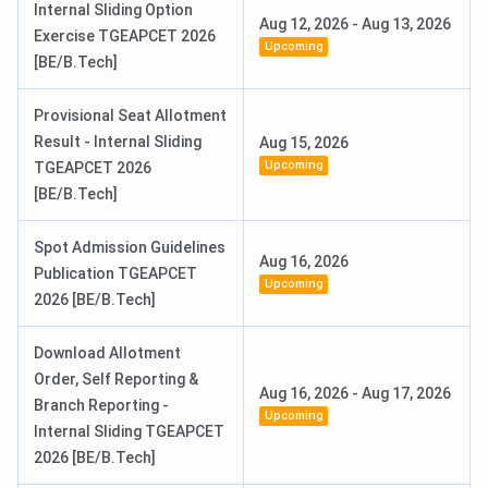
Internal Sliding Option
Aug 12, 2026
-
Aug 13, 2026
Exercise TGEAPCET 2026
Upcoming
[BE/B.Tech]
Provisional Seat Allotment
Result - Internal Sliding
Aug 15, 2026
Upcoming
TGEAPCET 2026
[BE/B.Tech]
Spot Admission Guidelines
Aug 16, 2026
Publication TGEAPCET
Upcoming
2026 [BE/B.Tech]
Download Allotment
Order, Self Reporting &
Aug 16, 2026
-
Aug 17, 2026
Branch Reporting -
Upcoming
Internal Sliding TGEAPCET
2026 [BE/B.Tech]