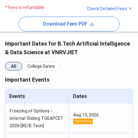
* Fees is refundable
Check Detailed Fees
Download Fees PDF
Important Dates for B.Tech Artificial Intelligence
& Data Science at VNRVJIET
All
College Dates
Important Events
Events
Dates
Freezing of Options -
Aug 13, 2026
Internal Sliding TGEAPCET
Upcoming
2026 [BE/B.Tech]