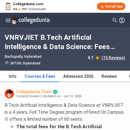
Collegedunia.com
Install App
4.6
1M+ Downloads
VNRVJIET B.Tech Artificial
Intelligence & Data Science: Fees
2026, Course Duration, Dates,
Bachupally
, Hyderabad
4.1
(15 Reviews)
Eligibility
JNTUH, Hyderabad
Info
Courses & Fees
Admission 2026
Reviews
Collegedunia Team
Content Curator
|
Updated on - Jul 13, 2026
B.Tech Artificial Intelligence & Data Science at VNRVJIET
is a 4 years, Full Time Degree program offered On Campus.
It offers a limited number of 60 seats.
The total fees for the B.Tech Artificial