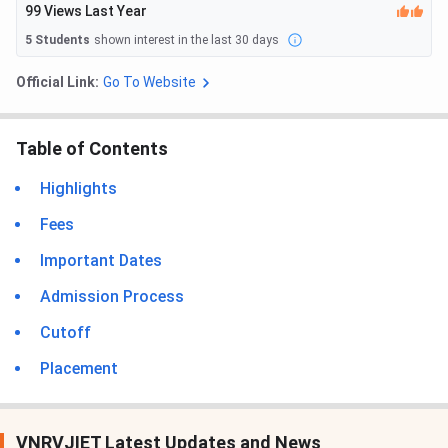
99
Views Last Year
5
Students
shown interest in the last 30 days
Official Link:
Go To Website
Table of Contents
Highlights
Fees
Important Dates
Admission Process
Cutoff
Placement
VNRVJIET Latest Updates and News