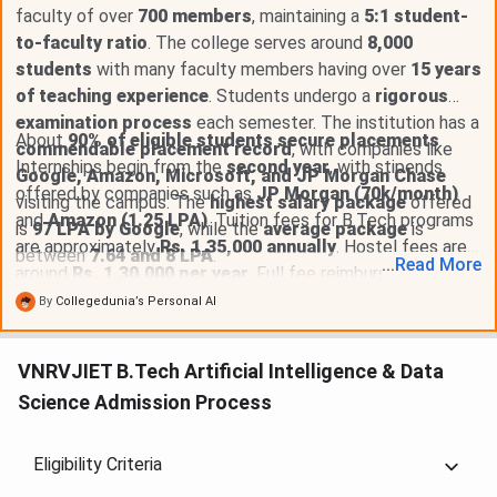
faculty of over
700 members
, maintaining a
5:1 student-
to-faculty ratio
. The college serves around
8,000
students
with many faculty members having over
15 years
of teaching experience
. Students undergo a
rigorous
examination process
each semester. The institution has a
About
90% of eligible students secure placements
.
commendable placement record
, with companies like
Internships begin from the
second year
, with stipends
Google, Amazon, Microsoft, and JP Morgan Chase
offered by companies such as
JP Morgan (70k/month)
visiting the campus. The
highest salary package
offered
and
Amazon (1.25 LPA)
. Tuition fees for B.Tech programs
is
97 LPA by Google
, while the
average package
is
are approximately
Rs. 1,35,000 annually
. Hostel fees are
between
7.64 and 8 LPA
.
...
Read
More
around
Rs. 1,30,000 per year
. Full fee reimbursement is
available for students with
EAMCET ranks below 10,000
,
By
Collegedunia’s Personal AI
and
merit scholarships
of up to
Rs. 1,00,000
are offered
for scores above
90%
. The Telangana government also
VNRVJIET B.Tech Artificial Intelligence & Data
provides
fee reimbursement
, and
NSP scholarships
are
Science Admission Process
available through the central government.
Eligibility Criteria