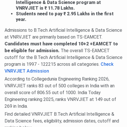
Intelligence & Data Science program at
VNRVJIET is ₹ 11.78 Lakhs.
Students need to pay ₹ 2.95 Lakhs in the first
year.
Admissions to B.Tech Artificial Intelligence & Data Science
at VNRVJIET are primarily based on TS-EAMCET.
Candidates must have completed 10+2 +EAMCET to
be eligible for admission.
The overall TS-EAMCET
cutoff for the B.Tech Artificial Intelligence & Data Science
program is 1997 - 122215 across all categories.
Check
VNRVJIET Admission
According to Collegedunia Engineering Ranking 2026,
VNRVJIET ranks 83 out of 500 colleges in India with an
overall score of 806.55 out of 1000. India Today
Engineering ranking 2025, ranks VNRVJIET at 149 out of
269 in India.
Find detailed VNRVJIET B.Tech Artificial Intelligence &
Data Science fees, eligibility, admission dates, cutoff and