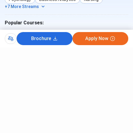
+7 More Streams
Popular Courses:
B.Tech
MBA
MBBS
ME/M.Tech
B.Sc
BA
Brochure
Apply Now
B.Com
BCA
BBA
B.Sc (Nursing)
How likely are you to recommend
collegedunia.com to a friend or a colleague?
1
2
3
4
5
6
7
8
9
10
Not so
Highly
likely
Likely