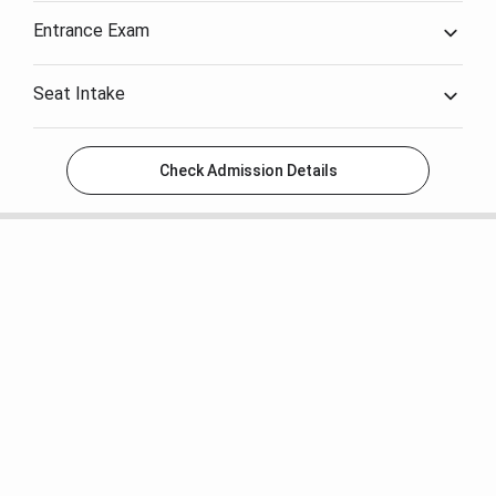
Entrance Exam
Seat Intake
Check Admission Details