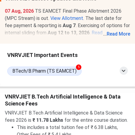
07 Aug, 2026
TS EAMCET Final Phase Allotment 2026
(MPC Stream) is out.
View Allotment
. The last date for
fee payment & reporting is
Aug 7
. Exercising of options for
internal sliding from
Aug 12 to 13, 2026
.
Read News
.
...
Read More
07 Aug, 2026
VNRVJIET TS EAMCET Round 3 Cutoff
2026 for BTech is
1736-28449
for the General Category.
VNRVJIET Important Events
Check
VNRVJIET TS EAMCET Cutoff 2026
.
5
BTech/B.Pharm (TS EAMCET)
VNRVJIET B.Tech Artificial Intelligence & Data
Science Fees
VNRVJIET B.Tech Artificial Intelligence & Data Science
fees 2026 is
₹ 11.78 Lakhs
for the entire course duration.
This includes a total tuition fee of ₹ 6.38 Lakhs,
Other Fees of ₹ 5.4 Lakhs.