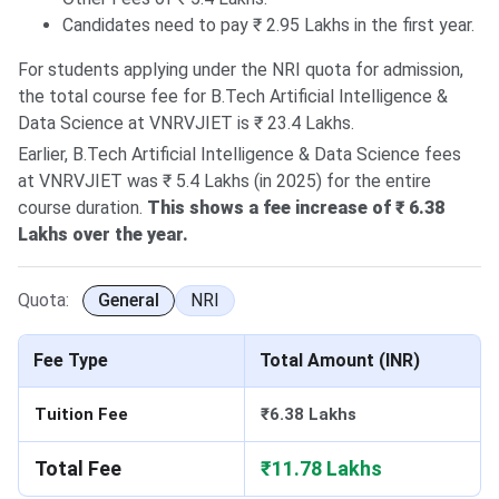
Candidates need to pay ₹ 2.95 Lakhs in the first year.
For students applying under the NRI quota for admission,
the total course fee for B.Tech Artificial Intelligence &
Data Science at VNRVJIET is ₹ 23.4 Lakhs.
Earlier, B.Tech Artificial Intelligence & Data Science fees
at VNRVJIET was ₹ 5.4 Lakhs (in 2025) for the entire
course duration.
This shows a fee increase of ₹ 6.38
Lakhs over the year.
Quota:
General
NRI
Fee Type
Total Amount (INR)
Tuition Fee
₹6.38 Lakhs
Total Fee
₹11.78 Lakhs