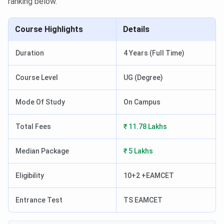
ranking below.
Course Highlights
Details
Duration
4 Years (Full Time)
Course Level
UG (Degree)
Mode Of Study
On Campus
Total Fees
₹ 11.78 Lakhs
Median Package
₹ 5 Lakhs
Eligibility
10+2 +EAMCET
Entrance Test
TS EAMCET