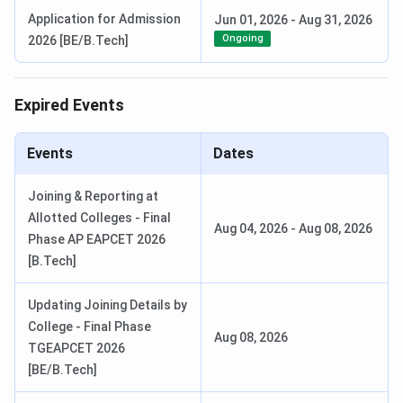
Application for Admission
Jun 01, 2026
-
Aug 31, 2026
Ongoing
2026 [BE/B.Tech]
Expired Events
Events
Dates
Joining & Reporting at
Allotted Colleges - Final
Aug 04, 2026
-
Aug 08, 2026
Phase AP EAPCET 2026
[B.Tech]
Updating Joining Details by
College - Final Phase
Aug 08, 2026
TGEAPCET 2026
[BE/B.Tech]