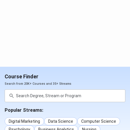
Course Finder
Search from 20K+ Courses and 35+ Streams
Popular Streams:
Digital Marketing
Data Science
Computer Science
Psychology
Business Analytics
Nursing