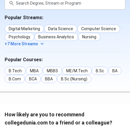
Popular Streams:
Digital Marketing
Data Science
Computer Science
Psychology
Business Analytics
Nursing
+7 More Streams
Popular Courses:
B.Tech
MBA
MBBS
ME/M.Tech
B.Sc
BA
B.Com
BCA
BBA
B.Sc (Nursing)
How likely are you to recommend
collegedunia.com to a friend or a colleague?