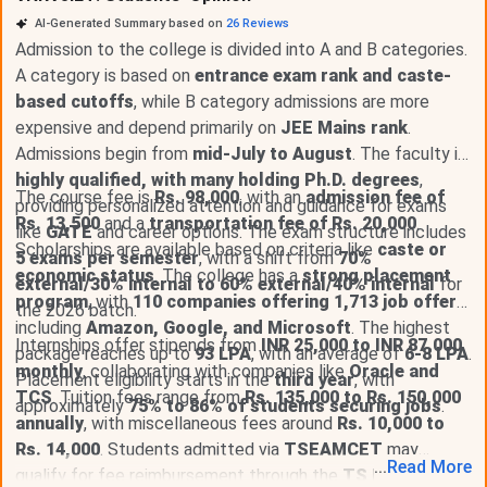
AI-Generated Summary based on
26
Reviews
Admission to the college is divided into A and B categories.
A category is based on
entrance exam rank and caste-
based cutoffs
, while B category admissions are more
expensive and depend primarily on
JEE Mains rank
.
Admissions begin from
mid-July to August
. The faculty is
highly qualified, with many holding Ph.D. degrees
,
The course fee is
Rs. 98,000
, with an
admission fee of
providing personalized attention and guidance for exams
Rs. 13,500
and a
transportation fee of Rs. 20,000
.
like
GATE
and career options. The exam structure includes
Scholarships are available based on criteria like
caste or
5 exams per semester
, with a shift from
70%
economic status
. The college has a
strong placement
external/30% internal to 60% external/40% internal
for
program
, with
110 companies offering 1,713 job offers
,
the 2026 batch.
including
Amazon, Google, and Microsoft
. The highest
Internships offer stipends from
INR 25,000 to INR 87,000
package reaches up to
93 LPA
, with an average of
6-8 LPA
.
monthly
, collaborating with companies like
Oracle and
Placement eligibility starts in the
third year
, with
TCS
. Tuition fees range from
Rs. 135,000 to Rs. 150,000
approximately
75% to 86% of students securing jobs
.
annually
, with miscellaneous fees around
Rs. 10,000 to
Rs. 14,000
. Students admitted via
TSEAMCET
may
...
Read
More
qualify for fee reimbursement through the
TS Epass