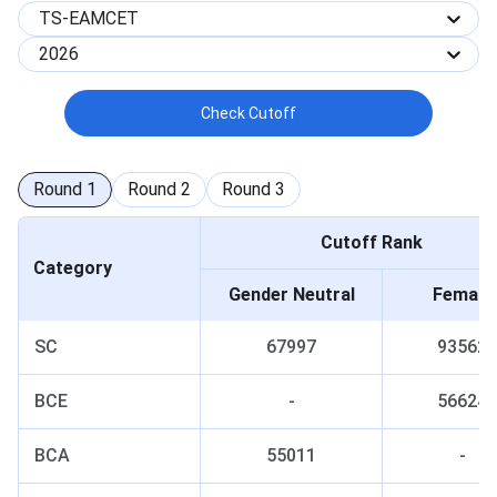
TS-EAMCET
2026
Check Cutoff
Round
1
Round
2
Round
3
Cutoff Rank
Category
Gender Neutral
Female
SC
67997
93562
BCE
-
56624
BCA
55011
-