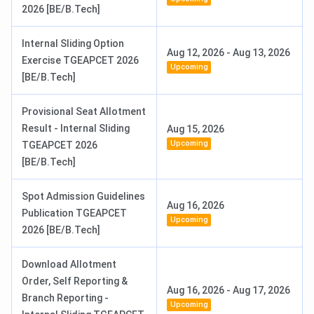
2026 [BE/B.Tech]
Internal Sliding Option
Aug 12, 2026
-
Aug 13, 2026
Exercise TGEAPCET 2026
Upcoming
[BE/B.Tech]
Provisional Seat Allotment
Result - Internal Sliding
Aug 15, 2026
Upcoming
TGEAPCET 2026
[BE/B.Tech]
Spot Admission Guidelines
Aug 16, 2026
Publication TGEAPCET
Upcoming
2026 [BE/B.Tech]
Download Allotment
Order, Self Reporting &
Aug 16, 2026
-
Aug 17, 2026
Branch Reporting -
Upcoming