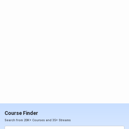
Course Finder
Search from 20K+ Courses and 35+ Streams