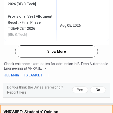
2026 [BE/B.Tech]
Provisional Seat Allotment
Result - Final Phase
Aug 05, 2026
TGEAPCET 2026
[BE/B.Tech]
Show More
Check entrance exam dates for admission in
B.Tech Automobile
Engineering
at
VNRVJIET
-
JEE Main
TS EAMCET
Do you think the Dates are wrong ?
Yes
No
Report Here
VNRVJIET: Students' Opinion