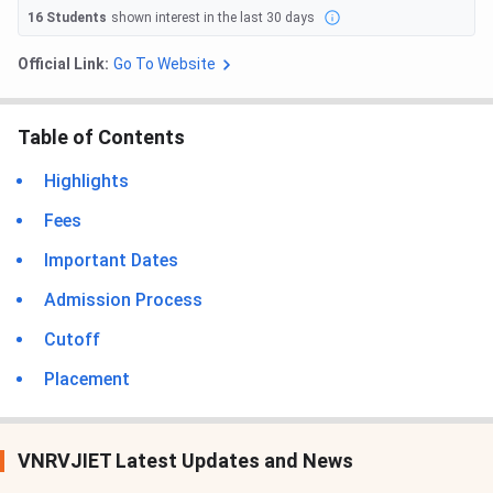
16
Students
shown interest in the last 30 days
Official Link:
Go To Website
Table of Contents
Highlights
Fees
Important Dates
Admission Process
Cutoff
Placement
VNRVJIET Latest Updates and News