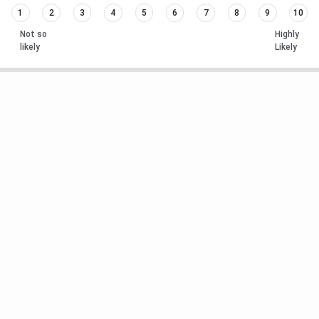
1
2
3
4
5
6
7
8
9
10
Not so
Highly
likely
Likely