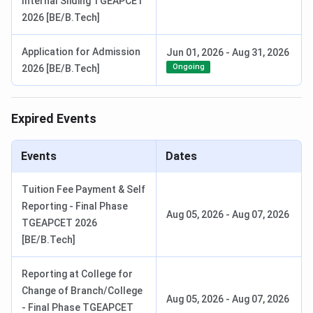
Internal Sliding TGEAPCET
2026 [BE/B.Tech]
Application for Admission
Jun 01, 2026
-
Aug 31, 2026
Ongoing
2026 [BE/B.Tech]
Expired Events
Events
Dates
Tuition Fee Payment & Self
Reporting - Final Phase
Aug 05, 2026
-
Aug 07, 2026
TGEAPCET 2026
[BE/B.Tech]
Reporting at College for
Change of Branch/College
Aug 05, 2026
-
Aug 07, 2026
- Final Phase TGEAPCET