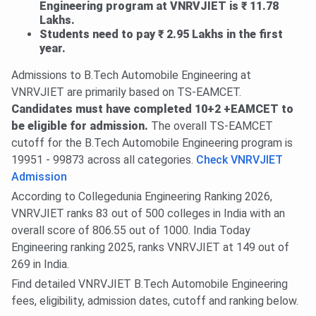
Engineering program at VNRVJIET is ₹ 11.78
Lakhs.
Students need to pay ₹ 2.95 Lakhs in the first
year.
Admissions to B.Tech Automobile Engineering at
VNRVJIET are primarily based on TS-EAMCET.
Candidates must have completed 10+2 +EAMCET to
be eligible for admission.
The overall TS-EAMCET
cutoff for the B.Tech Automobile Engineering program is
19951 - 99873 across all categories.
Check VNRVJIET
Admission
According to Collegedunia Engineering Ranking 2026,
VNRVJIET ranks 83 out of 500 colleges in India with an
overall score of 806.55 out of 1000. India Today
Engineering ranking 2025, ranks VNRVJIET at 149 out of
269 in India.
Find detailed VNRVJIET B.Tech Automobile Engineering
fees, eligibility, admission dates, cutoff and ranking below.