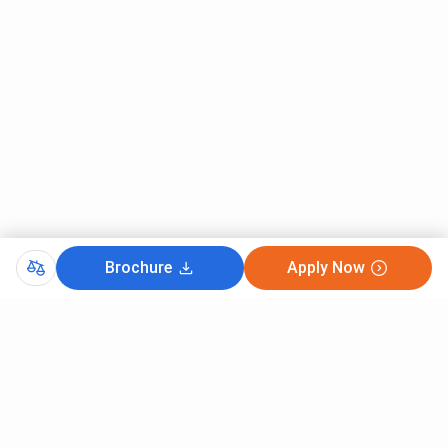
Brochure
Apply Now