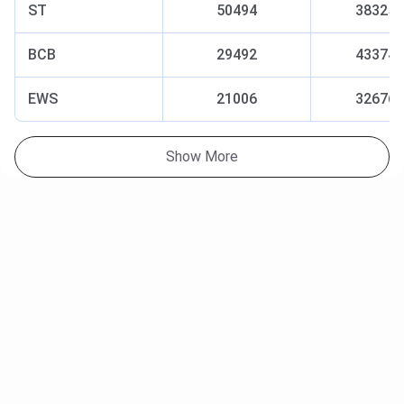
ST
50494
38325
BCB
29492
43374
EWS
21006
32676
Show More