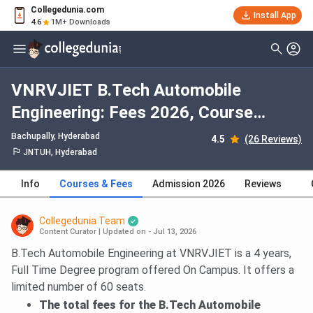
Collegedunia.com
Install App
4.6
1M+ Downloads
VNRVJIET B.Tech Automobile
Engineering: Fees 2026, Course
Duration, Dates, Eligibility
Bachupally
, Hyderabad
4.5
(26 Reviews)
JNTUH, Hyderabad
Info
Courses & Fees
Admission 2026
Reviews
Collegedunia Team
Content Curator
|
Updated on - Jul 13, 2026
B.Tech Automobile Engineering at VNRVJIET is a 4 years,
Full Time Degree program offered On Campus. It offers a
limited number of 60 seats.
The total fees for the B.Tech Automobile