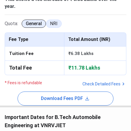
year.
Quota:
General
NRI
Fee Type
Total Amount (INR)
Tuition Fee
₹6.38 Lakhs
Total Fee
₹11.78 Lakhs
* Fees is refundable
Check Detailed Fees
Download Fees PDF
Important Dates for B.Tech Automobile
Engineering at VNRVJIET