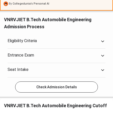
program
, with some receiving a
Rs. 35,000 scholarship
.
By
Collegedunia’s Personal AI
Hostel fees are about
Rs. 125,000 per year
. Despite a
yearly fee increase of around
10%
, the college's facilities
VNRVJIET B.Tech Automobile Engineering
and support, such as
campus placements
, are considered
Admission Process
valuable.
Eligibility Criteria
Entrance Exam
Seat Intake
Check Admission Details
VNRVJIET B.Tech Automobile Engineering Cutoff