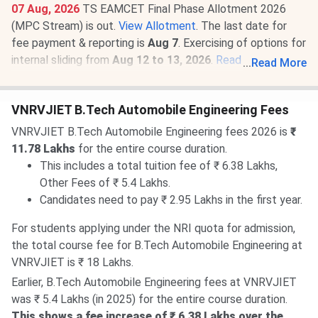
07 Aug, 2026
TS EAMCET Final Phase Allotment 2026
(MPC Stream) is out.
View Allotment
. The last date for
fee payment & reporting is
Aug 7
. Exercising of options for
internal sliding from
Aug 12 to 13, 2026
.
Read News
.
...
Read More
07 Aug, 2026
VNRVJIET TS EAMCET Round 3 Cutoff
2026 for BTech is
1736-28449
for the General Category.
VNRVJIET B.Tech Automobile Engineering Fees
Check
VNRVJIET TS EAMCET Cutoff 2026
.
VNRVJIET B.Tech Automobile Engineering fees 2026 is
₹
11.78 Lakhs
for the entire course duration.
This includes a total tuition fee of ₹ 6.38 Lakhs,
Other Fees of ₹ 5.4 Lakhs.
Candidates need to pay ₹ 2.95 Lakhs in the first year.
For students applying under the NRI quota for admission,
the total course fee for B.Tech Automobile Engineering at
VNRVJIET is ₹ 18 Lakhs.
Earlier, B.Tech Automobile Engineering fees at VNRVJIET
was ₹ 5.4 Lakhs (in 2025) for the entire course duration.
This shows a fee increase of ₹ 6.38 Lakhs over the