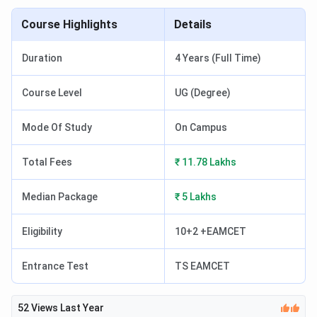
Course Highlights
Details
Duration
4 Years (Full Time)
Course Level
UG (Degree)
Mode Of Study
On Campus
Total Fees
₹ 11.78 Lakhs
Median Package
₹ 5 Lakhs
Eligibility
10+2 +EAMCET
Entrance Test
TS EAMCET
52
Views Last Year