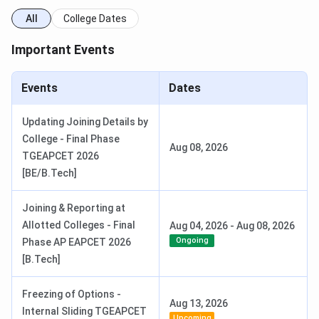
All
College Dates
Important Events
Events
Dates
Updating Joining Details by
College - Final Phase
Aug 08, 2026
TGEAPCET 2026
[BE/B.Tech]
Joining & Reporting at
Allotted Colleges - Final
Aug 04, 2026
-
Aug 08, 2026
Ongoing
Phase AP EAPCET 2026
[B.Tech]
Freezing of Options -
Aug 13, 2026
Internal Sliding TGEAPCET
Upcoming