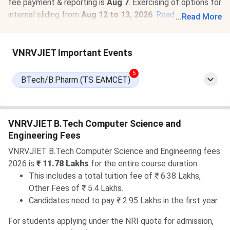
fee payment & reporting is
Aug 7
. Exercising of options for
internal sliding from
Aug 12 to 13, 2026
.
Read News
.
...
Read More
07 Aug, 2026
VNRVJIET TS EAMCET Round 3 Cutoff
2026 for BTech is
1736-28449
for the General Category.
VNRVJIET Important Events
Check
VNRVJIET TS EAMCET Cutoff 2026
.
5
BTech/B.Pharm (TS EAMCET)
VNRVJIET B.Tech Computer Science and
Engineering Fees
VNRVJIET B.Tech Computer Science and Engineering fees
2026 is
₹ 11.78 Lakhs
for the entire course duration.
This includes a total tuition fee of ₹ 6.38 Lakhs,
Other Fees of ₹ 5.4 Lakhs.
Candidates need to pay ₹ 2.95 Lakhs in the first year.
For students applying under the NRI quota for admission,