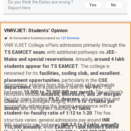
Do you think the Dates are wrong ?
Yes
No
Report Here
VNRVJIET: Students' Opinion
AI-Generated Summary based on
121
Reviews
VNR VJIET College offers admissions primarily through the
TS EAMCET exam
, with additional pathways via
JEE-
Mains and special reservations
. Annually,
around 4 lakh
students appear for TS EAMCET
. The college is
renowned for its
facilities, coding club, and excellent
placement opportunities
, particularly in the
CSE
Internships, starting from the 2nd year, offer stipends
department
, with a placement rate of
90-99%
. Top
between
10,000 to 70,000 INR per month
. The college's
recruiters include
Amazon, Microsoft, and JP Morgan
faculty, many holding
Ph.D. degrees
, are supportive and
Chase
, with packages ranging from
6 to 12 lakhs per
accessible, enhancing the learning experience with a
annum
, and the highest reaching
97 lakhs
.
student-to-faculty ratio of 1:12 to 1:20
. The fee
structure varies: general admissions pay around
INR
NRI students pay between
INR 3.5 to 5 lakhs annually
.
110,000 annually
, while
EAMCET rank holders below