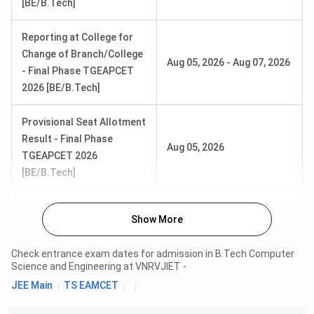
[BE/B.Tech]
Reporting at College for
Change of Branch/College
Aug 05, 2026
-
Aug 07, 2026
- Final Phase TGEAPCET
2026 [BE/B.Tech]
Provisional Seat Allotment
Result - Final Phase
Aug 05, 2026
TGEAPCET 2026
[BE/B.Tech]
Show More
Check entrance exam dates for admission in
B.Tech Computer
Science and Engineering
at
VNRVJIET
-
JEE Main
TS EAMCET