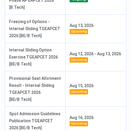
Phase AP EAPCET 2026
[B.Tech]
Freezing of Options -
Aug 13, 2026
Internal Sliding TGEAPCET
Upcoming
2026 [BE/B.Tech]
Internal Sliding Option
Aug 12, 2026
-
Aug 13, 2026
Exercise TGEAPCET 2026
Upcoming
[BE/B.Tech]
Provisional Seat Allotment
Result - Internal Sliding
Aug 15, 2026
Upcoming
TGEAPCET 2026
[BE/B.Tech]
Spot Admission Guidelines
Aug 16, 2026
Publication TGEAPCET
Upcoming
2026 [BE/B.Tech]