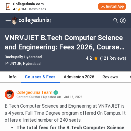
Collegedunia.com
Install App
4.6
1M+ Downloads
VNRVJIET B.Tech Computer Science
and Engineering: Fees 2026, Course
Duration, Dates, Eligibility
Bachupally
, Hyderabad
4.2
(121 Reviews)
JNTUH, Hyderabad
Info
Courses & Fees
Admission 2026
Reviews
Collegedunia Team
Content Curator
|
Updated on - Jul 13, 2026
B.Tech Computer Science and Engineering at VNRVJIET is
a 4 years, Full Time Degree program offered On Campus. It
offers a limited number of 240 seats.
The total fees for the B.Tech Computer Science