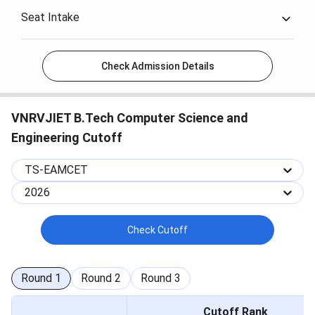
Seat Intake
Check Admission Details
VNRVJIET B.Tech Computer Science and
Engineering Cutoff
TS-EAMCET
2026
Check Cutoff
Round
1
Round
2
Round
3
Cutoff Rank