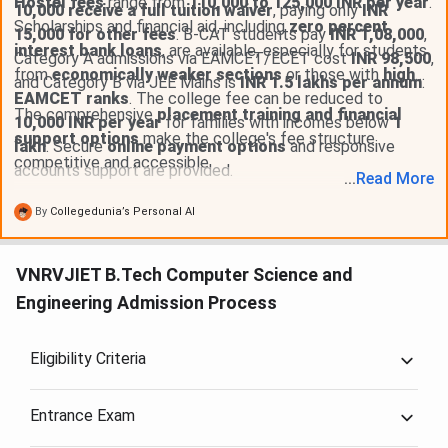
Hostel fees
range from
110,000 to 125,000 INR per year
.
10,000 receive a full tuition waiver
, paying only
INR
Scholarships and financial aid, including
zero percent
15,000 for other fees
. B-CAT students pay
INR 1,08,000
,
interest bank loans
, are available, especially for students
Category A admissions via EAMCET/ECET cost
INR 98,500
,
from
economically weaker sections
or those with
high
and Category B via JEE Mains is
INR 1.5 lakhs per annum
.
EAMCET ranks
. The college fee can be reduced to
The comprehensive
placement training and financial
10,000 INR per year
for families with incomes below
1
support options
make the college's fee structure
lakh
. Secure
online payment options
and responsive
competitive and accessible.
accounts support are provided.
...
Read
More
By
Collegedunia’s Personal AI
VNRVJIET B.Tech Computer Science and
Engineering Admission Process
Eligibility Criteria
Entrance Exam