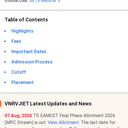
Official Link:
Go To Website
Table of Contents
Highlights
Fees
Important Dates
Admission Process
Cutoff
Placement
VNRVJIET Latest Updates and News
07 Aug, 2026
TS EAMCET Final Phase Allotment 2026
(MPC Stream) is out.
View Allotment
. The last date for