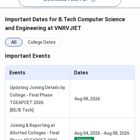
Important Dates for B.Tech Computer Science
and Engineering at VNRVJIET
All
College Dates
Important Events
Events
Dates
Updating Joining Details by
College - Final Phase
Aug 08, 2026
TGEAPCET 2026
[BE/B.Tech]
Joining & Reporting at
Allotted Colleges - Final
Aug 04, 2026
-
Aug 08, 2026
Ongoing