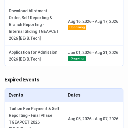
Download Allotment
Order, Self Reporting &
Aug 16, 2026
-
Aug 17, 2026
Branch Reporting -
Upcoming
Internal Sliding TGEAPCET
2026 [BE/B.Tech]
Application for Admission
Jun 01, 2026
-
Aug 31, 2026
Ongoing
2026 [BE/B.Tech]
Expired Events
Events
Dates
Tuition Fee Payment & Self
Reporting - Final Phase
Aug 05, 2026
-
Aug 07, 2026
TGEAPCET 2026