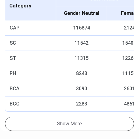
Category
Gender Neutral
Female
CAP
116874
2124
SC
11542
15408
ST
11315
12263
PH
8243
11152
BCA
3090
2601
BCC
2283
4861
Show More