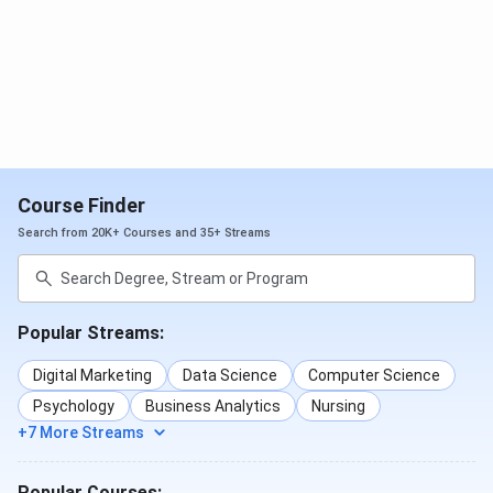
Course Finder
Search from 20K+ Courses and 35+ Streams
Popular Streams:
Digital Marketing
Data Science
Computer Science
Psychology
Business Analytics
Nursing
+7 More Streams
Popular Courses: