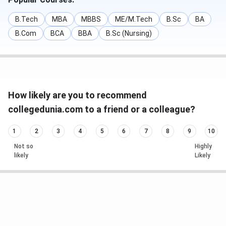
B.Tech
MBA
MBBS
ME/M.Tech
B.Sc
BA
B.Com
BCA
BBA
B.Sc (Nursing)
How likely are you to recommend
collegedunia.com to a friend or a colleague?
1
2
3
4
5
6
7
8
9
10
Not so
Highly
likely
Likely