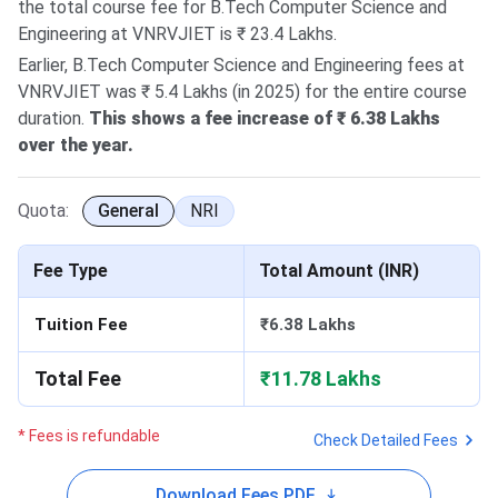
the total course fee for B.Tech Computer Science and
Engineering at VNRVJIET is ₹ 23.4 Lakhs.
Earlier, B.Tech Computer Science and Engineering fees at
VNRVJIET was ₹ 5.4 Lakhs (in 2025) for the entire course
duration.
This shows a fee increase of ₹ 6.38 Lakhs
over the year.
Quota:
General
NRI
Fee Type
Total Amount (INR)
Tuition Fee
₹6.38 Lakhs
Total Fee
₹11.78 Lakhs
* Fees is refundable
Check Detailed Fees
Download Fees PDF