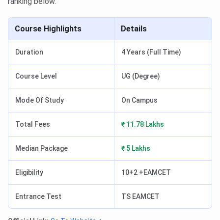
ranking below.
Course Highlights
Details
Duration
4 Years (Full Time)
Course Level
UG (Degree)
Mode Of Study
On Campus
Total Fees
₹ 11.78 Lakhs
Median Package
₹ 5 Lakhs
Eligibility
10+2 +EAMCET
Entrance Test
TS EAMCET