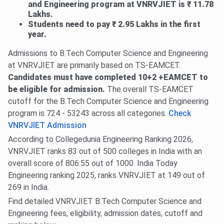
and Engineering program at VNRVJIET is ₹ 11.78
Lakhs.
Students need to pay ₹ 2.95 Lakhs in the first
year.
Admissions to B.Tech Computer Science and Engineering
at VNRVJIET are primarily based on TS-EAMCET.
Candidates must have completed 10+2 +EAMCET to
be eligible for admission.
The overall TS-EAMCET
cutoff for the B.Tech Computer Science and Engineering
program is 724 - 53243 across all categories.
Check
VNRVJIET Admission
According to Collegedunia Engineering Ranking 2026,
VNRVJIET ranks 83 out of 500 colleges in India with an
overall score of 806.55 out of 1000. India Today
Engineering ranking 2025, ranks VNRVJIET at 149 out of
269 in India.
Find detailed VNRVJIET B.Tech Computer Science and
Engineering fees, eligibility, admission dates, cutoff and