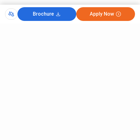
Brochure
Apply Now
Comments