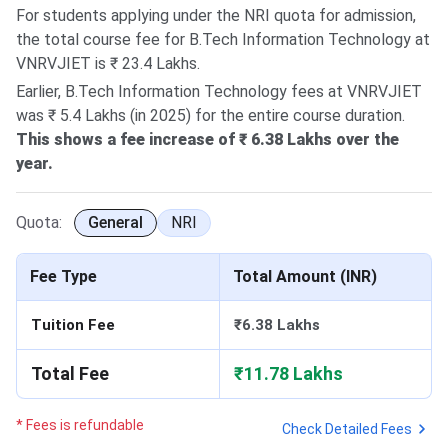
For students applying under the NRI quota for admission,
the total course fee for B.Tech Information Technology at
VNRVJIET is ₹ 23.4 Lakhs.
Earlier, B.Tech Information Technology fees at VNRVJIET
was ₹ 5.4 Lakhs (in 2025) for the entire course duration.
This shows a fee increase of ₹ 6.38 Lakhs over the
year.
Quota:
General
NRI
Fee Type
Total Amount (INR)
Tuition Fee
₹6.38 Lakhs
Total Fee
₹11.78 Lakhs
* Fees is refundable
Check Detailed Fees