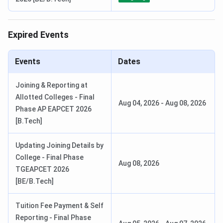
Expired Events
Events
Dates
Joining & Reporting at
Allotted Colleges - Final
Aug 04, 2026
-
Aug 08, 2026
Phase AP EAPCET 2026
[B.Tech]
Updating Joining Details by
College - Final Phase
Aug 08, 2026
TGEAPCET 2026
[BE/B.Tech]
Tuition Fee Payment & Self
Reporting - Final Phase