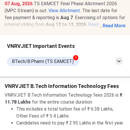
07 Aug, 2026
TS EAMCET Final Phase Allotment 2026
(MPC Stream) is out.
View Allotment
. The last date for
fee payment & reporting is
Aug 7
. Exercising of options for
internal sliding from
Aug 12 to 13, 2026
.
Read News
.
...
Read More
07 Aug, 2026
VNRVJIET TS EAMCET Round 3 Cutoff
2026 for BTech is
1736-28449
for the General Category.
VNRVJIET Important Events
Check
VNRVJIET TS EAMCET Cutoff 2026
.
5
BTech/B.Pharm (TS EAMCET)
VNRVJIET B.Tech Information Technology Fees
VNRVJIET B.Tech Information Technology fees 2026 is
₹
11.78 Lakhs
for the entire course duration.
This includes a total tuition fee of ₹ 6.38 Lakhs,
Other Fees of ₹ 5.4 Lakhs.
Candidates need to pay ₹ 2.95 Lakhs in the first year.