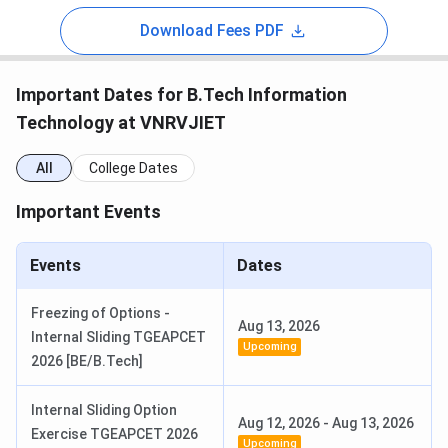
Download Fees PDF
Important Dates for B.Tech Information
Technology at VNRVJIET
All
College Dates
Important Events
Events
Dates
Freezing of Options -
Aug 13, 2026
Internal Sliding TGEAPCET
Upcoming
2026 [BE/B.Tech]
Internal Sliding Option
Aug 12, 2026
-
Aug 13, 2026
Exercise TGEAPCET 2026
Upcoming