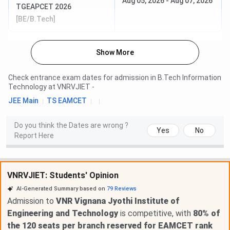
Aug 05, 2026
-
Aug 07, 2026
TGEAPCET 2026
[BE/B.Tech]
Show More
Check entrance exam dates for admission in
B.Tech Information
Technology
at
VNRVJIET
-
JEE Main
TS EAMCET
Do you think the Dates are wrong ?
Yes
No
Report Here
VNRVJIET: Students' Opinion
AI-Generated Summary based on
79
Reviews
Admission to
VNR Vignana Jyothi Institute of
Engineering and Technology
is competitive, with
80% of
the 120 seats per branch reserved for EAMCET rank