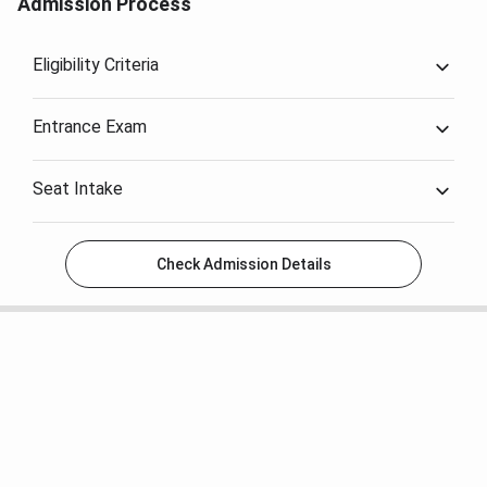
Admission Process
Krazybee
.
Eligibility Criteria
Entrance Exam
Seat Intake
Check Admission Details