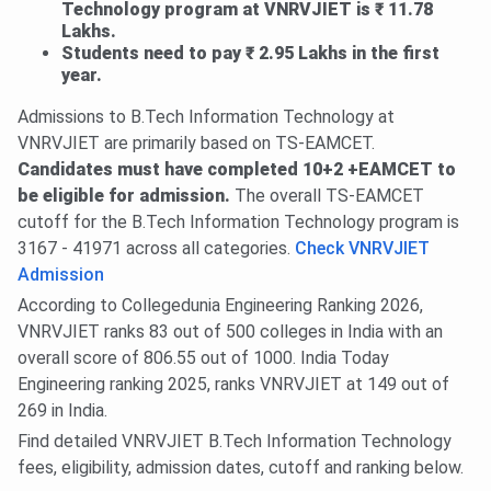
Technology program at VNRVJIET is ₹ 11.78
Lakhs.
Students need to pay ₹ 2.95 Lakhs in the first
year.
Admissions to B.Tech Information Technology at
VNRVJIET are primarily based on TS-EAMCET.
Candidates must have completed 10+2 +EAMCET to
be eligible for admission.
The overall TS-EAMCET
cutoff for the B.Tech Information Technology program is
3167 - 41971 across all categories.
Check VNRVJIET
Admission
According to Collegedunia Engineering Ranking 2026,
VNRVJIET ranks 83 out of 500 colleges in India with an
overall score of 806.55 out of 1000. India Today
Engineering ranking 2025, ranks VNRVJIET at 149 out of
269 in India.
Find detailed VNRVJIET B.Tech Information Technology
fees, eligibility, admission dates, cutoff and ranking below.