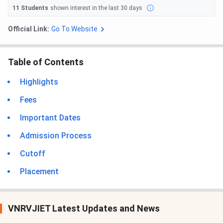
11
Students
shown interest in the last 30 days
Official Link:
Go To Website
Table of Contents
Highlights
Fees
Important Dates
Admission Process
Cutoff
Placement
VNRVJIET Latest Updates and News