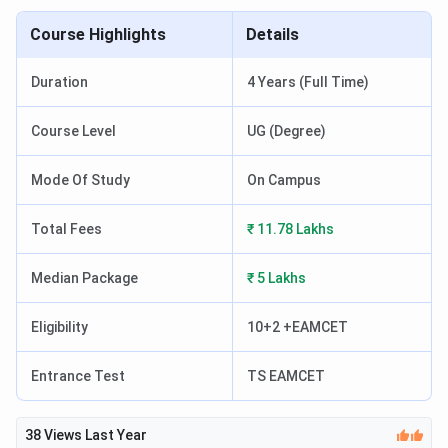
Course Highlights
Details
Duration
4 Years (Full Time)
Course Level
UG (Degree)
Mode Of Study
On Campus
Total Fees
₹ 11.78 Lakhs
Median Package
₹ 5 Lakhs
Eligibility
10+2 +EAMCET
Entrance Test
TS EAMCET
38
Views Last Year