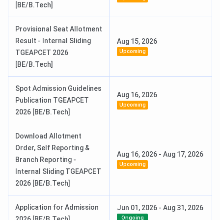
[BE/B.Tech]
Provisional Seat Allotment
Result - Internal Sliding
Aug 15, 2026
Upcoming
TGEAPCET 2026
[BE/B.Tech]
Spot Admission Guidelines
Aug 16, 2026
Publication TGEAPCET
Upcoming
2026 [BE/B.Tech]
Download Allotment
Order, Self Reporting &
Aug 16, 2026
-
Aug 17, 2026
Branch Reporting -
Upcoming
Internal Sliding TGEAPCET
2026 [BE/B.Tech]
Application for Admission
Jun 01, 2026
-
Aug 31, 2026
Ongoing
2026 [BE/B.Tech]