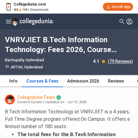
Collegedunia.com
Install App
4.6
1M+ Downloads
VNRVJIET B.Tech Information
Technology: Fees 2026, Course
Duration, Dates, Eligibility
Bachupally
, Hyderabad
4.1
(79 Reviews)
JNTUH, Hyderabad
Info
Courses & Fees
Admission 2026
Reviews
Collegedunia Team
Content Curator
|
Updated on - Jul 13, 2026
B.Tech Information Technology at VNRVJIET is a 4 years,
Full Time Degree program offered On Campus. It offers a
limited number of 180 seats.
The total fees for the B.Tech Information