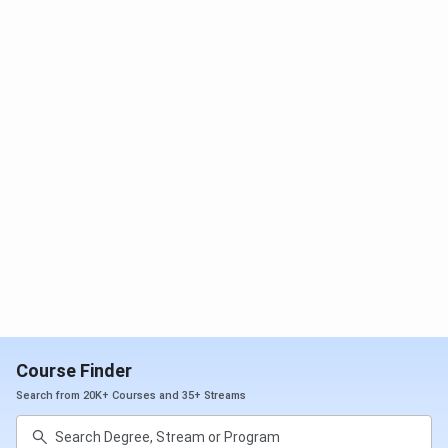
Course Finder
Search from 20K+ Courses and 35+ Streams