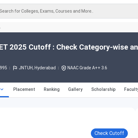
Search for Colleges, Exams, Courses and More..
A
 2025 Cutoff : Check Category-wise a
1995
JNTUH, Hyderabad
NAAC Grade A++ 3.6
Placement
Ranking
Gallery
Scholarship
Facult
Check Cutoff