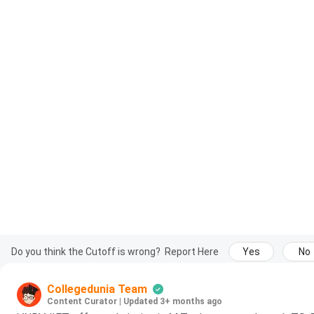
Do you think the Cutoff is wrong?
Report Here
Yes
No
Collegedunia Team
Content Curator
|
Updated 3+ months ago