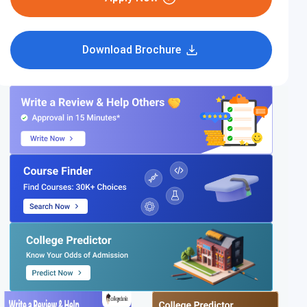
Download Brochure