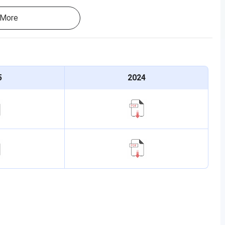
More
5
2024