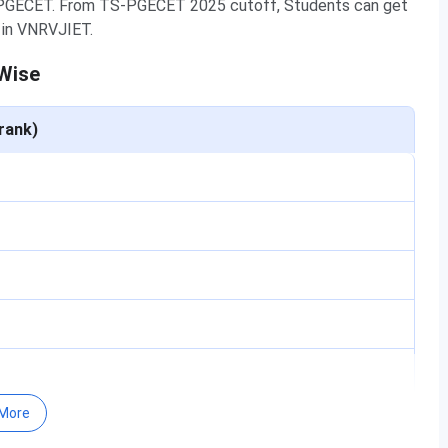
-PGECET. From TS-PGECET 2025 cutoff, Students can get
n in VNRVJIET.
Wise
rank)
More