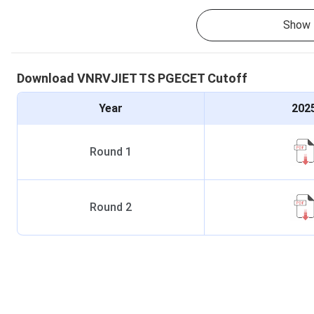
Show 
Download
VNRVJIET
TS PGECET
Cutoff
Year
202
Round
1
Round
2