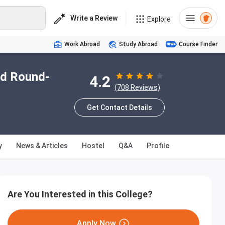
Write a Review
Explore
Work Abroad
Study Abroad
Course Finder
nd Round-
4.2
(708 Reviews)
Get Contact Details
y
News & Articles
Hostel
Q&A
Profile
Are You Interested in this College?
Apply Now