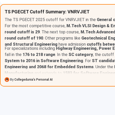
BCE
1608
TS PGECET Cutoff Summary: VNRVJIET
The TS PGECET 2025 cutoff for VNRVJIET in the
Table of Content
General 
For the most competitive course,
M.Tech VLSI Design & 
VNRVJIET TS-PGECET Cutoff 2025 for General Cat
round cutoff is 29
. The next top course,
M.Tech Advanced
VNRVJIET TS-PGECET Cutoff 2025 for BCA Catego
round cutoff of 190
. Other programs like
Geotechnical Eng
VNRVJIET TS-PGECET Cutoff 2025 for BCB Catego
and Structural Engineering
have admission
cutoffs betwe
VNRVJIET TS-PGECET Cutoff 2025 for BCD Catego
For specializations including
Highway Engineering, Power E
VNRVJIET TS-PGECET Cutoff 2025 for BCE Catego
fall in the
176 to 218 range
. In the
SC category
, the cutof
VNRVJIET TS-PGECET Cutoff 2025 for SC Categor
System to 2016 in Software Engineering
. For
ST candida
VNRVJIET TS-PGECET Cutoff 2025 for ST Categor
VNRVJIET TS-PGECET Cutoff Year-Wise Trend for G
Engineering and 2068 for Embedded Systems
. Under the
VNRVJIET TS-PGECET Cutoff Year-Wise Trend for 
Manufacturing
and extends to
1583 for Software Enginee
VNRVJIET TS-PGECET Cutoff Year-Wise Trend for 
By
Collegedunia’s Personal AI
VNRVJIET TS-PGECET Cutoff Year-Wise Trend for 
VNRVJIET TS-PGECET Cutoff Year-Wise Trend for 
VNRVJIET TS-PGECET Cutoff Year-Wise Trend for 
VNRVJIET TS-PGECET Cutoff Year-Wise Trend for 
VNRVJIET TS-PGECET Cutoff 2025 for General Cat