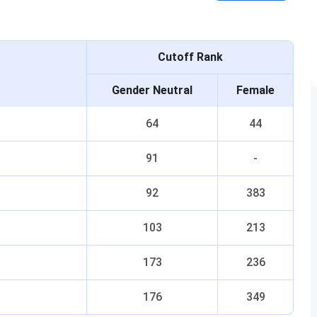
Cutoff Rank
Gender Neutral
Female
64
44
91
-
92
383
103
213
173
236
176
349