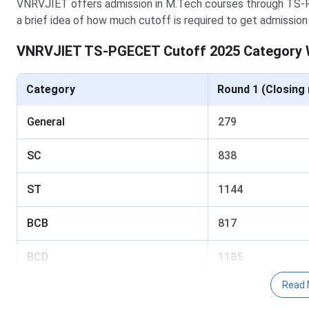
VNRVJIET offers admission in M.Tech courses through TS
a brief idea of how much cutoff is required to get admissio
VNRVJIET TS-PGECET Cutoff 2025 Category 
Category
Round 1 (Closing 
General
279
SC
838
ST
1144
BCB
817
BCD
1185
Read 
BCA
1042