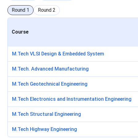
Round
1
Round
2
Course
M.Tech VLSI Design & Embedded System
M.Tech. Advanced Manufacturing
M.Tech Geotechnical Engineering
M.Tech Electronics and Instrumentation Engineering
M.Tech Structural Engineering
M.Tech Highway Engineering