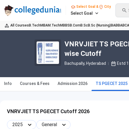
Select Goal &
City
Select Goal
All Courses
B.Tech
MBA
M.Tech
MBBS
B.Com
B.Sc
B.Sc (Nursing)
BA
BBA
BC
VNRVJIET TS PGECET
wise Cutoff
Bachupally
, Hyderabad
Estd 
Info
Courses & Fees
Admission 2026
TS PGECET 2025
VNRVJIET TS PGECET Cutoff 2026
2025
General