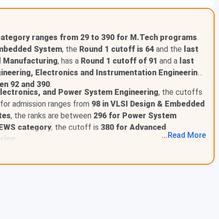
category ranges from 29 to 390 for M.Tech programs
.
Embedded System
, the
Round 1 cutoff is 64
and the
last
egory
 Manufacturing
, has a
Round 1 cutoff of 91
and a
last
ry
ineering, Electronics and Instrumentation Engineering,
ry
en 92 and 390
.
ry
lectronics, and Power System Engineering
, the cutoffs
ry
f for admission ranges from
98 in VLSI Design & Embedded
y
tes
, the ranks are between
296 for Power System
y
eneral Category
EWS category
, the cutoff is
380 for Advanced
...
Read
More
SC Category
ring
.
ST Category
BCB Category
BCD Category
BCA Category
BCE Category
egory