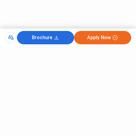
Brochure
Apply Now