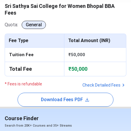
Sri Sathya Sai College for Women Bhopal BBA
Fees
Quota:
General
Fee Type
Total Amount (INR)
Tuition Fee
₹50,000
Total Fee
₹50,000
* Fees is refundable
Check Detailed Fees
Download Fees PDF
Course Finder
Search from 20K+ Courses and 35+ Streams