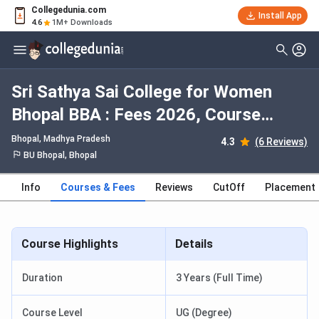
Collegedunia.com
Install App
4.6
1M+ Downloads
Sri Sathya Sai College for Women
Bhopal BBA : Fees 2026, Course
Duration, Dates, Eligibility
Bhopal, Madhya Pradesh
4.3
(6 Reviews)
BU Bhopal, Bhopal
Info
Courses & Fees
Reviews
CutOff
Placement
Course Highlights
Details
Duration
3 Years (Full Time)
Course Level
UG (Degree)