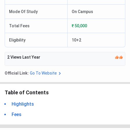
Mode Of Study
On Campus
Total Fees
₹ 50,000
Eligibility
10+2
2
Views Last Year
Official Link:
Go To Website
Table of Contents
Highlights
Fees