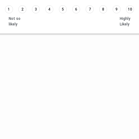
1
2
3
4
5
6
7
8
9
10
Not so
Highly
likely
Likely