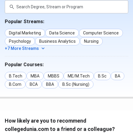
Popular Streams:
Digital Marketing
Data Science
Computer Science
Psychology
Business Analytics
Nursing
+7 More Streams
Popular Courses:
B.Tech
MBA
MBBS
ME/M.Tech
B.Sc
BA
B.Com
BCA
BBA
B.Sc (Nursing)
How likely are you to recommend
collegedunia.com to a friend or a colleague?