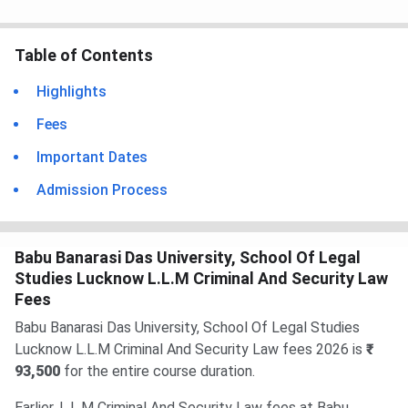
Table of Contents
Highlights
Fees
Important Dates
Admission Process
Babu Banarasi Das University, School Of Legal
Studies Lucknow L.L.M Criminal And Security Law
Fees
Babu Banarasi Das University, School Of Legal Studies
Lucknow L.L.M Criminal And Security Law fees 2026 is
₹
93,500
for the entire course duration.
Earlier, L.L.M Criminal And Security Law fees at Babu