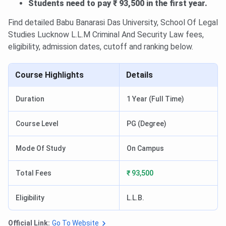
Students need to pay ₹ 93,500 in the first year.
Find detailed Babu Banarasi Das University, School Of Legal
Studies Lucknow L.L.M Criminal And Security Law fees,
eligibility, admission dates, cutoff and ranking below.
Course Highlights
Details
Duration
1 Year (Full Time)
Course Level
PG (Degree)
Mode Of Study
On Campus
Total Fees
₹ 93,500
Eligibility
L.L.B.
Official Link:
Go To Website