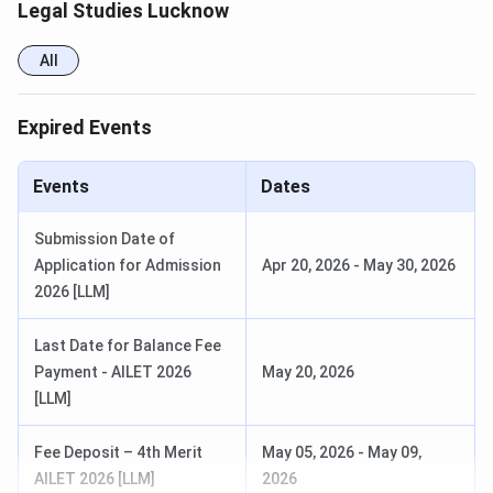
Legal Studies Lucknow
All
Expired Events
Events
Dates
Submission Date of
Application for Admission
Apr 20, 2026
-
May 30, 2026
2026 [LLM]
Last Date for Balance Fee
Payment - AILET 2026
May 20, 2026
[LLM]
Fee Deposit – 4th Merit
May 05, 2026
-
May 09,
AILET 2026 [LLM]
2026