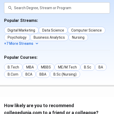
Popular Streams:
Digital Marketing
Data Science
Computer Science
Psychology
Business Analytics
Nursing
+7 More Streams
Popular Courses:
B.Tech
MBA
MBBS
ME/M.Tech
B.Sc
BA
B.Com
BCA
BBA
B.Sc (Nursing)
How likely are you to recommend
collegedunia.com to a friend or a colleague?