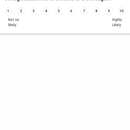
1
2
3
4
5
6
7
8
9
10
Not so
Highly
likely
Likely