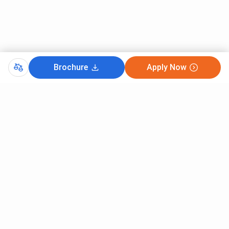
Brochure
Apply Now