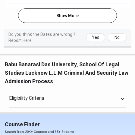
Show More
Do you think the Dates are wrong ?
Yes
No
Report Here
Babu Banarasi Das University, School Of Legal
Studies Lucknow L.L.M Criminal And Security Law
Admission Process
Eligibility Criteria
Course Finder
Search from 20K+ Courses and 35+ Streams