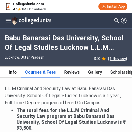
Collegedunia.com
Install App
4.6
1M+ Downloads
Babu Banarasi Das University, School
Of Legal Studies Lucknow L.L.M
Criminal And Security Law: Fees
Lucknow, Uttar Pradesh
3.8
(1 Review)
2026, Course Duration, Dates,
Info
Courses & Fees
Reviews
Gallery
Scholarshi
Eligibility
L.L.M Criminal And Security Law at Babu Banarasi Das
University, School Of Legal Studies Lucknow is a 1 year ,
Full Time Degree program offered On Campus.
The total fees for the L.L.M Criminal And
Security Law program at Babu Banarasi Das
University, School Of Legal Studies Lucknow is ₹
93,500.