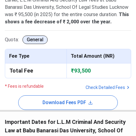
Banarasi Das University, School Of Legal Studies Lucknow
was ₹ 95,500 (in 2025) for the entire course duration.
This
shows a fee decrease of ₹ 2,000 over the year.
Quota:
General
Fee Type
Total Amount (INR)
Total Fee
₹93,500
* Fees is refundable
Check Detailed Fees
Download Fees PDF
Important Dates for L.L.M Criminal And Security
Law at Babu Banarasi Das University, School Of