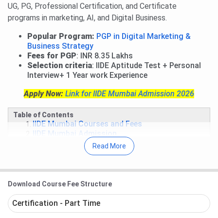
UG, PG, Professional Certification, and Certificate
programs in marketing, AI, and Digital Business.
Popular Program:
PGP in Digital Marketing &
Business Strategy
Fees for PGP
: INR 8.35 Lakhs
Selection criteria
: IIDE Aptitude Test + Personal
Interview+ 1 Year work Experience
Apply Now:
Link for IIDE Mumbai Admission 2026
Table of Contents
IIDE Mumbai Courses and Fees
IIDE Mumbai Admission
IIDE Mumbai Placement
Read More
IIDE Mumbai Scholarships
IIDE Mumbai Campus Facilities
IIDE Mumbai FAQs
Download Course Fee Structure
IIDE Mumbai Courses and Fees 2026
Certification - Part Time
Indian Institute of Digital Education offers various PG, UG,