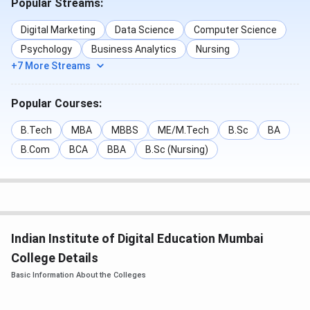
Popular Streams:
Graduation
Professional
Strategy With
with 55%
Certificate Course
Generative AI
Digital Marketing
Data Science
Computer Science
marks
Psychology
Business Analytics
Nursing
AI Strategy
+7 More Streams
Advanced
Digital
Popular Courses:
Certificate in
Marketing with
Digital Marketing
Gen AI
B.Tech
MBA
MBBS
ME/M.Tech
B.Sc
BA
B.Com
BCA
BBA
B.Sc (Nursing)
UG in Business
Business
10+2 with
Management &
Management &
55% marks +
Entrepreneurship
Entrepreneurship
IIDE
Aptitude
Test +
Indian Institute of Digital Education Mumbai
Personal
College Details
Interview
Basic Information About the Colleges
IIDE offers two career-focused
pathways in the
UG in