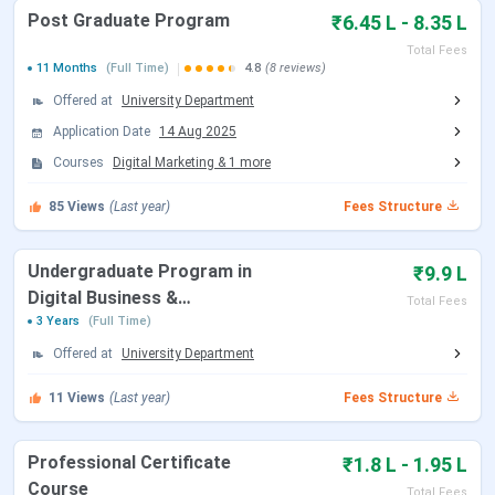
Post Graduate Program
₹6.45 L - 8.35 L
Certification (AI
1 Months
INR 75,000
Total Fees
11 Months
(Full Time)
4.8
(8 reviews)
Generative)
Offered at
University Department
Professional
6 Months
INR 2.35
Application Date
14 Aug 2025
Certificate Course
Lakhs
Courses
Digital Marketing
&
1
more
(Digital Marketing &
85
Views
(Last year)
Fees Structure
Strategy with
Generative AI)
Undergraduate Program in
₹9.9 L
Professional
5 Months
INR 1.95
Digital Business &
Total Fees
Certificate Course (AI
Lakhs
Entrepreneurship
3 Years
(Full Time)
Strategy)
Offered at
University Department
Advanced Certificate
4 Months
INR 1.85
11
Views
(Last year)
Fees Structure
in Digital Marketing +
Lakhs
Gen AI
Professional Certificate
₹1.8 L - 1.95 L
Course
Total Fees