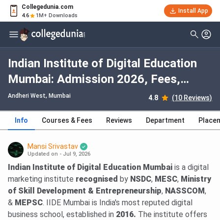
Collegedunia.com
Install App
4.6
1M+ Downloads
Indian Institute of Digital Education
Mumbai: Admission 2026, Fees,
Courses, Cutoff, Ranking, Placement
Andheri West
, Mumbai
4.8
(10 Reviews)
Info
Courses & Fees
Reviews
Department
Place
Mansi Srivastav
Updated on - Jul 9, 2026
Indian Institute of Digital Education Mumbai
is a digital
marketing institute
recognised
by
NSDC
,
MESC
,
Ministry
of Skill Development & Entrepreneurship
,
NASSCOM
,
&
MEPSC
. IIDE Mumbai is India's most reputed digital
business school, established in
2016.
The institute offers