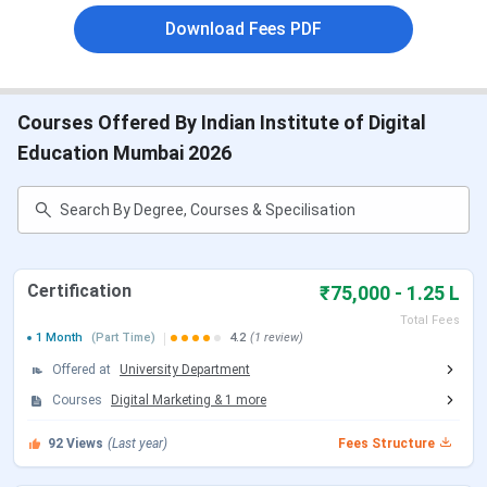
and Certificate programs across specialisations. IIDE
Download Fees PDF
Mumbai offers a
PG program in Digital Marketing and
Digital Marketing & Business Strategy
with a total
intake of
50 seats
. Below are the details of the
IIDE
Mumbai Courses and Fees
:
Courses Offered By Indian Institute of Digital
Education Mumbai 2026
Course
Duration
Total Fees
Post Graduate
INR 6.45
Program (Digital
11 Months
Lakhs
Marketing)
Certification
₹75,000 - 1.25 L
Total Fees
Post Graduate
INR 8.35
1 Month
(Part Time)
4.2
(1 review)
Program (Digital
Lakhs
Offered at
University Department
Marketing & Business
Courses
Digital Marketing
&
1
more
Strategy)
92
Views
(Last year)
Fees Structure
Certification (AI
4 Month
INR 1.25
Online)
Lakhs