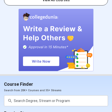
View All Courses
Test +
Personal
Interview
Digital Marketing &
Graduation
Business Strategy
with 55%
marks + IIDE
Aptitude
Test +
Personal
Interview + 1
Year of work
experience.
Course Finder
AI Online
Search from 20K+ Courses and 35+ Streams
Certification
AI Generative
10+2 or
Digital Marketing &