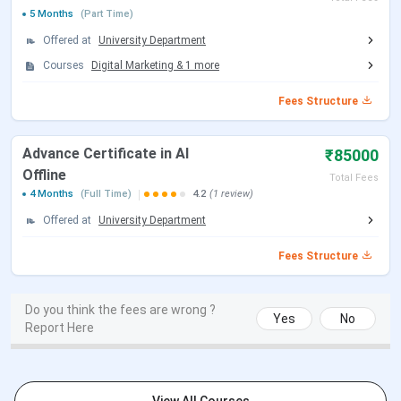
UG in Digital Business &
3 Years
INR 9.9 Lakhs
5 Months
(Part Time)
Entrepreneurship
Offered at
University Department
Courses
Digital Marketing
&
1
more
IIDE Mumbai Admission 2026
Fees Structure
The application forms for enrolling in the provided courses
are made available online on the official website. Admission
Advance Certificate in AI
₹85000
is confirmed based on the IDAT Aptitude Test and the
Offline
Total Fees
Personal Interviews rounds. Below are the Selection
4 Months
(Full Time)
4.2
(1 review)
Criteria & other details for IIDE Mumbai Admission:
Offered at
University Department
Selection
Fees Structure
Courses
Specialisations
Criteria
Do you think the fees are wrong ?
Digital Marketing
Graduation
Yes
No
Report Here
with 55%
Post Graduate
marks + IIDE
Program
Aptitude