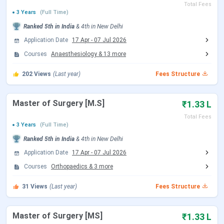
NEET 2026 Exam Date (Cancelled)
May 03, 2026
Total Fees
3 Years
(Full Time)
NEET 2026 Admit Card Date (Re
Ranked
5th
in India
&
4th
in
New Delhi
Jun 14, 2026
Exam)
Application Date
17 Apr
-
07 Jul 2026
Courses
Anaesthesiology
&
13
more
NEET 2026 Exam Date (Re Exam)
Jun 21, 2026
202
Views
(Last year)
Fees Structure
NEET 2026 Result Date
Jul 10, 2026
Master of Surgery [M.S]
₹1.33 L
MCC NEET UG Counselling Dates
Total Fees
3 Years
(Full Time)
Ranked
5th
in India
&
4th
in
New Delhi
Events
Date
Application Date
17 Apr
-
07 Jul 2026
Seat Allotment Date
Aug 12 - Aug 13, 2026
Courses
Orthopaedics
&
3
more
(Tentative)
31
Views
(Last year)
Fees Structure
Round 2 Registration Date
Sep 04 - Sep 14, 2026
Master of Surgery [MS]
₹1.33 L
(Tentative)