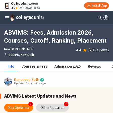
Collegedunia.com
Install App
4.6
1M+ Downloads
ABVIMS: Fees, Admission 2026,
Courses, Cutoff, Ranking, Placement
New Delhi, Delhi NCR
4.4
(28 Reviews)
GGSIPU, New Delhi
Info
Courses & Fees
Admission 2026
Reviews
Ranodeep Seth
Updated 3+ months ago
ABVIMS Latest Updates and News
3
2
Key Updates
Other Updates