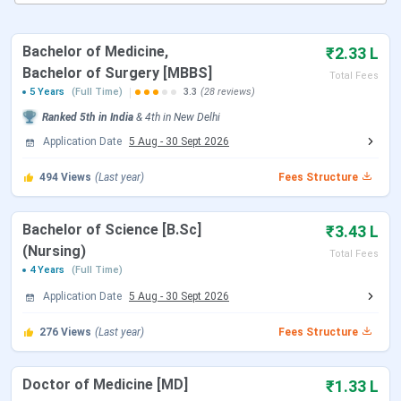
ABVIMS Courses and Fees
ABVIMS Admissions
ABVIMS Cutoffs
Bachelor of Medicine,
₹2.33 L
ABVIMS Placement
Bachelor of Surgery [MBBS]
Total Fees
ABVIMS vs AIIMS Delhi vs MAMC
5 Years
(Full Time)
3.3
(28 reviews)
ABVIMS Campus And Facilities
Ranked
5th
in India
&
4th
in
New Delhi
ABVIMS FAQs
Application Date
5 Aug
-
30 Sept 2026
ABVIMS Admission Important Dates
494
Views
(Last year)
Fees Structure
Here are the upcoming dates for entrance exams and
admissions at ABVIMS Delhi.
Bachelor of Science [B.Sc]
₹3.43 L
NEET UG Exam Dates
(Nursing)
Total Fees
4 Years
(Full Time)
Application Date
5 Aug
-
30 Sept 2026
Events
Date
276
Views
(Last year)
Fees Structure
NEET 2026 Registration Date
Feb 08 - Mar 11,
2026
Doctor of Medicine [MD]
₹1.33 L