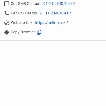
MD General
38
49
–
Get SMS Contact:
91-11-23404040
Medicine
Get Call Details:
91-11-23404040
MD Radio
46
–
–
Website Link:
https://rmlh.nic.in/
Diagnosis
Copy Direction
MS General
479
823
145
Surgery
MD Paediatrics
651
786
–
MS
1085
1268
985
Orthopaedics
MD Psychiatry
2063
2736
3302
MS Ear, Nose,
4315
–
–
Throat