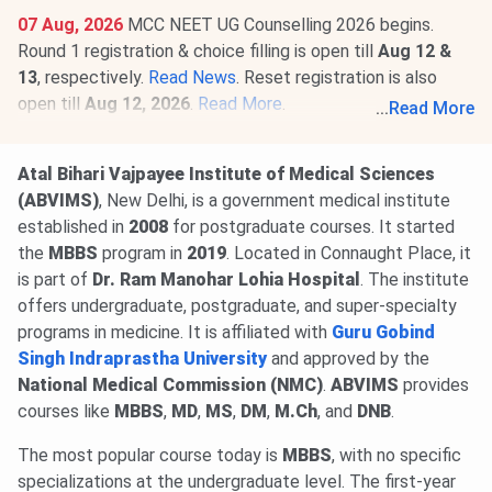
07 Aug, 2026
MCC NEET UG Counselling 2026 begins.
Round 1 registration & choice filling is open till
Aug 12 &
13
, respectively.
Read News
. Reset registration is also
open till
Aug 12, 2026
.
Read More
.
...
Read More
06 Aug, 2026
NEET SS Round 2 Counselling 2025 revised
schedule is out. Registration will be available @
mcc.nic.in
Atal Bihari Vajpayee Institute of Medical Sciences
from
Aug 9
. Round 1 resignation window has also been
(ABVIMS)
, New Delhi, is a government medical institute
extended to
Aug 7, 2026
.
Read News
.
established in
2008
for postgraduate courses. It started
03 Jul, 2026
NEET SS 2026 exam dates out. The exam will
the
MBBS
program in
2019
. Located in Connaught Place, it
be conducted on
Dec 11-12, 2026
.
Read news!
is part of
Dr. Ram Manohar Lohia Hospital
. The institute
offers undergraduate, postgraduate, and super-specialty
programs in medicine. It is affiliated with
Guru Gobind
Singh Indraprastha University
and approved by the
National Medical Commission (NMC)
.
ABVIMS
provides
courses like
MBBS
,
MD
,
MS
,
DM
,
M.Ch
, and
DNB
.
The most popular course today is
MBBS
, with no specific
specializations at the undergraduate level. The first-year