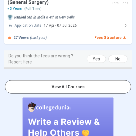
(General Surgery)
Total Fees
3 Years
(Full Time)
Choice Filling/Seat
Sep 05 - Sep 14, 2026
Ranked
5th
in India
&
4th
in
New Delhi
Locking
(Tentative)
Application Date
17 Apr
-
07 Jul 2026
27
Views
(Last year)
Fees Structure
Seat Allotment Date
Sep 15 - Sep 16, 2026
(Tentative)
Do you think the fees are wrong ?
Yes
No
Report Here
Round 3 Registration Date
Sep 29 - Oct 09, 2026
(Tentative)
View All Courses
Choice Filling/Seat
Sep 30 - Oct 18, 2026
Locking
(Tentative)
Seat Allotment Date
Oct 21 - Oct 22, 2026
(Tentative)