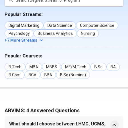
Course
Eligibility
Criteria
Popular Streams:
MBBS
10+2 with 50%
NEET-UG,
+ NEET UG
MCC
Digital Marketing
Data Science
Computer Science
Counseling
Psychology
Business Analytics
Nursing
+7 More Streams
M.D
MBBS + NEET
NEET-PG,
PG
MCC
Popular Courses:
Counseling
B.Tech
MBA
MBBS
ME/M.Tech
B.Sc
BA
M.S
MBBS + NEET
NEET-PG,
B.Com
BCA
BBA
B.Sc (Nursing)
PG
MCC
Counseling
Master of Surgery
MBBS + NEET
NEET-PG,
[MS] (General
PG
MCC
ABVIMS: 4 Answered Questions
Surgery)
Counseling
What should I choose between LHMC, UCMS,