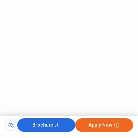
Leprology
MD Radio
451
75
–
Diagnosis
MD General
704
–
–
Medicine
MD Psychiatry
1319
–
–
MD Paediatrics
2001
914
1052
MS General
4798
6328
587
Surgery
MS
5270
7534
–
Brochure
Apply Now
Ophthalmology