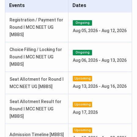
ABVIMS Highlights
Events
Dates
Here are the key highlights of Atal Bihari Vajpayee Institute
Registration / Payment for
Ongoing
of Medical Sciences (ABVIMS) New Delhi:
Round I MCC NEET UG
Aug 05, 2026
-
Aug 12, 2026
[MBBS]
Particulars
Details
Choice Filling / Locking for
Ongoing
Name of
Round I MCC NEET UG
Atal Bihari Vajpayee Institute of
Aug 06, 2026
-
Aug 13, 2026
Institute
[MBBS]
Medical Sciences (ABVIMS)
Upcoming
Established
Seat Allotment for Round I
2008
(MBBS started in
2019
)
Aug 13, 2026
-
Aug 16, 2026
MCC NEET UG [MBBS]
Institute Type
Government Medical Institute
Seat Allotment Result for
Upcoming
Round I MCC NEET UG
Location
Connaught Place, New Delhi
Aug 17, 2026
[MBBS]
Approvals &
National Medical Commission (NMC)
Upcoming
Accreditations
Admission Timeline [MBBS]