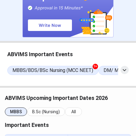
MCC Round 1 Registration
Jul 21 - Aug 07, 2026
Date
Choice Filling/Seat
Jul 22 - Aug 07, 2026
Locking
NEET PG Exam Dates
ABVIMS Important Events
Events
Date
9+
MBBS/BDS/BSc Nursing (MCC NEET)
DM/ M.Ch/ DN
NEET PG 2026 Exam Date
Aug 30, 2026
NEET PG 2026 Result Date
Sep 03, 2026
ABVIMS Upcoming Important Dates 2026
(Tentative)
MBBS
B.Sc (Nursing)
All
NEET PG 2026 Registration
Apr 16 - May 07, 2026
Important Events
Date