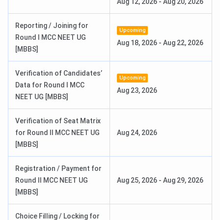
Aug 12, 2026
-
Aug 20, 2026
Affiliation
Guru Gobind Singh Indraprastha
Reporting / Joining for
University
Upcoming
Round I MCC NEET UG
Aug 18, 2026
-
Aug 22, 2026
[MBBS]
Ranking
6th in India and 4th in New Delhi among
medical colleges (Collegedunia, 2025)
Verification of Candidates’
Upcoming
Data for Round I MCC
Flagship
MBBS
Aug 23, 2026
NEET UG [MBBS]
Course
Verification of Seat Matrix
Application
Online
for Round II MCC NEET UG
Aug 24, 2026
Mode
[MBBS]
Admission
Entrance-Based
Registration / Payment for
Criteria
Round II MCC NEET UG
Aug 25, 2026
-
Aug 29, 2026
[MBBS]
Entrance
NEET-UG
for MBBS,
NEET-PG
for
Exams
MD/MS,
NEET-SS
for DM/M.Ch/DNB
Choice Filling / Locking for