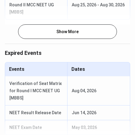
Round II MCC NEET UG
Aug 25, 2026
-
Aug 30, 2026
Package
MBBS graduates earn INR 1 Lakh plus
[MBBS]
Details
Official
rmlh.nic.in
Show More
Website
Expired Events
Events
Dates
ABVIMS Rankings
Verification of Seat Matrix
Here are the latest
MGMMC Rankings
:
for Round I MCC NEET UG
Aug 04, 2026
[MBBS]
Agency
Category
Rank
NEET Result Release Date
Jun 14, 2026
Medical
6 (Indi
(New
NEET Exam Date
May 03, 2026
Delhi)