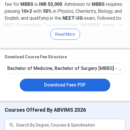
fee for
MBBS
is
INR 53,000
. Admission to
MBBS
requires
passing
10+2
with
50%
in Physics, Chemistry, Biology, and
English, and qualifying in the
NEET-UG
exam, followed by
MCC Counseling
. The institute has
100 MBBS seats
. For
postgraduate courses like
MD
and
MS
(
166 seats
),
Read More
admission is through
NEET-PG
, and for super-specialty
courses like
DM
and
M.Ch
(
41 seats
), it is through
NEET-
SS
.
Download Course Fee Structure
Students at
ABVIMS Delhi
become job-eligible after
Bachelor of Medicine, Bachelor of Surgery [MBBS] - Full 
completing the
5.5-year MBBS course
, which includes a
1-year compulsory internship with a monthly stipend of
Download Fees PDF
I
NR 24,000 to INR 30,000
. After the internship, most
students are placed in government or private hospitals,
with a starting salary of around I
NR 1,00,000 per month
.
Courses Offered By ABVIMS 2026
Table of Contents
ABVIMS Admission Dates
ABVIMS Highlights
ABVIMS Rankings