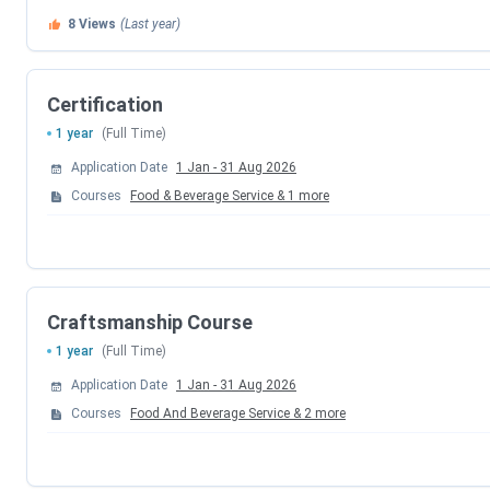
8
Views
(Last year)
Chef-of-Punjab:
National level cooking competition 
Chef Vikas Khanna
Bakers’ Day:
Live cake making, live pastries making ac
Certification
1 year
(Full Time)
Shaping Young Minds programme
Application Date
1 Jan
-
31 Aug 2026
Chef De Jalandhar:
Weeklong Regional cooking compe
Courses
Food & Beverage Service
&
1
more
Craftsmanship Course
1 year
(Full Time)
Application Date
1 Jan
-
31 Aug 2026
Courses
Food And Beverage Service
&
2
more