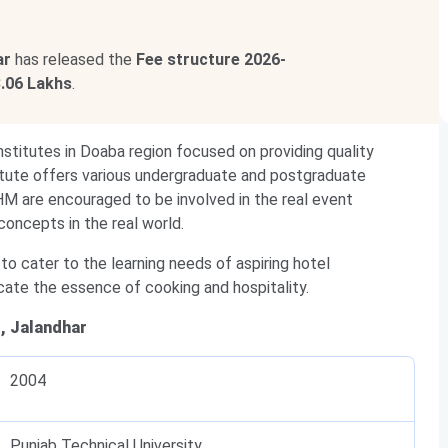
ar
has released the
Fee structure
2026-
3.06 Lakhs
.
nstitutes in Doaba region focused on providing quality
stitute offers various undergraduate and postgraduate
M are encouraged to be involved in the real event
oncepts in the real world.
 to cater to the learning needs of aspiring hotel
cate the essence of cooking and hospitality.
, Jalandhar
2004
Punjab Technical University