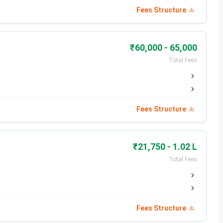
Fees Structure
in the presence of executive chefs and Master Chef judge
tivities at campus bakery, Aryana.
₹60,000 - 65,000
Total Fees
tition held on campus at Doaba.
Fees Structure
₹21,750 - 1.02 L
Total Fees
Fees Structure