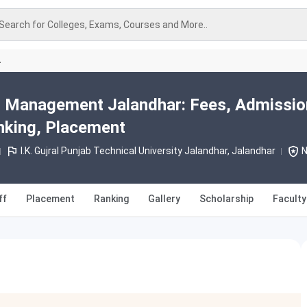
Search for Colleges, Exams, Courses and More..
A
el Management Jalandhar: Fees, Admissio
nking, Placement
I.K. Gujral Punjab Technical University Jalandhar, Jalandhar
N
ff
Placement
Ranking
Gallery
Scholarship
Faculty