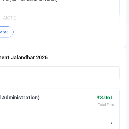
AICTE
More
Yes
l Management, Jalandhar
?
ment Jalandhar 2026
mparts its courses through modern pedagogical methods
ated exercises apart from traditional lecture mode of
ul for students. This also aligns with CTIHMCT’s goal of
eworks.
l Administration)
₹3.06 L
y stalwarts at events and seminars provide a holistic view
Total Fees
velopment of its students and the community it serves and
 to the Hotel management industry.