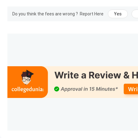
Do you think the fees are wrong ?
Report Here
Yes