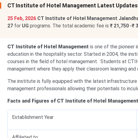
CT Institute of Hotel Management Latest Updates
25 Feb, 2026
CT Institute of Hotel Management Jalandh
27
for
UG
programs. The total academic fee is
₹ 21,750 -₹ 
CT Institute of Hotel Management
is one of the pioneer i
education in the hospitality sector. Started in 2004, the in
courses in the field of hotel management. Students at CTIH
management where they apply their classroom learning and c
The institute is fully equipped with the latest infrastructure
management professionals allowing their potentials to incul
Facts and Figures of CT Institute of Hotel Management
Establishment Year
Affiliated to