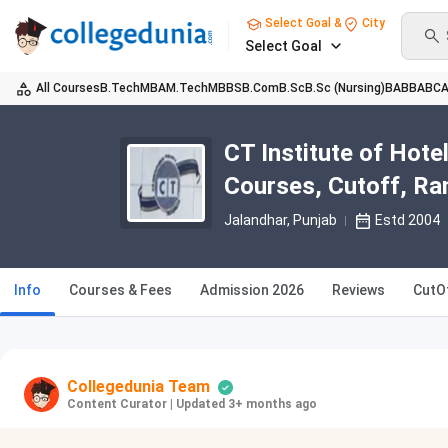
Select Goal &
City
Select Goal
All Courses
B.Tech
MBA
M.Tech
MBBS
B.Com
B.Sc
B.Sc (Nursing)
BA
BBA
BC
CT Institute of Hot
Courses, Cutoff, Ra
Jalandhar, Punjab
Estd 2004
Info
Courses & Fees
Admission 2026
Reviews
CutO
Collegedunia Team
Content Curator
|
Updated 3+ months ago