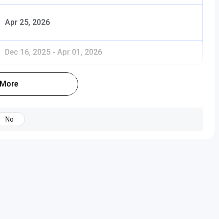
Apr 25, 2026
Dec 16, 2025
-
Apr 01, 2026
 More
No