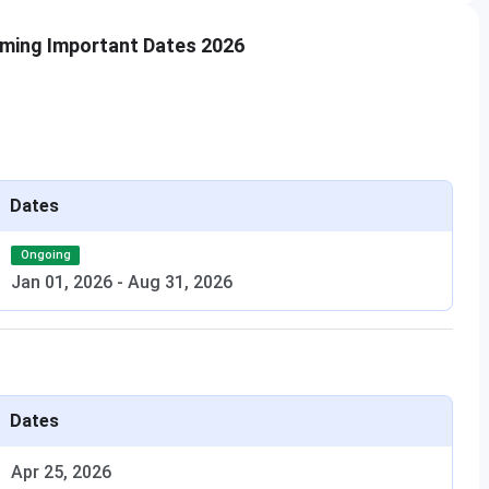
ming Important Dates 2026
Dates
Ongoing
Jan 01, 2026
-
Aug 31, 2026
Dates
Apr 25, 2026