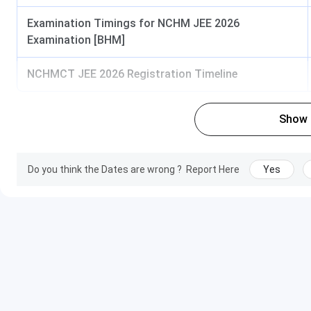
Examination Timings for NCHM JEE 2026
Examination [BHM]
NCHMCT JEE 2026 Registration Timeline
Show
Do you think the Dates are wrong ?
Report Here
Yes