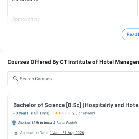
Approved by
Read 
Hostel Facility
Why to Join
Facts and Figures of CT Institute of Hote
Courses Offered By CT Institute of Hotel Manage
Innovative Approach towards learning:
The institutes i
such as business games, presentations, role plays and simul
teaching to keep academic sessions both exciting and fruitf
inculcating practical knowledge along with theoretical fram
Bachelor of Science [B.Sc] (Hospitality and Hote
Such exercises along with frequent interactions with industr
3 years
(Full Time)
2.5
(1 review)
o f the course to students.
Ranked
13th
in India
&
1st
in
Punjab
Events & Activities:
The institute believes in all round de
Application Date
1 Jan
-
31 Aug 2026
hence continuously organizes events and activities related