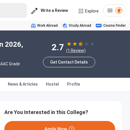
Write a Review
Explore
Work Abroad
Study Abroad
Course Finder
n 2026,
2.7
(1 Review)
Get Contact Details
AAC Grade
News & Articles
Hostel
Profile
Are You Interested in this College?
Apply Now