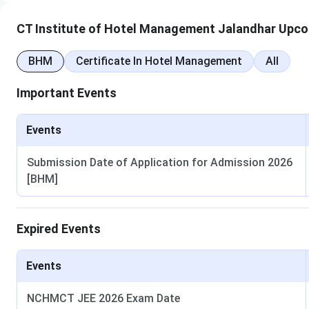
CT Institute of Hotel Management Jalandhar Upco
BHM
Certificate In Hotel Management
All
Important Events
Events
Submission Date of Application for Admission 2026
[BHM]
Expired Events
Events
NCHMCT JEE 2026 Exam Date