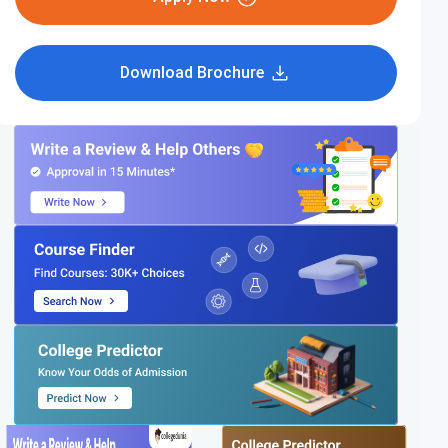
Download Brochure