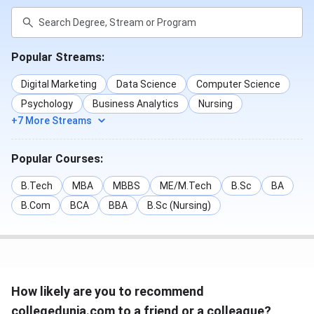
Popular Streams:
Digital Marketing
Data Science
Computer Science
Psychology
Business Analytics
Nursing
+7 More Streams
Popular Courses:
B.Tech
MBA
MBBS
ME/M.Tech
B.Sc
BA
B.Com
BCA
BBA
B.Sc (Nursing)
How likely are you to recommend
collegedunia.com to a friend or a colleague?