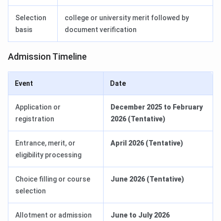
Selection
college or university merit followed by
basis
document verification
Admission Timeline
Event
Date
Application or
December 2025 to February
registration
2026 (Tentative)
Entrance, merit, or
April 2026 (Tentative)
eligibility processing
Choice filling or course
June 2026 (Tentative)
selection
Allotment or admission
June to July 2026