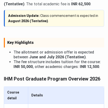
(Tentative)
. The total academic fee is
INR 62,500
.
Admission Update:
Class commencement is expected in
August 2026 (Tentative)
.
Key Highlights
The allotment or admission offer is expected
between
June and July 2026 (Tentative)
.
The fee structure includes tuition for the course:
INR 50,000
, other academic charges:
INR 12,500
.
IHM Post Graduate Program Overview 2026
Course
Details
detail