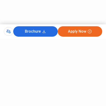
Brochure
Apply Now