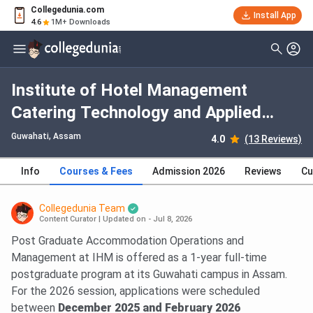
Collegedunia.com
Install App
4.6
1M+ Downloads
Institute of Hotel Management
Catering Technology and Applied
Nutrition Guwahati PG Diploma
Guwahati, Assam
4.0
(13 Reviews)
Accommodation Operations &
Info
Courses & Fees
Admission 2026
Reviews
Cu
Management: Fees 2026, Course
Duration, Dates, Eligibility
Collegedunia Team
Content Curator
|
Updated on - Jul 8, 2026
Post Graduate Accommodation Operations and
Management at IHM is offered as a 1-year full-time
postgraduate program at its Guwahati campus in Assam.
For the 2026 session, applications were scheduled
between
December 2025 and February 2026