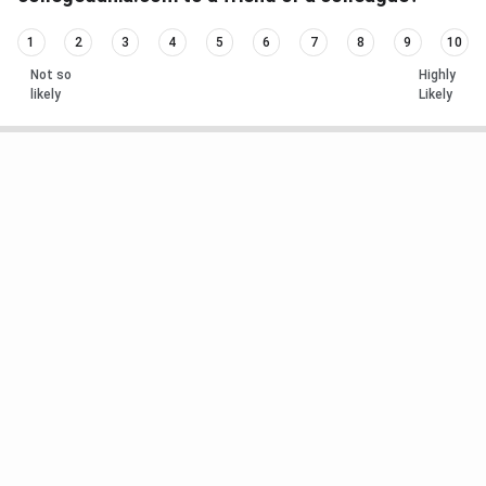
1
2
3
4
5
6
7
8
9
10
Not so
Highly
likely
Likely