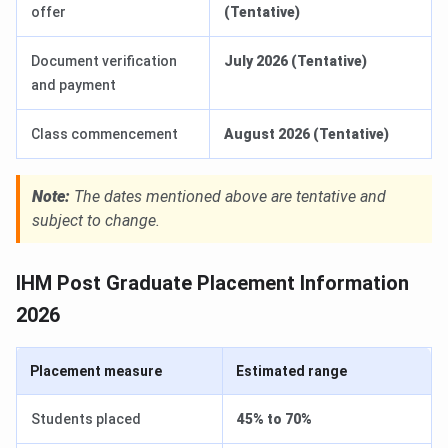
offer
(Tentative)
Document verification
July 2026 (Tentative)
and payment
Class commencement
August 2026 (Tentative)
Note:
The dates mentioned above are tentative and
subject to change.
IHM Post Graduate Placement Information
2026
Placement measure
Estimated range
Students placed
45% to 70%