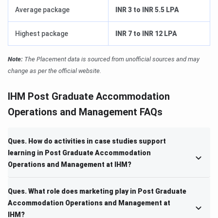
Average package
INR 3 to INR 5.5 LPA
Highest package
INR 7 to INR 12 LPA
Note:
The Placement data is sourced from unofficial sources and may
change as per the official website.
IHM Post Graduate Accommodation
Operations and Management FAQs
Ques. How do activities in case studies support
learning in Post Graduate Accommodation
Operations and Management at IHM?
Ques. What role does marketing play in Post Graduate
Accommodation Operations and Management at
IHM?