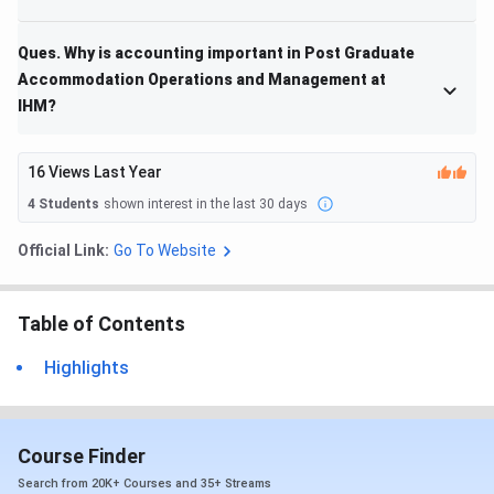
Ques. Why is accounting important in Post Graduate
Accommodation Operations and Management at
IHM?
16
Views Last Year
4
Students
shown interest in the last 30 days
Official Link:
Go To Website
Table of Contents
Highlights
Course Finder
Search from 20K+ Courses and 35+ Streams