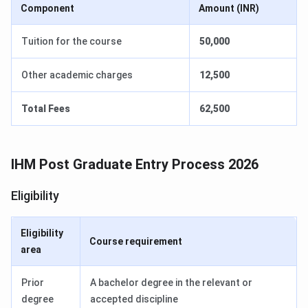
Component
Amount (INR)
Tuition for the course
50,000
Other academic charges
12,500
Total Fees
62,500
IHM Post Graduate Entry Process 2026
Eligibility
Eligibility
Course requirement
area
Prior
A bachelor degree in the relevant or
degree
accepted discipline