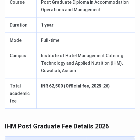
Course
Post Graduate Diploma in Accommodation
Operations and Management
Duration
1 year
Mode
Full-time
Campus
Institute of Hotel Management Catering
Technology and Applied Nutrition (IHM),
Guwahati, Assam
Total
INR 62,500 (Official fee, 2025-26)
academic
fee
IHM Post Graduate Fee Details 2026