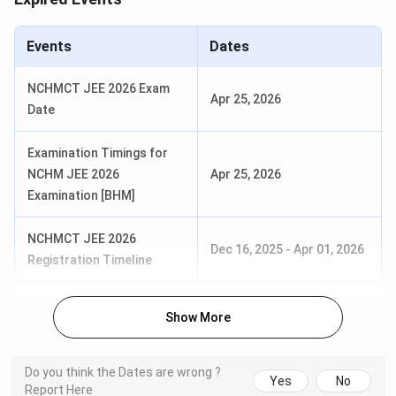
Events
Dates
NCHMCT JEE 2026 Exam
Apr 25, 2026
Date
Examination Timings for
NCHM JEE 2026
Apr 25, 2026
Examination [BHM]
NCHMCT JEE 2026
IHM Pusa B.Sc (HHA) Admission 2026
Dec 16, 2025
-
Apr 01, 2026
Registration Timeline
IHM Pusa offers a B.Sc. in Hotel and Hospitality
Administration as part of its undergraduate program. The
Show More
popular course among students is B.Sc (HHA),
B.Sc (HHA) is a 3-year program
Do you think the Dates are wrong ?
The eligibility criteria for admission are that the
Yes
No
Report Here
candidate must have completed their 10+2 with a