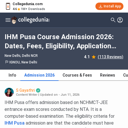
Collegedunia.com
Install App
4.6
1M+ Downloads
IHM Pusa Course Admission 2026:
Dates, Fees, Eligibility, Application
Process, Selection Criteria
New Delhi, Delhi NCR
4.1
(113 Reviews)
IGNOU, New Delhi
Info
Admission 2026
Courses & Fees
Reviews
Cu
S Gayathri
Content Writer
|
Updated on - Jun 11, 2026
IHM Pusa offers admission based on NCHMCT-JEE
entrance exam scores conducted by NTA. It is a
computer-based examination. The eligibility criteria for
IHM Pusa
admission are that the candidate must have