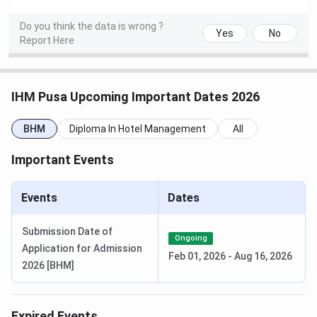
Do you think the data is wrong ?
NCHMCT MSc Counselling Dates 2026
Yes
No
Report Here
Events
Date
MSc HA Counselling Registration Date
Jun 10 - Jun
IHM Pusa Upcoming Important Dates 2026
12, 2026
BHM
Diploma In Hotel Management
All
1st Round Seat Allotment Date
Jun 14, 2026
Important Events
1st Round Document
Jun 15 - Jun
Events
Uploading/Verification Date
Dates
16, 2026
Submission Date of
Final Round Seat Allotment Date
Jun 22, 2026
Ongoing
Application for Admission
Feb 01, 2026
-
Aug 16, 2026
2026 [BHM]
Final Round Document
Jun 23 - Jun
Uploading/Verification Date
24, 2026
Expired Events