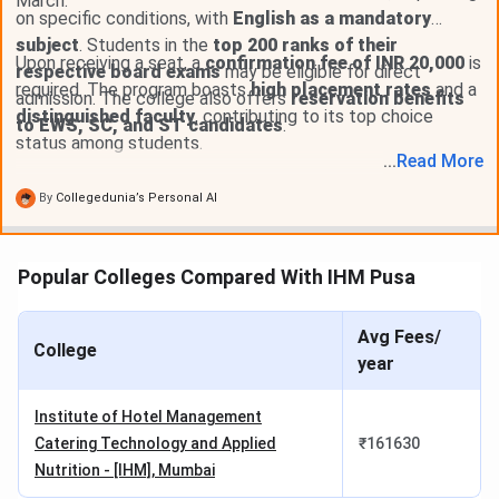
March.
NCHMCT Counselling Dates 2026
on specific conditions, with
English as a mandatory
subject
. Students in the
top 200 ranks of their
Events
Date
Upon receiving a seat, a
confirmation fee of INR 20,000
is
respective board exams
may be eligible for direct
required. The program boasts
high placement rates
and a
admission. The college also offers
reservation benefits
1st Round Registration & Choice Filling
Jun 01 - Jun
distinguished faculty
, contributing to its top choice
to EWS, SC, and ST candidates
.
Date
04, 2026
status among students.
...
Read
More
1st Round Seat Allotment Date
Jun 06, 2026
By
Collegedunia’s Personal AI
1st Round Document Uploading and
Jun 07 - Jun
Popular Colleges Compared With IHM Pusa
Verification Date
09, 2026
Final Round Registration & Choice
Jun 12 - Jun
Avg Fees/
College
Filling Date
14, 2026
year
Final Round Seat Allotment Date
Jun 16, 2026
Institute of Hotel Management
Catering Technology and Applied
₹
161630
Final Round Document Uploading and
Jun 17 - Jun
Nutrition - [IHM], Mumbai
Verification Date
19, 2026