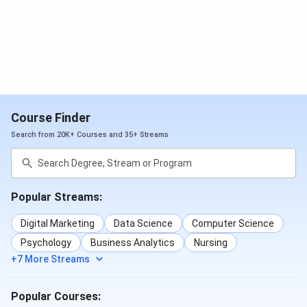
IHM Pusa Cutoff
IHM Pusa NCHMCT JEE Cutoff 2025 has been released.
For the M.Sc in Hospitality Administration course, the
closing rank for the general category is 68-180. For the
B.Sc in Hospitality and Hotel Administration course, the
closing rank for the general category is 281-387
Course Finder
Detailed
IHM Pusa Cutoff
is tabulated below
Search from 20K+ Courses and 35+ Streams
Round
Round
Round
1(Closing
2(Closing
3(Closing
Courses
Popular Streams:
Rank
Rank
Rank
2025)
2025)
2025)
Digital Marketing
Data Science
Computer Science
Psychology
Business Analytics
Nursing
M.Sc
68
180
-
+7 More Streams
Hospitality
Administration
Popular Courses: