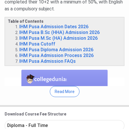
completed their 10+2 with a minimum of 50%, with English
as a compulsory subject.
Table of Contents
IHM Pusa Admission Dates 2026
IHM Pusa B.Sc (HHA) Admission 2026
IHM Pusa M.Sc (HA) Admission 2026
IHM Pusa Cutoff
IHM Pusa Diploma Admission 2026
IHM Pusa Admission Process 2026
IHM Pusa Admission FAQs
Read More
Download Course Fee Structure
Diploma - Full Time