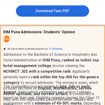
Download Fees PDF
IHM Pusa Admission Dates 2026
IHM Pusa admissions are done through the NCHMCT-JEE
IHM Pusa Admissions: Students' Opinion
entrance exam conducted by NTA. The important dates
are tabulated below
BSc
NCHM JEE Exam Date 2026
AI-Generated Summary based on
11
Reviews
Admissions to the Bachelor of Science in Hospitality and
Events
Date
Hotel Administration at
IHM Pusa, ranked as India's top
hotel management college
, involve clearing the
NCHMCT JEE 2026 Exam Date
Apr 25, 2026
NCHMCT JEE with a competitive rank
. Applicants
generally need a
rank within the top 400 for the general
NCHMCT JEE 2026 Result Date
May 25, 2026
category
to secure admission. The entrance exam, which
The counselling process begins in
late July or early
includes sections on
English, Mathematics, service
NCHMCT JEE 2026 Registration
Dec 25 - Apr 01,
August
, during which candidates can select colleges
sector aptitude, and current affairs
, is conducted in
Date
2026
based on their rank. Eligibility requires passing the Class 12
May, with the registration period between January and
examination with a
minimum of 45-50% marks
, depending