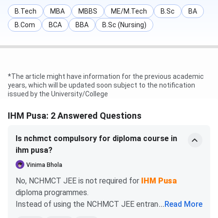
B.Sc
281
307
387
B.Tech
MBA
MBBS
ME/M.Tech
B.Sc
BA
Hospitality
B.Com
BCA
BBA
B.Sc (Nursing)
and Hotel
Administration
IHM Pusa Diploma Admission 2026
*The article might have information for the previous academic
years, which will be updated soon subject to the notification
IHM Pusa offers a Diploma course in 3 specialisations,
issued by the University/College
such as Food Production, Bakery & confectionery, and
Food & Beverage Service. An eligible candidate needs to
IHM Pusa: 2 Answered Questions
complete 10+2 from a recognised board with English as a
compulsory subject. Selection is merit-based from a
Is nchmct compulsory for diploma course in
qualifying examination.
ihm pusa?
Vinima Bhola
Selection
Course
Eligibility Criteria
No, NCHMCT JEE is not required for
IHM Pusa
Process
diploma programmes.
Instead of using the NCHMCT JEE entrance exam,
...
Read More
Diploma
Pass in 10+2 from a
Direct Admission
IHM Pusa offers merit-based diploma admissions,