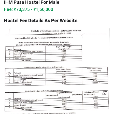
IHM Pusa Hostel For Male
Fee: ₹73,375 - ₹1,50,000
Hostel Fee Details As Per Website: