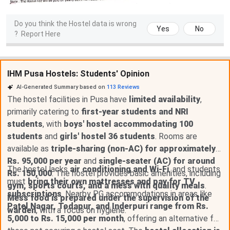
Do you think the Hostel data is wrong
Yes
No
?
Report Here
IHM Pusa Hostels: Students' Opinion
AI-Generated Summary based on
113
Reviews
The hostel facilities in Pusa have
limited availability
,
primarily catering to
first-year students and NRI
students
, with
boys' hostel accommodating 100
students
and
girls' hostel 36 students
. Rooms are
available as
triple-sharing (non-AC) for approximately
Rs. 95,000 per year
and
single-seater (AC) for around
The hostel lacks
air conditioning and Wi-Fi
, and students
Rs. 150,000
. The hostel provides basic amenities, including
must
bring their own mattresses and pay for TV
gym, sports courts, and a mess with quality meals
.
subscriptions
. Nearby PG accommodations in areas like
Mess food is prepared under the supervision of the
Patel Nagar, Todapur, and Inderpuri range from Rs.
warden
, with a focus on hygiene.
5,000 to Rs. 15,000 per month
, offering an alternative for