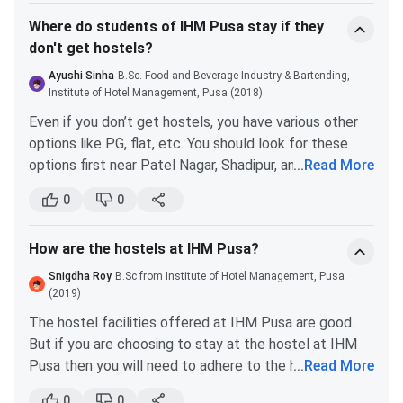
one fan. The hostels have a lounge area too. For the
Where do students of IHM Pusa stay if they
girls' hostel, the lounge area has a tv. The boys’ hostel
don't get hostels?
has additional gym equipment.
Ayushi Sinha
B.Sc. Food and Beverage Industry & Bartending,
Institute of Hotel Management, Pusa (2018)
Even if you don’t get hostels, you have various other
options like PG, flat, etc. You should look for these
options first near Patel Nagar, Shadipur, and Todapur.
...
Read More
These places have a wide range of accommodation
0
0
facilities. You can get a decent flat or a room at a
decent price.
How are the hostels at IHM Pusa?
On your induction day try to connect with other
people and get acquainted. You may find potential
Snigdha Roy
B.Sc from Institute of Hotel Management, Pusa
roommates. As many people go through a similar
(2019)
problem.
The hostel facilities offered at IHM Pusa are good.
But if you are choosing to stay at the hostel at IHM
Pusa then you will need to adhere to the hostel rules
...
Read More
and regulations.
0
0