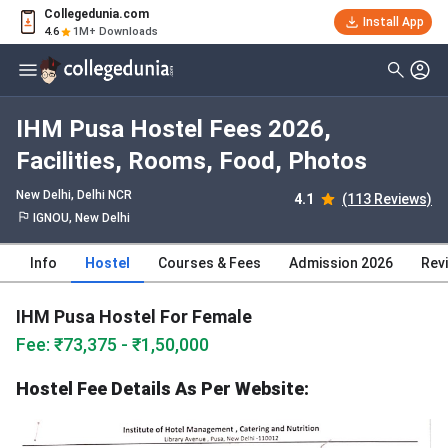
Collegedunia.com
Install App
4.6
1M+ Downloads
IHM Pusa Hostel Fees 2026,
Facilities, Rooms, Food, Photos
New Delhi, Delhi NCR
4.1
(113 Reviews)
IGNOU, New Delhi
Info
Hostel
Courses & Fees
Admission 2026
Rev
IHM Pusa Hostel For Female
Fee: ₹73,375 - ₹1,50,000
Hostel Fee Details As Per Website: