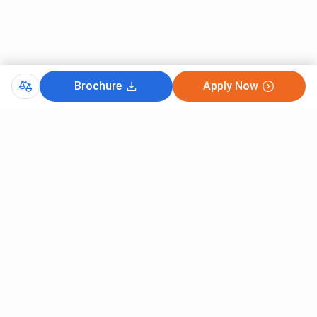
Brochure
Apply Now