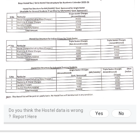
Do you think the Hostel data is wrong
Yes
No
?
Report Here