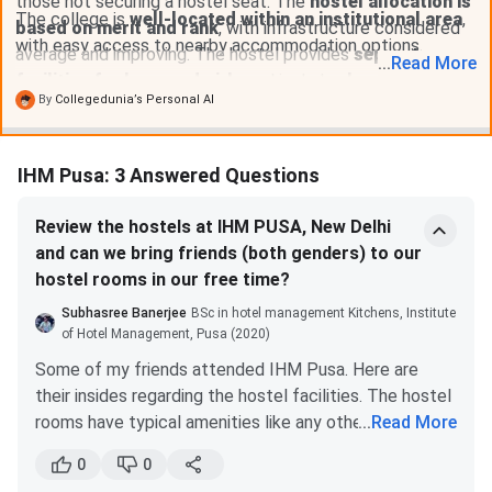
those not securing a hostel seat. The
hostel allocation is
The college is
well-located within an institutional area
,
based on merit and rank
, with infrastructure considered
with easy access to nearby accommodation options.
average and improving. The hostel provides
separate
...
Read
More
facilities for boys and girls
and includes
laundry and
By
Collegedunia’s Personal AI
dining services
.
IHM Pusa: 3 Answered Questions
Review the hostels at IHM PUSA, New Delhi
and can we bring friends (both genders) to our
hostel rooms in our free time?
Subhasree Banerjee
BSc in hotel management Kitchens, Institute
of Hotel Management, Pusa (2020)
Some of my friends attended IHM Pusa. Here are
their insides regarding the hostel facilities. The hostel
rooms have typical amenities like any other Govt.
...
Read More
hostel. The rooms have shared accommodation. Each
0
0
room has 3 study tables, 3 almirahs, 3 single beds, and