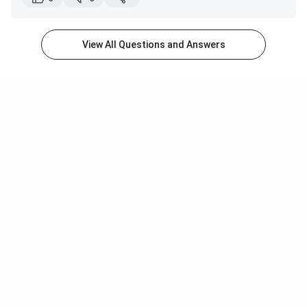
The hostel environment is cooperative. The seniors
are quite helpful. You will get to meet a lot of new
people.
View All Questions and Answers
In the first two years, you will get shared
accommodation. In your third year, you will get a
single-seater room.
The hostel has facilities like a gym, basketball court,
badminton court, volleyball court, etc.