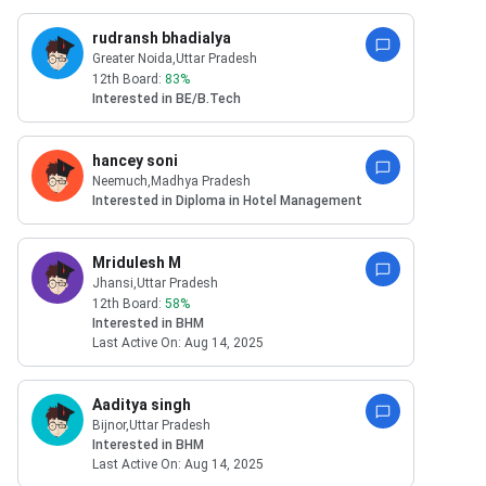
rudransh bhadialya
Greater Noida
,Uttar Pradesh
12th Board:
83
%
Interested in
BE/B.Tech
hancey soni
Neemuch
,Madhya Pradesh
Interested in
Diploma in Hotel Management
Mridulesh M
Jhansi
,Uttar Pradesh
12th Board:
58
%
Interested in
BHM
Last Active On:
Aug 14, 2025
Aaditya singh
Bijnor
,Uttar Pradesh
Interested in
BHM
Last Active On:
Aug 14, 2025