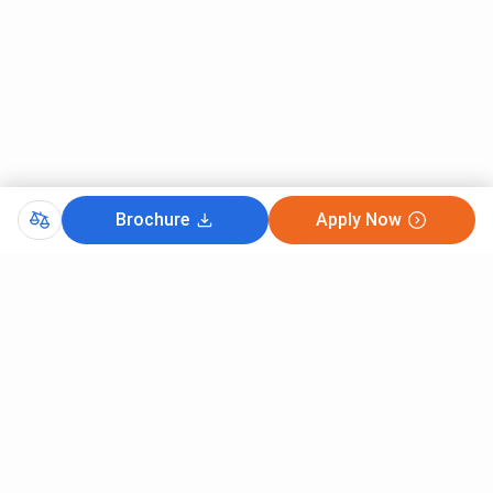
Brochure
Apply Now