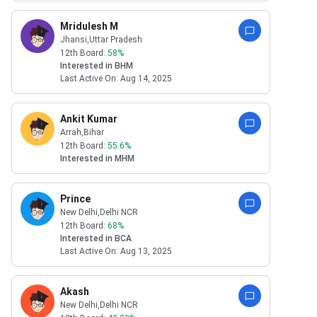
Mridulesh M
Jhansi
,Uttar Pradesh
12th Board:
58
%
Interested in
BHM
Last Active On:
Aug 14, 2025
Ankit Kumar
Arrah
,Bihar
12th Board:
55.6
%
Interested in
MHM
Prince
New Delhi
,Delhi NCR
12th Board:
68
%
Interested in
BCA
Last Active On:
Aug 13, 2025
Akash
New Delhi
,Delhi NCR