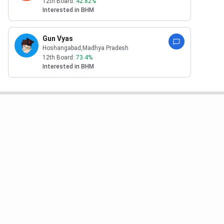
12th Board:
42.82
%
Interested in
BHM
Gun Vyas
Hoshangabad
,Madhya Pradesh
12th Board:
73.4
%
Interested in
BHM