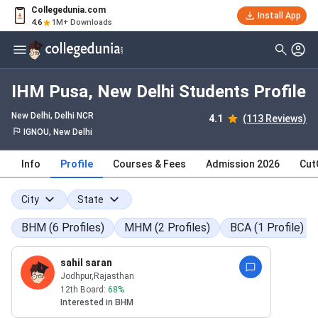
Collegedunia.com
Install App
4.6
1M+ Downloads
IHM Pusa, New Delhi Students Profile
New Delhi, Delhi NCR
4.1
(113 Reviews)
IGNOU, New Delhi
Info
Profile
Courses & Fees
Admission 2026
Cut
City
State
BHM
(
6
Profiles
)
MHM
(
2
Profiles
)
BCA
(
1
Profile
)
sahil saran
Jodhpur
,Rajasthan
12th Board:
68
%
Interested in
BHM