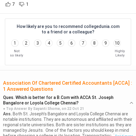
How to Become an
Career as a Banker
7
1
( 677 )
Investment Banker?
Sathyabama Institute Of Science
And Technology
( 669 )
How to become a
How to become a Chief
How likely are you to recommend collegedunia.com
financial manager?
Financial Officer?
to a friend or a colleague?
Madan Mohan Malaviya University Of
Technology - [MMMUT]
( 664 )
1
2
3
4
5
6
7
8
9
10
Why Study?
G L Bajaj Institute Of Technology And
Not
Highly
Students get various advantages after completing the ACCA
Management
( 662 )
so likely
Likely
course. The main advantages are mentioned below
ISM Dhanbad - Indian Institute Of
Technology - [IITISM]
( 657 )
Students get a certificate that is globally recognized and
thus can get opportunities from all these countries. The
Association Of Chartered Certified Accountants [ACCA]
:
Kirori Mal College - [KMC]
( 655 )
1
Answered Questions
scope for job opportunities in
180+ markets
and
Bharath University - Bharath
recognition from
80 international bodies
.
Ques.
Which is better for a B.Com with ACCA St. Joseph
Institute Of Higher Education And
Bangalore or Loyola College Chennai?
ACCA is in high demand in the big 4 MNCs. The students
Research - [BIHER]
( 653 )
● Top Answer By
Sayanti Shome,
on
22 Oct 21
get to work in senior roles that are strategically
Ans.
Both St. Joseph’s Bangalore and Loyola College Chennai are
K L University - [KLU]
( 646 )
notable institutions. They are autonomous and affiliated with their
important. It is one of the most affordable ways to get
regional state universities. Both are sister institutions as they are
an International Professional Qualification.
Vellore Institute Of Technology -
managed by Jesuits. One of the factors you should keep in mind
Although it is coordinated from the UK, ACCA has 100
[VIT] Chennai
( 633 )
before choosing a college is its location. Transportation facilities