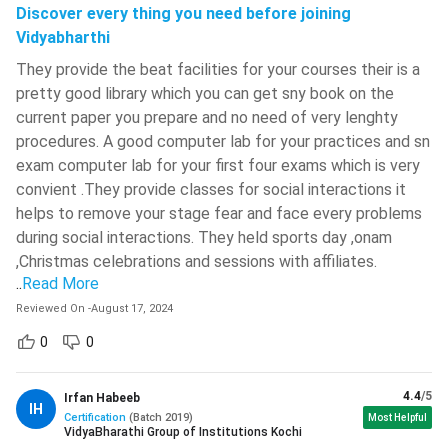
ACCA Jobs
Discover every thing you need before joining
Swami Keshvanand Institute Of
ACCA: FAQs
Vidyabharthi
Technology, Management And
Gramothan - [SKIT]
( 828 )
They provide the beat facilities for your courses their is a
pretty good library which you can get sny book on the
IIT Kharagpur - Indian Institute Of
current paper you prepare and no need of very lenghty
Technology - [IITKGP]
( 821 )
procedures. A good computer lab for your practices and sn
Malaviya National Institute Of
exam computer lab for your first four exams which is very
Technology - [MNIT]
( 810 )
convient .They provide classes for social interactions it
helps to remove your stage fear and face every problems
IIT BHU - Indian Institute Of
Technology
( 779 )
during social interactions. They held sports day ,onam
,Christmas celebrations and sessions with affiliates.
Ajay Kumar Garg Engineering College
..
Read More
- [AKGEC]
( 773 )
Reviewed On
-
August 17, 2024
ABES Engineering College
( 767 )
ACCA Course Details
0
0
Jadavpur University - [JU]
( 760 )
Association of Certified Chartered
4.4
/5
Irfan Habeeb
Maulana Azad National Institute Of
Full Form
IH
Accountants
Certification
(
Batch
2019
)
Technology - [MANIT]
( 750 )
Most Helpful
VidyaBharathi Group of Institutions Kochi