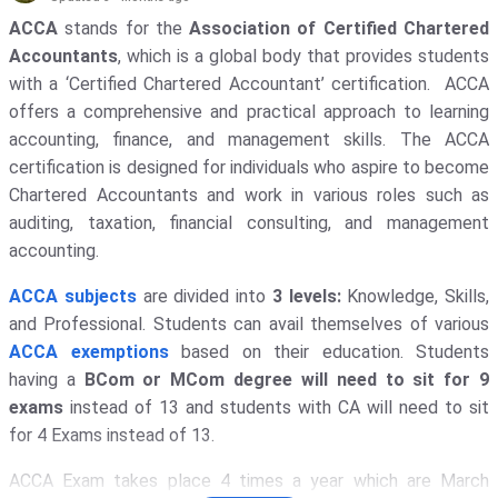
Galgotias University - [GU]
( 1652 )
ACCA
stands for the
Association of Certified Chartered
Accountants
, which is a global body that provides students
Amity University
( 1311 )
with a ‘Certified Chartered Accountant’ certification. ACCA
KIET Deemed To Be University
( 1135
offers a comprehensive and practical approach to learning
)
accounting, finance, and management skills. The ACCA
certification is designed for individuals who aspire to become
Noida Institute Of Engineering And
Technology - [NIET]
( 1117 )
Chartered Accountants and work in various roles such as
auditing, taxation, financial consulting, and management
GLA University
( 1069 )
accounting.
Indira Gandhi National Open
ACCA subjects
are divided into
3 levels:
Knowledge, Skills,
University - [IGNOU]
( 1030 )
and Professional. Students can avail themselves of various
Banaras Hindu University - [BHU]
(
ACCA exemptions
based on their education. Students
1017 )
having a
BCom or MCom degree will need to sit for 9
IIT Delhi - Indian Institute Of
exams
instead of 13 and students with CA will need to sit
Technology [IITD]
( 948 )
for 4 Exams instead of 13.
Vignan's Foundation For Science,
ACCA Exam takes place 4 times a year which are March
Technology, And Research
( 911 )