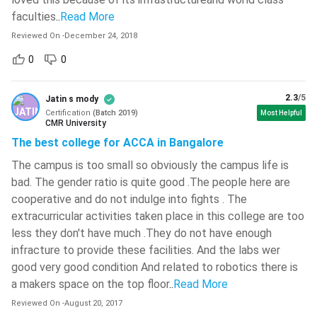
faculties
..
Read More
PwC, EY, Deloitte, KPMG, Grant
Vallurupalli Nageswara Rao Vignana
Recruiters
Jyothi Institute Of Engineering And
Reviewed On
-
December 24, 2018
Thornton
Technology - [VNR VJIET]
( 708 )
0
0
What is ACCA?
L.D. College Of Engineering - [LDCE]
(
704 )
ACCA is a certificate that is conferred by the Association of
2.3
/5
Jatin s mody
Certification
(
Batch
2019
)
Birla Institute Of Technology - [BIT
Most Helpful
Chartered Certified Accountants of the UK which is a global
CMR University
Mesra]
( 702 )
body for professional accountants. ACCA is an accounting
The best college for ACCA in Bangalore
organization with more than 2 Lakh members and 6 Lakh
JECRC University - [JU]
( 697 )
The campus is too small so obviously the campus life is
students spread across 180 countries.
bad. The gender ratio is quite good .The people here are
Graphic Era Hill University - [GEHU]
(
695 )
ACCA course promises a rewarding career in the field of
cooperative and do not indulge into fights . The
accounting, Finance and Management. The core values of
extracurricular activities taken place in this college are too
Graphic Era University - [GEU]
( 684 )
less they don't have much .They do not have enough
ACCA are to provide opportunity, diversity, innovation,
IMS Engineering College - [IMSEC]
(
infracture to provide these facilities. And the labs wer
integrity and accountability.
681 )
good very good condition And related to robotics there is
See Also:
a makers space on the top floor
..
Read More
Hansraj College - [HRC]
( 679 )
Reviewed On
-
August 20, 2017
Haldia Institute Of Technology - [HIT]