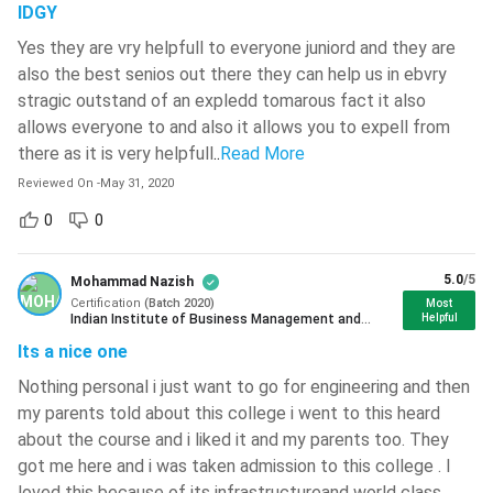
National Institute Of Technology -
IDGY
Course
1-7 years
[NIT]
( 749 )
Duration
Yes they are vry helpfull to everyone juniord and they are
Netaji Subhash Engineering College -
also the best senios out there they can help us in ebvry
[NSEC]
( 743 )
Course
stragic outstand of an expledd tomarous fact it also
INR 28,000 to INR 2,60,000 Learn More:
Fees
allows everyone to and also it allows you to expell from
Chitkara University
( 735 )
there as it is very helpfull
..
Read More
National Institute Of Technology -
Exams
13 exams
Reviewed On
-
May 31, 2020
[NIT]
( 734 )
0
0
10+2 with a minimum 65% aggregate in
National Institute Of Technology -
Eligibility
Maths/Accounts and English, and 50%
[NIT]
( 733 )
Criteria
5.0
/5
Mohammad Nazish
in other subjects
National Institute Of Technology -
Certification
(
Batch
2020
)
Most
[NIT]
( 723 )
Indian Institute of Business Management and
Helpful
Studies Mumbai
Accountants, Auditors, Finance
Its a nice one
Career
Christ University
( 719 )
Managers, Business Analysts, Taxation
Prospects
Nothing personal i just want to go for engineering and then
Expert
Maharaja Agrasen Institute Of
my parents told about this college i went to this heard
Technology - [MAIT]
( 712 )
about the course and i liked it and my parents too. They
Average
INR 3.5 to 4 LPA
got me here and i was taken admission to this college . I
Dr BR Ambedkar National Institute
Salary
Of Technology - [NIT]
( 710 )
loved this because of its infrastructureand world class