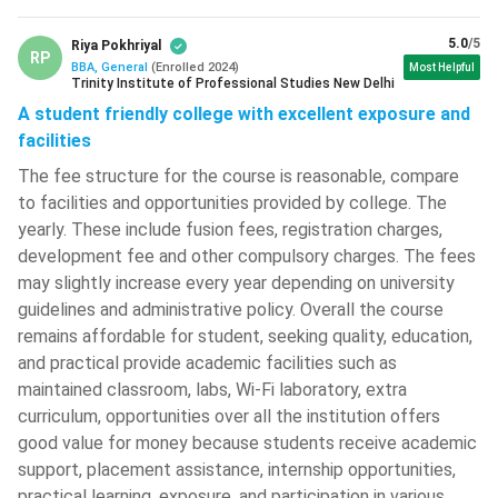
years)
Lakh
5.0
/5
Riya Pokhriyal
RP
IPM (5
INR 28.5
BBA, General
(
Enrolled
2024
)
Most Helpful
620
IIMB Gaya
Trinity Institute of Professional Studies New Delhi
years)
Lakh
A student friendly college with excellent exposure and
facilities
BBA scholarships in India
The fee structure for the course is reasonable, compare
There are various types of scholarships in India. Each college
to facilities and opportunities provided by college. The
has its own eligibility and scholarship schemes. Below are
yearly. These include fusion fees, registration charges,
some of the top BBA colleges in India that offer
development fee and other compulsory charges. The fees
performance-based, defence/sports/PWD, or facilitate
may slightly increase every year depending on university
government scholarships for UG students.
guidelines and administrative policy. Overall the course
remains affordable for student, seeking quality, education,
Merit-based Scholarships:
Merit scholarships are
and practical provide academic facilities such as
awarded to students based on their academic
maintained classroom, labs, Wi-Fi laboratory, extra
performance, either through their Class 12 marks at the
curriculum, opportunities over all the institution offers
time of admission or their semester-wise performance
good value for money because students receive academic
during the course. Universities such as Christ University,
support, placement assistance, internship opportunities,
Bangalore; Narsee Monjee Institute of Management
practical learning, exposure, and participation in various