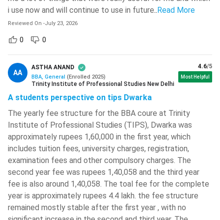
National Institute Of Technology -
i use now and will continue to use in future
..
Read More
[NIT]
( 749 )
Reviewed On
-
July 23, 2026
Netaji Subhash Engineering College -
0
0
[NSEC]
( 743 )
BBA Admission Process 2026
Chitkara University
( 735 )
Eligibility Criteria:
To apply for a BBA programme,
4.6
/5
ASTHA ANAND
AA
candidates must have completed Class 12 or an
BBA, General
(
Enrolled
2025
)
Most Helpful
National Institute Of Technology -
Trinity Institute of Professional Studies New Delhi
equivalent qualification from a recognised board. Most
[NIT]
( 734 )
A students perspective on tips Dwarka
colleges require 45%–60% aggregate marks, although the
National Institute Of Technology -
minimum percentage varies by institution. Students from
The yearly fee structure for the BBA coure at Trinity
[NIT]
( 733 )
science, commerce, and arts streams are all eligible to
Institute of Professional Studies (TIPS), Dwarka was
National Institute Of Technology -
approximately rupees 1,60,000 in the first year, which
apply.
[NIT]
( 723 )
includes tuition fees, university charges, registration,
Top Entrance Exams:
While merit-based admission is the
examination fees and other compulsory charges. The
most common route, several reputed universities admit
Christ University
( 719 )
second year fee was rupees 1,40,058 and the third year
students through entrance exams such as CUET UG,
Maharaja Agrasen Institute Of
fee is also around 1,40,058. The toal fee for the complete
IPMAT, JIPMAT, NPAT, SET, IPU CET, and MAH BBA CET.
Technology - [MAIT]
( 712 )
year is approximately rupees 4.4 lakh. the fee structure
Colleges Accepting Entrance Scores:
Different
remained mostly stable after the first year , with no
Dr BR Ambedkar National Institute
entrance exams are accepted by different institutions.
Of Technology - [NIT]
( 710 )
significant increase in the second and third year. The