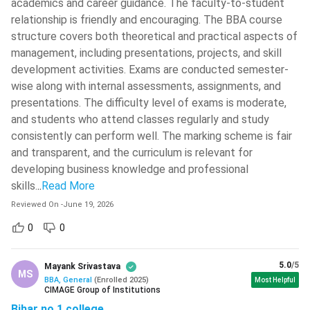
academics and career guidance. The faculty-to-student
Export Management, International
Ramjas College
( 518 )
International
relationship is friendly and encouraging. The BBA course
Marketing, Global Logistics,
Business
structure covers both theoretical and practical aspects of
Madhav Institute Of Technology And
Foreign Trade
Science - [MITS]
( 518 )
management, including presentations, projects, and skill
development activities. Exams are conducted semester-
IIT Roorkee - Indian Institute Of
wise along with internal assessments, assignments, and
Technology - [IITR]
( 517 )
Ques. Can a student pursue professional certifications
presentations. The difficulty level of exams is moderate,
along with a BBA?
University Of Engineering And
and students who attend classes regularly and study
Management (IEM Newtown)
( 517 )
consistently can perform well. The marking scheme is fair
and transparent, and the curriculum is relevant for
Ques. Which are the top recruiters for BBA graduates in
National Institute Of Technology -
[NITK]
( 515 )
developing business knowledge and professional
India?
skills.
..
Read More
Guru Nanak Dev University - [GNDU]
(
514 )
Reviewed On
-
June 19, 2026
Ques. Is a BBA programme a good option in 2026?
0
0
Career Scope and Salary in India
After the completion of the BBA course, one has many
5.0
/5
Mayank Srivastava
MS
opportunities, especially in the field of management, finance,
BBA, General
(
Enrolled
2025
)
Most Helpful
CIMAGE Group of Institutions
marketing, human resources, and so on. Freshers can start
Bihar no 1 college