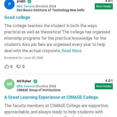
Consumer Behaviour, Brand
5.0
/5
prabh
542 )
P
Marketing
Management, Digital Marketing,
BBA, General
(
Enrolled
2024
)
Most Helpful
Don Bosco Institute of Technology New Delhi
Rajiv Gandhi University Of Knowledge
Sales Management
Good college
Technologies -[RGUKT]
( 534 )
The college teaches the student in both the ways
Corporate Finance, Investment
Sagi Ramakrishnam Raju
practical as well aa theoretical The college has organised
Finance
Analysis, Financial Markets,
Engineering College - [SRKR ]
( 532 )
internship programs for the practical knowledge for the
Taxation
Yenepoya University
( 531 )
students Also job fiars are organised every year to help
deal with the actual corporate
..
Read More
Human
Recruitment & Selection,
SASTRA University
( 523 )
Resource
Performance Management, Labour
Reviewed On
-
June 20, 2026
Techno India University
( 522 )
Management
Laws, Compensation Management
0
0
GMR Institute Of Technology -
Data Analytics, Business
[GMRIT]
( 522 )
Business
4.2
/5
Md Rahat
Intelligence, Predictive Analytics,
MR
Analytics
Brainware University
( 521 )
BBA, General
(
Enrolled
2024
)
Most Helpful
Excel & BI Tools
CIMAGE Group of Institutions
REVA University
( 520 )
A Great Learning Experience at CIMAGE College.
Digital
SEO, SEM, Social Media Marketing,
The faculty members at CIMAGE College are supportive,
Sardar Vallabhbhai National Institute
Marketing
Content Marketing, Web Analytics
Of Technology - [SVNIT]
( 519 )
approachable, and always ready to help students with