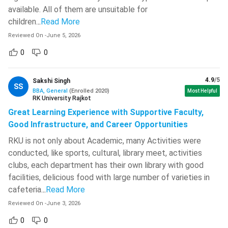
available. All of them are unsuitable for
Institute of
BBA (3
INR 47.05
801
children.
..
Read More
Management
years)
Lakh
Studies,
Reviewed On
-
June 5, 2026
Mumbai
0
0
SPJSGM
BBA (4
INR 1.02
704
4.9
/5
Sakshi Singh
Mumbai
years)
Crore
SS
BBA, General
(
Enrolled
2020
)
Most Helpful
RK University Rajkot
BBA (4
INR 5
Great Learning Experience with Supportive Faculty,
721
IIM Udaipur
years)
Lakh
Good Infrastructure, and Career Opportunities
RKU is not only about Academic, many Activities were
IPM (5
INR 79.94
710
IIM Rohtak
conducted, like sports, cultural, library meet, activities
years)
Lakh
clubs, each department has their own library with good
facilities, delicious food with large number of varieties in
IPM (5
INR 39.6
702
IIM Ranchi
cafeteria.
..
Read More
years)
Lakh
Reviewed On
-
June 3, 2026
IPM (5
INR 40.85
0
0
673
IIM Amritsar