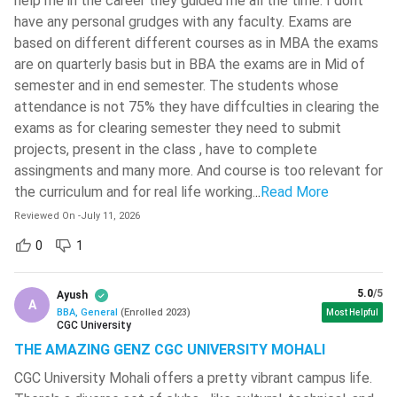
help me in the career they guided me all the time. I dont
availability. Popular institutions offering direct admission
( 677 )
have any personal grudges with any faculty. Exams are
include Amity University, Lovely Professional University
based on different different courses as in MBA the exams
Sathyabama Institute Of Science
(LPU), Jalandhar, and Chandigarh University.
And Technology
( 669 )
are on quarterly basis but in BBA the exams are in Mid of
Video Review: Top 10 Online BBA Colleges in India 2026
semester and in end semester. The students whose
Madan Mohan Malaviya University Of
attendance is not 75% they have diffculties in clearing the
This video is specifically for those students who are
Technology - [MMMUT]
( 664 )
exams as for clearing semester they need to submit
looking for flexible or remote learning options to pursue a
G L Bajaj Institute Of Technology And
projects, present in the class , have to complete
BBA.
Management
( 662 )
assingments and many more. And course is too relevant for
This video highlights the top 10 universities in India that
the curriculum and for real life working.
..
Read More
ISM Dhanbad - Indian Institute Of
offer fully recognised, UGC-approved online BBA
Technology - [IITISM]
( 657 )
Reviewed On
-
July 11, 2026
degrees.
Top institutions such as Amity University Online, Manipal
0
1
Kirori Mal College - [KMC]
( 655 )
University Online, Chandigarh University Online and DY
Bharath University - Bharath
Patil University Online are discussed in this video.
5.0
/5
Institute Of Higher Education And
Ayush
A
Research - [BIHER]
( 653 )
BBA, General
(
Enrolled
2023
)
Most Helpful
CGC University
K L University - [KLU]
( 646 )
THE AMAZING GENZ CGC UNIVERSITY MOHALI
CGC University Mohali offers a pretty vibrant campus life.
Vellore Institute Of Technology -
[VIT] Chennai
( 633 )