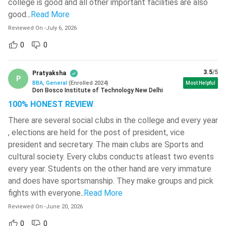
UPES
( 604 )
college is good and all other important facilities are also
online, distance, or integrated BBA courses based on their
good.
..
Read More
St. Xavier's College - [SXC]
( 601 )
aspirations.
Reviewed On
-
July 6, 2026
Guru Gobind Singh Indraprastha
Here is detailed information about various types of BBA
0
0
University - [GGSIPU]
( 600 )
courses.
Aligarh Muslim University - [AMU]
(
3.5
/5
Pratyaksha
599 )
Full-Time BBA
is a 3-year UG programme that offers
P
BBA, General
(
Enrolled
2024
)
Most Helpful
regular classroom learning, internships/placements and
Don Bosco Institute of Technology New Delhi
Jain University
( 597 )
opportunities to build professional networks.
100% HONEST REVIEW
A part-time BBA
usually takes 3-4 years to complete
Gayatri Vidya Parishad College Of
There are several social clubs in the college and every year
Engineering
( 590 )
(depending on the institution). Classes are mostly held in
, elections are held for the post of president, vice
the evenings or during weekends. It is ideal for students
president and secretary. The main clubs are Sports and
JSS Academy Of Technical
seeking flexible schedules.
Education - [JSSATE]
( 590 )
cultural society. Every clubs conducts atleast two events
Online BBA
is also a 3-year programme, suitable for
every year. Students on the other hand are very immature
Techno Main Salt Lake
( 582 )
working professionals and students who prefer learning
and does have sportsmanship. They make groups and pick
from home. This course offers live/recorded lectures,
VIT University - [VIT- AP]
( 580 )
fights with everyone
..
Read More
digital study materials, assignments and examinations
Reviewed On
-
June 20, 2026
Birsa Institute Of Technology - [BIT]
through online mode.
Sindri
( 576 )
0
0