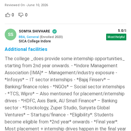
Agencies, IT
Zomato,
Reviewed On
-
June 10, 2026
Marketing
Companies,
Swiggy, Nykaa,
0
0
D2C Brands
Reliance Retail
5.0
/5
SOMYA SHIVHARE
SS
Ques. Which are the best government colleges for a
BBA, General
(
Enrolled
2023
)
Most Helpful
SICA College Indore
BBA in India?
Additional facilities
The college _does provide some internship opportunities_
Ques. Which colleges accept SET scores for BBA
starting from 2nd year onwards. - *Indore Management
admission?
Association (IMA)* – Management/industry exposure -
*Infosys* – IT sector internships - *Bajaj Finserv* –
Banking/finance roles - *NGOs* – Social sector internships
Ques. Which BBA colleges in India provide hostel
- *TCS, Wipro* – Also mentioned for placement/internship
facilities?
drives - *HDFC, Axis Bank, AU Small Finance* – Banking
sector - *Stockology, Zuper Studio, Sunyata Global
Top BBA Colleges in India
Ventures* – Startups/finance - *Eligibility*: Students
Choosing the best college for a BBA is key to strong
become eligible from *2nd year* onwards - *Final year*:
academic performance, global exposure and placement
Most placement + internship drives happen in the final year