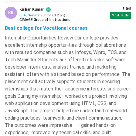
Marketing
INR 7 LPA
Performance
5.0
/5
Kishan Kumar
Marketer
KK
BBA, General
(
Enrolled
2025
)
Most Helpful
CIMAGE Group of Institutions
Store Manager,
Best college for Vocational courses
Retail
INR 4 LPA - INR
Category
Internship Opportunities Review Our college provides
Management
6.5 LPA
Executive
excellent internship opportunities through collaborations
with reputed companies such as Infosys, Wipro, TCS, and
Career Scope by Specialisation
Tech Mahindra. Students are offered roles like software
developer intern, data analyst trainee, and marketing
BBA
Major
Top Recruiters
assistant, often with a stipend based on performance. The
Specialisation
Industries
placement cell actively supports students in securing
internships that match their academic interests and career
FMCG,
ITC, Nestlé,
goals.During my internship, I worked on a project involving
Advertising,
Procter &
web application development using HTML, CSS, and
Marketing
Retail, E-
Gamble,
JavaScript. The project helped me understand real-world
commerce,
Amazon,
coding practices, teamwork, and client communication.
Media
Flipkart
The outcomes were impressive — I gained hands-on
experience, improved my technical skills, and built
Banking,