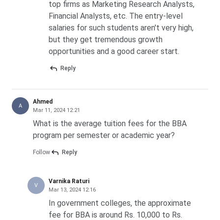
top firms as Marketing Research Analysts,
Financial Analysts, etc. The entry-level
salaries for such students aren't very high,
but they get tremendous growth
opportunities and a good career start.
Reply
Ahmed
A
Mar 11, 2024 12:21
What is the average tuition fees for the BBA
program per semester or academic year?
Follow
Reply
Varnika Raturi
V
Mar 13, 2024 12:16
In government colleges, the approximate
fee for BBA is around Rs. 10,000 to Rs.