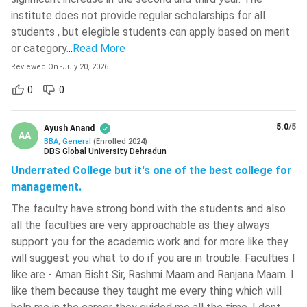
CUET UG scores are accepted by universities such as the
institute does not provide regular scholarships for all
Department of Business Economics, University of Delhi,
Vallurupalli Nageswara Rao Vignana
students , but elegible students can apply based on merit
Jyothi Institute Of Engineering And
Jamia Millia Islamia, and Babasaheb Bhimrao Ambedkar
Technology - [VNR VJIET]
( 708 )
or category.
..
Read More
University. IPMAT is accepted by IIM Indore, IIM Rohtak,
Reviewed On
-
July 20, 2026
and IIM Ranchi, while JIPMAT is used for admission to
L.D. College Of Engineering - [LDCE]
(
704 )
IIM Jammu and IIM Gaya. Colleges in Maharashtra,
0
0
including R.A. Podar College of Commerce and Economics
Birla Institute Of Technology - [BIT
and K.P.B. Hinduja College of Commerce, accept MAH
Mesra]
( 702 )
5.0
/5
Ayush Anand
AA
BBA CET scores.
BBA, General
(
Enrolled
2024
)
JECRC University - [JU]
( 697 )
DBS Global University Dehradun
Part-time/Online Admission:
Admission to part-time
Underrated College but it's one of the best college for
and online BBA programmes is generally merit-based, with
Graphic Era Hill University - [GEHU]
(
management.
695 )
selection primarily based on Class 12 marks. Entrance
The faculty have strong bond with the students and also
exams are usually not required, although the minimum
Graphic Era University - [GEU]
( 684 )
all the faculties are very approachable as they always
eligibility criteria and required percentage may differ from
IMS Engineering College - [IMSEC]
(
support you for the academic work and for more like they
one institution to another.
681 )
will suggest you what to do if you are in trouble. Faculties I
Direct Admission:
Many private universities and colleges
like are - Aman Bisht Sir, Rashmi Maam and Ranjana Maam. I
provide direct admission to BBA programmes based on
Hansraj College - [HRC]
( 679 )
like them because they taught me every thing which will
Class 12 performance, subject to eligibility and seat
Haldia Institute Of Technology - [HIT]