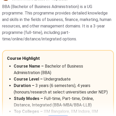
Galgotias University - [GU]
( 1652 )
BBA (Bachelor of Business Administration) is a UG
programme. This programme provides detailed knowledge
Amity University
( 1311 )
and skills in the fields of business, finance, marketing, human
KIET Deemed To Be University
( 1135
resources, and other management domains. It is a 3-year
)
programme (full-time), including part-
time/online/distance/integrated options.
Noida Institute Of Engineering And
Technology - [NIET]
( 1117 )
GLA University
( 1069 )
Course Highlight
Indira Gandhi National Open
Course Name –
Bachelor of Business
University - [IGNOU]
( 1030 )
Administration (BBA)
Course Level –
Undergraduate
Banaras Hindu University - [BHU]
(
1017 )
Duration –
3 years (6 semesters); 4 years
(honours/research at select universities under NEP)
IIT Delhi - Indian Institute Of
Technology [IITD]
( 948 )
Study Modes –
Full-time, Part-time, Online,
Distance, Integrated (BBA-MBA/BBA-LLB)
Vignan's Foundation For Science,
Top Colleges –
IIM Bangalore, IIM Indore, IIM
Technology, And Research
( 911 )