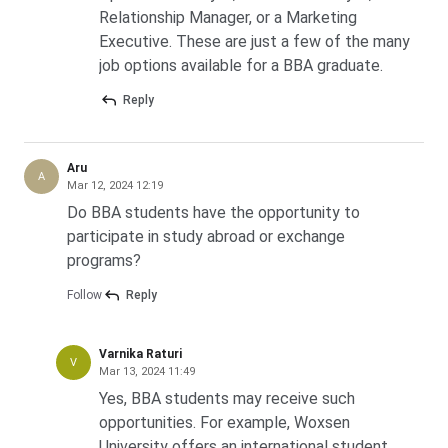
Relationship Manager, or a Marketing
Ques. Which are the top colleges offering online or
Executive. These are just a few of the many
distance BBA programmes?
job options available for a BBA graduate.
Reply
Aru
A
Mar 12, 2024 12:19
Do BBA students have the opportunity to
participate in study abroad or exchange
programs?
Follow
Reply
Varnika Raturi
V
Mar 13, 2024 11:49
Yes, BBA students may receive such
opportunities. For example, Woxsen
University offers an international student