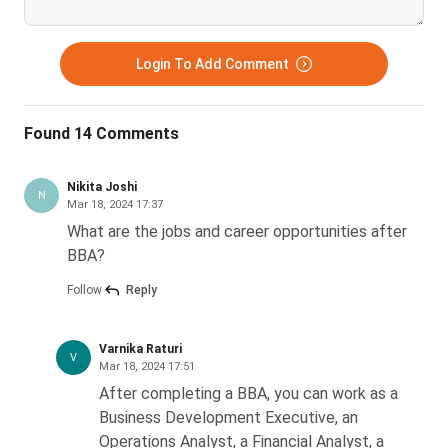
PSGR Krishnammal College for Women,
INR 4.2K
Coimbatore
Login To Add Comment
Janata Mahavidyalaya, Chandrapur
INR 5.4K
Found 14 Comments
How likely are you to recommend collegedunia.com to
Nikita Joshi
N
a friend or a colleague?
Mar 18, 2024 17:37
What are the jobs and career opportunities after
1
2
3
4
5
6
7
8
9
10
BBA?
Not
Highly
so likely
Likely
Follow
Reply
FAQ’s
Varnika Raturi
V
Mar 18, 2024 17:51
Ques. Which Indian colleges provide international
After completing a BBA, you can work as a
exchange programmes?
Business Development Executive, an
Operations Analyst, a Financial Analyst, a