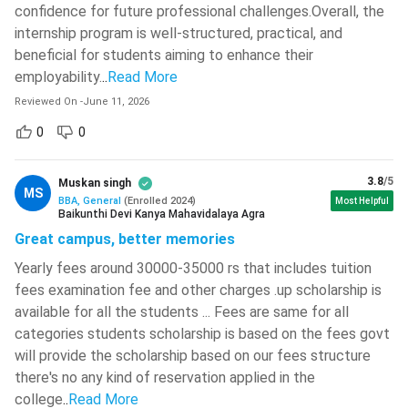
HDFC Bank, ICICI
confidence for future professional challenges.Overall, the
NBFCs,
Bank, Axis Bank,
internship program is well-structured, practical, and
Insurance,
Finance
Kotak Mahindra
beneficial for students aiming to enhance their
FinTech,
Bank, SBI, Bajaj
employability.
..
Read More
Investment
Finserv
Reviewed On
-
June 11, 2026
Firms
0
0
Human
IT, Consulting,
TCS, Infosys,
Resource
Manufacturing,
Accenture,
3.8
/5
Muskan singh
MS
Management
Healthcare
Cognizant
BBA, General
(
Enrolled
2024
)
Most Helpful
Baikunthi Devi Kanya Mahavidalaya Agra
Great campus, better memories
Accenture,
IT, Consulting,
Deloitte, EY,
Yearly fees around 30000-35000 rs that includes tuition
Business
BFSI, E-
KPMG, PwC,
fees examination fee and other charges .up scholarship is
Analytics
commerce,
Amazon,
available for all the students ... Fees are same for all
Healthcare
Flipkart, Infosys
categories students scholarship is based on the fees govt
will provide the scholarship based on our fees structure
Startups,
Google, Meta,
there's no any kind of reservation applied in the
Media
Amazon,
college
..
Read More
Digital