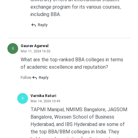
exchange program for its various courses,
including BBA.
Reply
Gaurav Agarwal
G
Mar 11, 2024 16:02
What are the top-ranked BBA colleges in terms
of academic excellence and reputation?
Follow
Reply
Varnika Raturi
V
Mar 14, 2024 10:49
TAPMI Manipal, NMIMS Bangalore, JAGSOM
Bangalore, Woxsen School of Business
Hyderabad, and IBS Hyderabad are some of
the top BBA/BBM colleges in India. They