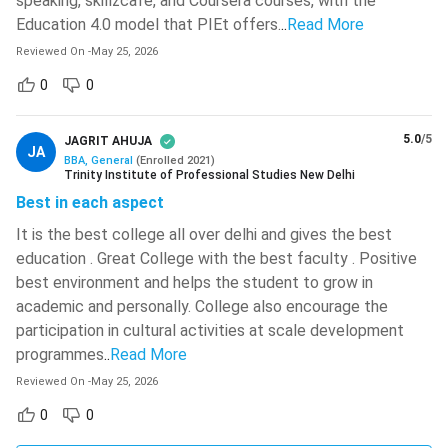
speaking, skillzcafe, and Coursera courses, with the
Defence, Sports, and PwD Scholarships:
Several
Education 4.0 model that PIEt offers.
..
Read More
universities offer special fee concessions for the
Reviewed On
-
May 25, 2026
children or immediate family members of defence
personnel, as well as scholarships for sportspersons and
0
0
Persons with Disabilities (PwD). Institutions such as
NMIMS, MIT World Peace University, Pune, and Chanakya
5.0
/5
JAGRIT AHUJA
JA
University, Bangalore provide these scholarships, with
BBA, General
(
Enrolled
2021
)
Trinity Institute of Professional Studies New Delhi
benefits varying according to institutional policies.
Best in each aspect
Government Scholarships:
BBA students enrolled in
It is the best college all over delhi and gives the best
AICTE- or UGC-recognised institutions can also apply for
education . Great College with the best faculty . Positive
scholarships through the National Scholarship Portal
best environment and helps the student to grow in
(NSP). These include post-matric scholarships, central
academic and personally. College also encourage the
sector scholarships, Minority Scholarships, and
participation in cultural activities at scale development
scholarships for PwD candidates, subject to the eligibility
programmes
..
Read More
criteria prescribed by the Government of India.
Reviewed On
-
May 25, 2026
Foreign University Campuses in India for BBA
0
0
There are only 2 foreign universities that offer a BBA course