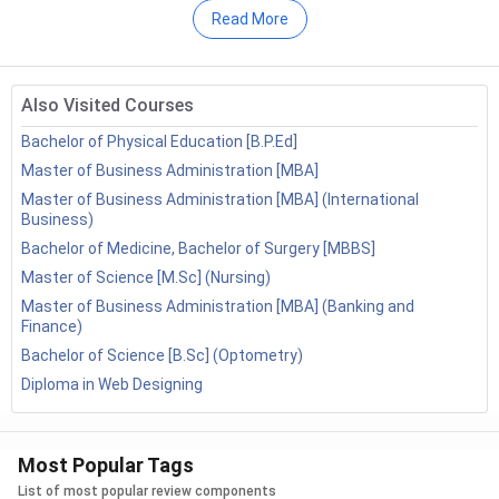
Shillong
Read More
Vignan's Institute Of Information
Admission Process –
Merit-Based and Entrance-
Technology - [VIIT]
( 889 )
Based
University Of Lucknow - [LU]
( 883 )
Entrance Exams –
CUET UG, IPMAT, NPAT, SET,
Also Visited Courses
IPU CET, MAH BBA CET, etc.
National Institute Of Technology -
Bachelor of Physical Education [B.P.Ed]
Specialisation –
Marketing, Finance, Human
[NIT]
( 873 )
Master of Business Administration [MBA]
Resource Management, Business Analytics, Digital
Thapar Institute Of Engineering And
Master of Business Administration [MBA] (International
Marketing, International Business, Entrepreneurship,
Technology - [Thapar University]
(
Business)
Operations Management
866 )
Bachelor of Medicine, Bachelor of Surgery [MBBS]
Average Course Fee –
INR 4.5 lakh (IIM Bangalore)
Master of Science [M.Sc] (Nursing)
Netaji Subhas University Of
to INR 1.02 crore (SPJSGM Mumbai)
Technology - [NSUT]
( 863 )
Master of Business Administration [MBA] (Banking and
Job Roles –
Business Analyst, Marketing Executive,
Finance)
Parul University
( 854 )
HR Executive, Financial Analyst, Sales Executive,
Bachelor of Science [B.Sc] (Optometry)
Operations Executive
MNNIT Allahabad - Motilal Nehru
Diploma in Web Designing
National Institute Of Technology -
[MNNIT]
( 842 )
Table of Contents
Most Popular Tags
Galgotias College Of Engineering And
Technology - [GCET]
( 835 )
BBA Admission Process 2026
List of most popular review components