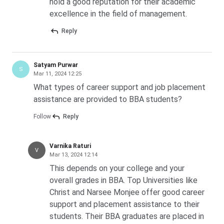
hold a good reputation for their academic
excellence in the field of management.
Reply
Satyam Purwar
S
Mar 11, 2024 12:25
What types of career support and job placement
assistance are provided to BBA students?
Follow
Reply
Varnika Raturi
V
Mar 13, 2024 12:14
This depends on your college and your
overall grades in BBA. Top Universities like
Christ and Narsee Monjee offer good career
support and placement assistance to their
students. Their BBA graduates are placed in