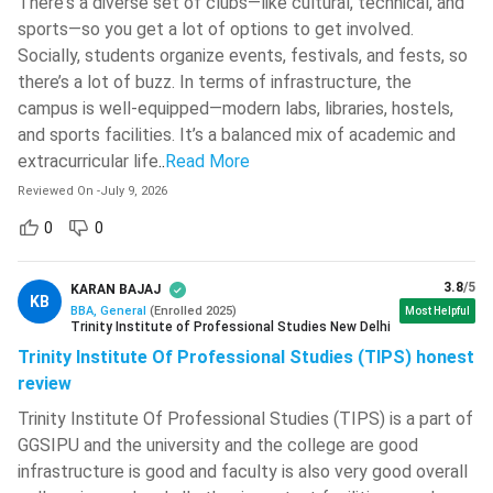
There's a diverse set of clubs—like cultural, technical, and
sports—so you get a lot of options to get involved.
Maharaja Sayajirao University Of
Socially, students organize events, festivals, and fests, so
Baroda - [MSU]
( 631 )
there’s a lot of buzz. In terms of infrastructure, the
Medicaps University
( 627 )
campus is well-equipped—modern labs, libraries, hostels,
Ques. Which city is the best for pursuing a BBA in India?
and sports facilities. It’s a balanced mix of academic and
School Of Open Learning, University
extracurricular life
..
Read More
Of Delhi - [SOLDU]
( 624 )
Ques. Which industries hire BBA graduates?
Reviewed On
-
July 9, 2026
Pranveer Singh Institute Of
Technology - [PSIT]
( 624 )
0
0
Ques. Which BBA entrance exam is considered to be
NIT Warangal
( 622 )
less competitive?
3.8
/5
KARAN BAJAJ
KB
Lakshmi Narain College Of
BBA, General
(
Enrolled
2025
)
Most Helpful
Trinity Institute of Professional Studies New Delhi
Technology - [LNCT]
( 621 )
Ques. Is an online BBA degree valid in India?
Trinity Institute Of Professional Studies (TIPS) honest
The Bhawanipur Education Society
review
College - [BESC]
( 617 )
Types of B.Com Courses
Trinity Institute Of Professional Studies (TIPS) is a part of
Heritage Institute Of Technology -
Bachelor of Business Administration courses in India are
GGSIPU and the university and the college are good
[HIT]
( 608 )
offered in multiple formats to suit the needs of diverse
infrastructure is good and faculty is also very good overall
students. Aspirants can choose from full-time, part-time,