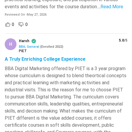
Studies (NMIMS), Mumbai, and Symbiosis International
events and activities for the course duration..
..
Read More
(Deemed University), Pune, offer merit-based
Reviewed On
-
May 27, 2026
scholarships to deserving students.
Need-based Scholarships:
0
0
Need-based scholarships
provide financial assistance to students from
economically weaker sections or marginalised
5.0
/5
Harsh
H
communities. These scholarships are offered by
BBA, General
(
Enrolled
2022
)
PIET
institutions like Amity University, Noida, Christ University,
A Truly Enriching College Experience
Bangalore, and NMIMS, Mumbai, subject to the
BBA Digital Marketing offered by PIET is a 3 year program
university's eligibility criteria and income requirements.
whose curriculum is designed to blend theortical concepts
Performance-based Scholarships:
Students who
and practical learning with marketing activities and
demonstrate excellence in sports, cultural activities, co-
industrial visits. This is the reason for me to choose PIET
curricular competitions, NCC, or other extracurricular
to pursue BBA Digital Marketing. The curriculum covers
achievements may receive performance-based
communication skills, leadership qualities, entrepreneurial
scholarships. Universities such as Symbiosis International
skills, and decison making. What makes the curriculum of
(Deemed University), Pune, and Sharda University, Greater
PIET different is the value added courses; it offers
Noida, provide fee concessions and financial support to
certificate courses in soft skills development, public
outstanding performers.