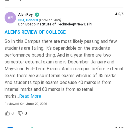
A distance BBA
takes 3-6 years to complete (depending
MIT World Peace University - [MIT-
on the institution). It is suitable for students who cannot
WPU]
( 566 )
4.0
/5
Alen Roy
attend regular classes. It is the most affordable option
AR
BBA, General
(
Enrolled
2024
)
with self-paced learning and limited contact with
National Institute Of Technology -
Don Bosco Institute of Technology New Delhi
[NITC]
( 564 )
classes.
ALEN'S REVIEW OF COLLEGE
Integrated BBA
is a 5-year course. Ideal for students
VIT Bhopal University
( 561 )
So In this Campus there are most likely passing and few
who have clear career goals and want to save time by
students are failing. It's dependable on the students
Jamia Millia Islamia University-[JMI]
(
combining UG and PG studies. Popular integrated courses
performance based thing. And in a year there are two
560 )
are BBA LLB, BBA CMA, BBA MS, BBA B.Ed., and BBA
semester external exam one is December-January and
MBA.
Sreenidhi Institute Of Science And
May-June End-Term Exams. And in campus before external
Technology - [SNIST]
( 549 )
exam there are also internal exams which is of 45 marks.
BBA Specialisation Syllabus
And students top in exams because 40 marks is from
SR University - [SRU]
( 546 )
The syllabus for each specialisation may vary from college
internal marks and 60 marks is from external
to college. Though the core subjects on fundamental
NIT Silchar
( 546 )
marks.
..
Read More
concepts are the same.
Reviewed On
-
June 20, 2026
CMR Technical Campus - [CMRTC]
(
545 )
0
0
Specialisation
Major Subjects
Anil Neerukonda Institute Of
Technology & Sciences - [ANITS]
(