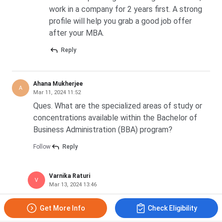
work in a company for 2 years first. A strong
profile will help you grab a good job offer
after your MBA.
Reply
Ahana Mukherjee
A
Mar 11, 2024 11:52
Ques. What are the specialized areas of study or
concentrations available within the Bachelor of
Business Administration (BBA) program?
Follow
Reply
Varnika Raturi
V
Mar 13, 2024 13:46
Marketing, Human Resource Management,
Get More Info
Check Eligibility
Finance, International Business, Computer
Applications, Digital Marketing, Retail