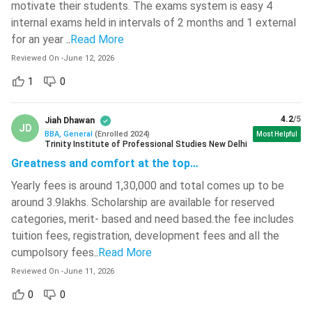
Investment
motivate their students. The exams system is easy 4
Associate
internal exams held in intervals of 2 months and 1 external
for an year
..
Read More
HR Executive,
Reviewed On
-
June 12, 2026
Human
Talent
INR 4 LPA - INR
Resource
1
0
Acquisition
6.5 LPA
Management
Associate
4.2
/5
Jiah Dhawan
JD
BBA, General
(
Enrolled
2024
)
Most Helpful
Business
Trinity Institute of Professional Studies New Delhi
Business
INR 6 LPA - INR
Analyst, Data
Greatness and comfort at the top…
Analytics
10 LPA
Analyst
Yearly fees is around 1,30,000 and total comes up to be
around 3.9lakhs. Scholarship are available for reserved
Export
International
INR 5 LPA - INR
categories, merit- based and need based.the fee includes
Executive,
Business
8 LPA
tuition fees, registration, development fees and all the
Trade Analyst
cumpolsory fees
..
Read More
Reviewed On
-
June 11, 2026
SEO Analyst,
Social Media
0
0
Digital
INR 4.5 LPA -
Manager,