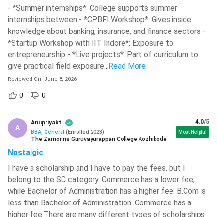
packages. Below are some of the top BBA colleges in India,
- *Summer internships*: College supports summer
covering course duration, fees and CD scores.
internships between - *CPBFI Workshop*: Gives inside
knowledge about banking, insurance, and finance sectors -
CD
*Startup Workshop with IIT Indore*: Exposure to
Course
Total
scores
entrepreneurship - *Live projects*: Part of curriculum to
College Name
Type &
Course
(out of
give practical field exposure.
..
Read More
Duration
Fee
1000)
Reviewed On
-
June 8, 2026
0
0
BBA (3
INR 4.5
958
IIM Bangalore
years)
Lakh
4.0
/5
Anupriyakt
A
IPM (5
INR 44.8
BBA, General
(
Enrolled
2023
)
Most Helpful
859
IIM Indore
The Zamorins Guruvayurappan College Kozhikode
years)
Lakh
Nostalgic
I have a scholarship and I have to pay the fees, but I
IPM (5
INR 37.91
800
IIM Shillong
belong to the SC category. Commerce has a lower fee,
years)
Lakh
while Bachelor of Administration has a higher fee. B.Com is
less than Bachelor of Administration. Commerce has a
Narsee
higher fee.There are many different types of scholarships
Monjee