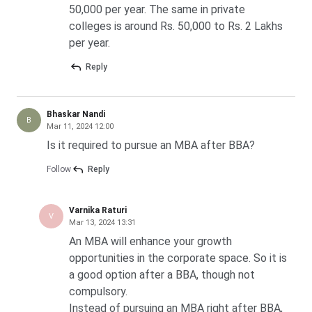
50,000 per year. The same in private
colleges is around Rs. 50,000 to Rs. 2 Lakhs
per year.
Reply
Bhaskar Nandi
B
Mar 11, 2024 12:00
Is it required to pursue an MBA after BBA?
Follow
Reply
Varnika Raturi
V
Mar 13, 2024 13:31
An MBA will enhance your growth
opportunities in the corporate space. So it is
a good option after a BBA, though not
compulsory.
Instead of pursuing an MBA right after BBA,