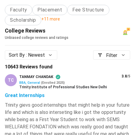
Types of B.Com Courses
Swami Keshvanand Institute Of
Faculty
Placement
Fee Structure
2.1
BBA Specialisation Syllabus
Technology, Management And
Gramothan - [SKIT]
( 828 )
Career Scope and Salary in India
+11 more
Scholarship
3.1
Average/Median Salary of BBA Specialisation
College Reviews
IIT Kharagpur - Indian Institute Of
3.2
Career Scope by Specialisation
Technology - [IITKGP]
( 821 )
Unbiased college reviews and ratings
Top BBA Colleges in India
Malaviya National Institute Of
BBA scholarships in India
Technology - [MNIT]
( 810 )
Sort By :
Newest
Filter
Foreign University Campuses in India for BBA
IIT BHU - Indian Institute Of
Budget-friendly options for BBA
10643
Reviews found
Technology
( 779 )
FAQ’s
3.8
/5
TANMAY CHANDAK
TC
Ajay Kumar Garg Engineering College
BBA, General
(
Enrolled
2025
)
- [AKGEC]
( 773 )
Trinity Institute of Professional Studies New Delhi
Great Internships
ABES Engineering College
( 767 )
Trinity gievs good internships that might help in your future
Jadavpur University - [JU]
( 760 )
life and which is also interseting like i got the opportunity
while being as a First Year Student to work with SEMS
Maulana Azad National Institute Of
WELLFARE FONDATION which was really good and taught
Technology - [MANIT]
( 750 )
me a lot of things that were really useful for me and which