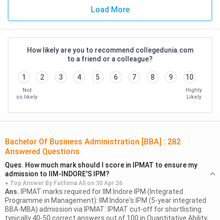
(or a course comparable to a BBA course) in India. These
Load More
universities have globally aligned curricula and industry-
focused learning.
How likely are you to recommend collegedunia.com
Campus
Programme
to a friend or a colleague?
Foreign University
Location
Offered
1
2
3
4
5
6
7
8
9
10
University of
BBA (Finance
Not
Highly
GIFT City,
so likely
Likely
Wollongong
& Business
Gujarat
(Australia)
Analytics)
University of
Bachelor Of Business Administration [BBA]
:
282
Gurugram,
BSc Business
Southampton
Answered Questions
Haryana
Management
(United Kingdom)
Ques.
How much mark should I score in IPMAT to ensure my
admission to IIM-INDORE'S IPM?
● Top Answer By
Fathima Ali
on
30 Apr 26
Budget-friendly options for BBA
Ans.
IPMAT marks required for IIM Indore IPM (Integrated
Programme in Management): IIM Indore's IPM (5-year integrated
Students looking for an affordable BBA can opt for the
BBA-MBA) admission via IPMAT: IPMAT cut-off for shortlisting:
below-mentioned government as well as private BBA
typically 40-50 correct answers out of 100 in Quantitative Ability,