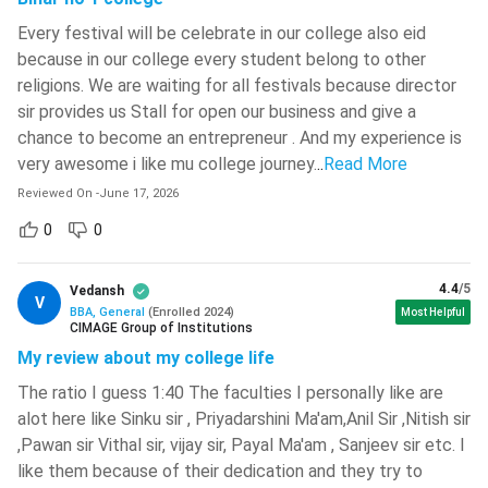
their corporate journey in roles like marketing executive, HR
Every festival will be celebrate in our college also eid
executive, financial analyst, sales executive, etc. Apart from
because in our college every student belong to other
corporate roles, one can also prepare for higher studies
religions. We are waiting for all festivals because director
(MBA) or government exams (banking sector).
sir provides us Stall for open our business and give a
Average/Median Salary of BBA Specialisation
chance to become an entrepreneur . And my experience is
very awesome i like mu college journey.
..
Read More
BBA
Average/Median
Job Roles
Reviewed On
-
June 17, 2026
Specialisation
Range
0
0
Marketing
Executive,
4.4
/5
Vedansh
INR 4.5 LPA -
V
Marketing
Brand
BBA, General
(
Enrolled
2024
)
Most Helpful
INR 7.5 LPA
CIMAGE Group of Institutions
Executive, Sales
My review about my college life
Analyst
The ratio I guess 1:40 The faculties I personally like are
Financial
alot here like Sinku sir , Priyadarshini Ma'am,Anil Sir ,Nitish sir
Analyst, Credit
,Pawan sir Vithal sir, vijay sir, Payal Ma'am , Sanjeev sir etc. I
INR 5 LPA - INR
Finance
Analyst,
like them because of their dedication and they try to
8 LPA