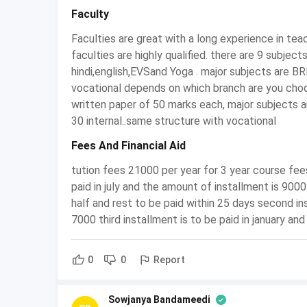
Average
Faculty
Starting
Ranges between INR 1,20,000/
Faculties are great with a long experience in teac
Salary
faculties are highly qualified. there are 9 subjec
hindi,english,EVSand Yoga . major subjects are B
Sales Tax Department, Insura
Employment
vocational depends on which branch are you choo
Companies, Banking Sector, f
Sectors
written paper of 50 marks each, major subjects 
etc
30 internal..same structure with vocational
Fees And Financial Aid
Why should you do BCom Tax Proce
tution fees 21000 per year for 3 year course fees 
The course B. Com (Tax Procedure and Pract
paid in july and the amount of installment is 9000
related to taxation, finance, and accounting.
half and rest to be paid within 25 days second in
Pursuing higher studies after graduating in B
7000 third installment is to be paid in january an
prospects of a candidate.
The course prepares a student both for entre
Report
0
0
One can also opt for jobs in government secto
They can pursue their higher education by o
in for professional courses like CA, CS, ICWA 
Sowjanya Bandameedi