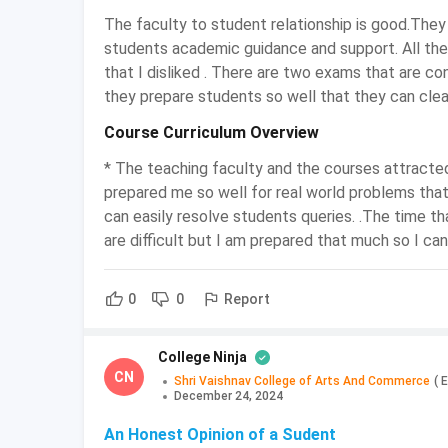
Mode
The faculty to student relationship is good.They
students academic guidance and support. All the 
Course
that I disliked . There are two exams that are co
Graduate
Level
they prepare students so well that they can clea
Course Curriculum Overview
Examination
Semester and Annual
Type
* The teaching faculty and the courses attracte
prepared me so well for real world problems that
Eligibility
10+2 or any equivalent exam
can easily resolve students queries. .The time th
are difficult but I am prepared that much so I ca
Syllabus
Indian Tax System, Value Add
Report
0
0
Admission
Entrance exam and Merit-ba
Process
College Ninja
CN
Average
Shri Vaishnav College of Arts And Commerce
(
E
Ranges between INR 5000 to 
December 24, 2024
Course Fee
An Honest Opinion of a Sudent