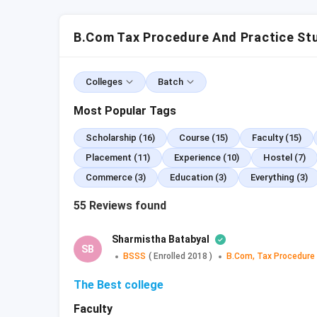
BCom Tax Procedure and Practice: Top C
5.1
College Comparison
B.Com Tax Procedure And Practice St
BCom Tax Procedure and Practice: Sylla
6.1
Recommended Books
Colleges
Batch
BCom Tax Procedure and Practice: Cour
BCom Tax Procedure and Practice: Job 
Most Popular Tags
8.1
Future Scope
BCom Tax Procedure and Practice: FAQs
Scholarship
(16)
Course
(15)
Faculty
(15)
Placement
(11)
Experience
(10)
Hostel
(7)
BCom Tax Procedure and Practice: 
Commerce
(3)
Education
(3)
Everything
(3)
Full-Form
Bachelor of Commerce (Tax P
55
Reviews found
Duration
3 years
Sharmistha Batabyal
SB
BSSS
(
Enrolled
2018
)
B.Com, Tax Procedure
Type
Degree
The Best college
Selection
Faculty
Merit-based or Entrance exa