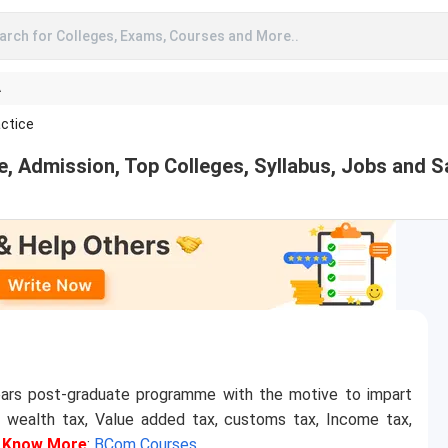
arch for Colleges, Exams, Courses and More..
A
ctice
 Admission, Top Colleges, Syllabus, Jobs and S
ars post-graduate programme with the motive to impart
s wealth tax, Value added tax, customs tax, Income tax,
.
Know More
:
BCom Courses