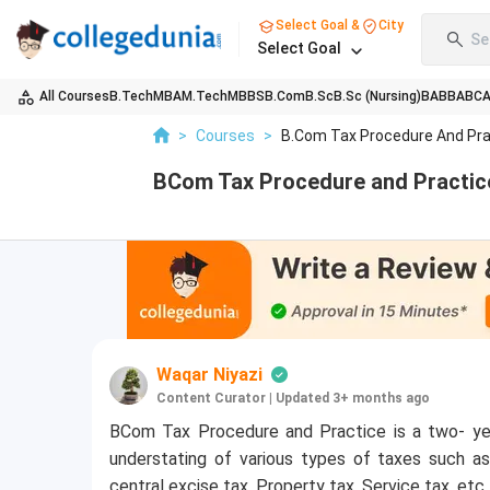
Select Goal &
City
Se
Select Goal
All Courses
B.Tech
MBA
M.Tech
MBBS
B.Com
B.Sc
B.Sc (Nursing)
BA
BBA
BC
>
Courses
>
B.Com Tax Procedure And Pra
BCom Tax Procedure and Practice,
Waqar Niyazi
Content Curator
|
Updated 3+ months ago
BCom Tax Procedure and Practice is a two- ye
understating of various types of taxes such a
central excise tax, Property tax, Service tax, etc