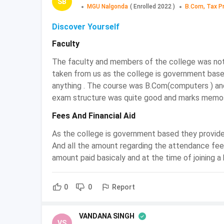
SB
MGU Nalgonda
(
Enrolled
2022
)
B.Com, Tax P
BCom Tax Procedure and Practice
Discover Yourself
Tax Procedure and Practice is the complex s
Faculty
Tax Procedure and Practice degree programs 
Income tax, etc. and to equip the students 
The faculty and members of the college was not 
excise tax, and customs tax. Indian Tax Syst
taken from us as the college is government bas
Candidates who enrolled in the course o
anything . The course was B.Com(computers ) an
knowledge about the technicalities of the do
exam structure was quite good and marks memos
The objective of BCom Tax Procedure and Pr
Fees And Financial Aid
who are Tax Procedure and Practice enthusia
the global standard.
As the college is government based they provide
And all the amount regarding the attendance fee
BCom Tax Procedure and Practice:
amount paid basicaly and at the time of joining a
Admissions in Bachelor courses are also done th
Report
0
0
Direct Admission
Candidates who are willing to get admissi
VANDANA SINGH
Practice colleges by both offline and online 
VS