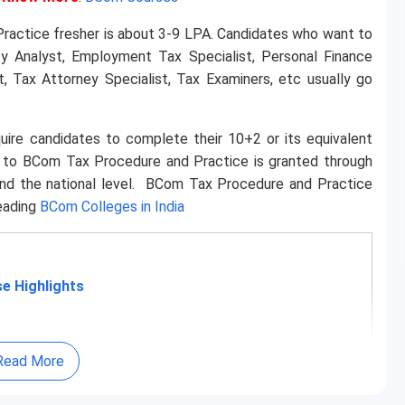
ractice fresher is about 3-9 LPA. Candidates who want to
 Analyst, Employment Tax Specialist, Personal Finance
t, Tax Attorney Specialist, Tax Examiners, etc usually go
uire candidates to complete their 10+2 or its equivalent
n to BCom Tax Procedure and Practice is granted through
nd the national level. BCom Tax Procedure and Practice
leading
BCom Colleges in India
e Highlights
ssion Process
Read More