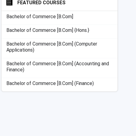
FEATURED COURSES
Bachelor of Commerce [B.Com]
Bachelor of Commerce [B.Com] {Hons.}
Bachelor of Commerce [B.Com] (Computer
Applications)
Bachelor of Commerce [B.Com] (Accounting and
Finance)
Bachelor of Commerce [B.Com] (Finance)