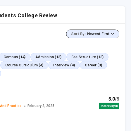
olleges
udents College Review
bus
Sort By
:
Newest First
se Comparison
Prospects
Campus
(14)
Admission
(13)
Fee Structure
(13)
Course Curriculum
(4)
Interview
(4)
Career
(3)
Course Highlights
rocedure and Practice)
5.0
/5
 And Practice
February 3, 2025
Most Helpful
mination