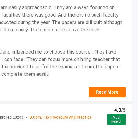
 are easily approachable. They are always focused on
faculties there was good. And there is no such faculty
nducted during the year. The papers are difficult although
r them easily. The courses are above the mark.
d and influenced me to choose this course. .They have
 I can face. .They can focus more on hiring teacher that
 with Commerce as one of the Subjects
at is provided to us for the exams is 2 hours.The papers
n complete them easily.
ed Tax, etc.
Read More
sed
4.3
/5
nrolled
2024
)
B.Com, Tax Procedure And Practice
Most
INR 10,00,000
Helpful