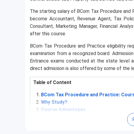
The starting salary of BCom Tax Procedure and P
become Accountant, Revenue Agent, Tax Policy
Consultant, Marketing Manager, Financial Analys
after this course.
BCom Tax Procedure and Practice eligibility req
examination from a recognized board. Admissio
Entrance exams conducted at the state level a
direct admission is also offered by some of the 
Table of Content
BCom Tax Procedure and Practice: Cours
Why Study?
Course Advantages
BCom Tax Procedure and Practice: Admi
4.1
Eligibility Criteria
4.2
Entrance Exams