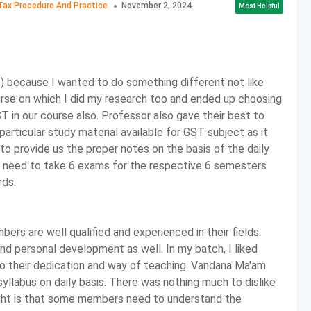
Tax Procedure And Practice
November 2, 2024
Most Helpful
e institute or to this step admission office of the institute
 all the necessary documents which are asked in the form.
tion, go for counselling round and attend the personal
) because I wanted to do something different not like
urse on which I did my research too and ended up choosing
bility Criteria
 in our course also. Professor also gave their best to
rticular study material available for GST subject as it
xam for their desired college.
to provide us the proper notes on the basis of the daily
 are also required to have Mathematics as one of the
 need to take 6 exams for the respective 6 semesters
or in Sr. Secondary (10+2).
rds.
m 50% to 60% marks in 10+2 in order to be considered for
ce.
ntrance Exams
rs are well qualified and experienced in their fields.
d personal development as well. In my batch, I liked
by esteemed universities and colleges are listed below.
 their dedication and way of teaching. Vandana Ma'am
yllabus on daily basis. There was nothing much to dislike
light is that some members need to understand the