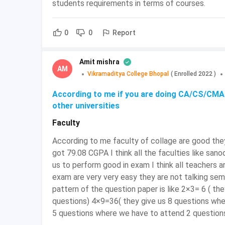
students requirements in terms of courses.
NPAT
January 1, 
Report
0
0
JET
To be Anno
DSAT
2nd week of
Amit mishra
AM
Vikramaditya College Bhopal
(
Enrolled
2022
)
LPUNEST
January 20 
According to me if you are doing CA/CS/CMA 
other universities
To be Anno
AIMA UGAT
Faculty
According to me faculty of collage are good they
BCom Tax Procedure and Practice: En
got 79.08 CGPA I think all the faculties like sano
D
ivide your schedule:
Studying without a 
us to perform good in exam I think all teachers 
exam are very very easy they are not talking se
therefore they must assign their days to certa
pattern of the question paper is like 2×3= 6 ( t
Keep your resources limited:
It is a must
questions) 4×9=36( they give us 8 questions wh
resources will only alleviate the stress.
5 questions where we have to attend 2 question
resources for the study plan and stick to