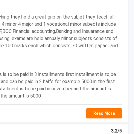
- to INR 10,00,000/-
hing they hold a great grip on the subjet they teach all
ts 4 minor 4 major and 1 vocational minor subects include
RF,BOC,Financial accounting,Banking and Insuarance and
nce, Indian Economic Services, Multinational
sing. exams are held annualy minor subjects consists of
irms, Import/Export, Airports, Forensic Accounting,
are 100 marks each which consists 70 written papaer and
dure and Practice?
is to be paid in 3 installments first installment is to be
ice) helps in making a candidate proficient in concepts
 and can be paid in 2 halfs for example 5000 in the first
stallment is to be paid in november and the amount is
. Com (Tax Procedure and Practice) will improve the career
d the amount is 5000
preneurship as well as the corporate world.
Read More
rs, private organizations, or become an entrepreneur.
pting for Postgraduate degrees like M.B.A and M.Com or go
to brighten their career prospects.
3.2
/5