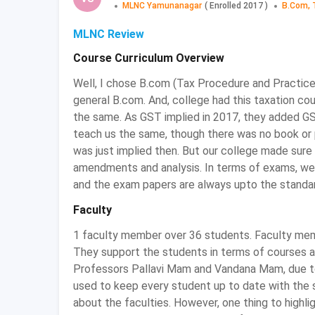
MLNC Yamunanagar
(
Enrolled
2017
)
B.Com, 
You can either reach the official website of th
to fill the admission application form.
MLNC Review
Fill the application form required and upload
Course Curriculum Overview
After completion of the process of applica
interview round to get your desired college.
Well, I chose B.com (Tax Procedure and Practice
general B.com. And, college had this taxation co
BCom Tax Procedure and Practice: Eligi
the same. As GST implied in 2017, they added GST
teach us the same, though there was no book or pa
Candidates must have cleared the equivalent e
was just implied then. But our college made sure 
For admission in some colleges, students
amendments and analysis. In terms of exams, we
compulsory subjects either at the 10+2 level 
and the exam papers are always upto the standa
Candidates must have scored at least minimu
admission to BCom Tax Procedure and Practi
Faculty
BCom Tax Procedure and Practice: E
1 faculty member over 36 students. Faculty membe
They support the students in terms of courses an
Some of the important entrance exams conducted 
Professors Pallavi Mam and Vandana Mam, due to
used to keep every student up to date with the s
Entrance Exam
Exam Date
about the faculties. However, one thing to high