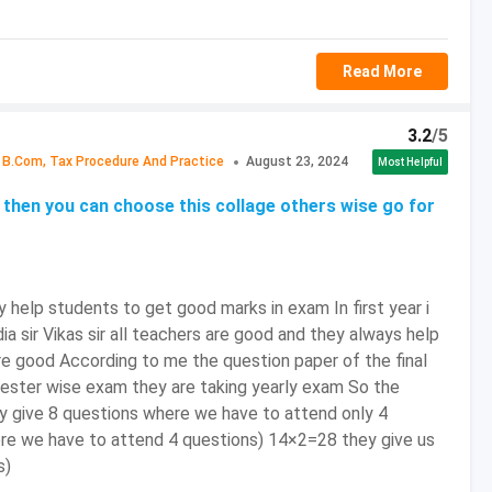
2024 to May 25, 2024
Read More
unced
 April 2024
3.2
/5
B.Com, Tax Procedure And Practice
August 23, 2024
Most Helpful
to February 5, 2024
then you can choose this collage others wise go for
unced
 help students to get good marks in exam In first year i
trance Exam Preparation Tips
dia sir Vikas sir all teachers are good and they always help
deadline isn’t something that candidates can afford,
are good According to me the question paper of the final
mester wise exam they are taking yearly exam So the
in topics and finish them within the deadline.
hey give 8 questions where we have to attend only 4
 for candidates to remain focused and having too many
ere we have to attend 4 questions) 14×2=28 they give us
 Therefore, they must research well and shortlist some
s)
 it. Remember, Candidates can’t cover everything from