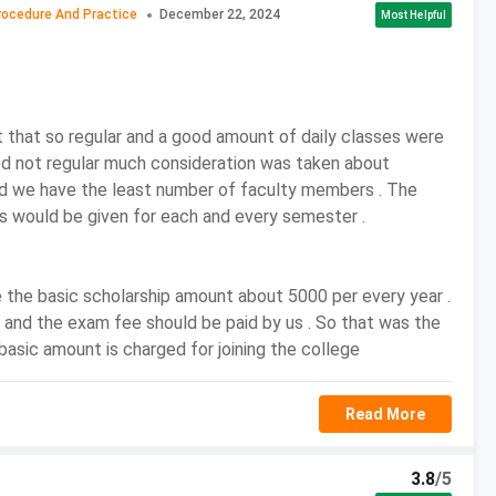
rocedure And Practice
December 22, 2024
Most Helpful
: Course Advantages
tudy of Tax processes.
often include Value added tax, Service tax, Property tax,
with knowledge in indirect taxes like wealth tax, central
that so regular and a good amount of daily classes were
em, Value Added Tax and Central Tax Procedure, etc.
ed not regular much consideration was taken about
f BCom Tax Procedure and Practice are provided with
d we have the least number of faculty members . The
main of Taxes.
 would be given for each and every semester .
actice programme is to increase the skills of students
sts and enhance their skills while imparting knowledge of
 the basic scholarship amount about 5000 per every year .
 and the exam fee should be paid by us . So that was the
 Admission Process
 basic amount is charged for joining the college
rough both merit and entrance exams.
Read More
on in this stream can apply to BCom Tax Procedure and
3.8
/5
means.