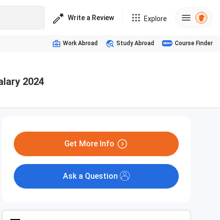
Write a Review
Explore
Work Abroad
Study Abroad
Course Finder
alary 2024
Get More Info
Ask a Question