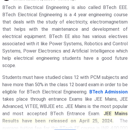
Galgotias University - [GU]
( 1652 )
BTech in Electrical Engineering is also called BTech EEE.
BTech Electrical Engineering is a 4 year engineering course
Amity University
( 1311 )
that deals with the study of electricity, electromagnetism
KIET Deemed To Be University
( 1135
that helps with the maintenance and development of
)
electrical equipment. BTech EE also has various electives
associated with it like Power Systems, Robotics and Control
Noida Institute Of Engineering And
Technology - [NIET]
( 1117 )
Systems, Power Electronics and Artificial Intelligence which
help electrical engineering students have a good future
GLA University
( 1069 )
scope.
Indira Gandhi National Open
Students must have studied class 12 with PCM subjects and
University - [IGNOU]
( 1030 )
have more than 50% in the class 12 board exam in order to be
Banaras Hindu University - [BHU]
(
eligible for BTech Electrical Engineering.
BTech Admission
1017 )
takes place through entrance Exams like JEE Mains, JEE
IIT Delhi - Indian Institute Of
Advanced, VITEE, WBJEE etc. JEE Mains is the most popular
Technology [IITD]
( 948 )
and most accepted BTech Entrance Exam.
JEE Mains
Results have been released on April 25, 2024.
The
Vignan's Foundation For Science,
Technology, And Research
( 911 )
average tuition fee for the BTech EE course is INR 4,00,000