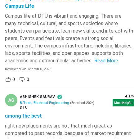
Campus Life
93.2041331 -
Campus life at DTU is vibrant and engaging. There are
0.0013527
PwD
0.0018700
many technical, cultural, and sports societies where
students can participate, learn new skills, and interact with
peers. Events and festivals create a strong social
93.2312696 -
environment. The campus infrastructure, including libraries,
EWS
75.6229025
81.3266412
labs, sports facilities, and open spaces, supports both
academics and extracurricular activities.
..
Read More
93.2312696 -
Reviewed On
-
March 6, 2026
73.6114227
OBC
79.6757881
0
0
93.2312696 -
4.1
/5
ABHISHEK GAURAV
51.9776027
AG
SC
60.0923182
B.Tech, Electrical Engineering
(
Enrolled
2024
)
Most Helpful
DTU
among the best
93.2312696 -
right now placements are not that much great as
37.2348772
ST
46.6975840
compared to past records. beacuse of market requirment