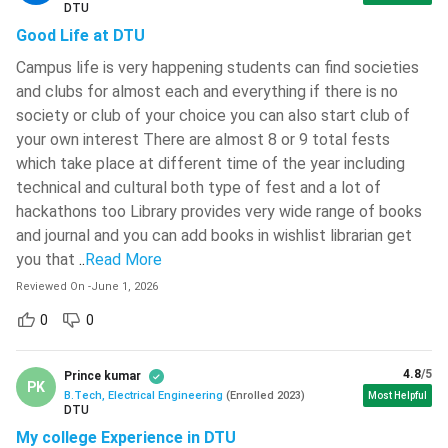
DTU
The BTech Electrical Engineering course basically deals with
Good Life at DTU
Maharaja Sayajirao University Of
the power used for lighting, heating, cooling, refrigeration,
Baroda - [MSU]
( 631 )
Campus life is very happening students can find societies
and operating home appliances, control systems, electronics,
and clubs for almost each and everything if there is no
Medicaps University
( 627 )
and signal processing. Electrical Engineering is the study and
society or club of your choice you can also start club of
application of electricity, electromagnetism, and electronics
School Of Open Learning, University
your own interest There are almost 8 or 9 total fests
to process information and transmit energy. The BTech
Of Delhi - [SOLDU]
( 624 )
which take place at different time of the year including
Electrical Engineering course mainly focuses on electrical
technical and cultural both type of fest and a lot of
Pranveer Singh Institute Of
elements and devices that are used to generate electricity
Technology - [PSIT]
( 624 )
hackathons too Library provides very wide range of books
from different methods such as Windmills and nuclear power
and journal and you can add books in wishlist librarian get
NIT Warangal
( 622 )
plants. In each semester the candidate will study the
you that
..
Read More
different subjects that teach analytical, technical, and
Lakshmi Narain College Of
Reviewed On
-
June 1, 2026
design skills. BTech Electrical Engineering helps students to
Technology - [LNCT]
( 621 )
0
0
understand various applications of electricity and
The Bhawanipur Education Society
electronics.
College - [BESC]
( 617 )
4.8
/5
Prince kumar
Why Study BTech Electrical Engineering?
PK
Heritage Institute Of Technology -
B.Tech, Electrical Engineering
(
Enrolled
2023
)
Most Helpful
DTU
[HIT]
( 608 )
Nowadays most of the devices that are used are
My college Experience in DTU
electricity-based and electricity is getting more popular