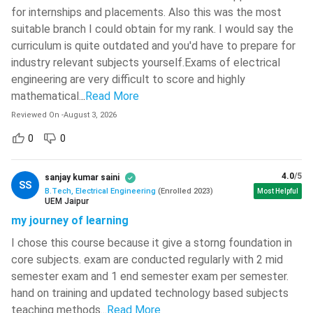
National Institute Of Technology -
for internships and placements. Also this was the most
[NIT]
( 749 )
suitable branch I could obtain for my rank. I would say the
curriculum is quite outdated and you'd have to prepare for
Netaji Subhash Engineering College -
[NSEC]
( 743 )
industry relevant subjects yourself.Exams of electrical
engineering are very difficult to score and highly
Chitkara University
( 735 )
mathematical.
..
Read More
National Institute Of Technology -
Reviewed On
-
August 3, 2026
[NIT]
( 734 )
0
0
National Institute Of Technology -
[NIT]
( 733 )
4.0
/5
sanjay kumar saini
SS
National Institute Of Technology -
BTech Electrical Engineering: Course Details
B.Tech, Electrical Engineering
(
Enrolled
2023
)
Most Helpful
UEM Jaipur
[NIT]
( 723 )
BTech Electrical Engineering is a popular engineering course
my journey of learning
Christ University
( 719 )
pursued by millions of aspirants every year. Here are some
I chose this course because it give a storng foundation in
quick highlights of course.
Maharaja Agrasen Institute Of
core subjects. exam are conducted regularly with 2 mid
Technology - [MAIT]
( 712 )
semester exam and 1 end semester exam per semester.
Course Level
Bachelor
hand on training and updated technology based subjects
Dr BR Ambedkar National Institute
Of Technology - [NIT]
( 710 )
teaching methods.
..
Read More