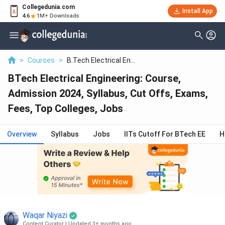
Collegedunia.com
Filter
Reviews
Clear All
Install App
4.6
1M+ Downloads
Colleges
Batch
Lovely Professional University - [LPU]
>
Courses
>
B.Tech Electrical En...
( 6173 )
BTech Electrical Engineering: Course,
Delhi University - [DU]
( 3899 )
Admission 2024, Syllabus, Cut Offs, Exams,
Chandigarh University - [CU]
( 3711 )
Fees, Top Colleges, Jobs
SRM Institute Of Science And
Technology - [SRMIST]
( 2103 )
Overview
Syllabus
Jobs
IITs Cutoff For BTech EE
H
Vellore Institute Of Technology - [VIT
University]
( 1856 )
Kalinga Institute Of Industrial
Technology - [KIIT]
( 1833 )
Delhi Technological University -
Waqar Niyazi
[DTU]
( 1809 )
Content Curator
|
Updated 3+ months ago