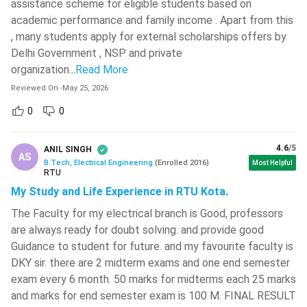
assistance scheme for eligible students based on
Every college has a different process of admission.
MIT World Peace University - [MIT-
academic performance and family income . Apart from this
WPU]
( 566 )
Admission is either direct or on the basis of the performance
, many students apply for external scholarships offers by
of the candidates in the entrance test. There are various
Delhi Government , NSP and private
National Institute Of Technology -
national-level and state-level entrance tests for admission
organization.
..
Read More
[NITC]
( 564 )
to the top engineering colleges of the country. These tests
Reviewed On
-
May 25, 2026
VIT Bhopal University
( 561 )
are mainly conducted from December to May. The
0
0
counseling process begins shortly after the date of
Jamia Millia Islamia University-[JMI]
(
declaration of the results. Some colleges also have a few
560 )
4.6
/5
seats reserved for the management quota students.
ANIL SINGH
AS
Sreenidhi Institute Of Science And
B.Tech, Electrical Engineering
(
Enrolled
2016
)
Most Helpful
Technology - [SNIST]
( 549 )
RTU
BTech Electric Engineering: Eligibility
My Study and Life Experience in RTU Kota.
A candidate is required to fulfill that eligibility criterion if
SR University - [SRU]
( 546 )
The Faculty for my electrical branch is Good, professors
he/she wants to get admitted to that particular college. The
NIT Silchar
( 546 )
are always ready for doubt solving. and provide good
eligibility criteria are given below:
Guidance to student for future. and my favourite faculty is
CMR Technical Campus - [CMRTC]
(
The candidates should complete their 10+2 or equivalent
DKY sir. there are 2 midterm exams and one end semester
545 )
examination from a reputed board having PCM as their
exam every 6 month. 50 marks for midterms each 25 marks
Anil Neerukonda Institute Of
main subject.
and marks for end semester exam is 100 M. FINAL RESULT
Technology & Sciences - [ANITS]
(