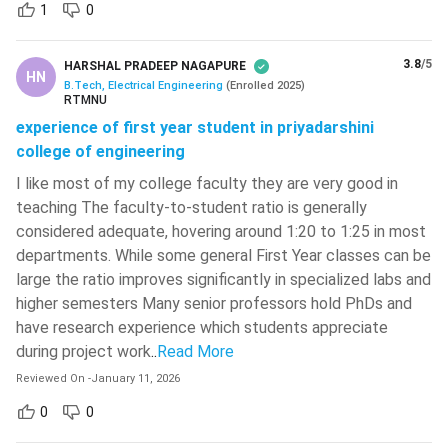
1
0
Elective III
-
Power System
3.8
/5
HARSHAL PRADEEP NAGAPURE
HN
-
B.Tech, Electrical Engineering
(
Enrolled
2025
)
Simulation Lab
RTMNU
experience of first year student in priyadarshini
Principles of
college of engineering
-
Management
I like most of my college faculty they are very good in
teaching The faculty-to-student ratio is generally
Power Electronics Lab
-
considered adequate, hovering around 1:20 to 1:25 in most
departments. While some general First Year classes can be
BTech Electric Engineering: Important Books
large the ratio improves significantly in specialized labs and
The BTech Electrical Engineering course is all about studying
higher semesters Many senior professors hold PhDs and
the right books and preparing yourself during your 4 years
have research experience which students appreciate
study.
during project work
..
Read More
Reviewed On
-
January 11, 2026
Some of the most important books for the BTech Electrical
Engineering course have been mentioned below:
0
0