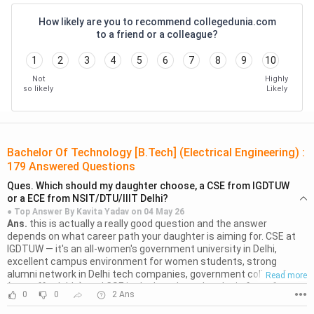
Electrical Properties of Materials
Laszlo Solymar
How likely are you to recommend collegedunia.com
to a friend or a colleague?
Basic Electrical Engineering
T.K. Nagsarkar
1
2
3
4
5
6
7
8
9
10
Foundations of Electrical
Leonard S.
Not
Highly
Engineering
Bobrow
so likely
Likely
Basic Electrical and Electronics
M. S. Sukhija
Engineering
Bachelor Of Technology [B.Tech] (Electrical Engineering)
:
179
Answered Questions
Prasanta Kumar
Basic Electrical Engineering
Ques.
Which should my daughter choose, a CSE from IGDTUW
Satpathy
or a ECE from NSIT/DTU/IIIT Delhi?
● Top Answer By
Kavita Yadav
on
04 May 26
Ans.
Electric Machinery and
this is actually a really good question and the answer
Bhag S. Guru
depends on what career path your daughter is aiming for. CSE at
Transformers
IGDTUW — it's an all-women's government university in Delhi,
excellent campus environment for women students, strong
alumni network in Delhi tech companies, government college fees
Basic Electrical and Electronics
Read more
B.R. Patil
(very affordable), and CSE is the best branch to be in for software
Engineering
0
0
2
Ans
●●●
careers. the women-only campus is a genuine advantage in terms
of safety and focused academic culture. ECE at NSIT/DTU/IIIT