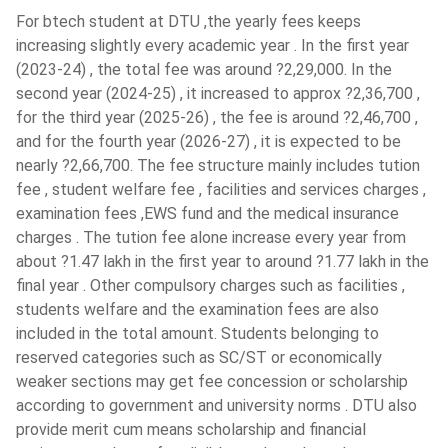
UPES
( 604 )
For btech student at DTU ,the yearly fees keeps
day by day because it is eco-friendly that is why
St. Xavier's College - [SXC]
( 601 )
increasing slightly every academic year . In the first year
everything is now replaced by electricity such as electric
(2023-24) , the total fee was around ?2,29,000. In the
bikes and electric cars hence it expands opportunities for
Guru Gobind Singh Indraprastha
second year (2024-25) , it increased to approx ?2,36,700 ,
electrical engineers.
University - [GGSIPU]
( 600 )
for the third year (2025-26) , the fee is around ?2,46,700 ,
Electronics become a daily part of our lives. This helps to
Aligarh Muslim University - [AMU]
(
and for the fourth year (2026-27) , it is expected to be
gain knowledge in the power system and computer
599 )
nearly ?2,66,700. The fee structure mainly includes tution
systems and the market for electronic goods is
fee , student welfare fee , facilities and services charges ,
Jain University
( 597 )
increasing day by day, hence there are good career
examination fees ,EWS fund and the medical insurance
scopes for electrical engineers
Gayatri Vidya Parishad College Of
charges . The tution fee alone increase every year from
Advancement in technology and the introduction of
Engineering
( 590 )
about ?1.47 lakh in the first year to around ?1.77 lakh in the
Artificial Intelligence (AI) & Industry 4.0 has further
final year . Other compulsory charges such as facilities ,
JSS Academy Of Technical
expanded the opportunities.
Education - [JSSATE]
( 590 )
students welfare and the examination fees are also
BTech in Electrical Engineering course provides a basic
included in the total amount. Students belonging to
Techno Main Salt Lake
( 582 )
understanding of engineering concepts and a deeper
reserved categories such as SC/ST or economically
understanding of Electrical engineering and its
VIT University - [VIT- AP]
( 580 )
weaker sections may get fee concession or scholarship
applications.
according to government and university norms . DTU also
Birsa Institute Of Technology - [BIT]
provide merit cum means scholarship and financial
BTech EE Admission 2024
Sindri
( 576 )