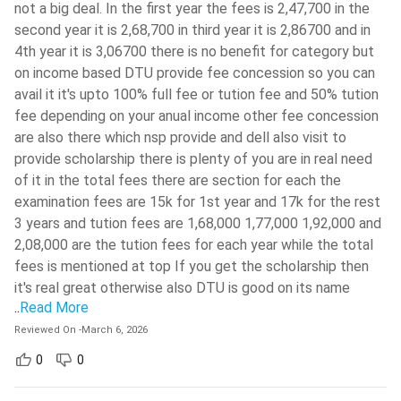
not a big deal. In the first year the fees is 2,47,700 in the
second year it is 2,68,700 in third year it is 2,86700 and in
Communicative English I
Humanities Elective I
4th year it is 3,06700 there is no benefit for category but
on income based DTU provide fee concession so you can
Vector Calculus and
avail it it's upto 100% full fee or tution fee and 50% tution
Calculus, Matrix Algebra
Ordinary Differential
fee depending on your anual income other fee concession
Equations
are also there which nsp provide and dell also visit to
provide scholarship there is plenty of you are in real need
Physics/Chemistry
Chemistry/Physics
of it in the total fees there are section for each the
examination fees are 15k for 1st year and 17k for the rest
Electrical Engineering
Electronics Engineering
3 years and tution fees are 1,68,000 1,77,000 1,92,000 and
2,08,000 are the tution fees for each year while the total
Engineering Mechanics /
Engineering Mechanics /
fees is mentioned at top If you get the scholarship then
Introduction to
Introduction to
it's real great otherwise also DTU is good on its name
Thermodynamics
Thermodynamics
..
Read More
Reviewed On
-
March 6, 2026
Object Oriented
Computer Programming
0
0
Programming