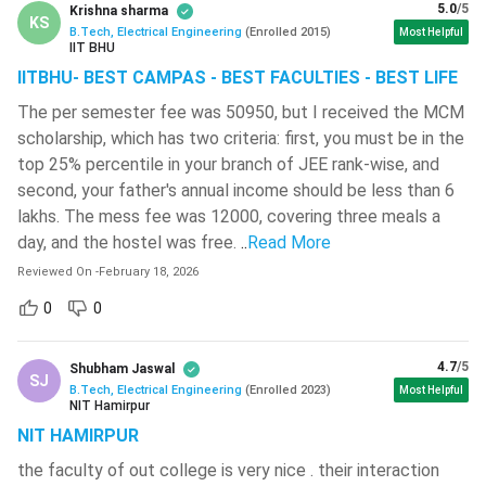
5.0
/5
Engineering Drawing I
Krishna sharma
Engineering Drawing II
KS
B.Tech, Electrical Engineering
(
Enrolled
2015
)
Most Helpful
IIT BHU
Workshop A / Workshop
Workshop B / Workshop
IITBHU- BEST CAMPAS - BEST FACULTIES - BEST LIFE
B
A
The per semester fee was 50950, but I received the MCM
scholarship, which has two criteria: first, you must be in the
Physics Lab / Chemistry
Chemistry Lab. / Physics
top 25% percentile in your branch of JEE rank-wise, and
Lab
Lab
second, your father's annual income should be less than 6
lakhs. The mess fee was 12000, covering three meals a
Cultural Education
Cultural Education
day, and the hostel was free.
..
Read More
Reviewed On
-
February 18, 2026
Computer Programming
Object Oriented
Lab
Programming Lab.
0
0
Semester III
Semester IV
4.7
/5
Shubham Jaswal
SJ
B.Tech, Electrical Engineering
(
Enrolled
2023
)
Most Helpful
Integral Transforms and
Mathematical Statistics
NIT Hamirpur
Complex Analysis
and Numerical Methods
NIT HAMIRPUR
the faculty of out college is very nice . their interaction