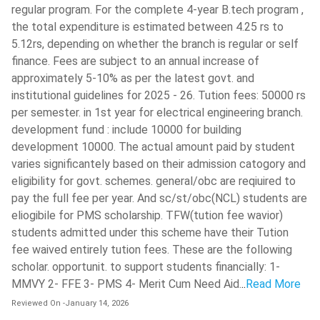
Microcontroller Lab
Seminar
regular program. For the complete 4-year B.tech program ,
the total expenditure is estimated between 4.25 rs to
SOFT SKILLS II
VLSI Design Lab
5.12rs, depending on whether the branch is regular or self
finance. Fees are subject to an annual increase of
-
SOFT SKILLS III
approximately 5-10% as per the latest govt. and
institutional guidelines for 2025 - 26. Tution fees: 50000 rs
Semester VII
Semester VIII
per semester. in 1st year for electrical engineering branch.
development fund : include 10000 for building
Power System
development 10000. The actual amount paid by student
Protection and
Elective IV
varies significantely based on their admission catogory and
Switchgear
eligibility for govt. schemes. general/obc are reqiuired to
pay the full fee per year. And sc/st/obc(NCL) students are
Environmental Studies
Project
eliogibile for PMS scholarship. TFW(tution fee wavior)
students admitted under this scheme have their Tution
Electrical Drives and
fee waived entirely tution fees. These are the following
Management Elective
Control
scholar. opportunit. to support students financially: 1-
MMVY 2- FFE 3- PMS 4- Merit Cum Need Aid.
..
Read More
Elective II
-
Reviewed On
-
January 14, 2026