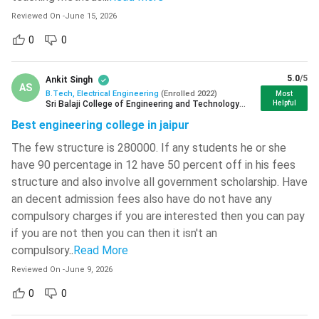
Bachelor of Technology in Electrical
Full-form
Reviewed On
-
June 15, 2026
Engineering
Vallurupalli Nageswara Rao Vignana
Jyothi Institute Of Engineering And
0
0
Technology - [VNR VJIET]
( 708 )
B Tech EE
4 years
Duration
L.D. College Of Engineering - [LDCE]
(
5.0
/5
Ankit Singh
AS
704 )
B.Tech, Electrical Engineering
(
Enrolled
2022
)
Most
Sri Balaji College of Engineering and Technology
Helpful
B Tech
Minimum 50% in 10+2 with PCM as
Birla Institute Of Technology - [BIT
Jaipur
Best engineering college in jaipur
EE Eligibility
the main subject.
Mesra]
( 702 )
The few structure is 280000. If any students he or she
JECRC University - [JU]
( 697 )
B Tech
Direct Admission or on the
have 90 percentage in 12 have 50 percent off in his fees
EE Admission
performance of the candidates in
structure and also involve all government scholarship. Have
Graphic Era Hill University - [GEHU]
(
Process
the Entrance Test.
695 )
an decent admission fees also have do not have any
compulsory charges if you are interested then you can pay
Graphic Era University - [GEU]
( 684 )
B Tech
if you are not then you can then it isn't an
EE Course
INR 4,00,000 to INR 10,00,000
compulsory
..
Read More
IMS Engineering College - [IMSEC]
(
681 )
Fee
Reviewed On
-
June 9, 2026
Hansraj College - [HRC]
( 679 )
0
0
B Tech
INR 3.6 LPA - INR 6.5 LPA
EE Salary
Haldia Institute Of Technology - [HIT]