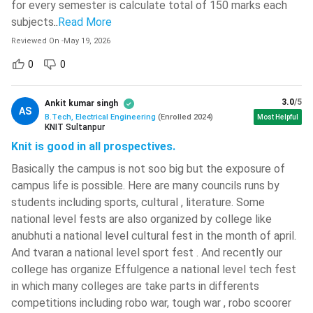
for every semester is calculate total of 150 marks each
The students must acquire a minimum of 55% in their
542 )
subjects
..
Read More
higher secondary board examination.
Rajiv Gandhi University Of Knowledge
For lateral entry students, they must complete their 3-
Reviewed On
-
May 19, 2026
Technologies -[RGUKT]
( 534 )
year diploma in a related subject from a recognized
0
0
Sagi Ramakrishnam Raju
board.
Engineering College - [SRKR ]
( 532 )
The eligibility criterion is not the same for the reservation
3.0
/5
Ankit kumar singh
category. A certain relaxation of marks is given to them.
AS
Yenepoya University
( 531 )
B.Tech, Electrical Engineering
(
Enrolled
2024
)
Most Helpful
All the candidates will have to clear the cut-off of the
KNIT Sultanpur
SASTRA University
( 523 )
entrance test if they wish to be eligible for the admission
Knit is good in all prospectives.
process.
Techno India University
( 522 )
Basically the campus is not soo big but the exposure of
campus life is possible. Here are many councils runs by
BTech Electric Engineering: Entrance Exam Dates 2023-
GMR Institute Of Technology -
students including sports, cultural , literature. Some
24
[GMRIT]
( 522 )
national level fests are also organized by college like
A lot of entrance tests are held in different corners of India
Brainware University
( 521 )
anubhuti a national level cultural fest in the month of april.
for admission to engineering students. The entrance tests
And tvaran a national level sport fest . And recently our
REVA University
( 520 )
are both state-level as well as national-level. The application
college has organize Effulgence a national level tech fest
forms for the same are mostly released in the month of
Sardar Vallabhbhai National Institute
in which many colleges are take parts in differents
December.
Of Technology - [SVNIT]
( 519 )
competitions including robo war, tough war , robo scoorer