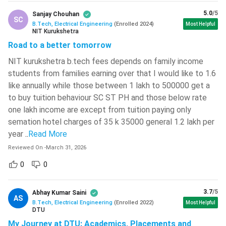
5.0
/5
January – April
Sanjay Chouhan
SC
June 2024
BITSAT
B.Tech, Electrical Engineering
(
Enrolled
2024
)
Most Helpful
2024
NIT Kurukshetra
Road to a better tomorrow
JEE Mains Cutoffs
NIT kurukshetra b.tech fees depends on family income
students from families earning over that I would like to 1.6
JEE Mains Cutoffs
are released by NTA or National Testing
like annually while those between 1 lakh to 500000 get a
Agency along with the results of the last session. JEE Mains
to buy tuition behaviour SC ST PH and those below rate
cut-off is the minimum qualifying percentile required to
one lakh income are except from tuition paying only
appear for the JEE Advanced exam. Given below in the table
semation hotel charges of 35 k 35000 general 1.2 lakh per
is the 2024 cutoff of JEE Mains Exam along with the cut
year
..
Read More
offs of the previous year:
Reviewed On
-
March 31, 2026
0
0
JEE Mains 2024
Previous Year 2023
Category
Cutoff
Cut-offs
3.7
/5
Abhay Kumar Saini
AS
100 -
B.Tech, Electrical Engineering
(
Enrolled
2022
)
Most Helpful
90.7788642
DTU
General
93.2362181
My Journey at DTU: Academics, Placements and