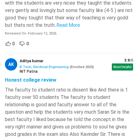
Digital Systems
Electrical Machines I
with the students are very nicee they taught the students
very gently and lovingly but some faculty like (4-5 ) are not
Electrical Measurements
good they tought that their way of teaching is very godd
Electric Circuits
and Instrumentation
but thats not the truth
..
Read More
Reviewed On
-
February 12, 2026
Mechanical Engineering
Electromagnetic Theory
0
0
Humanities Elective I
Humanities Elective II
3.9
/5
Aditya kumar
AK
Science Elective I
B.Tech, Electrical Engineering
(
Enrolled
Science Elective II
2025
)
Most Helpful
NIT Patna
Honest college review
Measurements and
Electric Circuits Lab
The faculty to student ratio is dissent like And there is 1
Digital Circuits Lab
faculty over 50 students The faculty to student
relationship is good and faculty answer to all of the
Simulation Lab and
Electrical Machines Lab I
question and help the students very much Saran Sir is the
Electrical Workshop
best faculty I liked because he told the concept in the
very right manner and gives us problems to soul he gives
-
SOFT SKILLS I
good grades in the exam also Also Kavinder Sir. There is