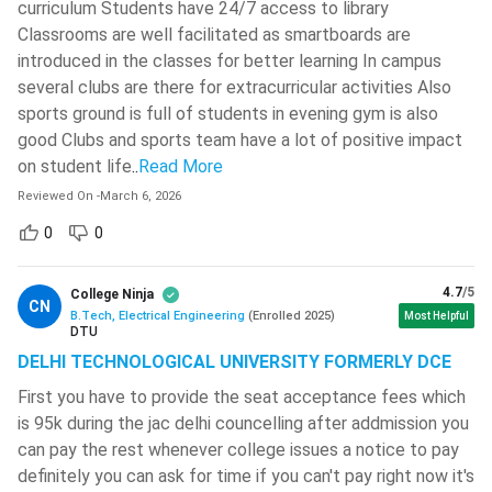
curriculum Students have 24/7 access to library
Opening
Closing
Institute
Classrooms are well facilitated as smartboards are
Rank
Rank
introduced in the classes for better learning In campus
several clubs are there for extracurricular activities Also
NIT Trichy
2105
5381
sports ground is full of students in evening gym is also
good Clubs and sports team have a lot of positive impact
NIT Karnataka
4238
6392
on student life
..
Read More
(Surathkal)
Reviewed On
-
March 6, 2026
NIT Warangal
5388
6985
0
0
NIT Rourkela
5670
9436
4.7
/5
College Ninja
CN
B.Tech, Electrical Engineering
(
Enrolled
2025
)
Most Helpful
DTU
BTech Electrical Engineering: Syllabus
DELHI TECHNOLOGICAL UNIVERSITY FORMERLY DCE
BTech Electrical Engineering is a 4 years course that has a
First you have to provide the seat acceptance fees which
total of 8 semesters. Regardless, here are the semester-
is 95k during the jac delhi councelling after addmission you
wise syllabus for the BTech Electrical Engineering course:
can pay the rest whenever college issues a notice to pay
definitely you can ask for time if you can't pay right now it's
Semester I
Semester II