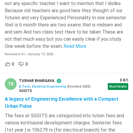
not any specific teacher I want to mention that I dislike
Semester V
Semester VI
Because old teachers are good here they thought of our
futures and very Experienced Personality In one semester
Introduction to
that is 6 month there are two exams that is midsem and
Microcontrollers and
VLSI Design
and sem And two class test Have to be taken These are
Applications
not that much easy but you can easily clear if you study
One week before the exam
..
Read More
Transmission Lines and
Microprocessors
Radiating Systems
Reviewed On
-
January 19, 2026
0
0
Electronic Circuits II
Digital Communication
3.0
/5
TUSHAR BHARGAVA
Analog Communication
Elective I
TB
B.Tech, Electrical Engineering
(
Enrolled
2025
)
Most Helpful
SGSITS
Control Engineering
Environmental Studies
A legacy of Engineering Excellence with a Compact
Urban Pulse
Digital Communication
The fees at SGSITS are categorized into tution fees and
Electronic Circuits Lab II
Lab
various instituional development charges. Semister fees
(1st year ) is 106279 rs (for electrical branch) for the