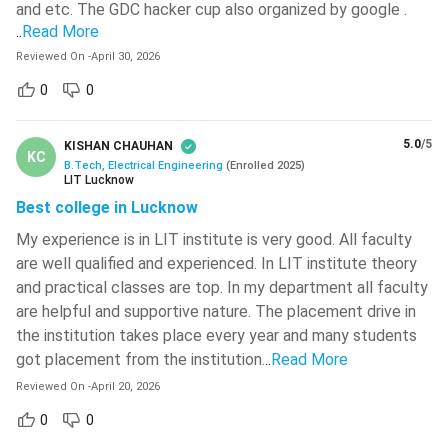
and etc. The GDC hacker cup also organized by google .
Here, we have listed a few of the top BTech Electrical
Ramjas College
( 518 )
..
Read More
Engineering entrance exams in India:
Madhav Institute Of Technology And
Reviewed On
-
April 30, 2026
Science - [MITS]
( 518 )
Exam
0
0
Registration
Date of exam
IIT Roorkee - Indian Institute Of
name
Date
Technology - [IITR]
( 517 )
5.0
/5
KISHAN CHAUHAN
KC
December 2023 –
University Of Engineering And
B.Tech, Electrical Engineering
(
Enrolled
2025
)
January 24 –
LIT Lucknow
Management (IEM Newtown)
( 517 )
January 2024
February 01, 2024
Best college in Lucknow
(Phase 1)
JEE MAIN
National Institute Of Technology -
April 01 – April 15,
February –
My experience is in LIT institute is very good. All faculty
[NITK]
( 515 )
2024
March 2024
are well qualified and experienced. In LIT institute theory
Guru Nanak Dev University - [GNDU]
(
(Phase 2)
and practical classes are top. In my department all faculty
514 )
are helpful and supportive nature. The placement drive in
JEE
April 21 – May
the institution takes place every year and many students
May 26, 2024
ADVANCED
06, 2024
got placement from the institution.
..
Read More
Reviewed On
-
April 20, 2026
April 16 – May 2,
MHT CET
March 2024
0
0
2024