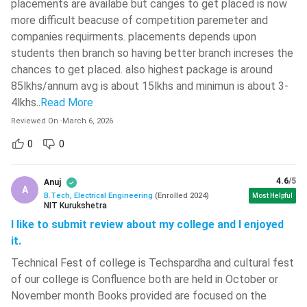
placements are availabe but canges to get placed is now
more difficult beacuse of competition paremeter and
BTech Electric Engineering: Cut off in Top IITs
companies requirments. placements depends upon
students then branch so having better branch increses the
Institute
Opening Rank
Closing Rank
chances to get placed. also highest package is around
85lkhs/annum avg is about 15lkhs and minimun is about 3-
IIT Bombay
25
298
4lkhs
..
Read More
IIT Madras
166
844
Reviewed On
-
March 6, 2026
0
0
IIT Kharagpur
1187
1622
4.6
/5
Anuj
IIT Delhi
319
594
A
B.Tech, Electrical Engineering
(
Enrolled
2024
)
Most Helpful
NIT Kurukshetra
IIT Kanpur
447
1179
I like to submit review about my college and I enjoyed
it.
IIT Hyderabad
1013
1910
Technical Fest of college is Techspardha and cultural fest
of our college is Confluence both are held in October or
BTech BTech Electric Engineering: Cut off in Top NITs
November month Books provided are focused on the