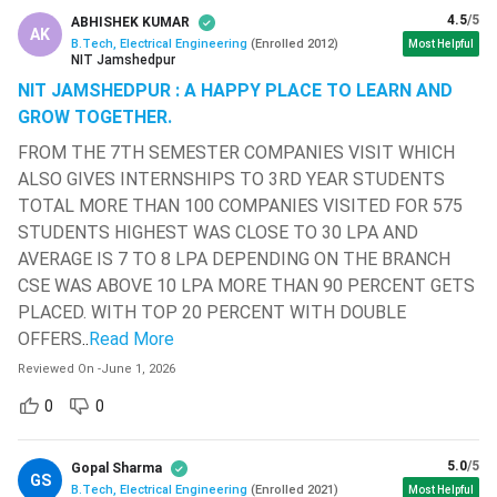
( 677 )
4.5
/5
ABHISHEK KUMAR
AK
B.Tech, Electrical Engineering
(
Enrolled
2012
)
Most Helpful
B Tech
Electrical Manager, Maintenance
Sathyabama Institute Of Science
NIT Jamshedpur
EE Job
Engineer, Professor, Mechanical
And Technology
( 669 )
NIT JAMSHEDPUR : A HAPPY PLACE TO LEARN AND
Positions
Engineer.
GROW TOGETHER.
Madan Mohan Malaviya University Of
Technology - [MMMUT]
( 664 )
FROM THE 7TH SEMESTER COMPANIES VISIT WHICH
Energy & Power Sector,
Top
ALSO GIVES INTERNSHIPS TO 3RD YEAR STUDENTS
G L Bajaj Institute Of Technology And
Pharmaceutical Sector, Chemical &
Recruiting
Management
( 662 )
TOTAL MORE THAN 100 COMPANIES VISITED FOR 575
Petrochemical Plant, Water
Sectors
STUDENTS HIGHEST WAS CLOSE TO 30 LPA AND
Treatment Facilities, etc.
ISM Dhanbad - Indian Institute Of
AVERAGE IS 7 TO 8 LPA DEPENDING ON THE BRANCH
Technology - [IITISM]
( 657 )
CSE WAS ABOVE 10 LPA MORE THAN 90 PERCENT GETS
Electrical Engineering sectors,
Top
Kirori Mal College - [KMC]
( 655 )
PLACED. WITH TOP 20 PERCENT WITH DOUBLE
banks, hospitals, and educational
Recruiters
OFFERS
..
Read More
institutes.
Bharath University - Bharath
Institute Of Higher Education And
Reviewed On
-
June 1, 2026
Research - [BIHER]
( 653 )
Higher Study
0
0
MTech, ME, MBA
Options
K L University - [KLU]
( 646 )
5.0
/5
Gopal Sharma
Vellore Institute Of Technology -
GS
What is BTech Electrical Engineering?
B.Tech, Electrical Engineering
(
Enrolled
2021
)
Most Helpful
[VIT] Chennai
( 633 )