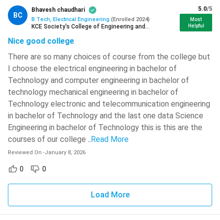
Books
Authors
5.0
/5
Bhavesh chaudhari
BC
B.Tech, Electrical Engineering
(
Enrolled
2024
)
Most
KCE Society's College of Engineering and
Helpful
Basic Electrical Engineering
C L Wadhwa
Management Jalgaon
Nice good college
Theraja B.L. and
There are so many choices of course from the college but
Abc of Electrical Engineering
Theraja A.K.
I choose the electrical engineering in bachelor of
Technology and computer engineering in bachelor of
Handbook of Electrical
technology mechanical engineering in bachelor of
Prashant Bharti
Engineering
Technology electronic and telecommunication engineering
in bachelor of Technology and the last one data Science
Mehta V.K. and
Engineering in bachelor of Technology this is this are the
Objective Electrical Technology
Mehta Rohit
courses of our college
..
Read More
Reviewed On
-
January 8, 2026
Power System Analysis
T.K. Nagsarkar
0
0
Materials Science for Electrical &
Ian Jones
Load More
Electronic Engineers