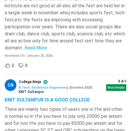
( 677 )
institute are not good at all also all the fest are held her in
This course covers both Analog and Digital Electronic
a single week in november whicj includes sports fest, tech
devices along with their construction, design,
Sathyabama Institute Of Science
fest,etc the fests are improving with increasing
functionality and efficiency conditions.
And Technology
( 669 )
participation over years. There are also social groups like
Along with these basic electronic devices, this course
Madan Mohan Malaviya University Of
dram club, dance club, sports club, science club, etc which
will also elaborately cover some important electronic
Technology - [MMMUT]
( 664 )
all are active only for time around fest rest time they are
systems like communication systems, embedded
dormant.
..
Read More
G L Bajaj Institute Of Technology And
systems, and computer systems.
Management
( 662 )
Reviewed On
-
January 25, 2026
The communication systems, in particular, will be dealt
with in complete detail. The design of communication
ISM Dhanbad - Indian Institute Of
2
0
Technology - [IITISM]
( 657 )
systems, signal processing, efficiency and security are
sometimes dealt as proper subjects.
Kirori Mal College - [KMC]
( 655 )
3.4
/5
College Ninja
CN
Through this course, the candidates will be able to learn
B.Tech, Electronics Engineering
(
Enrolled
2025
)
Most Helpful
KNIT Sultanpur
Bharath University - Bharath
VLSI designs for ASICs, test input and output conditions
Institute Of Higher Education And
KNIT SULTANPUR IS A GOOD COLLEGE
and efficiency, and fabricate and assemble hardware
Research - [BIHER]
( 653 )
systems.
There are mainly two types of seats one is tfw and other
K L University - [KLU]
( 646 )
The candidates will also get an opportunity to learn
is normal so in tfw you have to pay only 20000 per annum
and for non tfw you have to pay 85000 per annum and for
about sensors, processors, diodes, transistors, simulators,
Vellore Institute Of Technology -
other categories SC ST and OBC scholarships on the basis
and many such important devices and systems.
[VIT] Chennai
( 633 )