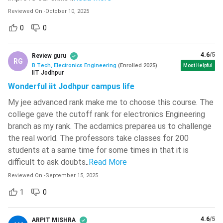
JEE Main
Check JEE Main Dates
Reviewed On
-
October 10, 2025
JEE Advanced
Check JEE Advanced Dates
0
0
SRMJEE
Check SRMJEE Dates
4.6
/5
Review guru
RG
B.Tech, Electronics Engineering
(
Enrolled
2025
)
Most Helpful
IIT Jodhpur
KEAM
Check KEAM Dates
Wonderful iit Jodhpur campus life
BTech Electronics Engineering Entrance Exams
My jee advanced rank make me to choose this course. The
Preparation Tips?
college gave the cutoff rank for electronics Engineering
branch as my rank. The acdamics preparea us to challenge
The BTech Electronics Engineering Entrance Exams cover
the real world. The professors take classes for 200
PCM topics from 10+2 Syllabus. Some of the most
students at a same time for some times in that it is
important topics from which questions are often asked in
difficult to ask doubts
..
Read More
these exams are listed below.
Reviewed On
-
September 15, 2025
Some of the important points that the candidates must
1
0
keep in mind to perform better in BTech Electronics
Engineering entrance exams are listed below.
4.6
/5
ARPIT MISHRA