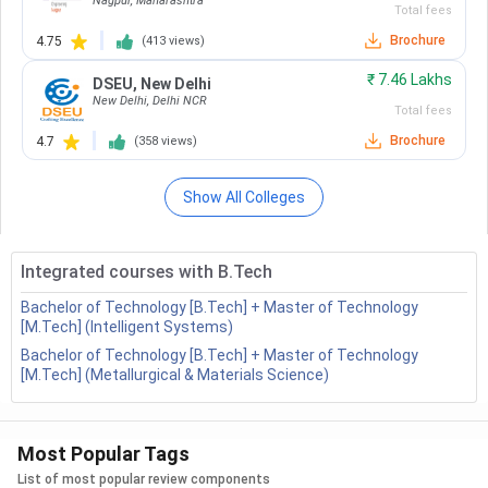
Future Scope
Nagpur
,
Maharashtra
National Institute Of Technology -
Total fees
FAQs
[NIT]
( 749 )
Brochure
4.75
(
413
views)
Netaji Subhash Engineering College -
₹
7.46 Lakhs
DSEU
,
New Delhi
[NSEC]
( 743 )
New Delhi
,
Delhi NCR
BTech Electronics Engineering: Course Highlights
Total fees
Chitkara University
( 735 )
The major highlights of the BTech Electronics Engineering
Brochure
4.7
(
358
views)
Course are tabulated below.
National Institute Of Technology -
[NIT]
( 734 )
Show All Colleges
Course
National Institute Of Technology -
4 years
Duration
[NIT]
( 733 )
Integrated courses with B.Tech
National Institute Of Technology -
10+2 with minimum 75% aggregate
Bachelor of Technology [B.Tech] + Master of Technology
[NIT]
( 723 )
Eligibility
[M.Tech] (Intelligent Systems)
in PCM and English
Bachelor of Technology [B.Tech] + Master of Technology
Christ University
( 719 )
[M.Tech] (Metallurgical & Materials Science)
Admission
Entrance Based
Maharaja Agrasen Institute Of
Process
Technology - [MAIT]
( 712 )
Most Popular Tags
Dr BR Ambedkar National Institute
Average
INR 80,000 to 2,50,000
List of most popular review components
Of Technology - [NIT]
( 710 )