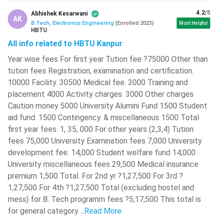
4.2
/5
Abhishek Kesarwani
AK
Signals and Systems
Linear IC Applications
B.Tech, Electronics Engineering
(
Enrolled
2023
)
Most Helpful
HBTU
All info related to HBTU Kanpur
Network Analysis and
Control Systems
Synthesis
Year wise fees For first year Tution fee ?75000 Other than
tution fees Registration, examination and certification.
Semester V
Semester VI
10000 Facility. 30500 Medical fee. 3000 Training and
placement 4000 Activity charges. 3000 Other charges
Data Communications
Caution money 5000 University Alumini Fund 1500 Student
Digital Communications
and Networks
aid fund. 1500 Contingency. & miscellaneous 1500 Total
first year fees. 1, 35, 000 For other years (2,3,4) Tution
Digital Integrated
fees 75,000 University Examination fees 7,000 University
Digital Signal Processing
Circuits
development fee. 14,000 Student welfare fund 14,000
University miscellaneous fees 29,500 Medical insurance
Analog Integrated
premium 1,500 Total. For 2nd yr ?1,27,500 For 3rd ?
Embedded Systems
Circuits
1,27,500 For 4th ?1,27,500 Total (excluding hostel and
mess) for B. Tech programm fees ?5,17,500 This total is
Electromagnetic Waves
Fibre Optics
for general category.
..
Read More