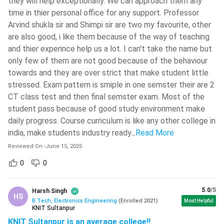
they will help exceptionally. We can approach them any
should place those colleges on top. Locking wrong
time in thier personal office for any support. Professor
Arvind shukla sir and Shimpi sir are two my favourite, other
colleges may prove to be fatal.
are also good, i like them because of the way of teaching
The candidates should carry and show all the relevant
and thier experince help us a lot. I can't take the name but
documents during the document verification process.
only few of them are not good because of the behaviour
The candidates should apply for government certificates
towards and they are over strict that make student little
like Caste Certificate, Income Certificate, Domicile
stressed. Exam pattern is smiple in one semster their are 2
Certificate, etc (if required) well in advance. These
CT class test and then final semster exam. Most of the
certificates take time to get published, and hence might
student pass because of good study environment make
result in a last minute hustle.
daily progress. Course curriculum is like any other college in
The candidates should keep the fees required for
india, make students industry ready.
..
Read More
admission ready with them. They might be asked to pay
Reviewed On
-
June 15, 2025
the fees within short notice, and may have to pay either
through DD or online payment platforms.
0
0
Check:
IPU CET Admission 2024 Important Dates
5.0
/5
Harsh Singh
HS
B.Tech, Electronics Engineering
(
Enrolled
2021
)
Most Helpful
BTech Electronics Engineering Syllabus
KNIT Sultanpur
The semester wise breakup of the subjects taught in BTech
KNIT Sultanpur is an average college!!