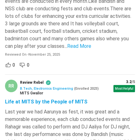
events are conducted in every month.Like Bandish and
forms.
542 )
NSS club are conducting fests and club events.There are
Step 2:
Entrance Exam: The admit cards and time slots
Rajiv Gandhi University Of Knowledge
lots of clubs for enhancing your extra curricular activities.
(in case of online exams) are released 10-20 days prior to
Technologies -[RGUKT]
( 534 )
3 large grounds are there and It has volleyball court,
the date of examination. The candidates need to appear
basketball court, football stadium, cricket stadium,
Sagi Ramakrishnam Raju
for the entrance exam on their allocated date and time
Engineering College - [SRKR ]
( 532 )
badminton court and many others games also where you
slot.
can play after your classes.
..
Read More
Step 3:
Entrance Exam Results and Qualification Marks:
Yenepoya University
( 531 )
Reviewed On
-
November 25, 2025
The Results of the entrance exams are usually released
SASTRA University
( 523 )
within 20-40 days of conducting the entrance exam.
0
0
Along with the individual scores and ranks, the examining
Techno India University
( 522 )
authorities also declare the minimum marks required for
3.2
/5
Review Rebel
GMR Institute Of Technology -
RR
qualifying the examination.
B.Tech, Electronics Engineering
(
Enrolled
2023
)
Most Helpful
[GMRIT]
( 522 )
MITS Gwalior
Step 4:
Registration for Online Seat Allocation (E-
Life at MITS by the People of MITS
Counselling): After the results of the entrance exams are
Brainware University
( 521 )
declared, the candidates who have qualified the entrance
Last year we had Aarunya as fest, it was great and a
REVA University
( 520 )
exam will get the chance to register themselves for the
memorable experience, each club conducted events and
Rahagir was called to perform and DJ Aaliya for DJ night,
E-counselling process. Registration is compulsory for a
Sardar Vallabhbhai National Institute
Of Technology - [SVNIT]
( 519 )
the last day performance was done by Bandish (music
candidate to participate in online seat allocation.