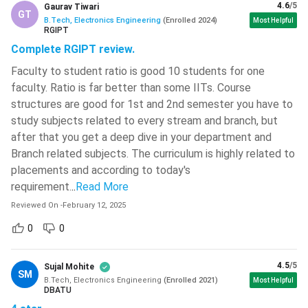
Statistical Signal
4.6
/5
Gaurav Tiwari
GT
Process Instrumentation
B.Tech, Electronics Engineering
(
Enrolled
2024
)
Most Helpful
Analysis
RGIPT
Complete RGIPT review.
Audio-Video Engineering
Laser Technology
Faculty to student ratio is good 10 students for one
Applications
faculty. Ratio is far better than some IITs. Course
structures are good for 1st and 2nd semester you have to
BTech Electronics Engineering Important Books
study subjects related to every stream and branch, but
after that you get a deep dive in your department and
Book Name
Author Name
Branch related subjects. The curriculum is highly related to
placements and according to today's
Electronic and Radio
Frederick Emmons
requirement.
Engineering
..
Read More
Terman
Reviewed On
-
February 12, 2025
Digital Electronics
Tertulien Ndjountche
0
0
Adel S. Sedra, Kenneth
Microelectronic Circuits
4.5
/5
Sujal Mohite
C. Smith
SM
B.Tech, Electronics Engineering
(
Enrolled
2021
)
Most Helpful
DBATU
Transistor Circuit