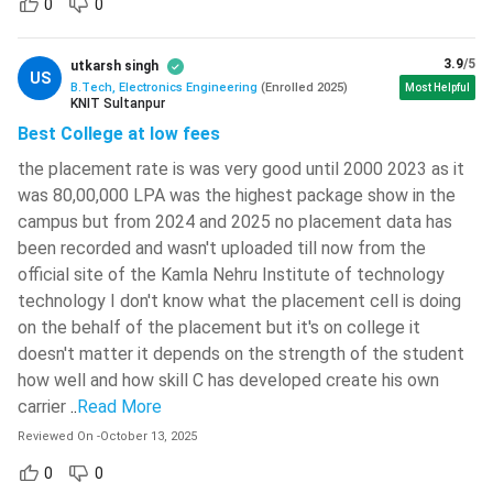
0
0
BTech Electronics Engineering Eligibility Criteria
The actual eligibility criteria for Admission to BTech
3.9
/5
utkarsh singh
US
Electronics Engineering varies from college to college.
B.Tech, Electronics Engineering
(
Enrolled
2025
)
Most Helpful
KNIT Sultanpur
However, the general eligibility criteria followed by most
Best College at low fees
colleges, including the reputed government colleges, for
admission to BTech Electronics Engineering is discussed
the placement rate is was very good until 2000 2023 as it
was 80,00,000 LPA was the highest package show in the
below.
campus but from 2024 and 2025 no placement data has
The candidates must complete 10+2 with Physics,
been recorded and wasn't uploaded till now from the
Chemistry, Mathematics and English as compulsory
official site of the Kamla Nehru Institute of technology
subjects. They should study at least 5 subjects in the
technology I don't know what the placement cell is doing
10+2 level.
on the behalf of the placement but it's on college it
The minimum marks required at 10+2 varies according to
doesn't matter it depends on the strength of the student
college and entrance exam. But, the lowest minimum
how well and how skill C has developed create his own
carrier
marks required is minimum 50% in PCM.
..
Read More
For admission through JEE Mains, the candidates must
Reviewed On
-
October 13, 2025
score above 75% aggregate marks at class 12 board
0
0
exam. So, the colleges granting admission to BTech