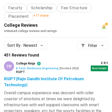
Annual Fee
Faculty
Scholarship
Fee Structure
Vallurupalli Nageswara Rao Vignana
Jyothi Institute Of Engineering And
Average
+11 more
Placement
Technology - [VNR VJIET]
( 708 )
Starting
INR 3,50,000 to 6,00,000
College Reviews
Salary
L.D. College Of Engineering - [LDCE]
(
704 )
Unbiased college reviews and ratings
Embedded Systems Engineer, Quality
Birla Institute Of Technology - [BIT
Assurance Engineer, System
Sort By :
Newest
Mesra]
( 702 )
Filter
Job Options
Engineer, Technical Support Engineer,
JECRC University - [JU]
( 697 )
451
Reviews found
among others
2.9
/5
College Ninja
Graphic Era Hill University - [GEHU]
(
CN
Areas of
Electronics Industry, Communication
695 )
B.Tech, Electronics Engineering
(
Enrolled
2022
)
Most Helpful
RGIPT
Employment
Industry, Software Industry, etc.
Graphic Era University - [GEU]
( 684 )
RGIPT(Rajiv Gandhi Institute Of Petroleum
Technology)
BTech Electronics Engineering: What is it About?
IMS Engineering College - [IMSEC]
(
681 )
Overall campus experience was descent with roller
BTech Electronics Engineering not only deals with the
coaster of emotions at times we were delighted by
structure, design and function of Electronic devices, but it
Hansraj College - [HRC]
( 679 )
infrastructure with well equiped clasrooms with smart
also covers many important electronic systems in detail.
projecters, speakers, etc but the sports facilities in the
Haldia Institute Of Technology - [HIT]