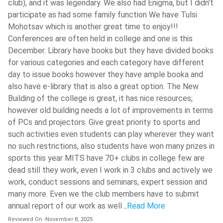
club), and it was legendary. We also had Enigma, but I didn't
Step 5:
Choice Filling and Locking: Depending on the rank
Ramjas College
( 518 )
participate as had some family function We have Tulsi
and eligibility of the candidates, the number of colleges
Mohotsav which is another great time to enjoy!!!
Madhav Institute Of Technology And
and streams available to them will be shown to each
Science - [MITS]
( 518 )
Conferences are often held in college and one is this
registered candidate. The candidates will need to fill and
December. Library have books but they have divided books
lock their choices in their order of preference.
IIT Roorkee - Indian Institute Of
for various categories and each category have different
Technology - [IITR]
( 517 )
Step 6:
Online Seat Allocation: From the choices the
day to issue books however they have ample booka and
candidates will lock, the computer system will allocate
University Of Engineering And
also have e-library that is also a great option. The New
one seat to the candidate, on the basis of his rank. The
Management (IEM Newtown)
( 517 )
Building of the college is great, it has nice resources;
candidates who will get seats will be informed about the
however old building needs a lot of improvements in terms
National Institute Of Technology -
same through an allotment letter, which can be
[NITK]
( 515 )
of PCs and projectors. Give great priority to sports and
downloaded online. Before downloading, the candidates
such activities even students can play wherever they want
Guru Nanak Dev University - [GNDU]
(
will have to accept the seat by paying seat acceptance
no such restrictions, also students have won many prizes in
514 )
fee.
sports this year MITS have 70+ clubs in college few are
Step 7:
Document Verification: The candidates getting
dead still they work, even I work in 3 clubs and actively we
seats will need to physically go to the allotted reporting
work, conduct sessions and seminars, expert session and
center with all the relevant documents for document
many more. Even we the club members have to submit
verification.
annual report of our work as well
..
Read More
Step 8:
Enrollment: The candidates found eligible during
Reviewed On
-
November 8, 2025