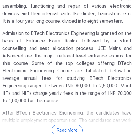
Madhya Pradesh
( 2 )
assembling, functioning and repair of various electronic
Galgotias University - [GU]
( 1652 )
devices, and their integral parts like diodes, transistors, etc.
Odisha
( 2 )
Amity University
( 1311 )
It is a four year long course, divided into eight semesters.
Andaman And Nicobar Islands
( 1 )
KIET Deemed To Be University
( 1135
Admission to BTech Electronics Engineering is granted on the
)
Arunachal Pradesh
( 1 )
basis of Entrance Exam Ranks, followed by a strict
Noida Institute Of Engineering And
counselling and seat allocation process. JEE Mains and
Bihar
( 1 )
Technology - [NIET]
( 1117 )
Advanced are the major national level entrance exams for
Chhattisgarh
( 1 )
GLA University
( 1069 )
this course. Some of the top colleges offering BTech
Electronics Engineering Course are tabulated below.The
Himachal Pradesh
( 1 )
Indira Gandhi National Open
average annual fees for studying BTech Electronics
University - [IGNOU]
( 1030 )
Manipur
( 1 )
Engineering ranges between INR 80,000 to 2,50,000. Most
Banaras Hindu University - [BHU]
(
IITs and NITs charge yearly fees in the range of INR 70,000
1017 )
to 1,00,000 for this course.
IIT Delhi - Indian Institute Of
After BTech Electronics Engineering, the candidates have
Technology [IITD]
( 948 )
multiple employment opportunities. The candidates can work
Vignan's Foundation For Science,
as Embedded Systems Engineer, Quality Assurance Engineer,
Technology, And Research
( 911 )
Read More