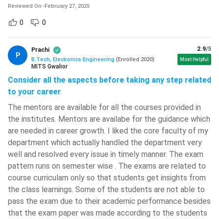
and Radiating Systems
Communications
Reviewed On
-
February 27, 2025
0
0
Elective Subject I
Elective Subject II
Semester VII
Semester VIII
2.9
/5
Prachi
P
B.Tech, Electronics Engineering
(
Enrolled
2020
)
Most Helpful
MITS Gwalior
RF and Microwave
VLSI Design
Consider all the aspects before taking any step related
Engineering
to your career
The mentors are available for all the courses provided in
Electronics System
Mobile Communication
the institutes. Mentors are availabe for the guidance which
Design
are needed in career growth. I liked the core faculty of my
department which actually handled the department very
Electronics
Industrial Management
well and resolved every issue in timely manner. The exam
Instrumentation
pattern runs on semester wise . The exams are related to
course curriculam only so that students get insights from
Seminar
Project (Final)
the class learnings. Some of the students are not able to
pass the exam due to their academic performance besides
Project (Prelims)
Internship
that the exam paper was made according to the students