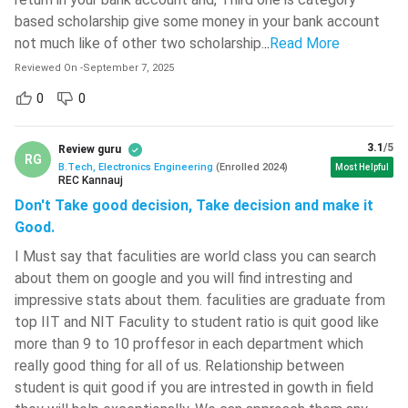
BTech Electronics Engineering Admission Tips to get
based scholarship give some money in your bank account
Top Colleges
not much like of other two scholarship.
..
Read More
As BTech Electronics Engineering is one of the popular
Reviewed On
-
September 7, 2025
streams of Engineering, the candidates will have to work hard
to get admission in top colleges offering this course. Some
0
0
of the important points which may be helpful are listed
below.
3.1
/5
Review guru
RG
B.Tech, Electronics Engineering
(
Enrolled
2024
)
Most Helpful
The candidates will have to score above 250 in JEE
REC Kannauj
Mains to get admission in a good college offering BTech
Don't Take good decision, Take decision and make it
Electronics Engineering. For Top colleges, the marks
Good.
required is even higher.
I Must say that faculities are world class you can search
They should be very careful while attempting the
about them on google and you will find intresting and
questions in the entrance exam. They should mark an
impressive stats about them. faculities are graduate from
answer only after becoming 100 percent sure, as these
top IIT and NIT Faculity to student ratio is quit good like
exams carry negative marks.
more than 9 to 10 proffesor in each department which
The candidates should be careful while Choice-locking
really good thing for all of us. Relationship between
procedure of the E-counselling. They should properly
student is quit good if you are intrested in gowth in field
research which colleges they can get in their rank, and