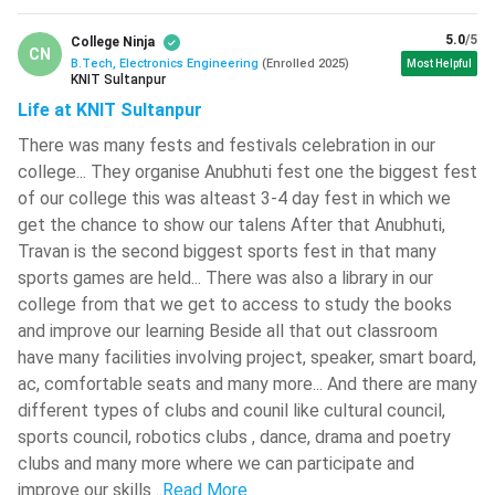
Electronics Engineering through JEE Mains set the
5.0
/5
College Ninja
minimum marks criteria to 75%.
CN
B.Tech, Electronics Engineering
(
Enrolled
2025
)
Most Helpful
The candidates must be above 17 years of age and
KNIT Sultanpur
should be medically fit.
Life at KNIT Sultanpur
The candidates will get only three consecutive years for
There was many fests and festivals celebration in our
attempting JEE Mains, and two consecutive years for
college... They organise Anubhuti fest one the biggest fest
attempting JEE Advanced.
of our college this was alteast 3-4 day fest in which we
get the chance to show our talens After that Anubhuti,
Check:
KEAM Registration
Travan is the second biggest sports fest in that many
BTech Electronics Engineering Entrance Exams
sports games are held... There was also a library in our
college from that we get to access to study the books
There are many National Level, State Level and College
and improve our learning Beside all that out classroom
Level Entrance Exams for admission to BTech Electronics
have many facilities involving project, speaker, smart board,
Engineering Course. Some of the major exams are discussed
ac, comfortable seats and many more... And there are many
below:
different types of clubs and counil like cultural council,
sports council, robotics clubs , dance, drama and poetry
Entrance Exams
Exam Dates
clubs and many more where we can participate and
improve our skills
..
Read More