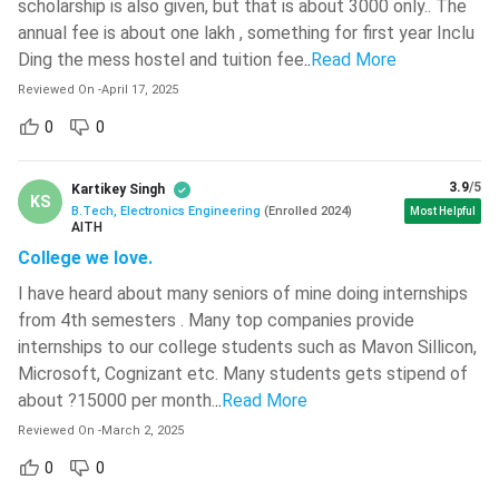
scholarship is also given, but that is about 3000 only.. The
annual fee is about one lakh , something for first year Inclu
Fundamentals of
Ding the mess hostel and tuition fee
..
Read More
Computer and
Workshop Practices
Programming
Reviewed On
-
April 17, 2025
0
0
Basic Electronics
Engineering Mechanics
Engineering
3.9
/5
Kartikey Singh
KS
B.Tech, Electronics Engineering
(
Enrolled
2024
)
Most Helpful
Semester III
Semester IV
AITH
College we love.
Engineering Mathematics
Statistical Signal
I have heard about many seniors of mine doing internships
III
Analysis
from 4th semesters . Many top companies provide
internships to our college students such as Mavon Sillicon,
Principles of
Microsoft, Cognizant etc. Many students gets stipend of
Electronic Circuits
Communication
about ?15000 per month.
..
Read More
Systems
Reviewed On
-
March 2, 2025
Microprocessors and
0
0
Digital Logic Design
Microcontrollers