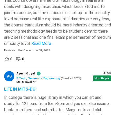
This course covers the field of technology in real life it
salary packages. The starting salary varies a lot according
deals with designing microchips which fascinated me to
MIT World Peace University - [MIT-
to the skills of the candidates, but deserving candidates
WPU]
( 566 )
join this course, but the curriculum is not up to the industry
are offered upto INR 12,00,000 as starting packages.
level because real life exposure of industries are very less,
National Institute Of Technology -
Working in Reputed MNCs Abroad: These candidates may
the course curriculum should be more industry oriented and
[NITC]
( 564 )
get jobs in reputed MNCs like Google, Microsoft and
teaching methodology needs to be student centric there
VIT Bhopal University
( 561 )
other such companies. They also get opportunities to
are 2 sessional and one final exam per semester of medium
work and settle abroad.
difficulty level
..
Read More
Jamia Millia Islamia University-[JMI]
(
560 )
Reviewed On
-
December 31, 2025
BTech Electronics Engineering Admission Process
0
0
Sreenidhi Institute Of Science And
The general admission procedure for BTech Electronics
Technology - [SNIST]
( 549 )
Engineering is discussed in a step wise manner below.
4.7
/5
Ayush Goyal
SR University - [SRU]
( 546 )
AG
Step 1:
Application for Entrance Exam: The exam
B.Tech, Electronics Engineering
(
Enrolled
2024
)
Most Helpful
MITS Gwalior
NIT Silchar
( 546 )
conducting authorities release the entrance exam forms
LIFE IN MITS-DU
in their official websites mostly in the month of
CMR Technical Campus - [CMRTC]
(
December - January. However, forms for JEE Mains are
In college there is huge library in which you can sit and
545 )
study for 12 hours from 8am-8pm and you can also issue a
released in the month of September. The candidates will
Anil Neerukonda Institute Of
book from there and submit later. Many fests and club
have to apply for the entrance exam through these
Technology & Sciences - [ANITS]
(