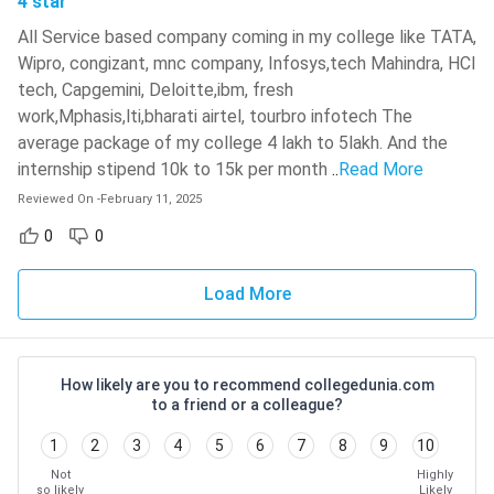
4 star
Gordon J. Ritchie
Techniques
All Service based company coming in my college like TATA,
Wipro, congizant, mnc company, Infosys,tech Mahindra, HCl
Digital Signal Processing
Lizhe Tan, Jean Jiang
tech, Capgemini, Deloitte,ibm, fresh
work,Mphasis,lti,bharati airtel, tourbro infotech The
Check:
BTech Top Private Colleges in India
average package of my college 4 lakh to 5lakh. And the
internship stipend 10k to 15k per month
..
Read More
BTech Electronics Engineering Top Colleges: Admission
Reviewed On
-
February 11, 2025
Process, Fees, Salary
0
0
Average
Average
College Name
Admission
Annual
Annual
and Location
Process
Load More
Fees
Salary
IIT BHU,
JEE
INR
INR
Varanasi
Advanced
84,981
8,19,000
How likely are you to recommend collegedunia.com
to a friend or a colleague?
Aligarh
1
2
3
4
5
6
7
8
9
10
Muslim
INR
INR
AMUEEE
Not
Highly
University,
2,69,445
4,50,000
so likely
Likely