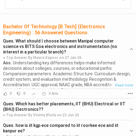
Aligarh
Veermata
Bachelor Of Technology [B.Tech] (Electronics
Jijabai
INR
INR
Engineering)
:
56
Answered Questions
Technological
MHT CET
82,350
6,80,000
Ques.
What should I choose between Manipal computer
Institute,
science vs BITS Goa electronics and instrumentation (no
Mumbai
interest in a particular branch)?
● Top Answer By
Meera Kapoor
on
27 Jan 26
Ans.
Understanding key differences helps make informed
Bharati
decisions about colleges, courses, or educational paths.
Vidyapeeth
Comparison parameters: Academic Structure: Curriculum design,
INR
INR
Deemed
BVP CET
credit system, and evaluation methodology. Recognition &
1,20,000
5,10,000
Accreditation: UGC approval, NAAC grade, NBA accreditation
Read more
University,
status. Career Opportunities: Placement support, industry
Pune
0
0
3
Ans
●●●
connections, and alumni network strength. Infrastructure Quality:
Faculty qualifications, lab facilities, library resources, campus size.
Ques.
Which has better placements, IIT (BHU) Electrical or IIT
Flexibility: Choice-based credits, elective options, interdisciplinary
IK Gujral
(BHU) Electronics??
programs, exit options. Research official websites, connect with
Read more
● Top Answer By
Vinima Bhola
on
23 Jun 25
Punjab
alumni, attend open houses, and verify claims through multiple
JEE
INR
INR
Ans.
Electrical Engineering at IIT (BHU) has a well-documented and
0
0
2
Ans
sources before deciding.
Technical
●●●
Ques.
how is iit kgp ece compared to iit roorkee ece and iit
strong placement record, with high placement rates (81–86%) and
Mains
80,750
2,80,000
University,
kanpur ee?
top packages reaching up to ?1.68 crore per annum (in B.Tech
Read more