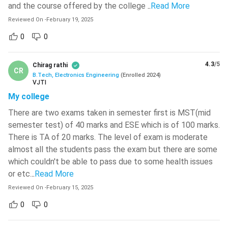
and the course offered by the college
..
Read More
Read:
BHU PET 2024 Exam Pattern and Syllabus
Reviewed On
-
February 19, 2025
BTech Electronics Engineering Electives
0
0
The major electives offered to BTech Electronics
Engineering students are tabulated below.
4.3
/5
Chirag rathi
CR
B.Tech, Electronics Engineering
(
Enrolled
2024
)
VJTI
Book
Author
My college
Neural Networks and
There are two exams taken in semester first is MST(mid
Nanotechnology
Applications
semester test) of 40 marks and ESE which is of 100 marks.
There is TA of 20 marks. The level of exam is moderate
Multimedia
almost all the students pass the exam but there are some
Sensors and
Communication
which couldn't be able to pass due to some health issues
Transducers
Technology
or etc.
..
Read More
Reviewed On
-
February 15, 2025
Image Processing and
VLSI Technology
0
0
Computer Vision