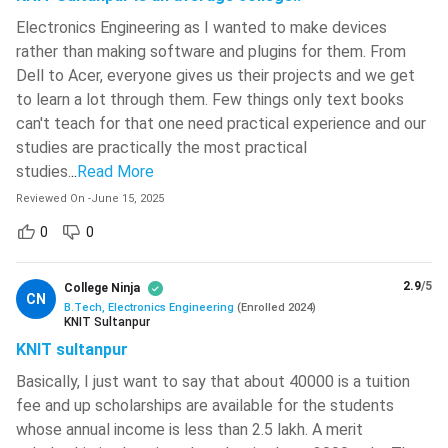
Electronics Engineering is tabulated below.
Electronics Engineering as I wanted to make devices
rather than making software and plugins for them. From
Semester I
Semester II
Dell to Acer, everyone gives us their projects and we get
to learn a lot through them. Few things only text books
Basic Mechanical
can't teach for that one need practical experience and our
Engineering Mathematics I
Systems
studies are practically the most practical
studies.
..
Read More
Engineering Physics
Engineering Drawing
Reviewed On
-
June 15, 2025
0
0
Basic Civil and
Engineering Chemistry
Environmental
Engineering
2.9
/5
College Ninja
CN
B.Tech, Electronics Engineering
(
Enrolled
2024
)
KNIT Sultanpur
Engineering
Electro-Techniques
KNIT sultanpur
Mathematics II
Basically, I just want to say that about 40000 is a tuition
fee and up scholarships are available for the students
Basic Electronics
English and
whose annual income is less than 2.5 lakh. A merit
Engineering
Communication Skills