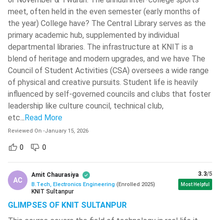
UPES
( 604 )
Employment Opportunities to Increase in Future: With the
meet, often held in the even semester (early months of
increasing pace of digitisation, the world is now becoming
St. Xavier's College - [SXC]
( 601 )
the year) College have? The Central Library serves as the
more and more dependent on electronic devices.
primary academic hub, supplemented by individual
Guru Gobind Singh Indraprastha
Therefore, the employment opportunities of Electronics
departmental libraries. The infrastructure at KNIT is a
University - [GGSIPU]
( 600 )
Engineers is increasing at a rapid rate, and is expected to
blend of heritage and modern upgrades, and we have The
Aligarh Muslim University - [AMU]
(
grow even faster in future.
Council of Student Activities (CSA) oversees a wide range
599 )
Opportunities to Work in Multiple Fields: BTech
of physical and creative pursuits. Student life is heavily
Electronics Engineering graduates not only get jobs in
influenced by self-governed councils and clubs that foster
Jain University
( 597 )
Electronics sector, but they also get job opportunities in
leadership like culture council, technical club,
Gayatri Vidya Parishad College Of
many other sectors like communication sector, Hardware
etc.
..
Read More
Engineering
( 590 )
and Software industries, and many more.
Reviewed On
-
January 15, 2026
JSS Academy Of Technical
Opportunities to Learn Important Skills: This course will
0
0
Education - [JSSATE]
( 590 )
offer you multiple opportunities to learn important skills
like Designing an Electronic Device, Assembling the
Techno Main Salt Lake
( 582 )
3.3
/5
Amit Chaurasiya
Processor Units, Designing the Hardware Systems and
AC
B.Tech, Electronics Engineering
(
Enrolled
2025
)
Most Helpful
VIT University - [VIT- AP]
( 580 )
assembling them, and many others.
KNIT Sultanpur
High Salary Package: Candidates completing BTech
GLIMPSES OF KNIT SULTANPUR
Birsa Institute Of Technology - [BIT]
Sindri
( 576 )
Electronics Engineering Course are offered very high