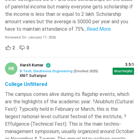
of parental income but mainly everyone gets scholarship if
As additional subjects, this course will also enlighten the
Maharaja Sayajirao University Of
the income is less than or equal to 2 lakh. Scholarship
candidates on some basic management subjects like
Baroda - [MSU]
( 631 )
amount varies but the average is 50000 per year and you
Resource Management and Organisational Economics.
have to maintain attendance of 75%.
..
Read More
Medicaps University
( 627 )
Overall, this course will ensure that the candidates not
Reviewed On
only learn to build electronic gadgets and systems, but
-
January 17, 2026
School Of Open Learning, University
they will also be able to meet the latest trends by
Of Delhi - [SOLDU]
( 624 )
2
0
analysing the markets, deliver the expected quality and
Pranveer Singh Institute Of
manage their business and products.
Technology - [PSIT]
( 624 )
3.5
/5
Harsh Kumar
HK
B.Tech, Electronics Engineering
(
Enrolled
2025
)
Most Helpful
Why BTech Electronics Engineering?
NIT Warangal
( 622 )
KNIT Sultanpur
You should consider studying BTech Electronics Engineering
College Unfiltered
Lakshmi Narain College Of
because it offers you the following advantages.
Technology - [LNCT]
( 621 )
The campus comes alive during its flagship events, which
are the highlights of the academic year: ?Anubhuti (Cultural
In-Demand Course: The BTech Electronics Engineering
The Bhawanipur Education Society
Fest): Typically held in February or March, this is the
College - [BESC]
( 617 )
Course is one of the most popular undergraduate
largest national-level cultural festival of the institute, ?
courses. The candidates completing this course easily
Heritage Institute Of Technology -
Effulgence (Technical Fest): This is the main techno-
get employed as this course has high demand in the job
[HIT]
( 608 )
management symposium, usually organized around October
market.
or November & Twaran: The annual inter-college sports