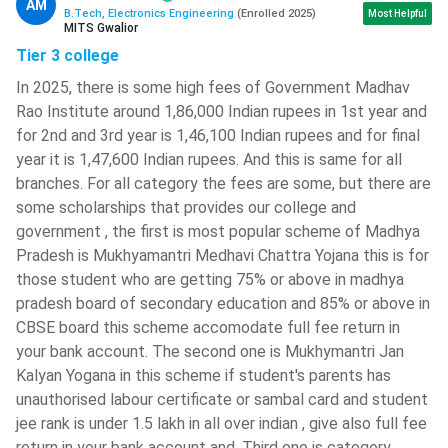
AM
The candidates will have to solve one question in
B.Tech, Electronics Engineering
(
Enrolled
2025
)
Most Helpful
MITS Gwalior
maximum 2 minutes. So, they should practice solving
Tier 3 college
questions rapidly.
In 2025, there is some high fees of Government Madhav
They should solve as many tricky questions as possible.
Rao Institute around 1,86,000 Indian rupees in 1st year and
Most of the questions asked in these exams involve
for 2nd and 3rd year is 1,46,100 Indian rupees and for final
tricky solutions.
year it is 1,47,600 Indian rupees. And this is same for all
The candidates should properly cover
NCERT textbooks
branches. For all category the fees are some, but there are
of 10+2 PCM.
They should go through the theory of
some scholarships that provides our college and
these books and practice numericals multiple times.
government , the first is most popular scheme of Madhya
They should master the art of fast and accurate
Pradesh is Mukhyamantri Medhavi Chattra Yojana this is for
calculations.
Candidates will not be able to carry
those student who are getting 75% or above in madhya
calculators inside the exam hall.
pradesh board of secondary education and 85% or above in
Try to focus on previous 10 years question papers, and
CBSE board this scheme accomodate full fee return in
practice them in a time bound manner.
your bank account. The second one is Mukhymantri Jan
Make sure that you cover every chapter of the 10+2
Kalyan Yogana in this scheme if student's parents has
syllabus, so that you can attempt as many questions as
unauthorised labour certificate or sambal card and student
possible.
jee rank is under 1.5 lakh in all over indian , give also full fee
return in your bank account and, Third one is category