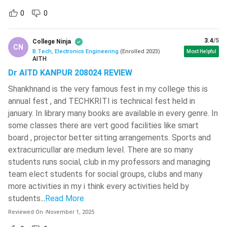
document verification will be granted admission to the
0
0
course.
The candidates need to present the following documents
3.4
/5
College Ninja
CN
during the document verification process of BTech
B.Tech, Electronics Engineering
(
Enrolled
2023
)
Most Helpful
AITH
Electronics Engineering.
Dr AITD KANPUR 208024 REVIEW
Score Card and Merit Rank Card of Entrance Exam
Shankhnand is the very famous fest in my college this is
Seat Allotment Letter
annual fest , and TECHKRITI is technical fest held in
Entrance Exam Admit Card
january. In library many books are available in every genre. In
Photo ID Card (any one of Voter Card, Aadhar Card, Pan
some classes there are vert good facilities like smart
Card, or any other government ID proof)
board , projector better sitting arrangements. Sports and
Class 12 Marksheet and Pass Certificate
extracurricullar are medium level. There are so many
Class 10 Marksheet and Pass Certificate
students runs social, club in my professors and managing
Domicile Certificate, Caste Certificate and Income
team elect students for social groups, clubs and many
Certificate according to prescribed format (if applicable)
more activities in my i think every activities held by
students.
Medical Certificate
..
Read More
Reviewed On
-
November 1, 2025
Check:
BITSAT 2024 Exam Dates