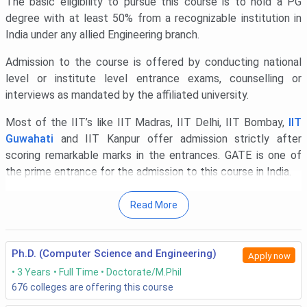
The basic eligibility to pursue this course is to hold a PG
degree with at least 50% from a recognizable institution in
India under any allied Engineering branch.
Admission to the course is offered by conducting national
level or institute level entrance exams, counselling or
interviews as mandated by the affiliated university.
Most of the IIT’s like IIT Madras, IIT Delhi, IIT Bombay,
IIT
Guwahati
and IIT Kanpur offer admission strictly after
scoring remarkable marks in the entrances. GATE is one of
the prime entrance for the admission to this course in India.
Academic records are also taken into account by some
Read More
prestigious universities like
IIT Roorkee
,
NIT Trichy, and IIT
Indore while admitting the candidates.
Ph.D. (Computer Science and Engineering)
Apply now
The cost that any candidate should afford for the PHD
3 Years
Full Time
Doctorate/M.Phil
Engineering courses spans in the range of INR 30,000 to
676
colleges are offering this course
4,00,000 excluding the journal publication and