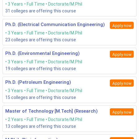
3 Years
Full Time
Doctorate/M.Phil
counselling, academic background checks would be
31
colleges are offering this course
followed.
Results of all rounds will be released.
After the final shortlisting, pay the required fees and
Ph.D. (Electrical Communication Engineering)
Apply now
get admitted.
3 Years
Full Time
Doctorate/M.Phil
The course also aided/funded under a variety of
23
colleges are offering this course
funded schemas/fellowships. Hence, the candidates
needing the same should be faster.
Ph.D. (Environmental Engineering)
Apply now
Read More
3 Years
Full Time
Doctorate/M.Phil
19
colleges are offering this course
IITM Chennai Admission,
NITT Tiruchirappalli Admission,
Ph.D. (Petroleum Engineering)
Apply now
2020
2020
3 Years
Full Time
Doctorate/M.Phil
15
colleges are offering this course
PHD Engineering Eligibility
As far as the eligibility is concerned, many institutions have
Master of Technology [M.Tech] (Research)
Apply now
their own eligibility criteria for the selection of candidates
2 Years
Full Time
Doctorate/M.Phil
into PHD Engineering. Most common eligibility criteria are as
13
colleges are offering this course
follows: