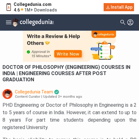
Collegedunia.com
Filter
Courses
Install App
4.6
1M+ Downloads
Type Of Course
DOCTOR OF PHILOSOPHY (ENGINEERING) COURSES IN
INDIA | ENGINEERING COURSES AFTER POST
GRADUATION
Collegedunia Team
Content Curator
|
Updated 3+ months ago
PHD Engineering or Doctor of Philosophy in Engineering is a 2
to 5 years of course in India. However, it can extend to up to
8 years For part time students depending upon the
registered University.