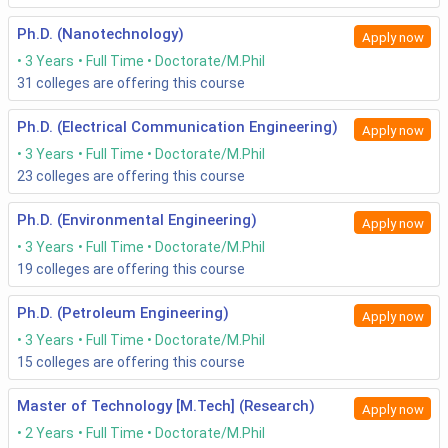
exams?
Ph.D. (Nanotechnology)
Apply now
Candidates fancying their chances of admission into PHD
3 Years
Full Time
Doctorate/M.Phil
Engineering courses should be aware of the below mentioned
31
colleges are offering this course
common sections in these entrance exams.
Ph.D. (Electrical Communication Engineering)
Apply now
English Language
3 Years
Full Time
Doctorate/M.Phil
Quantitative aptitude
Reasoning
23
colleges are offering this course
Technical part with reference to the chosen discipline
of study.
Ph.D. (Environmental Engineering)
Apply now
3 Years
Full Time
Doctorate/M.Phil
19
colleges are offering this course
Points to remember before entrance exams:
Ph.D. (Petroleum Engineering)
Apply now
English Language tested might be Business English.
Thus, you have to be ready for anything.
3 Years
Full Time
Doctorate/M.Phil
If time in solving the quantitative part could be
15
colleges are offering this course
reduced, the remainder time could be more useful when
solving the complex technical part.
Master of Technology [M.Tech] (Research)
Apply now
Reasoning skills could be improved by developing
2 Years
Full Time
Doctorate/M.Phil
analytical skills.