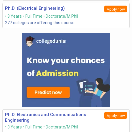
Ph.D. (Electrical Engineering)
Apply now
2
Indian Institute of
Entrance-
35,000
3 Years
Full Time
Doctorate/M.Phil
Technology Delhi-
based
277
colleges are offering this course
[IITD], New Delhi
3
Indian Institute of
Entrance-
73, 000
Technology
based
Bombay- [IITB],
Mumbai
4
Indian Institute of
Entrance-
64,000
Technology
based
Kanpur- [IITK],
followed by
Kanpur
CCMT
Counselling
Ph.D. Electronics and Communications
Apply now
Engineering
5
Indian Institute of
Entrance-
29,000
3 Years
Full Time
Doctorate/M.Phil
Technology - [IIT],
based with