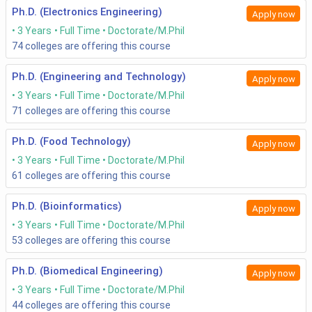
ITM NEST 2020:
ITM NEST is a common entrance
Ph.D. (Electronics Engineering)
Apply now
examination for admission to various programs
offered by
ITM University Gwalior
.
3 Years
Full Time
Doctorate/M.Phil
74
colleges are offering this course
Exam
Application
Exam
Exam Mode
Ph.D. (Engineering and Technology)
Apply now
Name
Period
Date
3 Years
Full Time
Doctorate/M.Phil
71
colleges are offering this course
GATE
September-
February
Online
2020
October 2020
2021
Ph.D. (Food Technology)
Apply now
3 Years
Full Time
Doctorate/M.Phil
VITMEE
March 06-June
To be
Online
61
colleges are offering this course
2020
20, 2020
notified
(Extended)
later
Ph.D. (Bioinformatics)
Apply now
3 Years
Full Time
Doctorate/M.Phil
ITM
January-April,
April-
Both Modes -
53
colleges are offering this course
NEST
2021
May,
Online and
2020
2022
Offline
Ph.D. (Biomedical Engineering)
Apply now
3 Years
Full Time
Doctorate/M.Phil
How do one prepare for the PHD Engineering entrance
44
colleges are offering this course