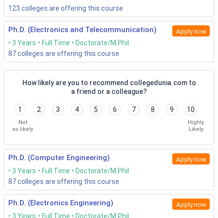
entrance exams like VITMEE or GATE or any institute level
123
colleges are offering this course
exams in order to get admitted into the doctoral course in
Engineering.
Ph.D. (Electronics and Telecommunication)
Apply now
3 Years
Full Time
Doctorate/M.Phil
87
colleges are offering this course
Normal Entrance-based admission
IIT Madras, IIT Delhi, IIT Bombay, IIT Guwahati,
IIT
How likely are you to recommend collegedunia.com to
Kanpur
, and IIT Hyderabad conduct the entrance
a friend or a colleague?
exams and then admit the candidates based on the
score of it and counselling.
1
2
3
4
5
6
7
8
9
10
These institutions don’t take the academic records
Not
Highly
into much consideration while admitting the
so likely
Likely
candidates into Doctoral courses in Engineering.
Entrance-based admission with Critical Scrutiny
Ph.D. (Computer Engineering)
Apply now
3 Years
Full Time
Doctorate/M.Phil
Some of the institutions like IIT Kharagpur, IIT
Roorkee,
NIT Trichy
, and IIT Indore conducts interviews
87
colleges are offering this course
and takes the academic records of the candidates
applying to the course in addition to the qualifying
Ph.D. (Electronics Engineering)
Apply now
exam scores and counselling.
3 Years
Full Time
Doctorate/M.Phil