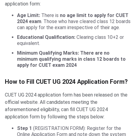
application form:
BHU UET Application Form
Age Limit:
There is
no age limit to apply for CUET
2024 exam
. Those who have cleared class 12 boards
can apply for the exam irrespective of their age.
Educational Qualification:
Clearing class 10+2 or
equivalent.
Minimum Qualifying Marks: There are no
minimum qualifying marks in class 12 boards to
apply for CUET exam 2024
How to Fill CUET UG 2024 Application Form?
CUET UG 2024 application form has been released on the
official website. All candidates meeting the
aforementioned eligibility, can fill CUET UG 2024
application form by following the steps below:
Step 1
(REGISTRATION FORM): Register for the
Online Application Form and note down the system