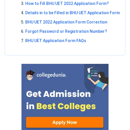
How to Fill BHU UET 2022 Application Form?
Details in to be Filled in BHU UET Application Form
BHU UET 2022 Application Form Correction
Forgot Password or Registration Number?
BHU UET Application Form FAQs