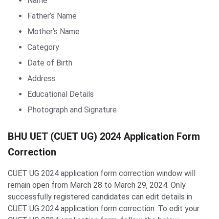
Name
Father’s Name
Mother’s Name
Category
Date of Birth
Address
Educational Details
Photograph and Signature
BHU UET Form Correction
BHU UET (CUET UG) 2024 Application Form
Correction
CUET UG 2024 application form correction window will
remain open from March 28 to March 29, 2024. Only
successfully registered candidates can edit details in
CUET UG 2024 application form correction. To edit your