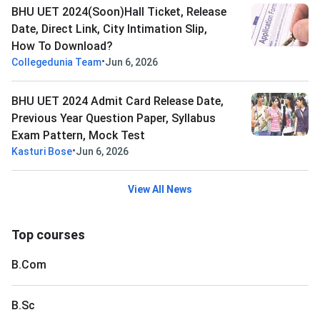
BHU UET 2024(Soon)Hall Ticket, Release
Date, Direct Link, City Intimation Slip,
How To Download?
•
Collegedunia Team
Jun 6, 2026
BHU UET 2024 Admit Card Release Date,
Previous Year Question Paper, Syllabus
Exam Pattern, Mock Test
•
Kasturi Bose
Jun 6, 2026
View All News
Top courses
B.Com
B.Sc