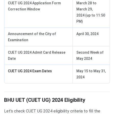
CUET UG 2024 Application Form
March 28 to
Correction Window
March 29,
2024 (up to 11:50
PM)
Announcement of the City of
April 30, 2024
Examination
CUET UG 2024 Admit Card Release
Second Week of
Date
May 2024
CUET UG 2024 Exam Dates
May 15 to May 31,
2024
BHU UET Eligibility
BHU UET (CUET UG) 2024 Eligibility
Let’s check CUET UG 2024 eligibility criteria to fill the