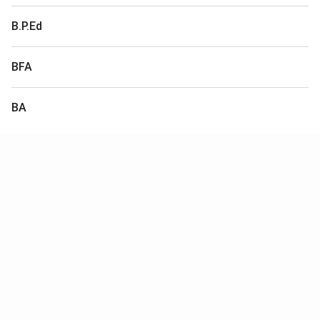
B.P.Ed
BFA
BA