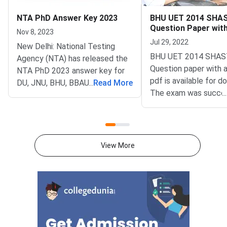
NTA PhD Answer Key 2023
BHU UET 2014 SHA
Question Paper wit
Nov 8, 2023
Key PDFs
Jul 29, 2022
New Delhi: National Testing
BHU UET 2014 SHAS
Agency (NTA) has released the
Question paper with 
NTA PhD 2023 answer key for
pdf is available for d
DU, JNU, BHU, BBAU PhD
...
Read More
The exam was succes
...
Entrance Test 2023 on
organized by Banaras
November 08, 2023. Candidates
University (BHU). The
can check and download the
paper comprised a to
NTA PhD Answer Key 2023
questions.BHU UET 
through the official website at
View More
SHASTRI Question Pa
phd-
Answer Key PDFsBH
entrance.samarth.ac.in.Candidates
2014 SHASTRI Quest
who are not satisfied with the
PDFBHU UET 2014 
answers mentioned in NTA PhD
Answer Key PDFDow
Answer Key 2023 can raise
Available Soon
objections against the same by