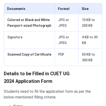
Documents
Format
Size
Colored or Black and White
JPG or
10 KB to
Passport-sized Photograph
JPEG
200 KB
Signature
JPG or
4 KB to 30
JPEG
KB
Scanned Copy of Certificate
PDF
50 KB to
300 KB
Details to be Filled in CUET UG
2024 Application Form
Students need to fill the application form as per the
below-mentioned filling criteria: