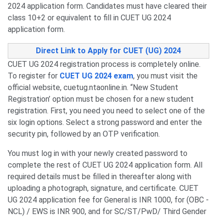
2024 application form. Candidates must have cleared their
class 10+2 or equivalent to fill in CUET UG 2024
application form.
Direct Link to Apply for CUET (UG) 2024
CUET UG 2024 registration process is completely online.
To register for
CUET UG 2024 exam
, you must visit the
official website, cuetug.ntaonline.in. “New Student
Registration’ option must be chosen for a new student
registration. First, you need you need to select one of the
six login options. Select a strong password and enter the
security pin, followed by an OTP verification.
You must log in with your newly created password to
complete the rest of CUET UG 2024 application form. All
required details must be filled in thereafter along with
uploading a photograph, signature, and certificate. CUET
UG 2024 application fee for General is INR 1000, for (OBC -
NCL) / EWS is INR 900, and for SC/ST/PwD/ Third Gender