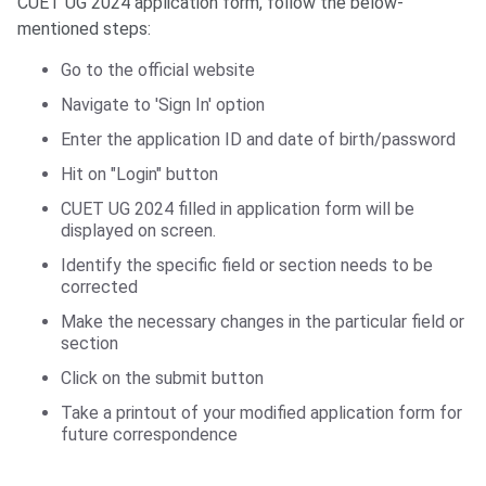
CUET UG 2024 application form, follow the below-
mentioned steps:
Go to the official website
Navigate to 'Sign In' option
Enter the application ID and date of birth/password
Hit on "Login" button
CUET UG 2024 filled in application form will be
displayed on screen.
Identify the specific field or section needs to be
corrected
Make the necessary changes in the particular field or
section
Click on the submit button
Take a printout of your modified application form for
future correspondence