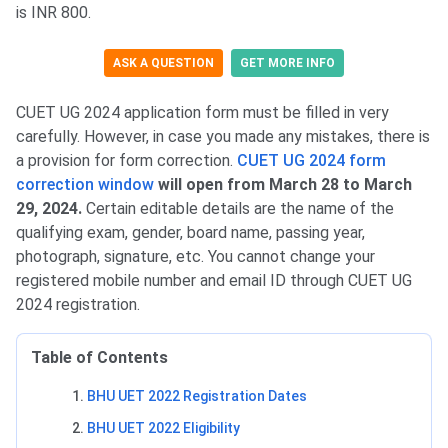
is INR 800.
ASK A QUESTION
GET MORE INFO
CUET UG 2024 application form must be filled in very
carefully. However, in case you made any mistakes, there is
a provision for form correction.
CUET UG 2024 form
correction window
will open from March 28 to March
29, 2024.
Certain editable details are the name of the
qualifying exam, gender, board name, passing year,
photograph, signature, etc. You cannot change your
registered mobile number and email ID through CUET UG
2024 registration.
Table of Contents
BHU UET 2022 Registration Dates
BHU UET 2022 Eligibility