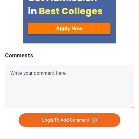
paying a fee of INR 200 per
question. The last date to
challenge the answer key of
NTA PhD Entrance Exam 2023 is
November 10, 2023 (up to 11:00
PM).
Comments
Login To Add Comment