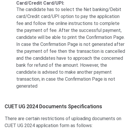
Card/Credit Card/UPI:
The candidate has to select the Net banking/Debit
card/Credit card/UPI option to pay the application
fee and follow the online instructions to complete
the payment of fee. After the successful payment,
candidate will be able to print the Confirmation Page.
In case the Confirmation Page is not generated after
the payment of fee then the transaction is cancelled
and the candidates have to approach the concerned
bank for refund of the amount. However, the
candidate is advised to make another payment
transaction, in case the Confirmation Page is not
generated
CUET UG 2024 Documents Specifications
There are certain restrictions of uploading documents on
CUET UG 2024 application form as follows: