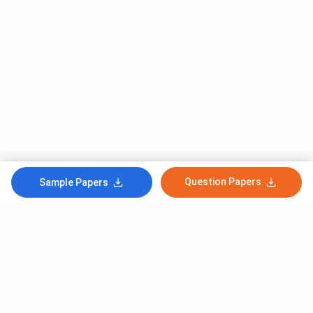
Question Papers
Sample Papers
Subscribe to Our News letter