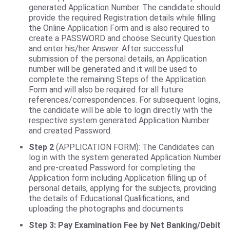
generated Application Number. The candidate should
provide the required Registration details while filling
the Online Application Form and is also required to
create a PASSWORD and choose Security Question
and enter his/her Answer. After successful
submission of the personal details, an Application
number will be generated and it will be used to
complete the remaining Steps of the Application
Form and will also be required for all future
references/correspondences. For subsequent logins,
the candidate will be able to login directly with the
respective system generated Application Number
and created Password.
Step 2
(APPLICATION FORM): The Candidates can
log in with the system generated Application Number
and pre-created Password for completing the
Application form including Application filling up of
personal details, applying for the subjects, providing
the details of Educational Qualifications, and
uploading the photographs and documents
Step 3: Pay Examination Fee by Net Banking/Debit