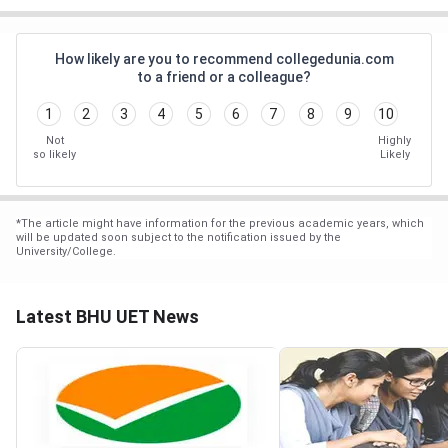
How likely are you to recommend collegedunia.com
to a friend or a colleague?
1
2
3
4
5
6
7
8
9
10
Not
Highly
so likely
Likely
*
The article might have information for the previous academic years, which
will be updated soon subject to the notification issued by the
University/College.
Latest BHU UET News