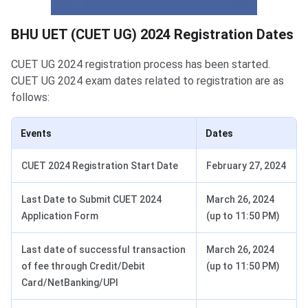
BHU UET Exam Dates
BHU UET (CUET UG) 2024 Registration Dates
CUET UG 2024 registration process has been started.
CUET UG 2024 exam dates related to registration are as
follows:
Events
Dates
CUET 2024 Registration Start Date
February 27, 2024
Last Date to Submit CUET 2024
March 26, 2024
Application Form
(up to 11:50 PM)
Last date of successful transaction
March 26, 2024
of fee through Credit/Debit
(up to 11:50 PM)
Card/NetBanking/UPI