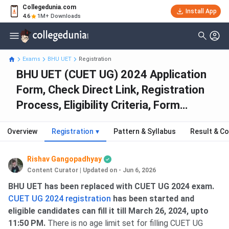
Collegedunia.com
Install App
4.6
1M+ Downloads
Exams
BHU UET
Registration
BHU UET (CUET UG) 2024 Application
Form, Check Direct Link, Registration
Process, Eligibility Criteria, Form
Correction
Overview
Registration
▾
Pattern & Syllabus
Result & Co
Rishav Gangopadhyay
Content Curator
|
Updated on - Jun 6, 2026
BHU UET has been replaced with CUET UG 2024 exam.
CUET UG 2024 registration
has been started and
eligible candidates can fill it till March 26, 2024, upto
11:50 PM.
There is no age limit set for filling CUET UG