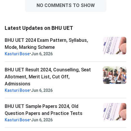
NO COMMENTS TO SHOW
Latest Updates on BHU UET
BHU UET 2024 Exam Pattern, Syllabus,
Mode, Marking Scheme
•
Kasturi Bose
Jun 6, 2026
BHU UET Result 2024, Counselling, Seat
Allotment, Merit List, Cut Off,
Admissions
•
Kasturi Bose
Jun 6, 2026
BHU UET Sample Papers 2024, Old
Question Papers and Practice Tests
•
Kasturi Bose
Jun 6, 2026