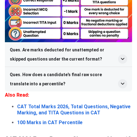
Ques. Are marks deducted for unattempted or
skipped questions under the current format?
Ques. How does a candidate's final raw score
translate into a percentile?
Also Read:
CAT Total Marks 2026, Total Questions, Negative
Marking, and TITA Questions in CAT
100 Marks in CAT Percentile