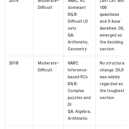
2019
Moderate–
VARC:
RC
Last CAT with
Difficult
dominant
100
DILR:
questions
Difficult LR
and
3-hour
sets
duration
. DILR
QA:
emerged as
Arithmetic,
the deciding
Geometry
section.
2018
Moderate–
VARC:
No structural
Difficult
Inference-
change. DILR
based RCs
was widely
DILR:
regarded as
Complex
the toughest
puzzles and
section.
DI
QA:
Algebra,
Arithmetic