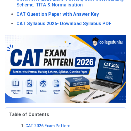
Scheme, TITA & Normalisation
CAT Question Paper with Answer Key
CAT Syllabus 2026- Download Syllabus PDF
Table of Contents
CAT 2026 Exam Pattern