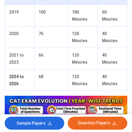
2019
100
180
60
Minutes
Minutes
2020
76
120
40
Minutes
Minutes
2021 to
66
120
40
2023
Minutes
Minutes
2024 to
68
120
40
2026
Minutes
Minutes
Question Papers
Sample Papers