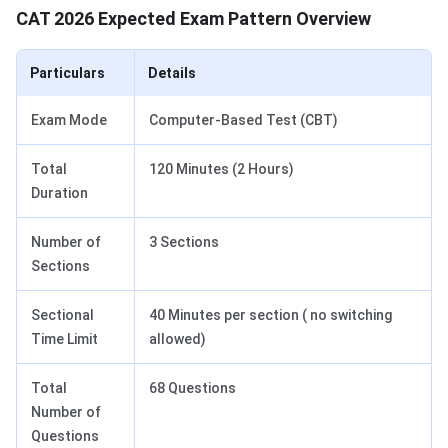
CAT 2026 Expected Exam Pattern Overview
Particulars
Details
Exam Mode
Computer-Based Test (CBT)
Total
120 Minutes (2 Hours)
Duration
Number of
3 Sections
Sections
Sectional
40 Minutes per section ( no switching
Time Limit
allowed)
Total
68 Questions
Number of
Questions