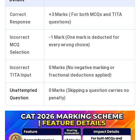
Correct
+3 Marks ( For both MCQs and TITA
Response
questions)
Incorrect
-1 Mark (One mark is deducted for
MCQ
every wrong choice)
Selection
Incorrect
0 Marks (No negative marking or
TITA Input
fractional deductions applied)
Unattempted
0 Marks (Skipping a question carries no
Question
penalty)