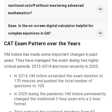
sectional cutoff without mastering advanced
mathematics?
Ques. Is the on-screen digital calculator helpful for
complex equations in QA?
CAT Exam Pattern over the Years
IIM Indore has made some important changes in past
years. They have managed the exam during two highly
critical periods: 2013-2014 and more recently in 2020.
In 2014, IIM Indore extended the exam duration to
170 minutes and pushed the total number of
questions to 100.
In 2020 during the pandemic IIM Indore permanently
changed the traditional 3-hour exam into a 2-hour
format.
They reduced the sectional timelines from 60