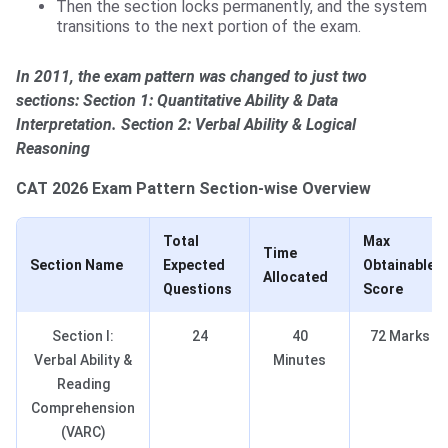
Then the section locks permanently, and the system
transitions to the next portion of the exam.
In 2011, the exam pattern was changed to just two
sections: Section 1: Quantitative Ability & Data
Interpretation. Section 2: Verbal Ability & Logical
Reasoning
CAT 2026 Exam Pattern Section-wise Overview
Total
Max
Time
Section Name
Expected
Obtainable
Allocated
Questions
Score
Section I:
24
40
72 Marks
Verbal Ability &
Minutes
Reading
Comprehension
(VARC)