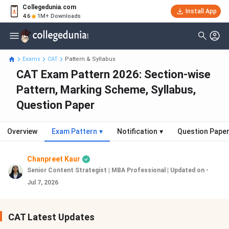
Collegedunia.com
Install App
4.6
1M+ Downloads
Exams
CAT
Pattern & Syllabus
CAT Exam Pattern 2026: Section-wise
Pattern, Marking Scheme, Syllabus,
Question Paper
Overview
Exam Pattern
▾
Notification
▾
Question Pape
Chanpreet Kaur
Senior Content Strategist | MBA Professional
|
Updated on -
Jul 7, 2026
CAT Latest Updates