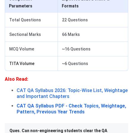
Parameters
Formats
Total Questions
22 Questions
Sectional Marks
66 Marks
MCQ Volume
~16 Questions
TITA Volume
~6 Questions
Also Read:
CAT QA Syllabus 2026: Topic-Wise List, Weightage
and Important Chapters
CAT QA Syllabus PDF - Check Topics, Weightage,
Pattern, Previous Year Trends
Ques. Can non-engineering students clear the QA