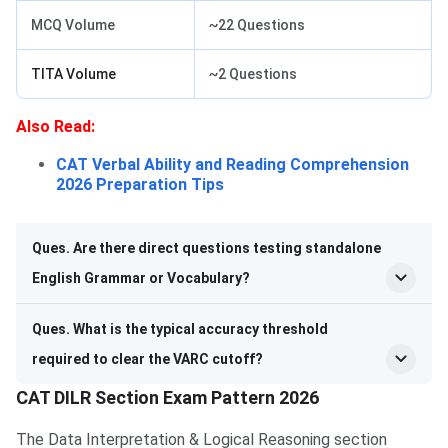
MCQ Volume
~22 Questions
TITA Volume
~2 Questions
Also Read:
CAT Verbal Ability and Reading Comprehension
2026 Preparation Tips
Ques. Are there direct questions testing standalone
English Grammar or Vocabulary?
Ques. What is the typical accuracy threshold
required to clear the VARC cutoff?
CAT DILR Section Exam Pattern 2026
The Data Interpretation & Logical Reasoning section