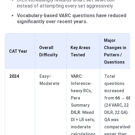
instead of attempting every set aggressively.
Vocabulary-based VARC questions have reduced
significantly over recent years.
Major
Overall
Key Areas
Changes in
CAT Year
Difficulty
Tested
Pattern /
Questions
2024
Easy–
VARC:
Total
Moderate
Inference-
questions
heavy RCs,
increased
Para
from
66 → 68
Summary
(24 VARC, 22
DILR:
Mixed
DILR, 22 QA).
DI + LR sets,
QA was
moderate
comparatively
calculations
easier than