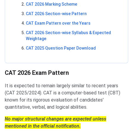
CAT 2026 Marking Scheme
CAT 2026 Section-wise Pattern
CAT Exam Pattern over the Years
CAT 2026 Section-wise Syllabus & Expected
Weightage
CAT 2025 Question Paper Download
CAT 2026 Exam Pattern
It is expected to remain largely similar to recent years
(CAT 2025/2024). CAT is a computer-based test (CBT)
known for its rigorous evaluation of candidates'
quantitative, verbal, and logical abilities.
No major structural changes are expected unless
mentioned in the official notification.