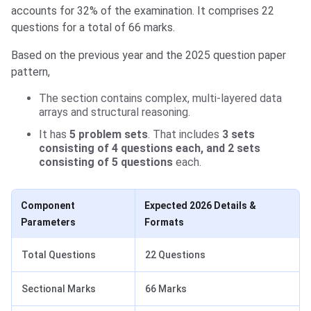
accounts for 32% of the examination. It comprises 22
questions for a total of 66 marks.
Based on the previous year and the 2025 question paper
pattern,
The section contains complex, multi-layered data
arrays and structural reasoning.
It has
5 problem sets
. That includes
3 sets
consisting of 4 questions each, and 2 sets
consisting of 5 questions
each.
Component
Expected 2026 Details &
Parameters
Formats
Total Questions
22 Questions
Sectional Marks
66 Marks