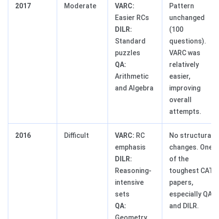
2017
Moderate
VARC:
Pattern
Easier RCs
unchanged
DILR:
(100
Standard
questions).
puzzles
VARC was
QA:
relatively
Arithmetic
easier,
and Algebra
improving
overall
attempts.
2016
Difficult
VARC:
RC
No structural
emphasis
changes. One
DILR:
of the
Reasoning-
toughest CAT
intensive
papers,
sets
especially QA
QA:
and DILR.
Geometry,