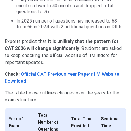
minutes down to 40 minutes and dropped total
questions to 76.
In 2025 number of questions has increased to 68
from 66 in 2024, with 2 additional questions in DILR.
Experts predict that
it is unlikely that the pattern for
CAT 2026 will change significantly
. Students are asked
to keep checking the official website of IIM Indore for
important updates.
Check:
Official CAT Previous Year Papers IIM Website
Download
The table below outlines changes over the years to the
exam structure:
Total
Year of
Total Time
Sectional
Number of
Exam
Provided
Time
Questions