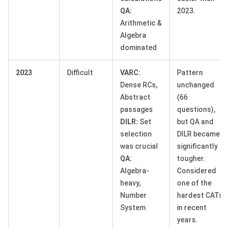
QA:
2023.
Arithmetic &
Algebra
dominated
2023
Difficult
VARC:
Pattern
Dense RCs,
unchanged
Abstract
(66
passages
questions),
DILR:
Set
but QA and
selection
DILR became
was crucial
significantly
QA:
tougher.
Algebra-
Considered
heavy,
one of the
Number
hardest CATs
System
in recent
years.