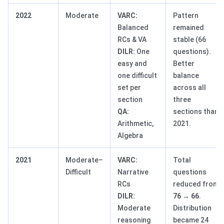
2022
Moderate
VARC:
Pattern
Balanced
remained
RCs & VA
stable (66
DILR:
One
questions).
easy and
Better
one difficult
balance
set per
across all
section
three
QA:
sections than
Arithmetic,
2021.
Algebra
2021
Moderate–
VARC:
Total
Difficult
Narrative
questions
RCs
reduced from
DILR:
76 → 66
.
Moderate
Distribution
reasoning
became 24