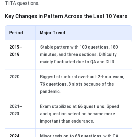
TITA questions.
Key Changes in Pattern Across the Last 10 Years
Period
Major Trend
2015–
Stable pattern with
100 questions
,
180
2019
minutes
, and three sections. Difficulty
mainly fluctuated due to QA and DILR.
2020
Biggest structural overhaul:
2-hour exam
,
76 questions
,
3 slots
because of the
pandemic.
2021–
Exam stabilized at
66 questions
. Speed
2023
and question selection became more
important than endurance.
2024
Minor revision to
68 questions
, with QA