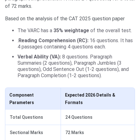
of 72 marks.
Based on the analysis of the CAT 2025 question paper
The VARC has a
35% weightage
of the overall test.
.
Reading Comprehension (RC):
16 questions. It has
4 passages containing 4 questions each.
Verbal Ability (VA):
8 questions. Paragraph
Summaries (2 questions), Paragraph Jumbles (3
questions), Odd Sentence Out (1-2 questions), and
Paragraph Completion (1-2 questions).
Component
Expected 2026 Details &
Parameters
Formats
Total Questions
24 Questions
Sectional Marks
72 Marks