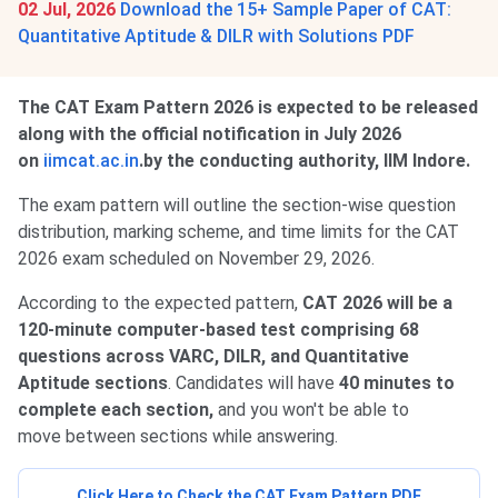
02 Jul, 2026
Download the 15+ Sample Paper of CAT:
Quantitative Aptitude & DILR with Solutions PDF
The CAT Exam Pattern 2026 is expected to be released
along with the official notification in July 2026
on
iimcat.ac.in
.by the conducting authority, IIM Indore.
The exam pattern will outline the section-wise question
distribution, marking scheme, and time limits for the CAT
2026 exam scheduled on November 29, 2026.
According to the expected pattern,
CAT 2026 will be a
120-minute computer-based test comprising 68
questions across VARC, DILR, and Quantitative
Aptitude sections
. Candidates will have
40 minutes to
complete each section,
and you won't be able to
move between sections while answering.
Click Here to Check the CAT Exam Pattern PDF