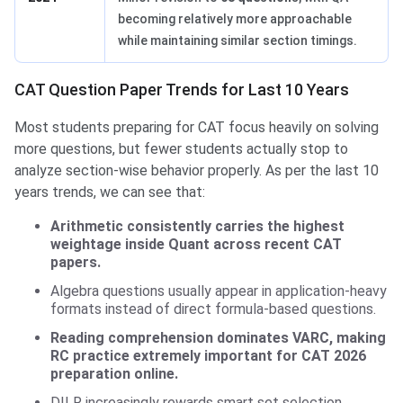
becoming relatively more approachable
while maintaining similar section timings.
CAT Question Paper Trends for Last 10 Years
Most students preparing for CAT focus heavily on solving
more questions, but fewer students actually stop to
analyze section-wise behavior properly. As per the last 10
years trends, we can see that:
Arithmetic consistently carries the highest
weightage inside Quant across recent CAT
papers.
Algebra questions usually appear in application-heavy
formats instead of direct formula-based questions.
Reading comprehension dominates VARC, making
RC practice extremely important for CAT 2026
preparation online.
DILR increasingly rewards smart set selection