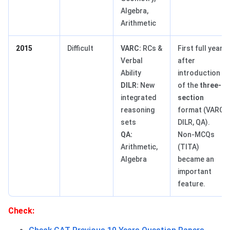
Algebra,
Arithmetic
2015
Difficult
VARC:
RCs &
First full year
Verbal
after
Ability
introduction
DILR:
New
of the
three-
integrated
section
reasoning
format (VARC,
sets
DILR, QA).
QA:
Non-MCQs
Arithmetic,
(TITA)
Algebra
became an
important
feature.
Check: