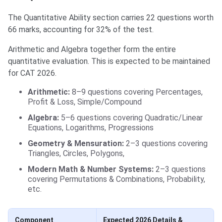
The Quantitative Ability section carries 22 questions worth
66 marks, accounting for 32% of the test.
Arithmetic and Algebra together form the entire
quantitative evaluation. This is expected to be maintained
for CAT 2026.
Arithmetic:
8–9 questions covering Percentages,
Profit & Loss, Simple/Compound
Algebra:
5–6 questions covering Quadratic/Linear
Equations, Logarithms, Progressions
Geometry & Mensuration:
2–3 questions covering
Triangles, Circles, Polygons,
Modern Math & Number Systems:
2–3 questions
covering Permutations & Combinations, Probability,
etc.
Component
Expected 2026 Details &