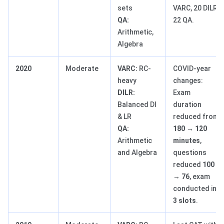
sets
VARC, 20 DILR,
QA:
22 QA.
Arithmetic,
Algebra
2020
Moderate
VARC:
RC-
COVID-year
heavy
changes:
DILR:
Exam
Balanced DI
duration
& LR
reduced from
QA:
180 → 120
Arithmetic
minutes
,
and Algebra
questions
reduced
100
→ 76
, exam
conducted in
3 slots
.