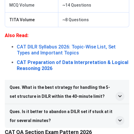
MCQ Volume
~14 Questions
TITA Volume
~8 Questions
Also Read:
CAT DILR Syllabus 2026: Topic-Wise List, Set
Types and Important Topics
CAT Preparation of Data Interpretation & Logical
Reasoning 2026
Ques. What is the best strategy for handling the 5-
set structure in DILR within the 40-minute limit?
Ques. Is it better to abandon a DILR set if stuck at it
for several minutes?
CAT QA Section Exam Pattern 2026