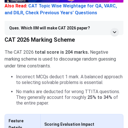
Also Read:
CAT Topic Wise Weightage for QA, VARC,
and DILR, Check Previous Years’ Questions
Ques. Which IIM will make CAT 2026 paper?
CAT 2026 Marking Scheme
The CAT 2026
total score is 204 marks.
Negative
marking scheme is used to discourage random guessing
under time constraints.
Incorrect MCQs deduct 1 mark. A balanced approach
to selecting solvable problems is essential.
No marks are deducted for wrong TTITA questions.
They generally account for roughly
25% to 34%
of
the entire paper.
Feature
Scoring Evaluation Impact
Details