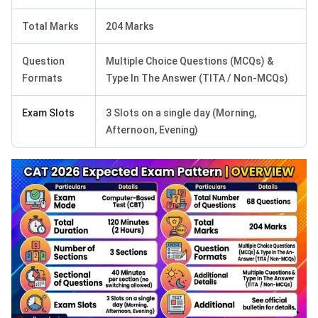
Total Marks
204 Marks
Question
Multiple Choice Questions (MCQs) &
Formats
Type In The Answer (TITA / Non-MCQs)
Exam Slots
3 Slots on a single day (Morning,
Afternoon, Evening)