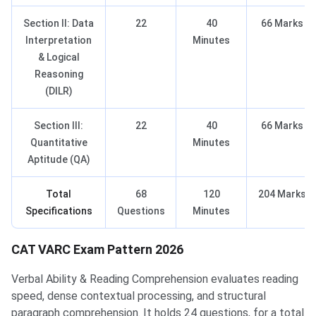
Section II: Data
22
40
66 Marks
Interpretation
Minutes
& Logical
Reasoning
(DILR)
Section III:
22
40
66 Marks
Quantitative
Minutes
Aptitude (QA)
Total
68
120
204 Marks
Specifications
Questions
Minutes
CAT VARC Exam Pattern 2026
Verbal Ability & Reading Comprehension evaluates reading
speed, dense contextual processing, and structural
paragraph comprehension. It holds 24 questions, for a total