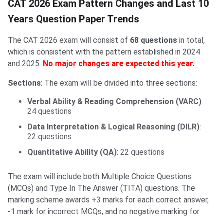
CAT 2026 Exam Pattern Changes and Last 10
Years Question Paper Trends
The CAT 2026 exam will consist of
68 questions
in total,
which is consistent with the pattern established in 2024
and 2025.
No major changes are expected this year.
Sections
: The exam will be divided into three sections:
Verbal Ability & Reading Comprehension (VARC)
:
24 questions
Data Interpretation & Logical Reasoning (DILR)
:
22 questions
Quantitative Ability (QA)
: 22 questions
The exam will include both Multiple Choice Questions
(MCQs) and Type In The Answer (TITA) questions. The
marking scheme awards +3 marks for each correct answer,
-1 mark for incorrect MCQs, and no negative marking for