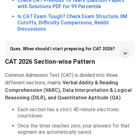
Check CAT Previous 10 Years Question Papers
with Solutions PDF for 99 Percentile
Is CAT Exam Tough? Check Exam Structure, IIM
Cutoffs, Difficulty Comparisons, Reddit
Discussions
Ques. When should I start preparing for CAT 2026?
CAT 2026 Section-wise Pattern
Common Admission Test (CAT) is divided into three
different sections, mainly
Verbal Ability & Reading
Comprehension (VARC), Data Interpretation & Logical
Reasoning (DILR), and Quantitative Aptitude (QA)
.
Each section has a strict 40-minute electronic
countdown.
Once the timer reaches zero, your answers for that
segment are automatically saved.