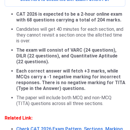
CAT 2026 is expected to be a 2-hour online exam
with 68 questions carrying a total of 204 marks.
Candidates will get 40 minutes for each section, and
they cannot revisit a section once the allotted time
is over.
The exam will consist of VARC (24 questions),
DILR (22 questions), and Quantitative Aptitude
(22 questions).
Each correct answer will fetch +3 marks, while
MCQs carry a -1 negative marking for incorrect
responses. There is no negative marking for TITA
(Type in the Answer) questions.
The paper will include both MCQ and non-MCQ
(TITA) questions across all three sections.
Related Link:
Check CAT 2026 Exam Pattern, Sections, Marking