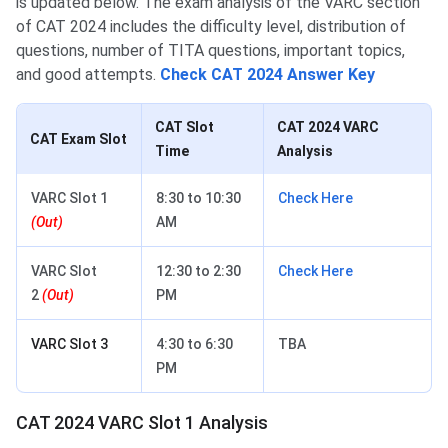
is updated below. The exam analysis of the VARC section
of CAT 2024
includes the difficulty level, distribution of
questions, number of TITA questions, important topics,
and good attempts.
Check CAT 2024 Answer Key
CAT Slot
CAT 2024 VARC
CAT Exam Slot
Time
Analysis
VARC Slot 1
8:30 to 10:30
Check Here
(Out)
AM
VARC Slot
12:30 to 2:30
Check Here
2
(Out)
PM
VARC Slot 3
4:30 to 6:30
TBA
PM
CAT 2024 VARC Slot 1 Analysis