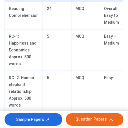
Reading
24
MCQ
Overall:
Comprehension
Easy to
Medium
RC-1:
5
MCQ
Easy –
Happiness and
Medium
Economics.
Approx. 500
words
RC- 2: Human
5
MCQ
Easy
elephant
relationship
Approx. 500
words
Question Papers
RC-3: Absence
5
MCQ
Easy
Sample Papers
of WWII