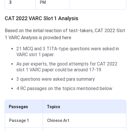
3
PM
CAT 2022 VARC Slot 1 Analysis
Based on the initial reaction of test-takers, CAT 2022 Slot
1 VARC Analysis is provided here
21 MCQ and 3 TITA-type questions were asked in
VARC slot 1 paper.
As per experts, the good attempts for CAT 2022
slot 1 VARC paper could be around 17-19.
3 questions were asked para summary.
4 RC passages on the topics mentioned below
Passages
Topics
Passage 1
Chinese Art