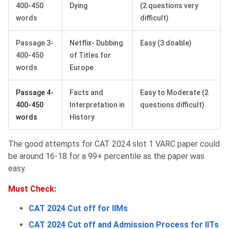
400-450
Dying
(2 questions very
words
difficult)
Passage 3-
Netflix- Dubbing
Easy (3 doable)
400-450
of Titles for
words
Europe
Passage 4-
Facts and
Easy to Moderate (2
400-450
Interpretation in
questions difficult)
words
History
The good attempts for CAT 2024 slot 1 VARC paper could
be around 16-18 for a 99+ percentile as the paper was
easy.
Must Check:
CAT 2024 Cut off for IIMs
CAT 2024 Cut off and Admission Process for IITs