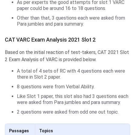
As per experts the good attempts for slot 1 VARC
paper could be around 16 to 18 questions.
Other than that, 3 questions each were asked from
Para jumbles and para summary.
CAT VARC Exam Analysis 2021 Slot 2
Based on the initial reaction of test-takers, CAT 2021 Slot
2 Exam Analysis of VARC is provided below.
A total of 4 sets of RC with 4 questions each were
there in Slot 2 paper.
8 questions were from Verbal Ability.
Like Slot 1 paper, this slot also had 3 questions each
were asked from Para jumbles and para summary.
2 questions were asked from odd one out topic.
Passages
Topics