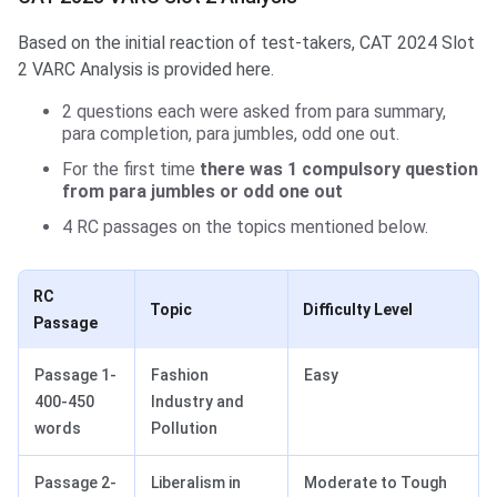
Based on the initial reaction of test-takers, CAT 2024 Slot
2 VARC Analysis is provided here.
2 questions each were asked from para summary,
para completion, para jumbles, odd one out.
For the first time
there was 1 compulsory question
from para jumbles or odd one out
4 RC passages on the topics mentioned below.
RC
Topic
Difficulty Level
Passage
Passage 1-
Fashion
Easy
400-450
Industry and
words
Pollution
Passage 2-
Liberalism in
Moderate to Tough