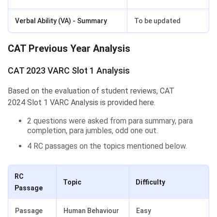
Verbal Ability (VA) - Summary
To be updated
CAT Previous Year Analysis
CAT 2023 VARC Slot 1 Analysis
Based on the evaluation of student reviews, CAT
2024 Slot 1 VARC Analysis is provided here.
2 questions were asked from para summary, para
completion, para jumbles, odd one out.
4 RC passages on the topics mentioned below.
RC
Topic
Difficulty
Passage
Passage
Human Behaviour
Easy