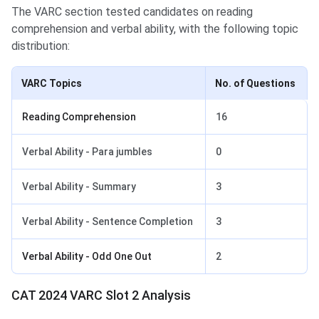
The VARC section tested candidates on reading
comprehension and verbal ability, with the following topic
distribution:
VARC Topics
No. of Questions
Reading Comprehension
16
Verbal Ability - Para jumbles
0
Verbal Ability - Summary
3
Verbal Ability - Sentence Completion
3
Verbal Ability - Odd One Out
2
CAT 2024 VARC Slot 2 Analysis