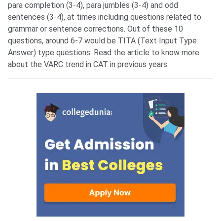
para completion (3-4), para jumbles (3-4) and odd
sentences (3-4), at times including questions related to
grammar or sentence corrections. Out of these 10
questions, around 6-7 would be TITA (Text Input Type
Answer) type questions. Read the article to know more
about the VARC trend in CAT in previous years.