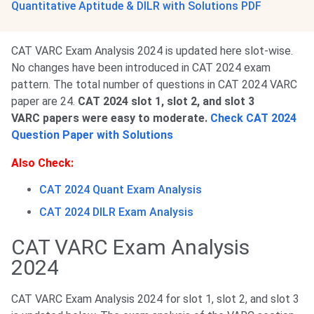
Quantitative Aptitude & DILR with Solutions PDF
CAT VARC Exam Analysis 2024 is updated here slot-wise.
No changes have been introduced in CAT 2024 exam
pattern. The total number of questions in CAT 2024 VARC
paper are 24.
CAT 2024 slot 1, slot 2, and slot 3
VARC
papers were easy to moderate.
Check CAT 2024
Question Paper with Solutions
Also Check:
CAT 2024 Quant Exam Analysis
CAT 2024 DILR Exam Analysis
CAT VARC Exam Analysis
2024
CAT VARC Exam Analysis 2024 for slot 1, slot 2, and slot 3