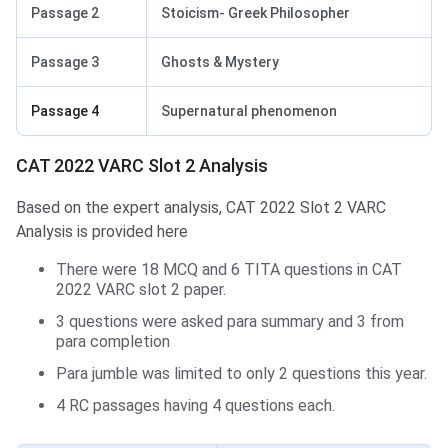
Passage 2
Stoicism- Greek Philosopher
Passage 3
Ghosts & Mystery
Passage 4
Supernatural phenomenon
CAT 2022 VARC Slot 2 Analysis
Based on the expert analysis, CAT 2022 Slot 2 VARC
Analysis is provided here
There were 18 MCQ and 6 TITA questions in CAT
2022 VARC slot 2 paper.
3 questions were asked para summary and 3 from
para completion
Para jumble was limited to only 2 questions this year.
4 RC passages having 4 questions each.