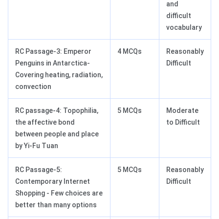
and
difficult
vocabulary
RC Passage-3: Emperor
4 MCQs
Reasonably
Penguins in Antarctica-
Difficult
Covering heating, radiation,
convection
RC passage-4: Topophilia,
5 MCQs
Moderate
the affective bond
to Difficult
between people and place
by Yi-Fu Tuan
RC Passage-5:
5 MCQs
Reasonably
Contemporary Internet
Difficult
Shopping - Few choices are
better than many options