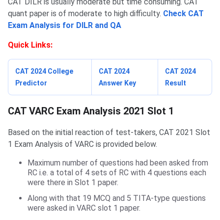
CAT DILR
is usually
moderate but time consuming. CAT
quant paper is of moderate to high difficulty.
Check CAT
Exam Analysis for DILR and QA
Quick Links:
CAT 2024 College
CAT 2024
CAT 2024
Predictor
Answer Key
Result
CAT 2021 VARC Analysis
CAT VARC Exam Analysis 2021 Slot 1
Based on the initial reaction of test-takers, CAT 2021 Slot
1 Exam Analysis of VARC is provided below.
Maximum number of questions had been asked from
RC i.e. a total of 4 sets of RC with 4 questions each
were there in Slot 1 paper.
Along with that 19 MCQ and 5 TITA-type questions
were asked in VARC slot 1 paper.