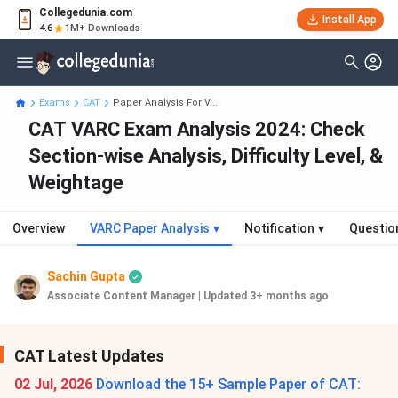
Collegedunia.com
Install App
4.6
1M+ Downloads
Exams
CAT
Paper Analysis For V...
CAT VARC Exam Analysis 2024: Check
Section-wise Analysis, Difficulty Level, &
Weightage
Overview
VARC Paper Analysis
▾
Notification
▾
Questio
Sachin Gupta
Associate Content Manager
|
Updated 3+ months ago
CAT Latest Updates
02 Jul, 2026
Download the 15+ Sample Paper of CAT: