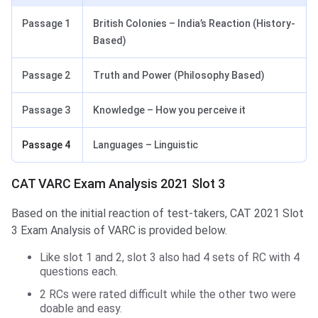
Passage 1
British Colonies – India’s Reaction (History-
Based)
Passage 2
Truth and Power (Philosophy Based)
Passage 3
Knowledge – How you perceive it
Passage 4
Languages – Linguistic
CAT VARC Exam Analysis 2021 Slot 3
Based on the initial reaction of test-takers, CAT 2021 Slot
3 Exam Analysis of VARC is provided below.
Like slot 1 and 2, slot 3 also had 4 sets of RC with 4
questions each.
2 RCs were rated difficult while the other two were
doable and easy.