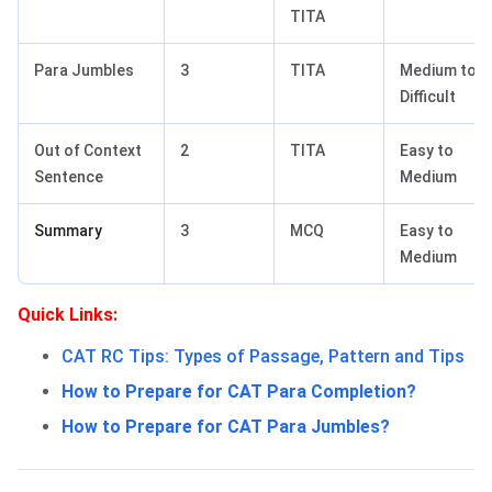
TITA
Para Jumbles
3
TITA
Medium to
Difficult
Out of Context
2
TITA
Easy to
Sentence
Medium
Summary
3
MCQ
Easy to
Medium
Quick Links:
CAT RC Tips: Types of Passage, Pattern and Tips
How to Prepare for CAT Para Completion?
How to Prepare for CAT Para Jumbles?