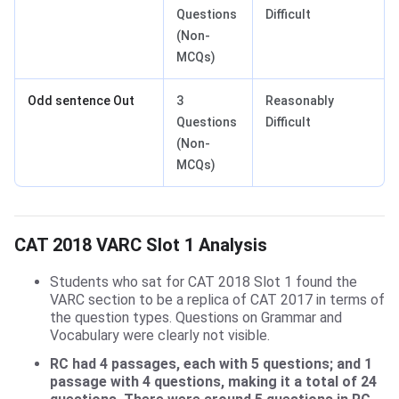
Questions
Difficult
(Non-
MCQs)
Odd sentence Out
3
Reasonably
Questions
Difficult
(Non-
MCQs)
CAT 2018 VARC Analysis
CAT 2018 VARC Slot 1 Analysis
Students who sat for CAT 2018 Slot 1 found the
VARC section to be a replica of CAT 2017 in terms of
the question types. Questions on Grammar and
Vocabulary were clearly not visible.
RC had 4 passages, each with 5 questions; and 1
passage with 4 questions, making it a total of 24