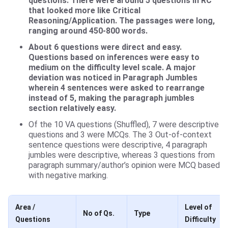
questions. There were around 5 questions in RC
that looked more like Critical
Reasoning/Application. The passages were long,
ranging around 450-800 words.
About 6 questions were direct and easy.
Questions based on inferences were easy to
medium on the difficulty level scale. A major
deviation was noticed in Paragraph Jumbles
wherein 4 sentences were asked to rearrange
instead of 5, making the paragraph jumbles
section relatively easy.
Of the 10 VA questions (Shuffled), 7 were descriptive
questions and 3 were MCQs. The 3 Out-of-context
sentence questions were descriptive, 4 paragraph
jumbles were descriptive, whereas 3 questions from
paragraph summary/author’s opinion were MCQ based
with negative marking.
Area /
Level of
No of Qs.
Type
Questions
Difficulty