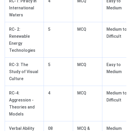
RC-1: Piracy in
4
MCQ
Easy to
International
Medium
Waters
RC- 2:
5
MCQ
Medium to
Renewable
Difficult
Energy
Technologies
RC-3: The
5
MCQ
Easy to
Study of Visual
Medium
Culture
RC-4:
4
MCQ
Medium to
Aggression -
Difficult
Theories and
Models
Verbal Ability
08
MCQ &
Medium