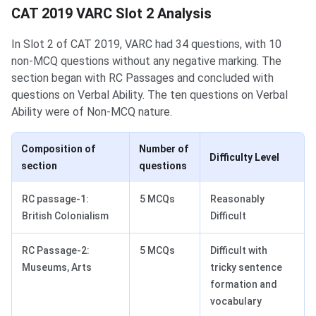
CAT 2019 VARC Slot 2 Analysis
In Slot 2 of CAT 2019, VARC had 34 questions, with 10
non-MCQ questions without any negative marking. The
section began with RC Passages and concluded with
questions on Verbal Ability. The ten questions on Verbal
Ability were of Non-MCQ nature.
Composition of
Number of
Difficulty Level
section
questions
RC passage-1:
5 MCQs
Reasonably
British Colonialism
Difficult
RC Passage-2:
5 MCQs
Difficult with
Museums, Arts
tricky sentence
formation and
vocabulary