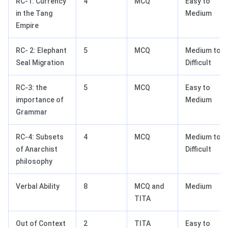
RC-1: Currency
4
MCQ
Easy to
in the Tang
Medium
Empire
RC- 2: Elephant
5
MCQ
Medium to
Seal Migration
Difficult
RC-3: the
5
MCQ
Easy to
importance of
Medium
Grammar
RC-4: Subsets
4
MCQ
Medium to
of Anarchist
Difficult
philosophy
Verbal Ability
8
MCQ and
Medium
TITA
Out of Context
2
TITA
Easy to