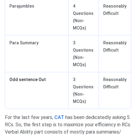
Parajumbles
4
Reasonably
Questions
Difficult
(Non-
MCQs)
Para Summary
3
Reasonably
Questions
Difficult
(Non-
MCQs)
Odd sentence Out
3
Reasonably
Questions
Difficult
(Non-
MCQs)
For the last few years,
CAT
has been dedicatedly asking 5
RCs. So, the first step is to maximize your efficiency in RCs.
Verbal Ability part consists of mostly para summaries/