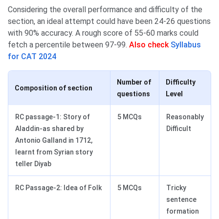
Considering the overall performance and difficulty of the
section, an ideal attempt could have been 24-26 questions
with 90% accuracy. A rough score of 55-60 marks could
fetch a percentile between 97-99.
Also check
Syllabus
for CAT 2024
Number of
Difficulty
Composition of section
questions
Level
RC passage-1: Story of
5 MCQs
Reasonably
Aladdin-as shared by
Difficult
Antonio Galland in 1712,
learnt from Syrian story
teller Diyab
RC Passage-2: Idea of Folk
5 MCQs
Tricky
sentence
formation