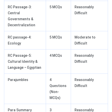
RC Passage-3:
5 MCQs
Reasonably
Central
Difficult
Governments &
Decentralization
RC passage-4:
5 MCQs
Moderate to
Ecology
Difficult
RC Passage-5:
4 MCQs
Reasonably
Cultural Identity &
Difficult
Language – Egyptian
Parajumbles
4
Reasonably
Questions
Difficult
(Non-
MCQs)
Para Summary
3
Reasonably