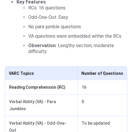
Key Features
:
RCs: 16 questions.
Odd-One-Out: Easy.
No para-jumble questions.
VA questions were embedded within the RCs.
Observation
: Lengthy section; moderate
difficulty.
VARC Topics
Number of Questions
Reading Comprehension (RC)
16
Verbal Ability (VA) - Para
0
Jumbles
Verbal Ability (VA) - Odd-One-
To be updated
Out