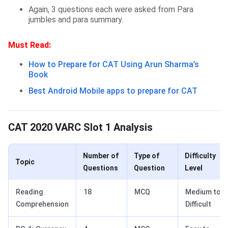
Again, 3 questions each were asked from Para
jumbles and para summary.
Must Read:
How to Prepare for CAT Using Arun Sharma’s
Book
Best Android Mobile apps to prepare for CAT
CAT 2020 VARC Analysis
CAT 2020 VARC Slot 1 Analysis
Number of
Type of
Difficulty
Topic
Questions
Question
Level
Reading
18
MCQ
Medium to
Comprehension
Difficult