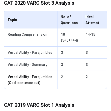
CAT 2020 VARC Slot 3 Analysis
No. of
Ideal
Topic
Questions
Attempt
Reading Comprehension
18
14-15
(5+5+4+4)
Verbal Ability - Parajumbles
3
3
Verbal Ability - Summary
3
3
Verbal Ability - Parajumbles
2
2
(Odd-sentence out)
CAT 2019 VARC Analysis
CAT 2019 VARC Slot 1 Analysis