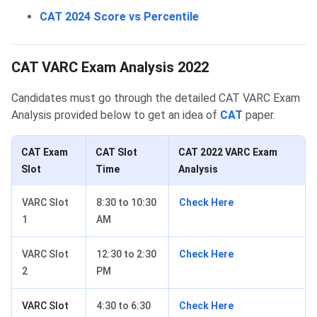
CAT 2024 Score vs Percentile
CAT 2022 VARC Analysis
CAT VARC Exam Analysis 2022
Candidates must go through the detailed CAT VARC Exam
Analysis provided below to get an idea of
CAT
paper.
CAT Exam
CAT Slot
CAT 2022 VARC Exam
Slot
Time
Analysis
VARC Slot
8:30 to 10:30
Check Here
1
AM
VARC Slot
12:30 to 2:30
Check Here
2
PM
VARC Slot
4:30 to 6:30
Check Here