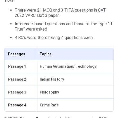
slots.
There were 21 MCQ and 3 TITA questions in CAT
2022 VARC slot 3 paper.
Inference-based questions and those of the type “If
True” were asked
4 RC’s were there having 4 questions each.
Passages
Topics
Passage 1
Human Automation/ Technology
Passage 2
Indian History
Passage 3
Philosophy
Passage 4
Crime Rate