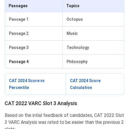
Passages
Topics
Passage 1
Octopus
Passage 2
Music
Passage 3
Technology
Passage 4
Philosophy
CAT 2024 Score vs
CAT 2024 Score
Percentile
Calculation
CAT 2022 VARC Slot 3 Analysis
Based on the intial feedback of candidates, CAT 2022 Slot
3 VARC Analysis was rated to be easier than the previous 2