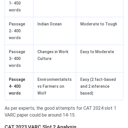
1- 450
words
Passage
Indian Ocean
Moderate to Tough
2- 400
words
Passage
Changes in Work
Easy to Moderate
3- 400
Culture
words
Passage
Environmentalists
Easy (2 fact-based
4- 400
vs Farmers on
and 2 inference
words
Wolf
based)
As per experts, the good attempts for CAT 2024 slot 1
VARC paper could be around 14-15.
CAT 2023 VARC Slot 2 Analysis