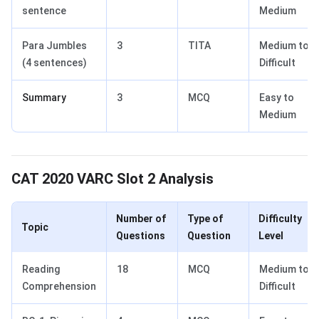
sentence
Medium
Para Jumbles
3
TITA
Medium to
(4 sentences)
Difficult
Summary
3
MCQ
Easy to
Medium
CAT 2020 VARC Slot 2 Analysis
Number of
Type of
Difficulty
Topic
Questions
Question
Level
Reading
18
MCQ
Medium to
Comprehension
Difficult