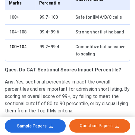
Marks
Percentile
108+
99.7–100
Safe for IIM A/B/C calls
104–108
99.4–99.6
Strong shortlisting band
100–104
99.2–99.4
Competitive but sensitive
to scaling
Ques. Do CAT Sectional Scores Impact Percentile?
Ans.
Yes, sectional percentiles impact the overall
percentiles and are important for admission shortlisting. By
scoring an overall score of 99+, by failing to meet the
sectional cutoff of 80 to 90 percentile, or by disqualifying
them from the Top IIMs criteria.
Question Papers
Sample Papers
Score for 99
Score for 95
Section
Percentile
Percentile