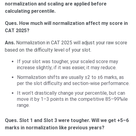
normalization and scaling are applied before
calculating percentile.
Ques. How much will normalization affect my score in
CAT 2025?
Ans.
Normalization in CAT 2025 will adjust your raw score
based on the difficulty level of your slot.
If your slot was tougher, your scaled score may
increase slightly; if it was easier, it may reduce.
Normalization shifts are usually ±2 to ±6 marks, as
per the slot difficulty and section-wise performance.
It won’t drastically change your percentile, but can
move it by 1–3 points in the competitive 85–99%ile
range.
Ques. Slot 1 and Slot 3 were tougher. Will we get +5–6
marks in normalization like previous years?