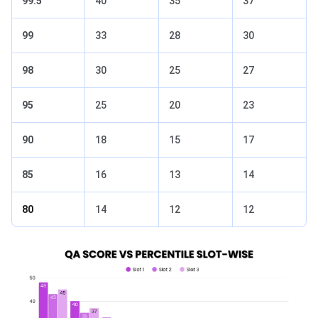
99.5
40
35
37
99
33
28
30
98
30
25
27
95
25
20
23
90
18
15
17
85
16
13
14
80
14
12
12