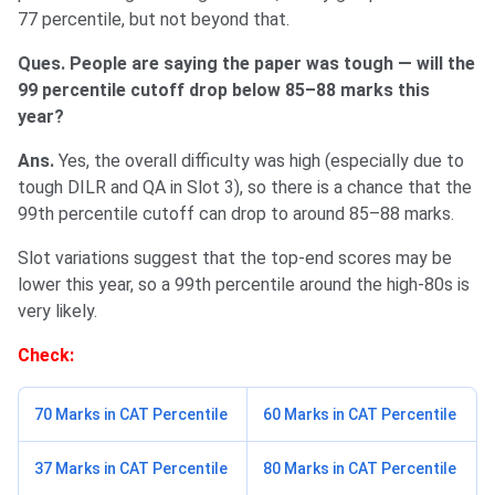
77 percentile, but not beyond that.
Ques. People are saying the paper was tough — will the
99 percentile cutoff drop below 85–88 marks this
year?
Ans.
Yes, the overall difficulty was high (especially due to
tough DILR and QA in Slot 3), so there is a chance that the
99th percentile cutoff can drop to around 85–88 marks.
Slot variations suggest that the top-end scores may be
lower this year, so a 99th percentile around the high-80s is
very likely.
Check:
70 Marks in CAT Percentile
60 Marks in CAT Percentile
37 Marks in CAT Percentile
80 Marks in CAT Percentile