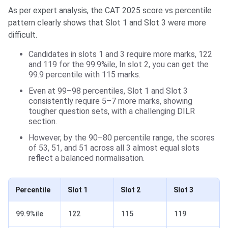
As per expert analysis, the CAT 2025 score vs percentile
pattern clearly shows that Slot 1 and Slot 3 were more
difficult.
Candidates in slots 1 and 3 require more marks, 122
and 119 for the 99.9%ile, In slot 2, you can get the
99.9 percentile with 115 marks.
Even at 99–98 percentiles, Slot 1 and Slot 3
consistently require 5–7 more marks, showing
tougher question sets, with a challenging DILR
section.
However, by the 90–80 percentile range, the scores
of 53, 51, and 51 across all 3 almost equal slots
reflect a balanced normalisation.
Percentile
Slot 1
Slot 2
Slot 3
99.9%ile
122
115
119