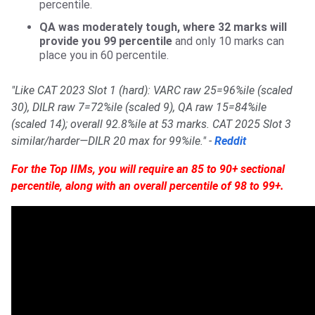
percentile.
QA was moderately tough, where 32 marks will
provide you 99 percentile
and only 10 marks can
place you in 60 percentile.
"Like CAT 2023 Slot 1 (hard): VARC raw 25=96%ile (scaled
30), DILR raw 7=72%ile (scaled 9), QA raw 15=84%ile
(scaled 14); overall 92.8%ile at 53 marks. CAT 2025 Slot 3
similar/harder—DILR 20 max for 99%ile." -
Reddit
For the Top IIMs, you will require an 85 to 90+ sectional
percentile, along with an overall percentile of 98 to 99+.