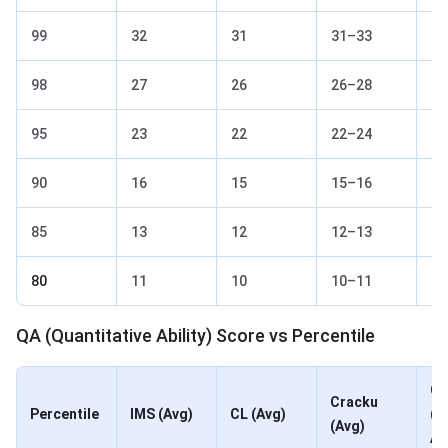
99
32
31
31–33
32
98
27
26
26–28
27
95
23
22
22–24
23
90
16
15
15–16
16
85
13
12
12–13
13
80
11
10
10–11
11
QA (Quantitative Ability) Score vs Percentile
Ot
Cracku
Percentile
IMS (Avg)
CL (Avg)
(2
(Avg)
Av