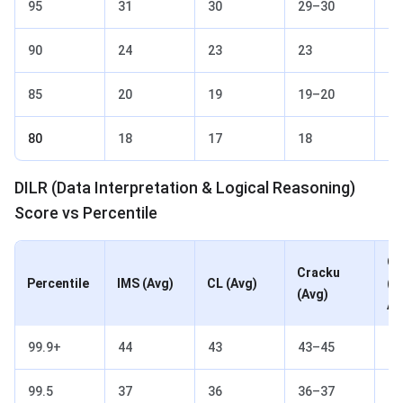
95
31
30
29–30
30
90
24
23
23
23
85
20
19
19–20
19
80
18
17
18
17
DILR (Data Interpretation & Logical Reasoning)
Score vs Percentile
Ot
Cracku
Percentile
IMS (Avg)
CL (Avg)
(2
(Avg)
Av
99.9+
44
43
43–45
44
99.5
37
36
36–37
36