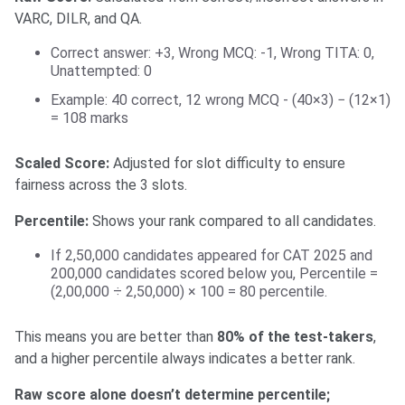
VARC, DILR, and QA.
Correct answer: +3, Wrong MCQ: -1, Wrong TITA: 0,
Unattempted: 0
Example: 40 correct, 12 wrong MCQ - (40×3) − (12×1)
= 108 marks
Scaled Score:
Adjusted for slot difficulty to ensure
fairness across the 3 slots.
Percentile:
Shows your rank compared to all candidates.
If 2,50,000 candidates appeared for CAT 2025 and
200,000 candidates scored below you, Percentile =
(2,00,000 ÷ 2,50,000) × 100 = 80 percentile.
This means you are better than
80% of the test-takers
,
and a higher percentile always indicates a better rank.
Raw score alone doesn’t determine percentile;