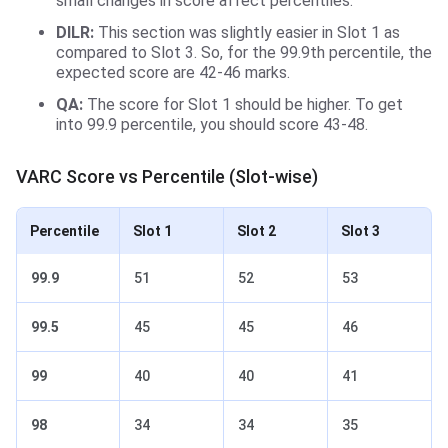
small changes in score affect percentiles.
DILR:
This section was slightly easier in
Slot 1 as
compared to Slot 3. So, for the 99.9th percentile, the
expected score are 42-46 marks.
QA:
The score for Slot 1 should be higher. To get
into 99.9 percentile, you should score 43-48.
VARC Score vs Percentile (Slot-wise)
Percentile
Slot 1
Slot 2
Slot 3
99.9
51
52
53
99.5
45
45
46
99
40
40
41
98
34
34
35