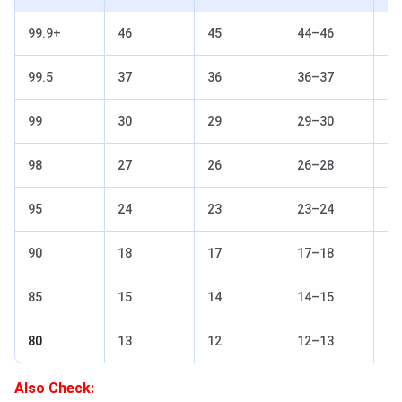
99.9+
46
45
44–46
45
99.5
37
36
36–37
36
99
30
29
29–30
29
98
27
26
26–28
27
95
24
23
23–24
23
90
18
17
17–18
18
85
15
14
14–15
15
80
13
12
12–13
13
Also Check: