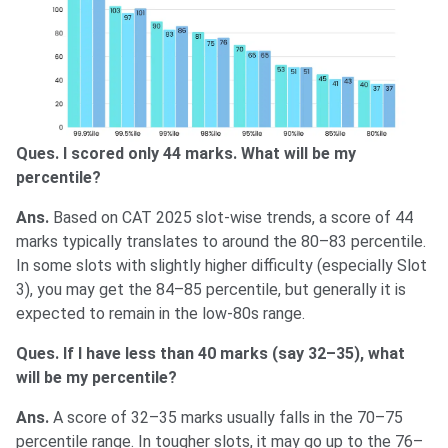
Ques. I scored only 44 marks. What will be my
percentile?
Ans.
Based on CAT 2025 slot-wise trends, a score of 44
marks typically translates to around the 80–83 percentile.
In some slots with slightly higher difficulty (especially Slot
3), you may get the 84–85 percentile, but generally it is
expected to remain in the low-80s range.
Ques. If I have less than 40 marks (say 32–35), what
will be my percentile?
Ans.
A score of 32–35 marks usually falls in the 70–75
percentile range. In tougher slots, it may go up to the 76–