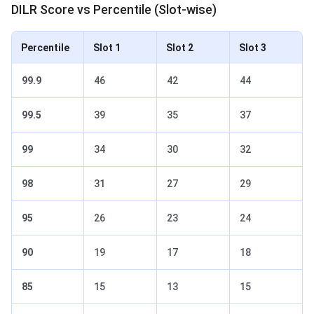
DILR Score vs Percentile (Slot-wise)
Percentile
Slot 1
Slot 2
Slot 3
99.9
46
42
44
99.5
39
35
37
99
34
30
32
98
31
27
29
95
26
23
24
90
19
17
18
85
15
13
15