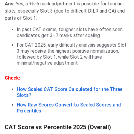
Ans.
Yes, a +5-6 mark adjustment is possible for tougher
slots, especially Slot 3 (due to difficult DILR and QA) and
parts of Slot 1.
In past CAT exams, tougher slots have often seen
candidates get 3–7 marks after scaling.
For CAT 2025, early difficulty analysis suggests Slot
3 may receive the highest positive normalization,
followed by Slot 1, while Slot 2 will have
minimal/negative adjustment.
Check:
How Scaled CAT Score Calculated for the Three
Slots?
How Raw Scores Convert to Scaled Scores and
Percentiles
CAT Score vs Percentile 2025 (Overall)