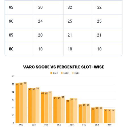
95
30
32
32
90
24
25
25
85
20
21
21
80
18
18
18