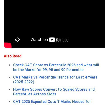
Also Read
Check CAT Score vs Percentile 2026 and what will
be the Marks for 99, 95 and 90 Percentile
CAT Marks Vs Percentile Trends for Last 4 Years
(2025-2022)
How Raw Scores Convert to Scaled Scores and
Percentiles Across Slots
CAT 2025 Expected Cutoff Marks Needed for