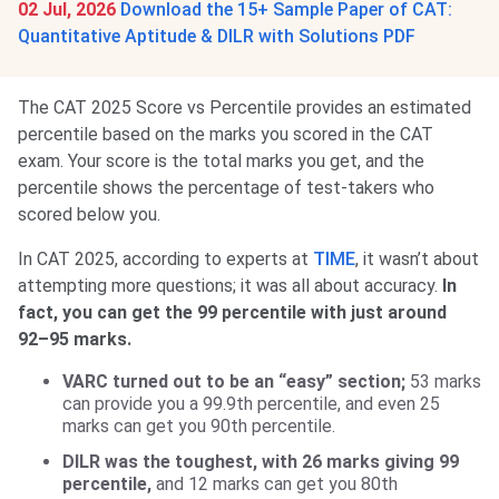
02 Jul, 2026
Download the 15+ Sample Paper of CAT:
Quantitative Aptitude & DILR with Solutions PDF
The CAT 2025 Score vs Percentile provides an estimated
percentile based on the marks you scored in the CAT
exam. Your score is the total marks you get, and the
percentile shows the percentage of test-takers who
scored below you.
In CAT 2025, according to experts at
TIME
, it wasn’t about
attempting more questions; it was all about accuracy.
In
fact, you can get the 99 percentile with just around
92–95 marks.
VARC turned out to be an “easy” section;
53 marks
can provide you a 99.9th percentile, and even 25
marks can get you 90th percentile.
DILR was the toughest, with 26 marks giving 99
percentile,
and 12 marks can get you 80th