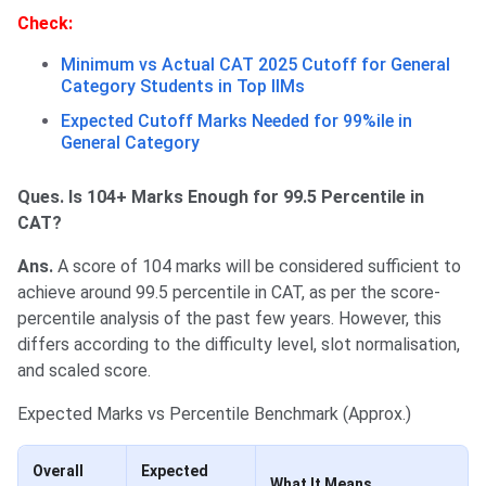
Check:
Minimum vs Actual CAT 2025 Cutoff for General
Category Students in Top IIMs
Expected Cutoff Marks Needed for 99%ile in
General Category
Ques. Is 104+ Marks Enough for 99.5 Percentile in
CAT?
Ans.
A score of 104 marks will be considered sufficient to
achieve around 99.5 percentile in CAT, as per the score-
percentile analysis of the past few years. However, this
differs according to the difficulty level, slot normalisation,
and scaled score.
Expected Marks vs Percentile Benchmark (Approx.)
Overall
Expected
What It Means