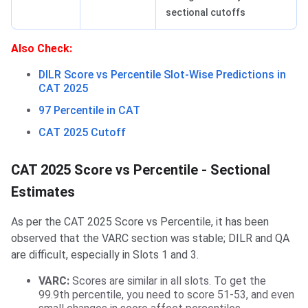
sectional cutoffs
Also Check:
DILR Score vs Percentile Slot-Wise Predictions in
CAT 2025
97 Percentile in CAT
CAT 2025 Cutoff
CAT 2025 Score vs Percentile - Sectional
Estimates
As per the CAT 2025 Score vs Percentile, it has been
observed that the VARC section was stable; DILR and QA
are difficult, especially in Slots 1 and 3.
VARC:
Scores are similar in all slots. To get the
99.9th percentile, you need to score 51-53, and even