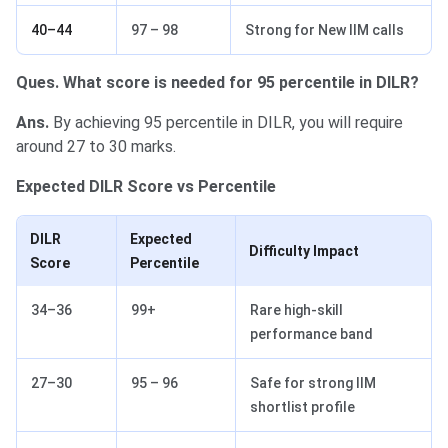
40–44
97 – 98
Strong for New IIM calls
Ques. What score is needed for 95 percentile in DILR?
Ans.
By achieving 95 percentile in DILR, you will require
around 27 to 30 marks.
Expected DILR Score vs Percentile
DILR
Expected
Difficulty Impact
Score
Percentile
34–36
99+
Rare high-skill
performance band
27–30
95 – 96
Safe for strong IIM
shortlist profile