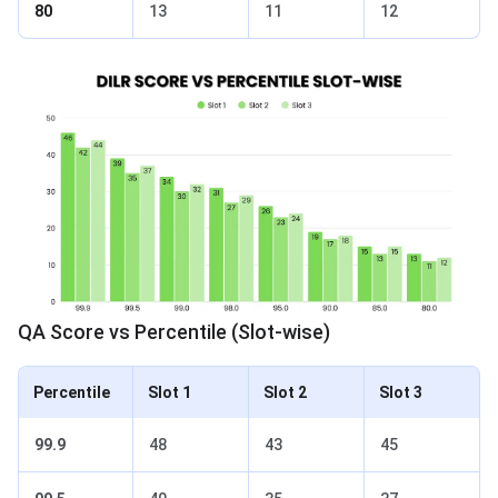
80
13
11
12
QA Score vs Percentile (Slot-wise)
Percentile
Slot 1
Slot 2
Slot 3
99.9
48
43
45