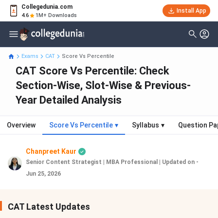
Collegedunia.com
Install App
4.6
1M+ Downloads
Exams
CAT
Score Vs Percentile
CAT Score Vs Percentile: Check
Section-Wise, Slot-Wise & Previous-
Year Detailed Analysis
Overview
Score Vs Percentile
▾
Syllabus
▾
Question Pa
Chanpreet Kaur
Senior Content Strategist | MBA Professional
|
Updated on -
Jun 25, 2026
CAT Latest Updates