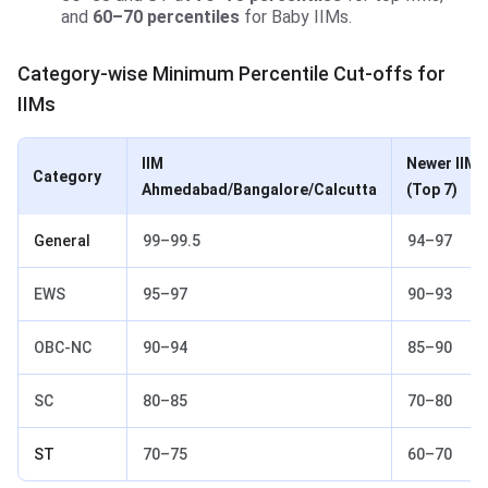
and
60–70 percentiles
for Baby IIMs.
Category-wise Minimum Percentile Cut-offs for
IIMs
IIM
Newer IIMs
Category
Ahmedabad/Bangalore/Calcutta
(Top 7)
General
99–99.5
94–97
EWS
95–97
90–93
OBC-NC
90–94
85–90
SC
80–85
70–80
ST
70–75
60–70