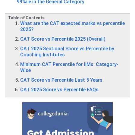
99%ile in the General Category
Table of Contents
What are the CAT expected marks vs percentile
2025?
CAT Score vs Percentile 2025 (Overall)
CAT 2025 Sectional Score vs Percentile by
Coaching Institutes
Minimum CAT Percentile for IIMs: Category-
Wise
CAT Score vs Percentile Last 5 Years
CAT 2025 Score vs Percentile FAQs