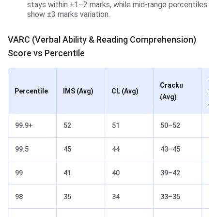
stays within ±1–2 marks, while mid-range percentiles
show ±3 marks variation.
VARC (Verbal Ability & Reading Comprehension)
Score vs Percentile
Ot
Cracku
Percentile
IMS (Avg)
CL (Avg)
(2
(Avg)
Av
99.9+
52
51
50–52
51
99.5
45
44
43–45
44
99
41
40
39–42
40
98
35
34
33–35
34