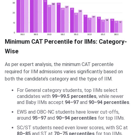
Minimum CAT Percentile for IIMs: Category-
Wise
As per expert analysis, the minimum CAT percentile
required for IIM admissions varies significantly based on
both the candidate’s category and the type of IIM.
For General category students, top IIMs select
candidates with
99–99.5 percentiles
, while newer
and Baby IIMs accept
94–97
and
90–94 percentiles
.
EWS and OBC-NC students have lower cut-offs,
around
95–97
and
90–94 percentiles
for top IIMs.
SC/ST students need even lower scores, with SC at
80–85
and ST at
70–75 percentiles
for top IIMs,