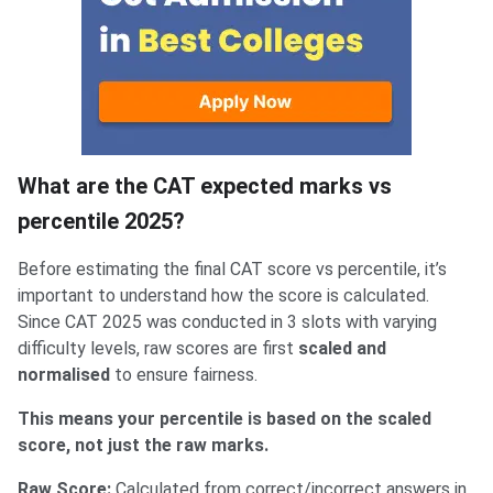
What are the CAT expected marks vs
percentile 2025?
Before estimating the final CAT score vs percentile, it’s
important to understand how the score is calculated.
Since CAT 2025 was conducted in 3 slots with varying
difficulty levels, raw scores are first
scaled and
normalised
to ensure fairness.
This means your percentile is based on the scaled
score, not just the raw marks.
Raw Score:
Calculated from correct/incorrect answers in