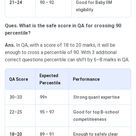
21–24
90 – 92
Good for Baby IIM
eligibility
Ques. What is the safe score in QA for crossing 90
percentile?
Ans.
In QA, with a score of 18 to 20 marks, it will be
enough to cross a percentile of 90. With 3 additional
correct questions percentile can shift by 6–8 marks in QA.
Expected
QA Score
Performance
Percentile
30–33
99+
Strong quant expertise
22–25
95 – 97
Good for top B-school
competitiveness
18–20
89 – 91
Enough to safely clear