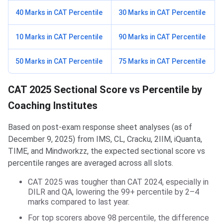
40 Marks in CAT Percentile
30 Marks in CAT Percentile
10 Marks in CAT Percentile
90 Marks in CAT Percentile
50 Marks in CAT Percentile
75 Marks in CAT Percentile
CAT 2025 Sectional Score vs Percentile by
Coaching Institutes
Based on post-exam response sheet analyses (as of
December 9, 2025) from IMS, CL, Cracku, 2IIM, iQuanta,
TIME, and Mindworkzz, the expected sectional score vs
percentile ranges are averaged across all slots.
CAT 2025 was tougher than CAT 2024, especially in
DILR and QA, lowering the 99+ percentile by 2–4
marks compared to last year.
For top scorers above 98 percentile, the difference