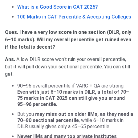
What is a Good Score in CAT 2025?
100 Marks in CAT Percentile & Accepting Colleges
Ques. I have a very low score in one section (DILR, only
6–10 marks). Will my overall percentile get ruined even
if the total is decent?
Ans.
A low DILR score won’t ruin your overall percentile,
but it will pull down your sectional percentile. You can still
get:
90–96 overall percentile if VARC + QA are strong:
Even with just 6–10 marks in DILR, a total of 70–
75 marks in CAT 2025 can still give you around
95–96 percentile.
But you
may miss out on older IIMs, as they need a
70–80 sectional percentile
, while 6–10 marks in
DILR usually gives only a 45–65 percentile.
Newer IIMs and many top private institutes