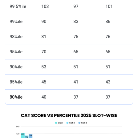
99.5%ile
103
97
101
99%ile
90
83
86
98%ile
81
75
76
95%ile
70
65
65
90%ile
53
51
51
85%ile
45
41
43
80%ile
40
37
37