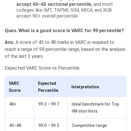
accept 60–65 sectional percentile,
and most
colleges like IMT, TAPMI, GIM, MICA, and XUB
accept 90+ overall percentile.
Ques. What is a good score in VARC for 99 percentile?
Ans.
A score of 45 to 48 marks in VARC is required to
reach a range of 99 percentile range, based on the analysis
of the last 3 years.
Expected VARC Score vs Percentile
VARC
Expected
Interpretation
Score
Percentile
48+
99.2 – 99.7
Ideal benchmark for Top
IIM shortlists
45–48
99.0 – 99.2
Competitive range