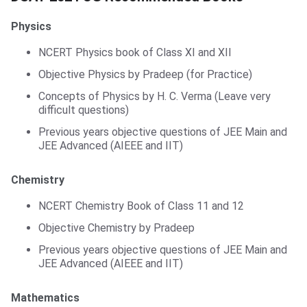
Physics
NCERT Physics book of Class XI and XII
Objective Physics by Pradeep (for Practice)
Concepts of Physics by H. C. Verma (Leave very
difficult questions)
Previous years objective questions of JEE Main and
JEE Advanced (AIEEE and IIT)
Chemistry
NCERT Chemistry Book of Class 11 and 12
Objective Chemistry by Pradeep
Previous years objective questions of JEE Main and
JEE Advanced (AIEEE and IIT)
Mathematics