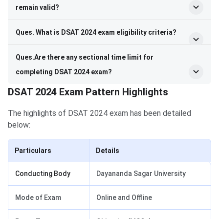
remain valid?
Ques. What is DSAT 2024 exam eligibility criteria?
Ques.Are there any sectional time limit for
completing DSAT 2024 exam?
DSAT 2024 Exam Pattern Highlights
The highlights of DSAT 2024 exam has been detailed
below:
Particulars
Details
Conducting Body
Dayananda Sagar University
Mode of Exam
Online and Offline