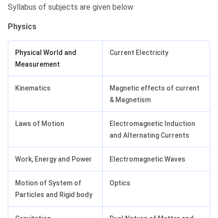
Syllabus of subjects are given below:
Physics
Physical World and
Current Electricity
Measurement
Kinematics
Magnetic effects of current
& Magnetism
Laws of Motion
Electromagnetic Induction
and Alternating Currents
Work, Energy and Power
Electromagnetic Waves
Motion of System of
Optics
Particles and Rigid body