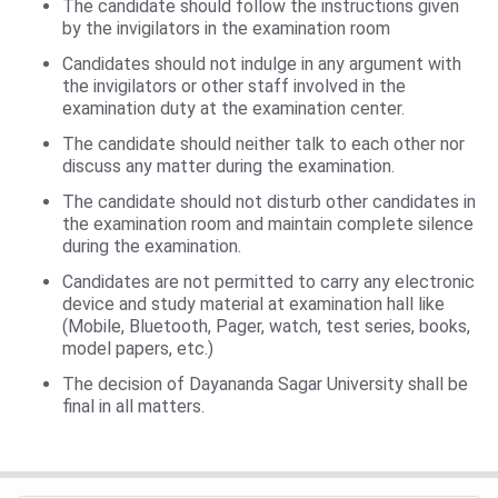
The candidate should follow the instructions given
by the invigilators in the examination room
Candidates should not indulge in any argument with
the invigilators or other staff involved in the
examination duty at the examination center.
The candidate should neither talk to each other nor
discuss any matter during the examination.
The candidate should not disturb other candidates in
the examination room and maintain complete silence
during the examination.
Candidates are not permitted to carry any electronic
device and study material at examination hall like
(Mobile, Bluetooth, Pager, watch, test series, books,
model papers, etc.)
The decision of Dayananda Sagar University shall be
final in all matters.