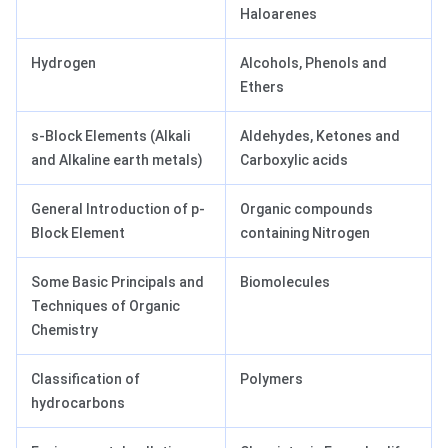
Haloarenes
Hydrogen
Alcohols, Phenols and
Ethers
s-Block Elements (Alkali
Aldehydes, Ketones and
and Alkaline earth metals)
Carboxylic acids
General Introduction of p-
Organic compounds
Block Element
containing Nitrogen
Some Basic Principals and
Biomolecules
Techniques of Organic
Chemistry
Classification of
Polymers
hydrocarbons