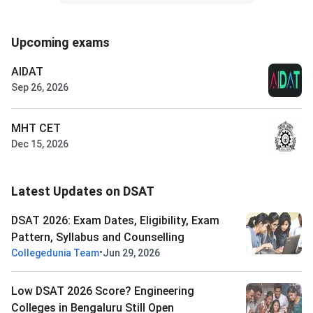
Upcoming exams
AIDAT
Sep 26, 2026
MHT CET
Dec 15, 2026
Latest Updates on DSAT
DSAT 2026: Exam Dates, Eligibility, Exam
Pattern, Syllabus and Counselling
•
Collegedunia Team
Jun 29, 2026
Low DSAT 2026 Score? Engineering
Colleges in Bengaluru Still Open