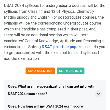
DSAT 2024 syllabus for undergraduate courses, will be the
syllabus from Class 11 and 12 of Physics, Chemistry,
Maths/Biology and English. For postgraduate courses, the
syllabus will be the corresponding undergraduate course
which the candidate has completed in their past. And,
there will be an additional section which will test
candidates’ General Knowledge, Aptitude and Reasoning in
various fields. Solving
DSAT practice papers
can help you
to get acquainted with the exam pattern and syllabus to
ace the examination.
ASK A QUESTION
GET MORE INFO
Ques. What are the specializations I can get into with
DSAT 2024 exam score?
Ques. How long will my DSAT 2024 exam score