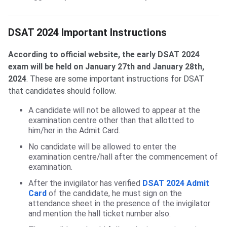
DSAT 2024 Important Instructions
According to official website, the early DSAT 2024
exam will be held on January 27th and January 28th,
2024
.
These are some important instructions for DSAT
that candidates should follow.
A candidate will not be allowed to appear at the
examination centre other than that allotted to
him/her in the Admit Card.
No candidate will be allowed to enter the
examination centre/hall after the commencement of
examination.
After the invigilator has verified
DSAT 2024 Admit
Card
of the candidate, he must sign on the
attendance sheet in the presence of the invigilator
and mention the hall ticket number also.