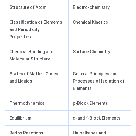
Structure of Atom
Electro-chemistry
Classification of Elements
Chemical Kinetics
and Periodicity in
Properties
Chemical Bonding and
Surface Chemistry
Molecular Structure
States of Matter: Gases
General Principles and
and Liquids
Processes of Isolation of
Elements
Thermodynamics
p-Block Elements
Equilibrium
d-and f-Block Elements
Redox Reactions
Haloalkanes and