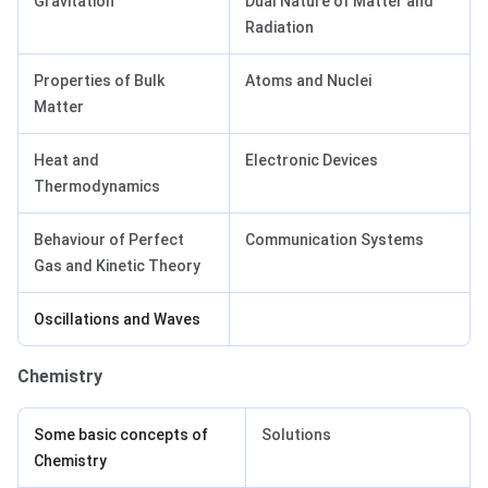
Gravitation
Dual Nature of Matter and
Radiation
Properties of Bulk
Atoms and Nuclei
Matter
Heat and
Electronic Devices
Thermodynamics
Behaviour of Perfect
Communication Systems
Gas and Kinetic Theory
Oscillations and Waves
Chemistry
Some basic concepts of
Solutions
Chemistry