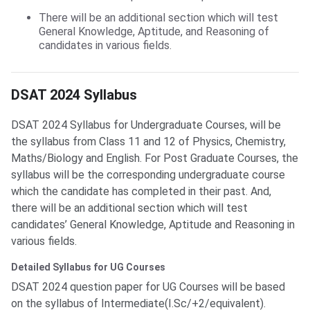
There will be an additional section which will test
General Knowledge, Aptitude, and Reasoning of
candidates in various fields.
DSAT 2024 Syllabus
DSAT 2024 Syllabus for Undergraduate Courses, will be
the syllabus from Class 11 and 12 of Physics, Chemistry,
Maths/Biology and English. For Post Graduate Courses, the
syllabus will be the corresponding undergraduate course
which the candidate has completed in their past. And,
there will be an additional section which will test
candidates’ General Knowledge, Aptitude and Reasoning in
various fields.
Detailed Syllabus for UG Courses
DSAT 2024 question paper for UG Courses will be based
on the syllabus of Intermediate(I.Sc/+2/equivalent).