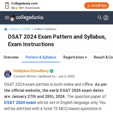
Collegedunia.com
Install App
4.6
1M+ Downloads
Exams
DSAT
Pattern Syllabus
DSAT 2024 Exam Pattern and Syllabus,
Exam Instructions
Overview
Pattern & Syllabus
Registration
▾
Result & Co
Uddipana Choudhury
Content Writer
|
Updated on - Jun 5, 2026
DSAT 2024 exam pattern is both online and offline.
As per
the official website, the early
DSAT 2024 exam dates
are January 27th and 28th, 2024.
The question paper of
DSAT 2024 exam
will be set in English language only. You
will be allotted with a total 75 MCQ based questions in