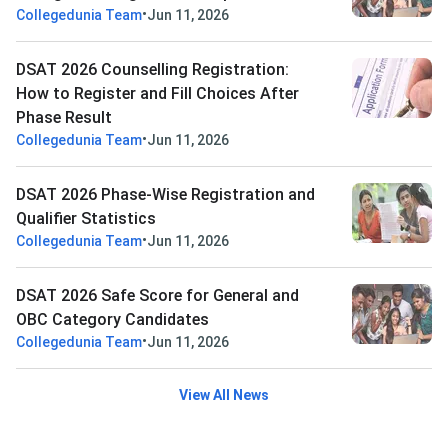
•
Collegedunia Team
Jun 11, 2026
DSAT 2026 Counselling Registration:
How to Register and Fill Choices After
Phase Result
•
Collegedunia Team
Jun 11, 2026
DSAT 2026 Phase-Wise Registration and
Qualifier Statistics
•
Collegedunia Team
Jun 11, 2026
DSAT 2026 Safe Score for General and
OBC Category Candidates
•
Collegedunia Team
Jun 11, 2026
View All News