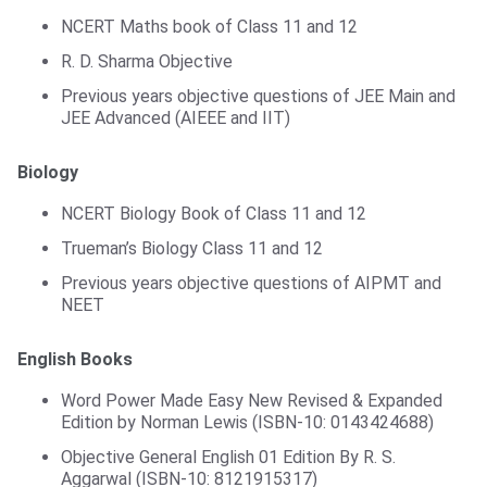
NCERT Maths book of Class 11 and 12
R. D. Sharma Objective
Previous years objective questions of JEE Main and
JEE Advanced (AIEEE and IIT)
Biology
NCERT Biology Book of Class 11 and 12
Trueman’s Biology Class 11 and 12
Previous years objective questions of AIPMT and
NEET
English Books
Word Power Made Easy New Revised & Expanded
Edition by Norman Lewis (ISBN-10: 0143424688)
Objective General English 01 Edition By R. S.
Aggarwal (ISBN-10: 8121915317)