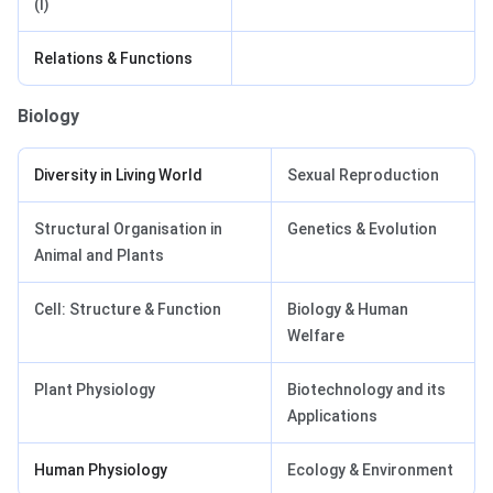
(I)
Relations & Functions
Biology
Diversity in Living World
Sexual Reproduction
Structural Organisation in
Genetics & Evolution
Animal and Plants
Cell: Structure & Function
Biology & Human
Welfare
Plant Physiology
Biotechnology and its
Applications
Human Physiology
Ecology & Environment