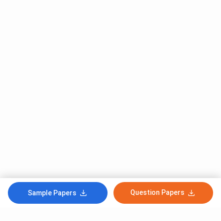
Question Papers
Sample Papers