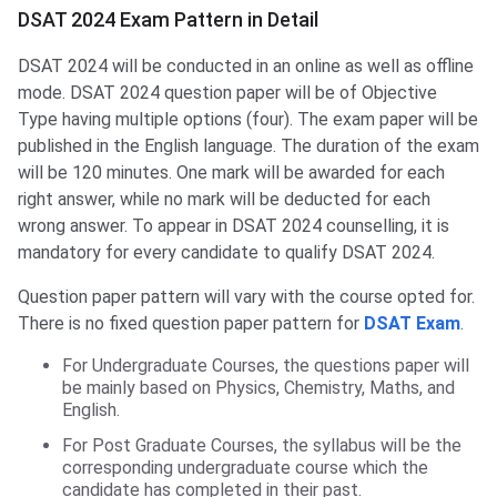
DSAT 2024 Exam Pattern in Detail
DSAT 2024 will be conducted in an online as well as offline
mode. DSAT 2024 question paper will be of Objective
Type having multiple options (four). The exam paper will be
published in the English language. The duration of the exam
will be 120 minutes. One mark will be awarded for each
right answer, while no mark will be deducted for each
wrong answer. To appear in DSAT 2024 counselling, it is
mandatory for every candidate to qualify DSAT 2024.
Question paper pattern will vary with the course opted for.
There is no fixed question paper pattern for
DSAT Exam
.
For Undergraduate Courses, the questions paper will
be mainly based on Physics, Chemistry, Maths, and
English.
For Post Graduate Courses, the syllabus will be the
corresponding undergraduate course which the
candidate has completed in their past.