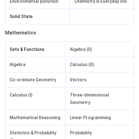
Environmental pollution
Chemistry in Everyday life
Solid State
Mathematics
Sets & Functions
Algebra (II)
Algebra
Calculus (II)
Co-ordinate Geometry
Vectors
Calculus (I)
Three-dimensional
Geometry
Mathematical Reasoning
Linear Programming
Statistics & Probability
Probability