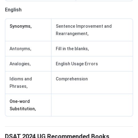
English
Synonyms,
Sentence Improvement and
Rearrangement,
Antonyms,
Fill in the blanks,
Analogies,
English Usage Errors
Idioms and
Comprehension
Phrases,
One-word
Substitution,
DSAT 2024 UG Recommended Books