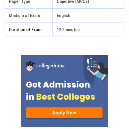
Paper Type
Objective (MCQs)
Medium of Exam
English
Duration of Exam
120 minutes