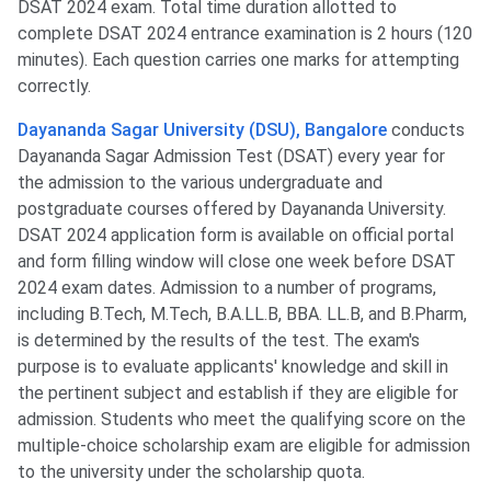
DSAT 2024 exam. Total time duration allotted to
complete DSAT 2024 entrance examination is 2 hours (120
minutes). Each question carries one marks for attempting
correctly.
Dayananda Sagar University (DSU), Bangalore
conducts
Dayananda Sagar Admission Test (DSAT) every year for
the admission to the various undergraduate and
postgraduate courses offered by Dayananda University.
DSAT 2024 application form is available on official portal
and form filling window will close one week before DSAT
2024 exam dates. Admission to a number of programs,
including B.Tech, M.Tech, B.A.LL.B, BBA. LL.B, and B.Pharm,
is determined by the results of the test. The exam's
purpose is to evaluate applicants' knowledge and skill in
the pertinent subject and establish if they are eligible for
admission. Students who meet the qualifying score on the
multiple-choice scholarship exam are eligible for admission
to the university under the scholarship quota.