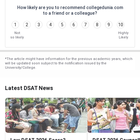
How likely are you to recommend collegedunia.com
to a friend or a colleague?
1
2
3
4
5
6
7
8
9
10
Not
Highly
so likely
Likely
*
The article might have information for the previous academic years, which
will be updated soon subject to the notification issued by the
University/College.
Latest DSAT News