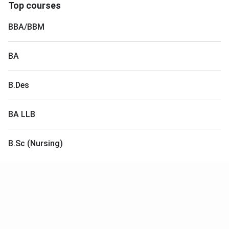
Top courses
BBA/BBM
BA
B.Des
BA LLB
B.Sc (Nursing)