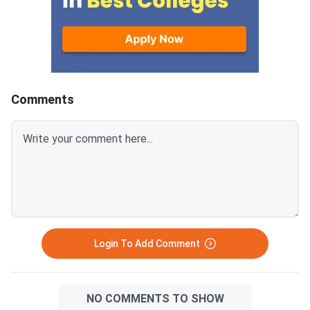
options or scholarship benefits
DSAT 2026 counsellin
at DSU, but it does not close
offline process held 
your path to a quality
Innovation Campus in
engineering degree in Bengaluru.
Gate, Hosur Road, Ben
Karnataka’s large ecosystem of
After a phase result i
accredited private engineering
shortlisted students 
Comments
colleges runs on parallel
the DSU portal, note 
admission systems through
counselling slot, and 
KCET, COMEDK, and direct
person for choice fill
management quota — all
admission formalitie
accessible regardless of your
2026 Phase 1 counsell
DSAT result. DSAT 2026 is a 75-
expected to begin ar
mark, 75-question MCQ exam
30, 2026. DSAT 2026
with no negative marking — a
counselling is an offl
lower score primarily affects
— students must att
Login To Add Comment
scholarship eligi
NO COMMENTS TO SHOW