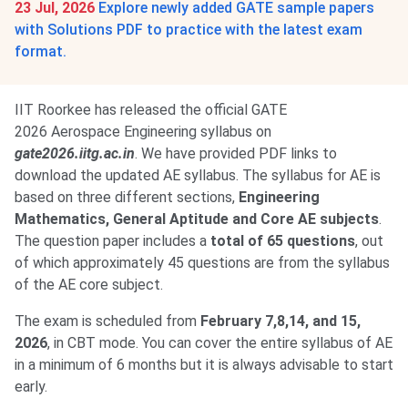
23 Jul, 2026
Explore newly added GATE sample papers
with Solutions PDF to practice with the latest exam
format.
IIT Roorkee has released the official GATE
2026 Aerospace Engineering syllabus on
gate2026.iitg.ac.in
. We have provided PDF links to
download the updated AE syllabus. The syllabus for AE is
based on three different sections,
Engineering
Mathematics, General Aptitude and Core AE subjects
.
The question paper includes a
total of 65 questions
, out
of which approximately 45 questions are from the syllabus
of the AE core subject.
The exam is scheduled from
February 7,8,14, and 15,
2026
, in CBT mode. You can cover the entire syllabus of AE
in a minimum of 6 months but it is always advisable to start
early.