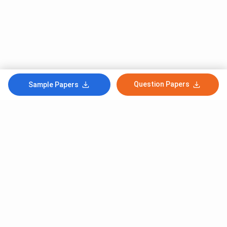
Question Papers
Sample Papers
Subscribe to Our News letter
Get Latest Notification Of Colleges, Exams And News