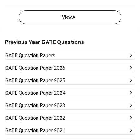
View All
Previous Year GATE Questions
GATE
Question Papers
GATE
Question Paper 2026
GATE
Question Paper 2025
GATE
Question Paper 2024
GATE
Question Paper 2023
GATE
Question Paper 2022
GATE
Question Paper 2021