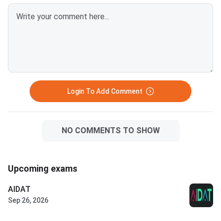
Login To Add Comment
NO COMMENTS TO SHOW
Upcoming exams
AIDAT
Sep 26, 2026