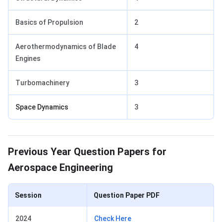
Basics of Propulsion
2
Aerothermodynamics of Blade
4
Engines
Turbomachinery
3
Space Dynamics
3
Previous Year Question Papers
Previous Year Question Papers for
Aerospace Engineering
Session
Question Paper PDF
2024
Check Here