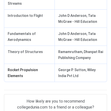
Streams
Introduction to Flight
John D Anderson, Tata
McGraw - Hill Education
Fundamentals of
John D Anderson, Tata
Aerodynamics
McGraw - Hill Education
Theory of Structures
Ramamrutham, Dhanpat Rai
Publishing Company
Rocket Propulsion
George P. Sutton, Wiley
Elements
India Pvt Ltd
How likely are you to recommend
collegedunia.com to a friend or a colleague?