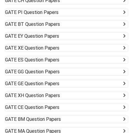
GATE
CH Question Papers
GATE
PI Question Papers
GATE
BT Question Papers
GATE
EY Question Papers
GATE
XE Question Papers
GATE
ES Question Papers
GATE
GG Question Papers
GATE
GE Question Papers
GATE
XH Question Papers
GATE
CE Question Papers
GATE
BM Question Papers
GATE
MA Question Papers