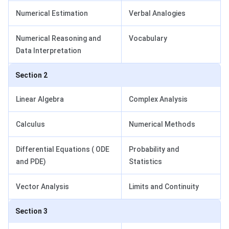
Numerical Estimation
Verbal Analogies
Numerical Reasoning and
Vocabulary
Data Interpretation
Section 2
Linear Algebra
Complex Analysis
Calculus
Numerical Methods
Differential Equations ( ODE
Probability and
and PDE)
Statistics
Vector Analysis
Limits and Continuity
Section 3