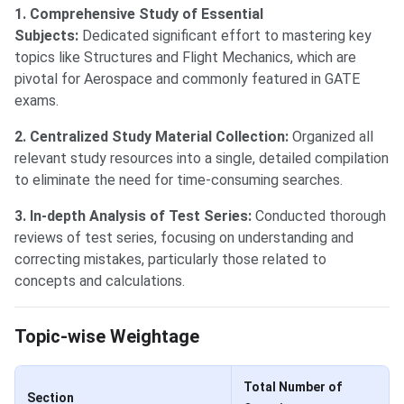
1. Comprehensive Study of Essential
Subjects:
Dedicated significant effort to mastering key
topics like Structures and Flight Mechanics, which are
pivotal for Aerospace and commonly featured in GATE
exams.
2. Centralized Study Material Collection:
Organized all
relevant study resources into a single, detailed compilation
to eliminate the need for time-consuming searches.
3. In-depth Analysis of Test Series:
Conducted thorough
reviews of test series, focusing on understanding and
correcting mistakes, particularly those related to
concepts and calculations.
GATE Topic-wise Weightage
Topic-wise Weightage
Total Number of
Section