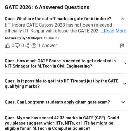
GATE 2026 : 6 Answered Questions
Ques.
What are the cut off marks in gate for iit indore?
IIT Indore GATE Cutoss 2023 has not been released
officially IIT Kanpur will release the GATE 2023 cutoff for
...
Read More
IIT Indore Students having valid GATE scores from 2023,
Answer By
Jyoti Chopra
17 Jun 23
2022, or 2021 will be eligible for admission to MTech
0
0
1
Answer
courses. Considering the IIT Indore GATE cutoff for 2021,
The overall cutoff for GATE is 615 - 740 marks. Here is the
branch-wise cutoff M.Tech Material Science and
Ques.
How much GATE Score is needed to get selected in
Engineering 615 M.Tech Communication and Signal
NIT Srinagar for M.Tech in Civil Engineering?
Processing 657 M.Tech VLSI Design and Nanoelectronics
670 M.Tech Production & Industrial Engineering 740
Ques.
Is it possible to get into IIT Tirupati just by the GATE
Please note that the above cutoff is only for the general
qualifying marks?
category.
Ques.
Can Longterm students apply gitam gate exam?
Ques.
My son has scored 42.33 marks in GATE (CSE). Could
you please suggest which IITs, NITs, or IIITs he might be
eligible for an M.Tech in Computer Science?