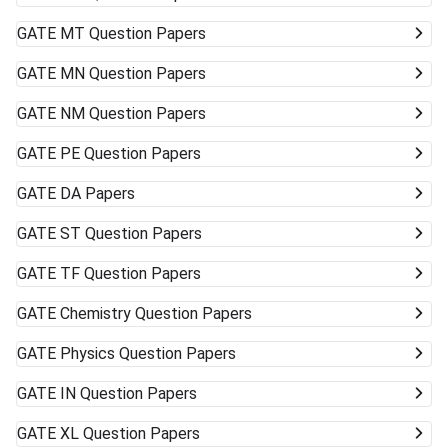
GATE
MT Question Papers
GATE
MN Question Papers
GATE
NM Question Papers
GATE
PE Question Papers
GATE
DA Papers
GATE
ST Question Papers
GATE
TF Question Papers
GATE
Chemistry Question Papers
GATE
Physics Question Papers
GATE
IN Question Papers
GATE
XL Question Papers