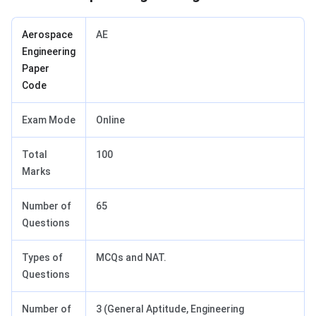
Aerospace
AE
Engineering
Paper
Code
Exam Mode
Online
Total
100
Marks
Number of
65
Questions
Types of
MCQs and NAT.
Questions
Number of
3 (General Aptitude, Engineering