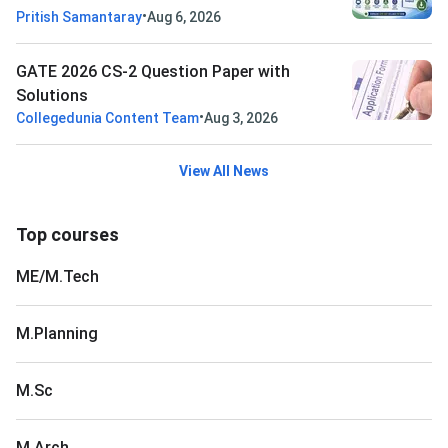
•
Pritish Samantaray
Aug 6, 2026
GATE 2026 CS-2 Question Paper with
Solutions
•
Collegedunia Content Team
Aug 3, 2026
View All News
Top courses
ME/M.Tech
M.Planning
M.Sc
M.Arch