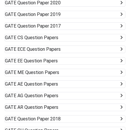
GATE
Question Paper 2020
GATE
Question Paper 2019
GATE
Question Paper 2017
GATE
CS Question Papers
GATE
ECE Question Papers
GATE
EE Question Papers
GATE
ME Question Papers
GATE
AE Question Papers
GATE
AG Question Papers
GATE
AR Question Papers
GATE
Question Paper 2018