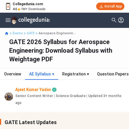
Collegedunia.com
Install App
4.6
1M+ Downloads
Exams
GATE
Aerospace Engineerin...
GATE 2026 Syllabus for Aerospace
Engineering: Download Syllabus with
Weightage PDF
Overview
AE Syllabus
▾
Registration
▾
Question Papers
Ajeet Kumar Yadav
Senior Content Writer | Science Graduate
|
Updated 3+ months
ago
GATE Latest Updates