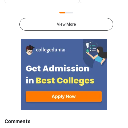
National Spot Round seat
at gate2027.iitm.ac.i
allotment result on the official
download the officia
portal at ccmt.admissions.nic.in.
2027 syllabus PDFs fo
Allotted candidates can check
test papers directly 
View More
their result through the
Graduate Test Paper
applicant login on the CCMT
Syllabus Portal mana
admissions portal. The
MadrasDownload the O
document upload window for
GATE 2027 Syllabus
allotted candidates closes on
GATE Syllabus consis
August 7, 2026.The National
General Aptitude,
Spot Round is the final round of
CCMT 2026 counselling. It is
conducted to fill vacant seats
across participating National
Institutes of Technology (NITs),
Indian Institutes of
Comments