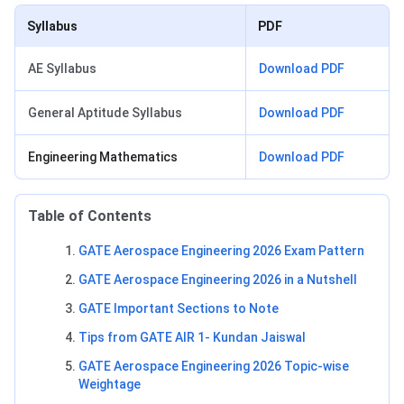
Syllabus
PDF
AE Syllabus
Download PDF
General Aptitude Syllabus
Download PDF
Engineering Mathematics
Download PDF
Table of Contents
GATE Aerospace Engineering 2026 Exam Pattern
GATE Aerospace Engineering 2026 in a Nutshell
GATE Important Sections to Note
Tips from GATE AIR 1- Kundan Jaiswal
GATE Aerospace Engineering 2026 Topic-wise
Weightage