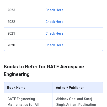
2023
Check Here
2022
Check Here
2021
Check Here
2020
Check Here
GATE Aerospace Engineering Books
Books to Refer for GATE Aerospace
Engineering
Book Name
Author/ Publisher
GATE Engineering
Abhinav Goel and Suraj
Mathematics for All
Singh, Arihant Publication