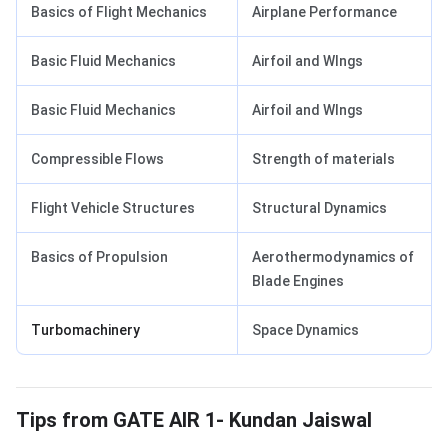
Basics of Flight Mechanics
Airplane Performance
Basic Fluid Mechanics
Airfoil and WIngs
Basic Fluid Mechanics
Airfoil and WIngs
Compressible Flows
Strength of materials
Flight Vehicle Structures
Structural Dynamics
Basics of Propulsion
Aerothermodynamics of
Blade Engines
Turbomachinery
Space Dynamics
Tips from GATE AIR 1
Tips from GATE AIR 1- Kundan Jaiswal