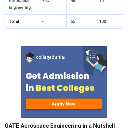
Aerospace
70%
46
70
Engineering
Total
-
65
100
GATE Aerospace Engineering in Nutshell
GATE Aerospace Engineering in a Nutshell