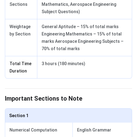
Sections
Mathematics, Aerospace Engineering
Subject Questions)
Weightage
General Aptitude – 15% of total marks
by Section
Engineering Mathematics – 15% of total
marks Aerospace Engineering Subjects –
70% of total marks
Total Time
3 hours (180 minutes)
Duration
GATE Important Sections to Note
Important Sections to Note
Section 1
Numerical Computation
English Grammar