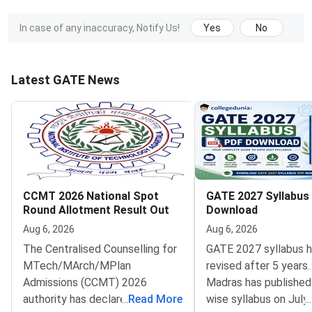
In case of any inaccuracy, Notify Us!
Yes
No
Latest GATE News
CCMT 2026 National Spot
GATE 2027 Syllabus
Round Allotment Result Out
Download
Aug 6, 2026
Aug 6, 2026
The Centralised Counselling for
GATE 2027 syllabus 
MTech/MArch/MPlan
revised after 5 years.
Admissions (CCMT) 2026
Madras has published
authority has declared the
...
Read More
wise syllabus on July
...