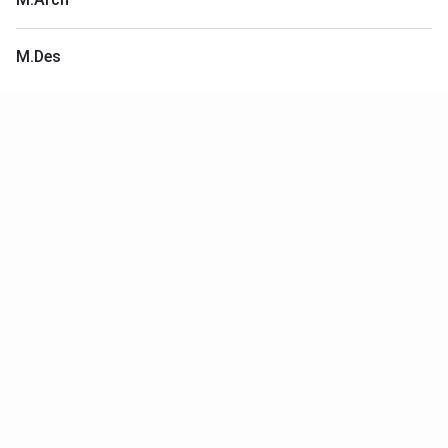
M.Des