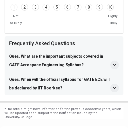
1
2
3
4
5
6
7
8
9
10
Not
Highly
so likely
Likely
Frequently Asked Questions
Frequently Asked Questions
Ques. What are the important subjects covered in
GATE Aerospace Engineering Syllabus?
Ques. When will the official syllabus for GATE ECE will
be declared by IIT Roorkee?
*
The article might have information for the previous academic years, which
will be updated soon subject to the notification issued by the
University/College.