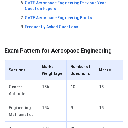
GATE Aerospace Engineering Previous Year
Question Papers
GATE Aerospace Engineering Books
Frequently Asked Questions
GATE Aerospace Engineering Exam Pattern
Exam Pattern for Aerospace Engineering
Marks
Number of
Sections
Marks
Weightage
Questions
General
15%
10
15
Aptitude
Engineering
15%
9
15
Mathematics