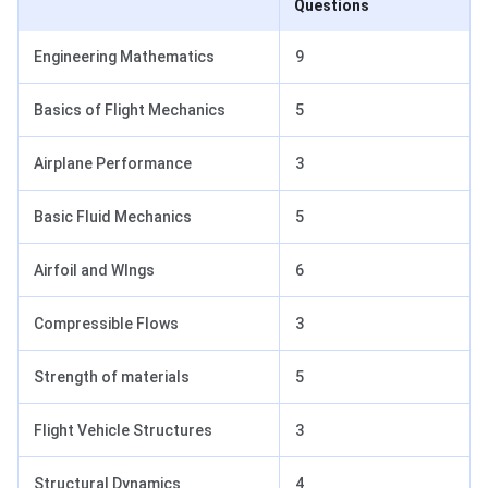
Questions
Engineering Mathematics
9
Basics of Flight Mechanics
5
Airplane Performance
3
Basic Fluid Mechanics
5
Airfoil and WIngs
6
Compressible Flows
3
Strength of materials
5
Flight Vehicle Structures
3
Structural Dynamics
4