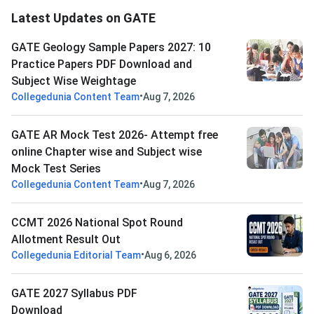
Latest Updates on GATE
GATE Geology Sample Papers 2027: 10
Practice Papers PDF Download and
Subject Wise Weightage
•
Collegedunia Content Team
Aug 7, 2026
GATE AR Mock Test 2026- Attempt free
online Chapter wise and Subject wise
Mock Test Series
•
Collegedunia Content Team
Aug 7, 2026
CCMT 2026 National Spot Round
Allotment Result Out
•
Collegedunia Editorial Team
Aug 6, 2026
GATE 2027 Syllabus PDF
Download