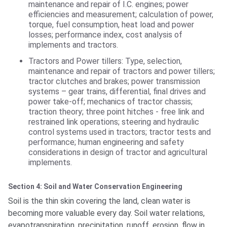
maintenance and repair of I.C. engines; power
efficiencies and measurement; calculation of power,
torque, fuel consumption, heat load and power
losses; performance index, cost analysis of
implements and tractors.
Tractors and Power tillers: Type, selection,
maintenance and repair of tractors and power tillers;
tractor clutches and brakes; power transmission
systems – gear trains, differential, final drives and
power take-off; mechanics of tractor chassis;
traction theory; three point hitches - free link and
restrained link operations; steering and hydraulic
control systems used in tractors; tractor tests and
performance; human engineering and safety
considerations in design of tractor and agricultural
implements.
Section 4: Soil and Water Conservation Engineering
Soil is the thin skin covering the land, clean water is
becoming more valuable every day. Soil water relations,
evapotranspiration, precipitation, runoff, erosion, flow in