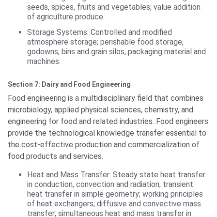
seeds, spices, fruits and vegetables; value addition
of agriculture produce.
Storage Systems: Controlled and modified
atmosphere storage; perishable food storage,
godowns, bins and grain silos, packaging material and
machines.
Section 7: Dairy and Food Engineering
Food engineering is a multidisciplinary field that combines
microbiology, applied physical sciences, chemistry, and
engineering for food and related industries. Food engineers
provide the technological knowledge transfer essential to
the cost-effective production and commercialization of
food products and services.
Heat and Mass Transfer: Steady state heat transfer
in conduction, convection and radiation; transient
heat transfer in simple geometry; working principles
of heat exchangers; diffusive and convective mass
transfer; simultaneous heat and mass transfer in