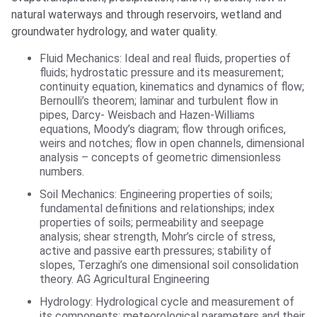
natural waterways and through reservoirs, wetland and
groundwater hydrology, and water quality.
Fluid Mechanics: Ideal and real fluids, properties of
fluids; hydrostatic pressure and its measurement;
continuity equation, kinematics and dynamics of flow;
Bernoulli’s theorem; laminar and turbulent flow in
pipes, Darcy- Weisbach and Hazen-Williams
equations, Moody’s diagram; flow through orifices,
weirs and notches; flow in open channels, dimensional
analysis – concepts of geometric dimensionless
numbers.
Soil Mechanics: Engineering properties of soils;
fundamental definitions and relationships; index
properties of soils; permeability and seepage
analysis; shear strength, Mohr’s circle of stress,
active and passive earth pressures; stability of
slopes, Terzaghi’s one dimensional soil consolidation
theory. AG Agricultural Engineering
Hydrology: Hydrological cycle and measurement of
its components; meteorological parameters and their