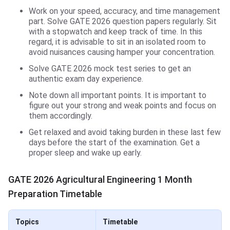
Work on your speed, accuracy, and time management
part. Solve GATE 2026 question papers regularly. Sit
with a stopwatch and keep track of time. In this
regard, it is advisable to sit in an isolated room to
avoid nuisances causing hamper your concentration.
Solve GATE 2026 mock test series to get an
authentic exam day experience.
Note down all important points. It is important to
figure out your strong and weak points and focus on
them accordingly.
Get relaxed and avoid taking burden in these last few
days before the start of the examination. Get a
proper sleep and wake up early.
GATE 2026 Agricultural Engineering 1 Month
Preparation Timetable
Topics
Timetable