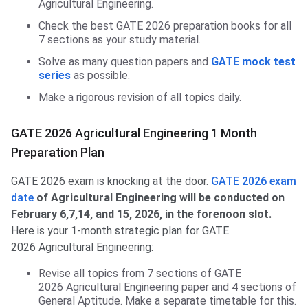
Agricultural Engineering.
Check the best GATE 2026 preparation books for all
7 sections as your study material.
Solve as many question papers and
GATE mock test
series
as possible.
Make a rigorous revision of all topics daily.
GATE 2026 Agricultural Engineering 1 Month
Preparation Plan
GATE 2026 exam is knocking at the door.
GATE 2026 exam
date
of Agricultural Engineering will be conducted on
February 6,7,14, and 15, 2026, in the forenoon slot.
Here is your 1-month strategic plan for GATE
2026 Agricultural Engineering:
Revise all topics from 7 sections of GATE
2026 Agricultural Engineering paper and 4 sections of
General Aptitude. Make a separate timetable for this.