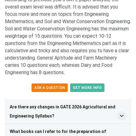
overall exam level was difficult. It is advised that you
focus more and more on topics from Engineering
Mathematics, and Soil and Water Conservation Engineering.
Soil and Water Conservation Engineering has the maximum
weightage of 15 questions. You can expect 10-12
questions from the Engineering Mathematics part as it is
calculative and tricky and also requires you to have a clear
understanding. General Aptitude and Farm Machinery
carries 10 questions each, whereas Dairy and Food
Engineering has 8 questions.
ASK A QUESTION
GET MORE INFO
Are there any changes in GATE 2026 Agricultural and
Engineering Syllabus?
What books can I refer to for the preparation of