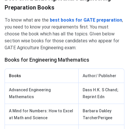
Preparation Books
To know what are the
best books for GATE preparation
,
you need to know your requirements first. You must
choose the book which has all the topics. GIven below
section wise books for those candidates who appear for
GATE Agriculture Engineering exam:
Books for Engineering Mathematics
Books
Author/ Publisher
Advanced Engineering
Dass H.K. S Chand;
Mathematics
Reprint Edn
A Mind for Numbers: How to Excel
Barbara Oakley
at Math and Science
TarcherPerigee