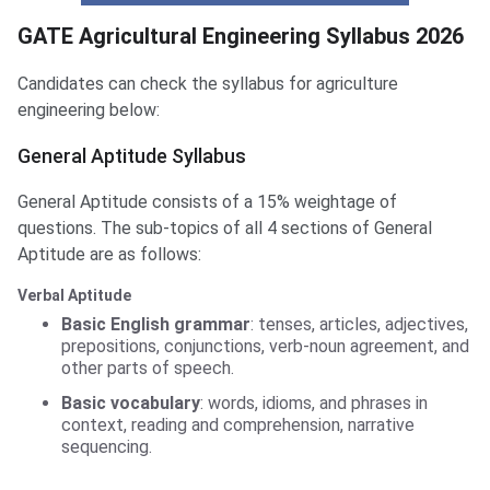
Agriculture Engineering Syllabus
GATE Agricultural Engineering Syllabus 2026
Candidates can check the syllabus for agriculture
engineering below:
General Aptitude Syllabus
General Aptitude consists of a 15% weightage of
questions. The sub-topics of all 4 sections of General
Aptitude are as follows:
Verbal Aptitude
Basic English grammar
: tenses, articles, adjectives,
prepositions, conjunctions, verb-noun agreement, and
other parts of speech.
Basic vocabulary
: words, idioms, and phrases in
context, reading and comprehension, narrative
sequencing.