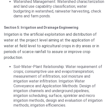
Watershed Management: Watershed characterization
and land use capability classification; water
budgeting in watershed, rainwater harvesting, check
dams and farm ponds.
Section 5: Irrigation and Drainage Engineering
Irrigation is the artificial exploitation and distribution of
water at the project level aiming at the application of
water at field level to agricultural crops in dry areas or in
periods of scarce rainfall to assure or improve crop
production.
Soil-Water-Plant Relationship: Water requirement of
crops; consumptive use and evapotranspiration;
measurement of infiltration, soil moisture and
irrigation water infiltration. Irrigation Water
Conveyance and Application Methods: Design of
irrigation channels and underground pipelines;
irrigation scheduling; surface, sprinkler and micro
irrigation methods, design and evaluation of irrigation
methods; irrigation efficiencies.