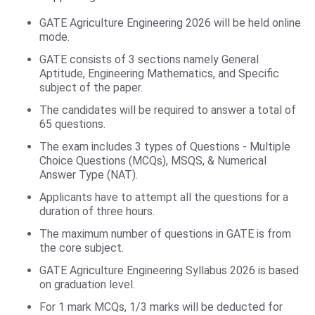
GATE Agriculture Engineering 2026 will be held online
mode.
GATE consists of 3 sections namely General
Aptitude, Engineering Mathematics, and Specific
subject of the paper.
The candidates will be required to answer a total of
65 questions.
The exam includes 3 types of Questions - Multiple
Choice Questions (MCQs), MSQS, & Numerical
Answer Type (NAT).
Applicants have to attempt all the questions for a
duration of three hours.
The maximum number of questions in GATE is from
the core subject.
GATE Agriculture Engineering Syllabus 2026 is based
on graduation level.
For 1 mark MCQs, 1/3 marks will be deducted for