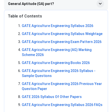
General Aptitude (GA) part?
Table of Contents
GATE Agriculture Engineering Syllabus 2026
GATE Agriculture Engineering Syllabus Weightage
GATE Agriculture Engineering Exam Pattern 2026
GATE Agriculture Engineering (AG) Marking
Scheme 2026
GATE Agriculture Engineering Books 2026
GATE Agriculture Engineering 2026 Syllabus -
Sample Questions
GATE Agriculture Engineering 2026 Previous Year
Question Paper
GATE 2026 Syllabus Of Other Papers
GATE Agriculture Engineering Syllabus 2026 FAQs