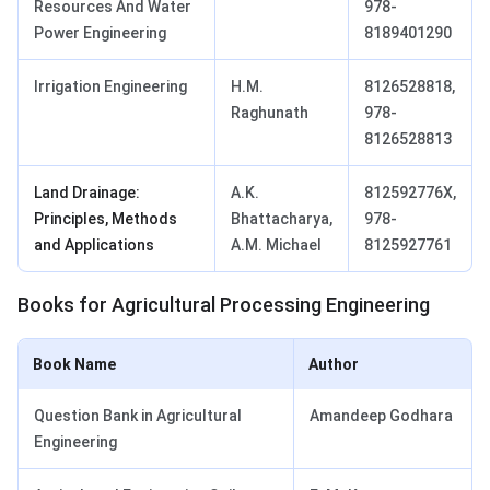
Resources And Water
978-
Power Engineering
8189401290
Irrigation Engineering
H.M.
8126528818,
Raghunath
978-
8126528813
Land Drainage:
A.K.
812592776X,
Principles, Methods
Bhattacharya,
978-
and Applications
A.M. Michael
8125927761
Books for Agricultural Processing Engineering
Book Name
Author
Question Bank in Agricultural
Amandeep Godhara
Engineering