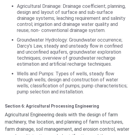
Agricultural Drainage: Drainage coefficient; planning,
design and layout of surface and sub-surface
drainage systems; leaching requirement and salinity
control; irrigation and drainage water quality and
reuse; non- conventional drainage system.
Groundwater Hydrology: Groundwater occurrence;
Darcy’s Law, steady and unsteady flow in confined
and unconfined aquifers, groundwater exploration
techniques; overview of groundwater recharge
estimation and artificial recharge techniques.
Wells and Pumps: Types of wells, steady flow
through wells; design and construction of water
wells; classification of pumps; pump characteristics;
pump selection and installation.
Section 6: Agricultural Processing Engineering
Agricultural Engineering deals with the design of farm
machinery, the location, and planning of farm structures,
farm drainage, soil management, and erosion control, water