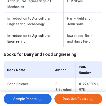
Agricultural Engineering Soil
E. McKyes
Mechanics
Introduction to Agricultural
Harry Field and
Engineering Technology
John Solie
Introduction to Agricultural
lawrenceo. Roth
Engineering
and Harry Field
Books for Dairy and Food Engineering
ISBN
Book Name
Author
Number
Food Science
B
8122438091,
Srilakshmi
978-
8122438093
Question Papers
Sample Papers