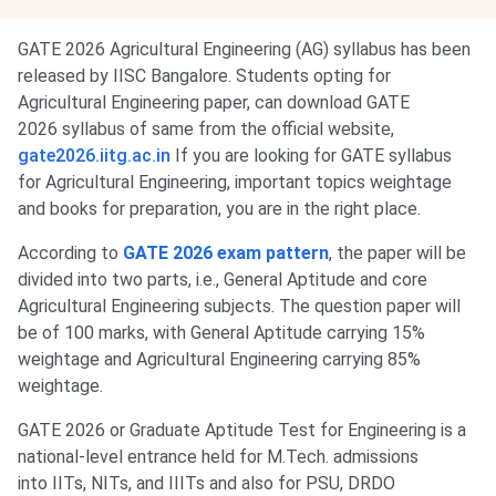
GATE 2026 Agricultural Engineering (AG) syllabus has been
released by IISC Bangalore. Students opting for
Agricultural Engineering paper, can download GATE
2026 syllabus of same from the official website,
gate2026.iitg.ac.in
If you are looking for GATE syllabus
for Agricultural Engineering, important topics weightage
and books for preparation, you are in the right place.
According to
GATE 2026 exam pattern
, the paper will be
divided into two parts, i.e., General Aptitude and core
Agricultural Engineering subjects. The question paper will
be of 100 marks, with General Aptitude carrying 15%
weightage and Agricultural Engineering carrying 85%
weightage.
GATE 2026 or Graduate Aptitude Test for Engineering is a
national-level entrance held for M.Tech. admissions
into IITs, NITs, and IIITs and also for PSU, DRDO