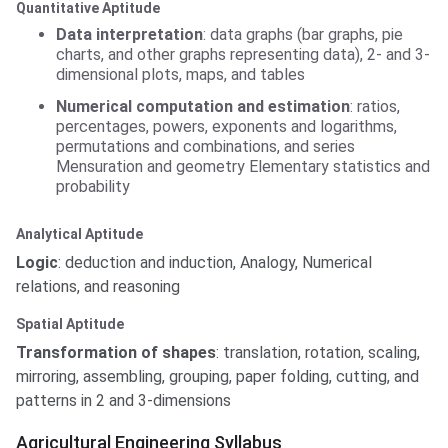
Quantitative Aptitude
Data interpretation
: data graphs (bar graphs, pie
charts, and other graphs representing data), 2- and 3-
dimensional plots, maps, and tables
Numerical computation and estimation
: ratios,
percentages, powers, exponents and logarithms,
permutations and combinations, and series
Mensuration and geometry Elementary statistics and
probability
Analytical Aptitude
Logic
: deduction and induction, Analogy, Numerical
relations, and reasoning
Spatial Aptitude
Transformation of shapes
: translation, rotation, scaling,
mirroring, assembling, grouping, paper folding, cutting, and
patterns in 2 and 3-dimensions
Agricultural Engineering Syllabus