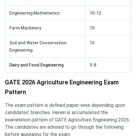
Engineering Mathematics
10-12
Farm Machinery
10
Soil and Water Conservation
15
Engineering
Dairy and Food Engineering
5-8
Agriculture Engineering Exam Pattern
GATE 2026 Agriculture Engineering Exam
Pattern
The exam pattern is defined paper-wise depending upon
candidates’ branches. Herein is accumulated the
examination pattern of GATE Agriculture Engineering 2026.
The candidates are advised to go through the following
before appearing for the exam.