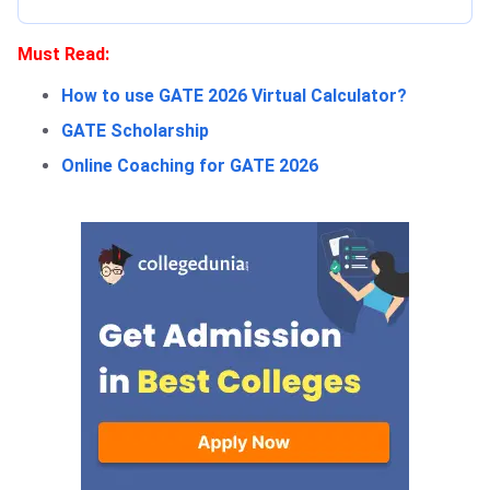
Must Read:
How to use GATE 2026 Virtual Calculator?
GATE Scholarship
Online Coaching for GATE 2026