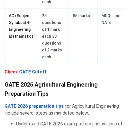
each
AG (Subject
25
85 marks
MCQs and
Syllabus) +
questions
NATs
Engineering
of 1 mark
Mathematics
each 30
questions
of 2 marks
each
Check
GATE Cutoff
Agriculture Engineering Books
GATE 2026 Agricultural Engineering
Preparation Tips
GATE 2026 preparation tips
for Agricultural Engineering
include several steps as mandated below:
Understand GATE 2026 exam pattern and syllabus of