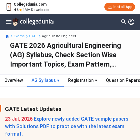
Collegedunia.com
Install App
4.6
1M+ Downloads
Exams
GATE
Agriculture Engineer...
GATE 2026 Agricultural Engineering
(AG) Syllabus, Check Section Wise
Important Topics, Exam Pattern,
Marking Scheme, Best Books
Overview
AG Syllabus
▾
Registration
▾
Question Paper
GATE Latest Updates
23 Jul, 2026
Explore newly added GATE sample papers
with Solutions PDF to practice with the latest exam
format.