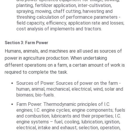
planting, fertilizer application, inter-cultivation,
spraying, mowing, chaff cutting, harvesting and
threshing calculation of performance parameters -
field capacity, efficiency, application rate and losses;
cost analysis of implements and tractors.
Section 3: Farm Power
Humans, animals, and machines are all used as sources of
power in agriculture production. When undertaking
different operations on a farm, a certain amount of work is
required to complete the task.
Sources of Power: Sources of power on the farm -
human, animal, mechanical, electrical, wind, solar and
biomass; bio-fuels.
Farm Power: Thermodynamic principles of I.C.
engines; I.C. engine cycles; engine components; fuels
and combustion; lubricants and their properties; I.C.
engine systems – fuel, cooling, lubrication, ignition,
electrical, intake and exhaust; selection, operation,