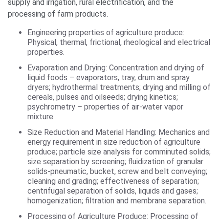
supply and irrigation, rural electrification, and the
processing of farm products.
Engineering properties of agriculture produce:
Physical, thermal, frictional, rheological and electrical
properties.
Evaporation and Drying: Concentration and drying of
liquid foods – evaporators, tray, drum and spray
dryers; hydrothermal treatments; drying and milling of
cereals, pulses and oilseeds; drying kinetics;
psychrometry – properties of air-water vapor
mixture.
Size Reduction and Material Handling: Mechanics and
energy requirement in size reduction of agriculture
produce; particle size analysis for comminuted solids;
size separation by screening; fluidization of granular
solids-pneumatic, bucket, screw and belt conveying;
cleaning and grading; effectiveness of separation;
centrifugal separation of solids, liquids and gases;
homogenization; filtration and membrane separation.
Processing of Agriculture Produce: Processing of