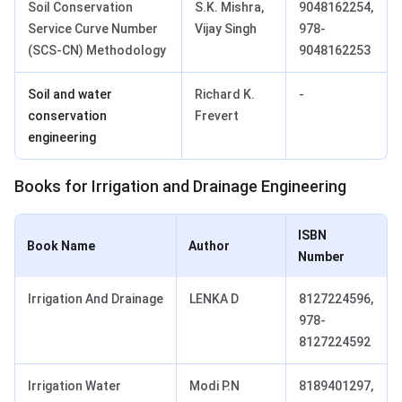
Soil Conservation
S.K. Mishra,
9048162254,
Service Curve Number
Vijay Singh
978-
(SCS-CN) Methodology
9048162253
Soil and water
Richard K.
-
conservation
Frevert
engineering
Books for Irrigation and Drainage Engineering
ISBN
Book Name
Author
Number
Irrigation And Drainage
LENKA D
8127224596,
978-
8127224592
Irrigation Water
Modi P.N
8189401297,