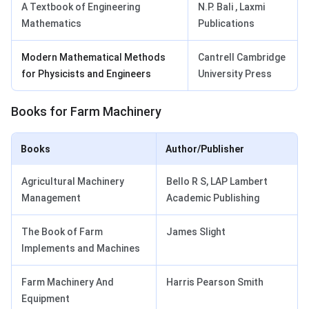
A Textbook of Engineering
N.P. Bali , Laxmi
Mathematics
Publications
Modern Mathematical Methods
Cantrell Cambridge
for Physicists and Engineers
University Press
Books for Farm Machinery
Books
Author/Publisher
Agricultural Machinery
Bello R S, LAP Lambert
Management
Academic Publishing
The Book of Farm
James Slight
Implements and Machines
Farm Machinery And
Harris Pearson Smith
Equipment