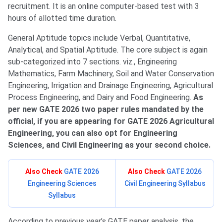
recruitment. It is an online computer-based test with 3
hours of allotted time duration.
General Aptitude topics include Verbal, Quantitative,
Analytical, and Spatial Aptitude. The core subject is again
sub-categorized into 7 sections. viz., Engineering
Mathematics, Farm Machinery, Soil and Water Conservation
Engineering, Irrigation and Drainage Engineering, Agricultural
Process Engineering, and Dairy and Food Engineering.
As
per new GATE 2026 two paper rules mandated by the
official, if you are appearing for GATE 2026 Agricultural
Engineering, you can also opt for Engineering
Sciences, and Civil Engineering as your second choice.
Also Check
GATE 2026
Also Check
GATE 2026
Engineering Sciences
Civil Engineering Syllabus
Syllabus
According to previous year’s GATE paper analysis, the