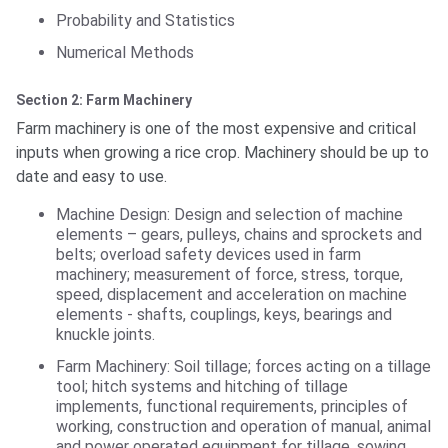
Probability and Statistics
Numerical Methods
Section 2: Farm Machinery
Farm machinery is one of the most expensive and critical
inputs when growing a rice crop. Machinery should be up to
date and easy to use.
Machine Design: Design and selection of machine
elements – gears, pulleys, chains and sprockets and
belts; overload safety devices used in farm
machinery; measurement of force, stress, torque,
speed, displacement and acceleration on machine
elements - shafts, couplings, keys, bearings and
knuckle joints.
Farm Machinery: Soil tillage; forces acting on a tillage
tool; hitch systems and hitching of tillage
implements, functional requirements, principles of
working, construction and operation of manual, animal
and power operated equipment for tillage, sowing,