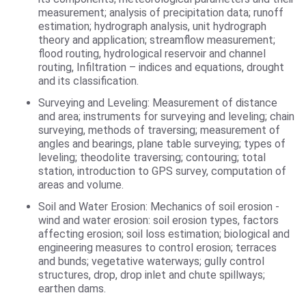
measurement; analysis of precipitation data; runoff
estimation; hydrograph analysis, unit hydrograph
theory and application; streamflow measurement;
flood routing, hydrological reservoir and channel
routing, Infiltration – indices and equations, drought
and its classification.
Surveying and Leveling: Measurement of distance
and area; instruments for surveying and leveling; chain
surveying, methods of traversing; measurement of
angles and bearings, plane table surveying; types of
leveling; theodolite traversing; contouring; total
station, introduction to GPS survey, computation of
areas and volume.
Soil and Water Erosion: Mechanics of soil erosion -
wind and water erosion: soil erosion types, factors
affecting erosion; soil loss estimation; biological and
engineering measures to control erosion; terraces
and bunds; vegetative waterways; gully control
structures, drop, drop inlet and chute spillways;
earthen dams.