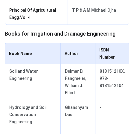
Principal Of Agricultural
T P & A M Michael Ojha
Engg.Vol -I
Books for Irrigation and Drainage Engineering
ISBN
Book Name
Author
Number
Soil and Water
Delmar D.
813151210X,
Engineering
Fangmeier,
978-
William J.
8131512104
Elliot
Hydrology and Soil
Ghanshyam
-
Conservation
Das
Engineering