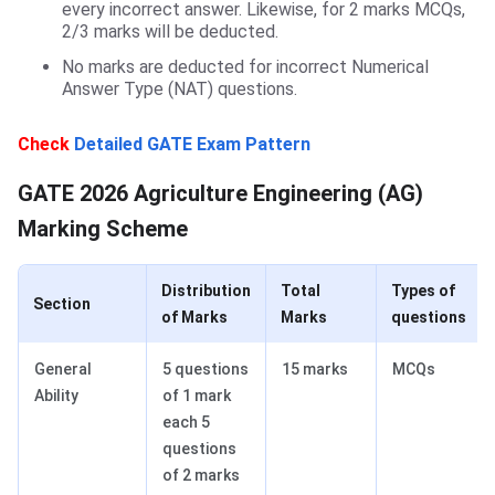
every incorrect answer. Likewise, for 2 marks MCQs,
2/3 marks will be deducted.
No marks are deducted for incorrect Numerical
Answer Type (NAT) questions.
Check
Detailed
GATE Exam Pattern
Marking Scheme
GATE 2026 Agriculture Engineering (AG)
Marking Scheme
Distribution
Total
Types of
Section
of Marks
Marks
questions
General
5 questions
15 marks
MCQs
Ability
of 1 mark
each 5
questions
of 2 marks