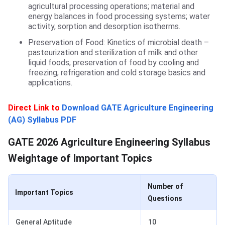
agricultural processing operations; material and
energy balances in food processing systems; water
activity, sorption and desorption isotherms.
Preservation of Food: Kinetics of microbial death –
pasteurization and sterilization of milk and other
liquid foods; preservation of food by cooling and
freezing; refrigeration and cold storage basics and
applications.
Direct Link to
Download GATE Agriculture Engineering
(AG) Syllabus PDF
Weightage of Important Topics
GATE 2026 Agriculture Engineering Syllabus
Weightage of Important Topics
Number of
Important Topics
Questions
General Aptitude
10