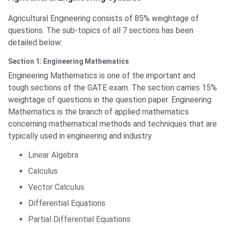
Agricultural Engineering consists of 85% weightage of
questions. The sub-topics of all 7 sections has been
detailed below:
Section 1: Engineering Mathematics
Engineering Mathematics is one of the important and
tough sections of the GATE exam. The section carries 15%
weightage of questions in the question paper. Engineering
Mathematics is the branch of applied mathematics
concerning mathematical methods and techniques that are
typically used in engineering and industry.
Linear Algebra
Calculus
Vector Calculus
Differential Equations
Partial Differential Equations