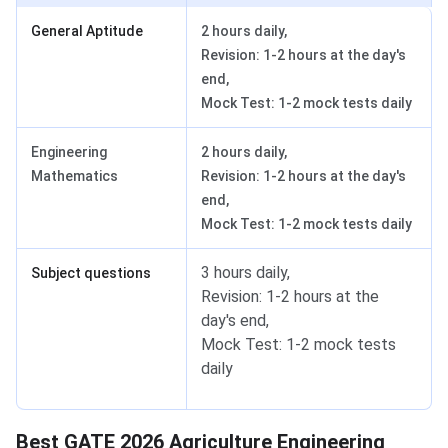
General Aptitude
2 hours daily,
Revision: 1-2 hours at the day's
end,
Mock Test: 1-2 mock tests daily
Engineering
2 hours daily,
Mathematics
Revision: 1-2 hours at the day's
end,
Mock Test: 1-2 mock tests daily
3 hours daily,
Subject questions
Revision: 1-2 hours at the
day's end,
Mock Test: 1-2 mock tests
daily
Best GATE 2026 Agriculture Engineering