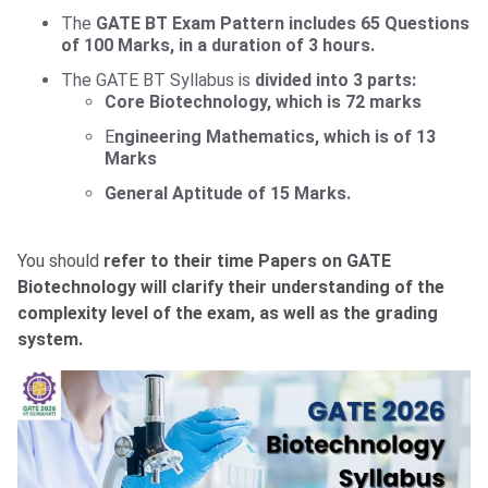
The
GATE BT Exam Pattern
includes 65 Questions
of 100 Marks, in a duration of 3 hours.
The GATE BT Syllabus is
divided into 3 parts:
Core Biotechnology, which is 72 marks
E
ngineering Mathematics,
which is of 13
Marks
General Aptitude of 15 Marks.
You should
refer to their time Papers on GATE
Biotechnology will clarify their understanding of the
complexity level of the exam, as well as the grading
system.