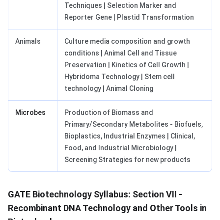
Techniques | Selection Marker and
Reporter Gene | Plastid Transformation
Animals
Culture media composition and growth
conditions | Animal Cell and Tissue
Preservation | Kinetics of Cell Growth |
Hybridoma Technology | Stem cell
technology | Animal Cloning
Microbes
Production of Biomass and
Primary/Secondary Metabolites - Biofuels,
Bioplastics, Industrial Enzymes | Clinical,
Food, and Industrial Microbiology |
Screening Strategies for new products
GATE Biotechnology Syllabus: Section VII -
Recombinant DNA Technology and Other Tools in