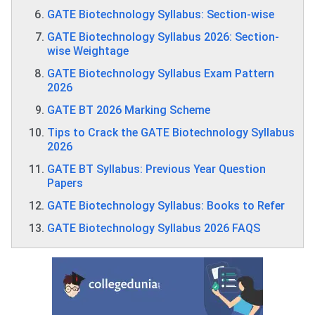
GATE Biotechnology Syllabus: Section-wise
GATE Biotechnology Syllabus 2026: Section-
wise Weightage
GATE Biotechnology Syllabus Exam Pattern
2026
GATE BT 2026 Marking Scheme
Tips to Crack the GATE Biotechnology Syllabus
2026
GATE BT Syllabus: Previous Year Question
Papers
GATE Biotechnology Syllabus: Books to Refer
GATE Biotechnology Syllabus 2026 FAQS