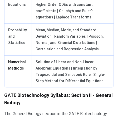
Equations
Higher Order ODEs with constant
coefficients | Cauchy’s and Euler’s
equations | Laplace Transforms
Probability
Mean, Median, Mode, and Standard
and
Deviation | Random Variables | Poisson,
Statistics
Normal, and Binomial Distributions |
Correlation and Regression Analysis
Numerical
Solution of Linear and Non-Linear
Methods
Algebraic Equations | Integration by
Trapezoidal and Simpson’s Rule | Single-
Step Method for Differential Equations
GATE Biotechnology Syllabus: Section II - General
Biology
The General Biology section in the GATE Biotechnology