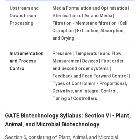
Upstream and
Media Formulation and Optimisation |
Downstream
Sterilisation of Air and Media |
Processing
Filtration - Membrane filtration | Cell
Disruption | Extraction, Absorption,
and Drying
Instrumentation
Pressure | Temperature and Flow
and Process
Measurement Devices | First order
Control
and Second order systems |
Feedback and Feed Forward Control |
Types of Controllers - Proportional,
Derivative, and Integral Control,
Tuning of Controllers
GATE Biotechnology Syllabus: Section VI - Plant,
Animal, and Microbial Biotechnology
Section 6, consisting of Plant, Animal, and Microbial