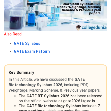
Also Read
GATE Syllabus
GATE Exam Pattern
Key Summary
In this Article, we have discussed the
GATE
Biotechnology Syllabus 2026,
including PDF,
Weightage, Marking Scheme, & Previous year papers.
The
GATE BT Syllabus 2026 h
as been released
on the official website at gate2026.iitg.ac.in.
The
GATE Biotechnology Syllabus
includes
7
core sections,
which are under the core