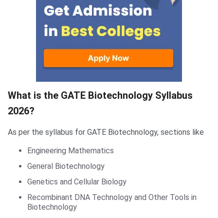
What is the GATE Biotechnology Syllabus
2026?
As per the syllabus for GATE Biotechnology, sections like
Engineering Mathematics
General Biotechnology
Genetics and Cellular Biology
Recombinant DNA Technology and Other Tools in
Biotechnology