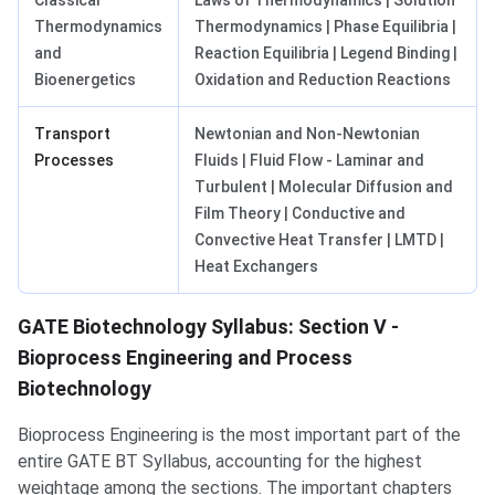
Classical
Laws of Thermodynamics | Solution
Thermodynamics
Thermodynamics | Phase Equilibria |
and
Reaction Equilibria | Legend Binding |
Bioenergetics
Oxidation and Reduction Reactions
Transport
Newtonian and Non-Newtonian
Processes
Fluids | Fluid Flow - Laminar and
Turbulent | Molecular Diffusion and
Film Theory | Conductive and
Convective Heat Transfer | LMTD |
Heat Exchangers
GATE Biotechnology Syllabus: Section V -
Bioprocess Engineering and Process
Biotechnology
Bioprocess Engineering is the most important part of the
entire GATE BT Syllabus, accounting for the highest
weightage among the sections. The important chapters