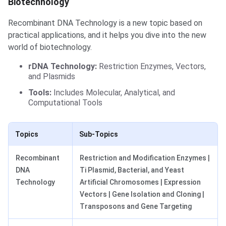
Biotechnology
Recombinant DNA Technology is a new topic based on
practical applications, and it helps you dive into the new
world of biotechnology.
rDNA Technology:
Restriction Enzymes, Vectors,
and Plasmids
Tools:
Includes Molecular, Analytical, and
Computational Tools
Topics
Sub-Topics
Recombinant
Restriction and Modification Enzymes |
DNA
Ti Plasmid, Bacterial, and Yeast
Technology
Artificial Chromosomes | Expression
Vectors | Gene Isolation and Cloning |
Transposons and Gene Targeting