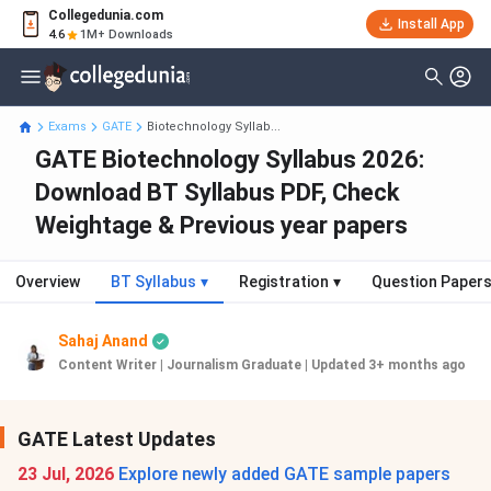
Collegedunia.com
Install App
4.6
1M+ Downloads
Exams
GATE
Biotechnology Syllab...
GATE Biotechnology Syllabus 2026:
Download BT Syllabus PDF, Check
Weightage & Previous year papers
Overview
BT Syllabus
▾
Registration
▾
Question Paper
Sahaj Anand
Content Writer | Journalism Graduate
|
Updated 3+ months ago
GATE Latest Updates
23 Jul, 2026
Explore newly added GATE sample papers