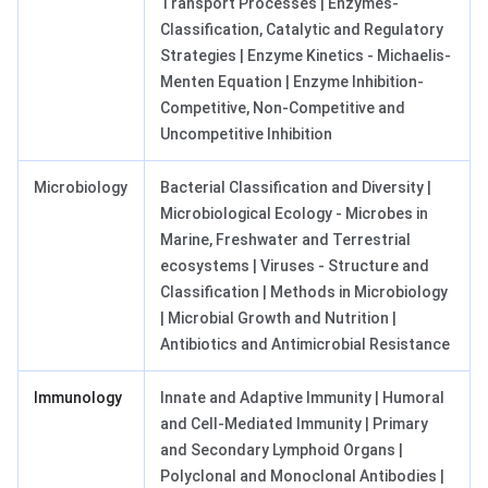
Transport Processes | Enzymes-
Classification, Catalytic and Regulatory
Strategies | Enzyme Kinetics - Michaelis-
Menten Equation | Enzyme Inhibition-
Competitive, Non-Competitive and
Uncompetitive Inhibition
Microbiology
Bacterial Classification and Diversity |
Microbiological Ecology - Microbes in
Marine, Freshwater and Terrestrial
ecosystems | Viruses - Structure and
Classification | Methods in Microbiology
| Microbial Growth and Nutrition |
Antibiotics and Antimicrobial Resistance
Immunology
Innate and Adaptive Immunity | Humoral
and Cell-Mediated Immunity | Primary
and Secondary Lymphoid Organs |
Polyclonal and Monoclonal Antibodies |