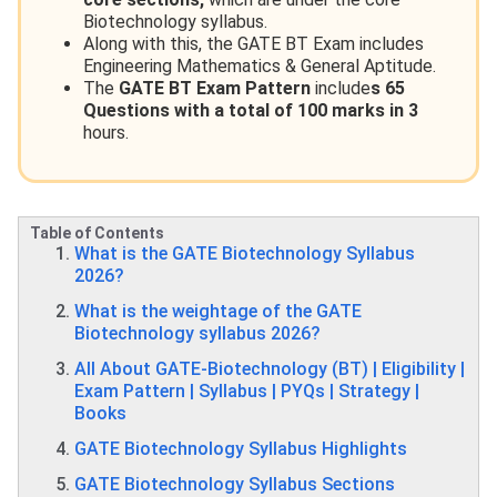
Biotechnology syllabus.
Along with this, the GATE BT Exam includes
Engineering Mathematics & General Aptitude.
The
GATE BT Exam Pattern
include
s 65
Questions with a total of 100 marks in 3
hours.
Table of Contents
What is the GATE Biotechnology Syllabus
2026?
What is the weightage of the GATE
Biotechnology syllabus 2026?
All About GATE-Biotechnology (BT) | Eligibility |
Exam Pattern | Syllabus | PYQs | Strategy |
Books
GATE Biotechnology Syllabus Highlights
GATE Biotechnology Syllabus Sections