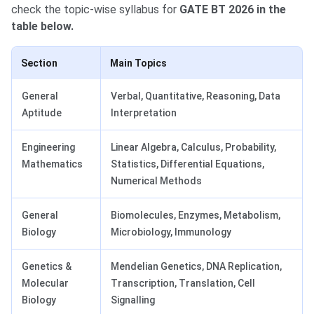
check the topic-wise syllabus for
GATE BT 2026 in the
table below.
Section
Main Topics
General
Verbal, Quantitative, Reasoning, Data
Aptitude
Interpretation
Engineering
Linear Algebra, Calculus, Probability,
Mathematics
Statistics, Differential Equations,
Numerical Methods
General
Biomolecules, Enzymes, Metabolism,
Biology
Microbiology, Immunology
Genetics &
Mendelian Genetics, DNA Replication,
Molecular
Transcription, Translation, Cell
Biology
Signalling