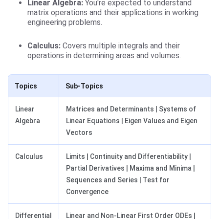
Linear Algebra:
You're expected to understand
matrix operations and their applications in working
engineering problems.
Calculus:
Covers multiple integrals and their
operations in determining areas and volumes.
Topics
Sub-Topics
Linear
Matrices and Determinants | Systems of
Algebra
Linear Equations | Eigen Values and Eigen
Vectors
Calculus
Limits | Continuity and Differentiability |
Partial Derivatives | Maxima and Minima |
Sequences and Series | Test for
Convergence
Differential
Linear and Non-Linear First Order ODEs |