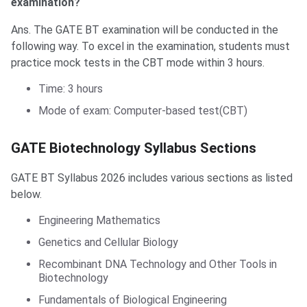
examination?
Ans. The GATE BT examination will be conducted in the
following way. To excel in the examination, students must
practice mock tests in the CBT mode within 3 hours.
Time: 3 hours
Mode of exam: Computer-based test(CBT)
GATE Biotechnology Syllabus Sections
GATE BT Syllabus 2026 includes various sections as listed
below.
Engineering Mathematics
Genetics and Cellular Biology
Recombinant DNA Technology and Other Tools in
Biotechnology
Fundamentals of Biological Engineering