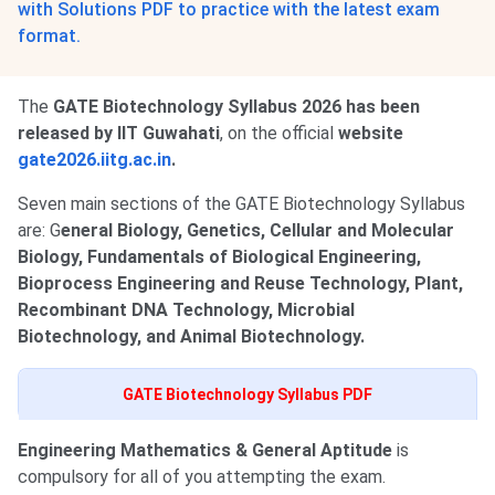
with Solutions PDF to practice with the latest exam
format.
The
GATE Biotechnology Syllabus 2026 has been
released by IIT Guwahati
, on the official
website
gate2026.iitg.ac.in
.
Seven main sections of the GATE Biotechnology Syllabus
are: G
eneral Biology, Genetics, Cellular and Molecular
Biology, Fundamentals of Biological Engineering,
Bioprocess Engineering and Reuse Technology, Plant,
Recombinant DNA Technology, Microbial
Biotechnology, and Animal Biotechnology.
GATE Biotechnology Syllabus PDF
Engineering Mathematics & General Aptitude
is
compulsory for all of you attempting the exam.