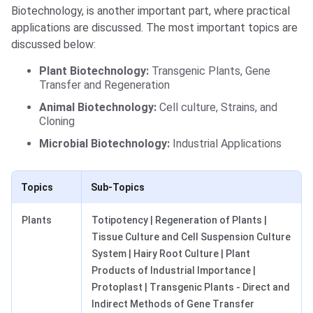
Biotechnology, is another important part, where practical
applications are discussed. The most important topics are
discussed below:
Plant Biotechnology:
Transgenic Plants, Gene
Transfer and Regeneration
Animal Biotechnology:
Cell culture, Strains, and
Cloning
Microbial Biotechnology:
Industrial Applications
Topics
Sub-Topics
Plants
Totipotency | Regeneration of Plants |
Tissue Culture and Cell Suspension Culture
System | Hairy Root Culture | Plant
Products of Industrial Importance |
Protoplast | Transgenic Plants - Direct and
Indirect Methods of Gene Transfer