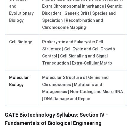
and
Extra Chromosomal Inheritance | Genetic
Evolutionary
Disorders | Genetic Drift | Species and
Biology
Speciation | Recombination and
Chromosome Mapping
Cell Biology
Prokaryotic and Eukaryotic Cell
Structure | Cell Cycle and Cell Growth
Control | Cell Signalling and Signal
Transduction | Extra-Cellular Matrix
Molecular
Molecular Structure of Genes and
Biology
Chromosomes | Mutations and
Mutagenesis | Non-Coding and Micro RNA
| DNA Damage and Repair
GATE Biotechnology Syllabus: Section IV -
Fundamentals of Biological Engineering