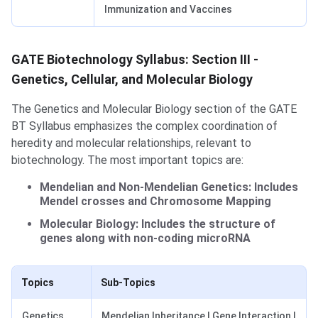
Immunization and Vaccines
GATE Biotechnology Syllabus: Section III -
Genetics, Cellular, and Molecular Biology
The Genetics and Molecular Biology section of the GATE
BT Syllabus emphasizes the complex coordination of
heredity and molecular relationships, relevant to
biotechnology. The most important topics are:
Mendelian and Non-Mendelian Genetics: Includes
Mendel crosses and Chromosome Mapping
Molecular Biology: Includes the structure of
genes along with non-coding microRNA
Topics
Sub-Topics
Genetics
Mendelian Inheritance | Gene Interaction |