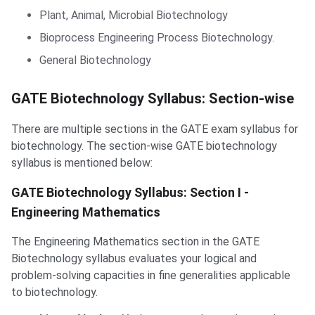
Plant, Animal, Microbial Biotechnology
Bioprocess Engineering Process Biotechnology.
General Biotechnology
GATE Biotechnology Syllabus: Section-wise
There are multiple sections in the GATE exam syllabus for
biotechnology. The section-wise GATE biotechnology
syllabus is mentioned below:
GATE Biotechnology Syllabus: Section I -
Engineering Mathematics
The Engineering Mathematics section in the GATE
Biotechnology syllabus evaluates your logical and
problem-solving capacities in fine generalities applicable
to biotechnology.