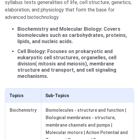
syllabus tests generalities of life, cell structure, genetics,
elaboration, and physiology that form the base for
advanced biotechnology.
Biochemistry and Molecular Biology: Covers
biomolecules such as carbohydrates, proteins,
lipids, and nucleic acids.
Cell Biology: Focuses on prokaryotic and
eukaryotic cell structures, organelles, cell
division( mitosis and meiosis), membrane
structure and transport, and cell signaling
mechanisms.
Topics
Sub-Topics
Biochemistry
Biomolecules - structure and function |
Biological membranes - structure,
membrane channels and pumps |
Molecular motors | Action Potential and