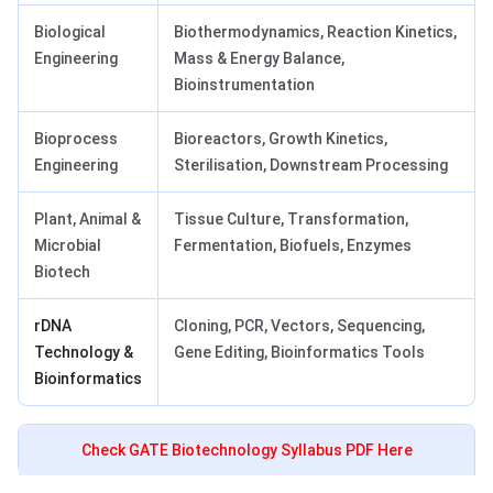
Biological
Biothermodynamics, Reaction Kinetics,
Engineering
Mass & Energy Balance,
Bioinstrumentation
Bioprocess
Bioreactors, Growth Kinetics,
Engineering
Sterilisation, Downstream Processing
Plant, Animal &
Tissue Culture, Transformation,
Microbial
Fermentation, Biofuels, Enzymes
Biotech
rDNA
Cloning, PCR, Vectors, Sequencing,
Technology &
Gene Editing, Bioinformatics Tools
Bioinformatics
Check GATE Biotechnology Syllabus PDF Here