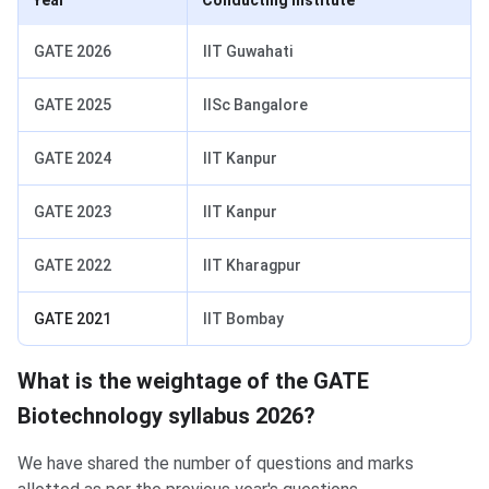
Year
Conducting Institute
GATE 2026
IIT Guwahati
GATE 2025
IISc Bangalore
GATE 2024
IIT Kanpur
GATE 2023
IIT Kanpur
GATE 2022
IIT Kharagpur
GATE 2021
IIT Bombay
What is the weightage of the GATE
Biotechnology syllabus 2026?
We have shared the number of questions and marks