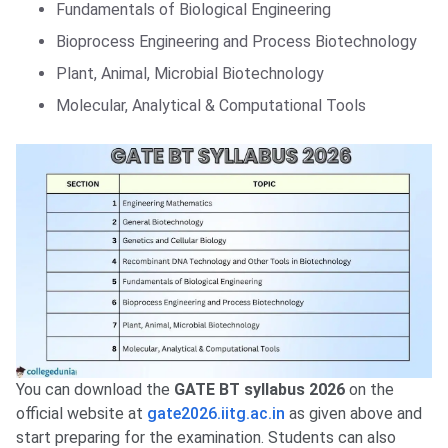
Fundamentals of Biological Engineering
Bioprocess Engineering and Process Biotechnology
Plant, Animal, Microbial Biotechnology
Molecular, Analytical & Computational Tools
You can download the
GATE BT syllabus 2026
on the
official website at
gate2026.iitg.ac.in
as given above and
start preparing for the examination. Students can also