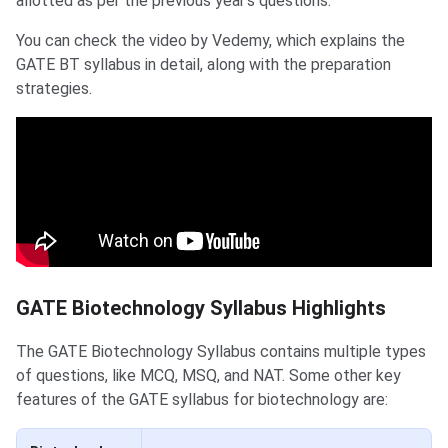
allotted as per the previous year's questions.
You can check the video by Vedemy, which explains the
GATE BT syllabus in detail, along with the preparation
strategies.
GATE Biotechnology Syllabus Highlights
The GATE Biotechnology Syllabus contains multiple types
of questions, like MCQ, MSQ, and NAT. Some other key
features of the GATE syllabus for biotechnology are: