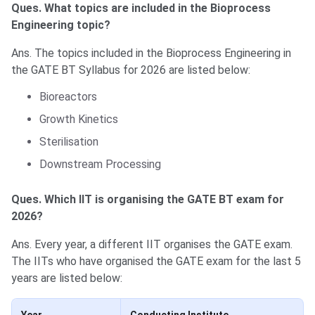
Ques. What topics are included in the Bioprocess
Engineering topic?
Ans. The topics included in the Bioprocess Engineering in
the GATE BT Syllabus for 2026 are listed below:
Bioreactors
Growth Kinetics
Sterilisation
Downstream Processing
Ques. Which IIT is organising the GATE BT exam for
2026?
Ans. Every year, a different IIT organises the GATE exam.
The IITs who have organised the GATE exam for the last 5
years are listed below: