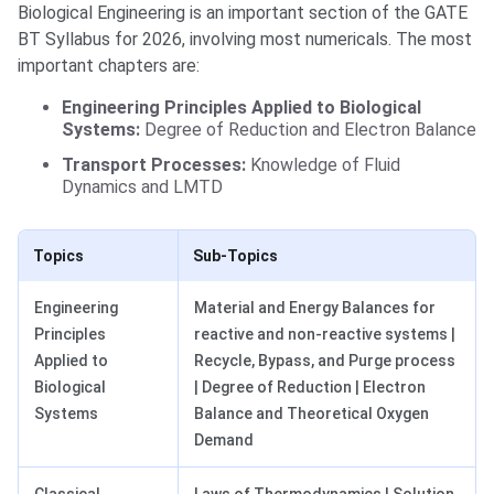
Biological Engineering is an important section of the GATE
BT Syllabus for 2026, involving most numericals. The most
important chapters are:
Engineering Principles Applied to Biological
Systems:
Degree of Reduction and Electron Balance
Transport Processes:
Knowledge of Fluid
Dynamics and LMTD
Topics
Sub-Topics
Engineering
Material and Energy Balances for
Principles
reactive and non-reactive systems |
Applied to
Recycle, Bypass, and Purge process
Biological
| Degree of Reduction | Electron
Systems
Balance and Theoretical Oxygen
Demand