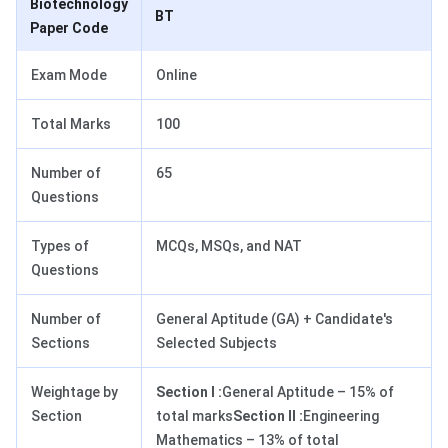
Biotechnology
BT
Paper Code
Exam Mode
Online
Total Marks
100
Number of
65
Questions
Types of
MCQs, MSQs, and NAT
Questions
Number of
General Aptitude (GA) + Candidate's
Sections
Selected Subjects
Weightage by
Section I :
General Aptitude – 15% of
Section
total marks
Section II :
Engineering
Mathematics – 13% of total