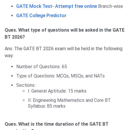
GATE Mock Test- Attempt free online
Branch-wise
GATE College Predictor
Ques. What type of questions will be asked in the GATE
BT 2026?
Ans. The GATE BT 2026 exam will be held in the following
way:
Number of Questions: 65
Type of Questions: MCQs, MSQs, and NATs
Sections:
I: General Aptitude: 15 marks
II: Engineering Mathematics and Core BT
Syllabus: 85 marks
Ques. What is the time duration of the GATE BT