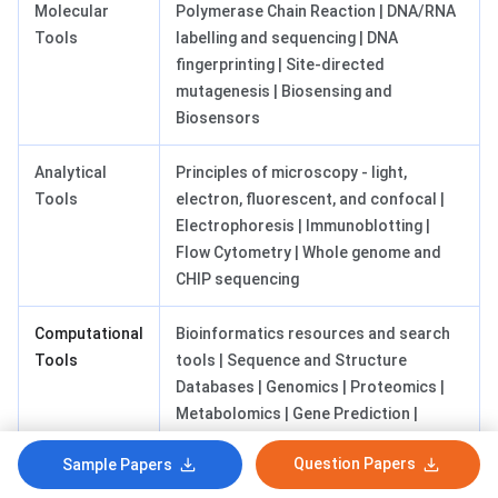
Molecular
Polymerase Chain Reaction | DNA/RNA
Tools
labelling and sequencing | DNA
fingerprinting | Site-directed
mutagenesis | Biosensing and
Biosensors
Analytical
Principles of microscopy - light,
Tools
electron, fluorescent, and confocal |
Electrophoresis | Immunoblotting |
Flow Cytometry | Whole genome and
CHIP sequencing
Computational
Bioinformatics resources and search
Tools
tools | Sequence and Structure
Databases | Genomics | Proteomics |
Metabolomics | Gene Prediction |
Metagenomics | Metabolic Engineering
Question Papers
Sample Papers
and Systems Biology