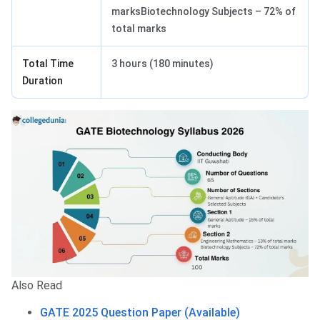
marksBiotechnology Subjects – 72% of
total marks
Total Time
3 hours (180 minutes)
Duration
Also Read
GATE 2025 Question Paper (Available)