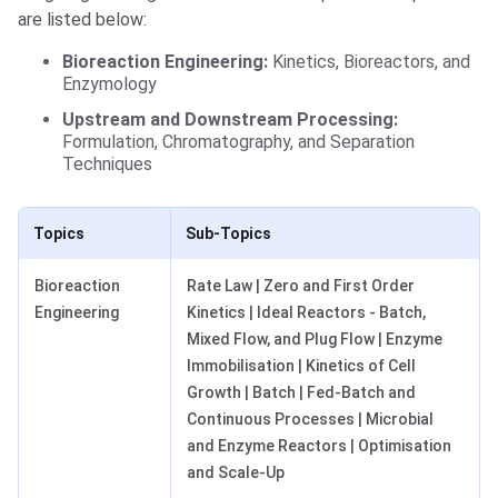
are listed below:
Bioreaction Engineering:
Kinetics, Bioreactors, and
Enzymology
Upstream and Downstream Processing:
Formulation, Chromatography, and Separation
Techniques
Topics
Sub-Topics
Bioreaction
Rate Law | Zero and First Order
Engineering
Kinetics | Ideal Reactors - Batch,
Mixed Flow, and Plug Flow | Enzyme
Immobilisation | Kinetics of Cell
Growth | Batch | Fed-Batch and
Continuous Processes | Microbial
and Enzyme Reactors | Optimisation
and Scale-Up